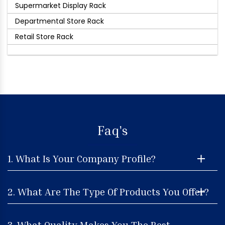
Supermarket Display Rack
Departmental Store Rack
Retail Store Rack
Faq's
1. What Is Your Company Profile?
2. What Are The Type Of Products You Offer?
3. What Quality Makes You The Best