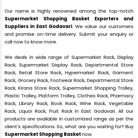
Our name is highly renowned among the top-notch
Supermarket Shopping Basket Exporters and
Suppliers in East Godavari
. We value our customers
and promise on-time delivery. Submit your enquiry or
call now to know more.
We deals in wide range of Supermarket Rack, Display
Rack, Supermarket Display Rack, Departmental Store
Rack, Retail Store Rack, Hypermarket Rack, Garment
Rack, Grocery Rack, Footwear Rack, Departmental Store
Rack, Kirana Store Rack, Supermarket Shopping Trolley,
Plastic Trolley, Platform Trolley, Clothes Rack, Pharmacy
Rack, Library Rack, Book Rack, Wine Rack, Vegetable
Rack, Liquor Rack, Fruit Rack in East Godavari. All our
products are available in customized range as per the
client's specifications. So, what are you waiting for? Buy
Supermarket Shopping Basket
now.