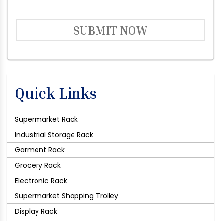
SUBMIT NOW
Quick Links
Supermarket Rack
Industrial Storage Rack
Garment Rack
Grocery Rack
Electronic Rack
Supermarket Shopping Trolley
Display Rack