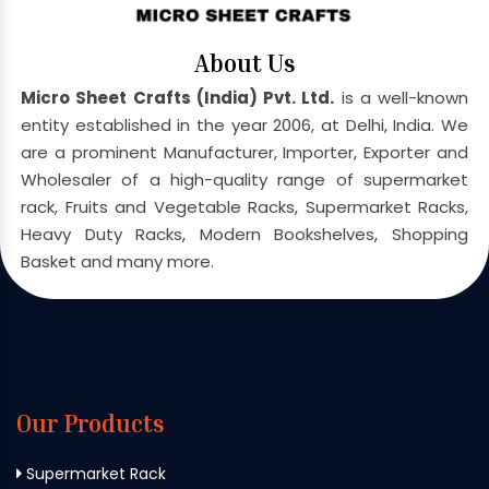
About Us
Micro Sheet Crafts (India) Pvt. Ltd.
is a well-known
entity established in the year 2006, at Delhi, India. We
are a prominent Manufacturer, Importer, Exporter and
Wholesaler of a high-quality range of supermarket
rack, Fruits and Vegetable Racks, Supermarket Racks,
Heavy Duty Racks, Modern Bookshelves, Shopping
Basket and many more.
Our Products
Supermarket Rack