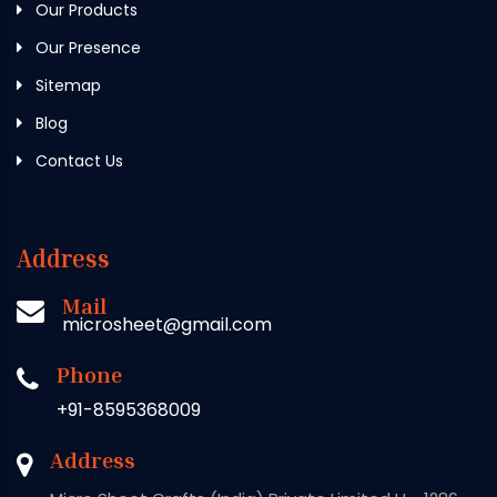
Our Products
Our Presence
Sitemap
Blog
Contact Us
Address
Mail
microsheet@gmail.com
Phone
+91-8595368009
Address