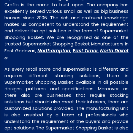
Crafts is the name to trust upon. The company has
excellently served various small as well as big business
houses since 2006. The rich and profound knowledge
makes us competent to understand the requirement
and deliver the apt solution in the form of Supermarket
Shopping Basket. We are recognized as one of the
trusted Supermarket Shopping Basket Manufacturers in
Northampton
East Timor
North Dakot
East Godavari,
,
,
a
.
As every retail store and supermarket is different and
requires different stacking solutions, there is
Supermarket Shopping Basket available in all possible
designs, patterns, and specifications. Moreover, as
there also are businesses that require stacking
solutions but should also meet their interiors, there are
customized solutions provided. The manufacturing unit
is also assisted by a team of professionals who
understand the requirement of the buyers and provide
apt solutions. The Supermarket Shopping Basket is also