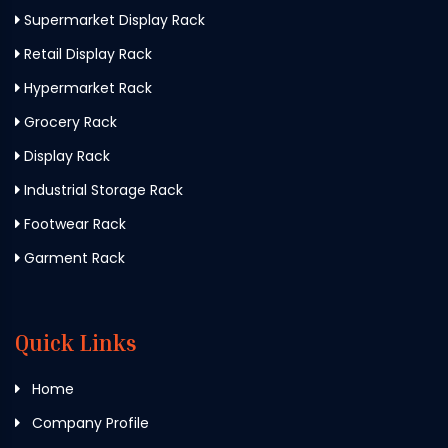
Supermarket Display Rack
Retail Display Rack
Hypermarket Rack
Grocery Rack
Display Rack
Industrial Storage Rack
Footwear Rack
Garment Rack
Quick Links
Home
Company Profile