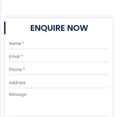
ENQUIRE NOW