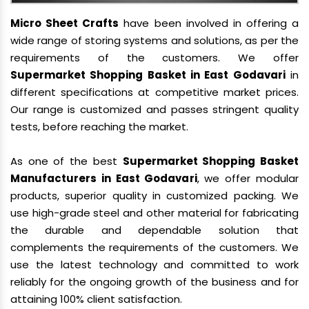
Micro Sheet Crafts
have been involved in offering a
wide range of storing systems and solutions, as per the
requirements of the customers. We offer
Supermarket Shopping Basket in East Godavari
in
different specifications at competitive market prices.
Our range is customized and passes stringent quality
tests, before reaching the market.
As one of the best
Supermarket Shopping Basket
Manufacturers in East Godavari
, we offer modular
products, superior quality in customized packing. We
use high-grade steel and other material for fabricating
the durable and dependable solution that
complements the requirements of the customers. We
use the latest technology and committed to work
reliably for the ongoing growth of the business and for
attaining 100% client satisfaction.