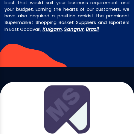
best that would suit your business requirement and
your budget. Earning the hearts of our customers, we
have also acquired a position amidst the prominent
Supermarket Shopping Basket Suppliers and Exporters
Kulgam
Sangrur
Brazil
in East Godavari,
,
,
.