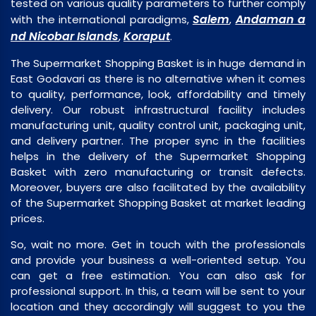
tested on various quality parameters to further comply
Salem
Andaman a
with the international paradigms,
,
nd Nicobar Islands
Koraput
,
.
The Supermarket Shopping Basket is in huge demand in
East Godavari as there is no alternative when it comes
to quality, performance, look, affordability and timely
delivery. Our robust infrastructural facility includes
manufacturing unit, quality control unit, packaging unit,
and delivery partner. The proper sync in the facilities
helps in the delivery of the Supermarket Shopping
Basket with zero manufacturing or transit defects.
Moreover, buyers are also facilitated by the availability
of the Supermarket Shopping Basket at market leading
prices.
So, wait no more. Get in touch with the professionals
and provide your business a well-oriented setup. You
can get a free estimation. You can also ask for
professional support. In this, a team will be sent to your
location and they accordingly will suggest to you the