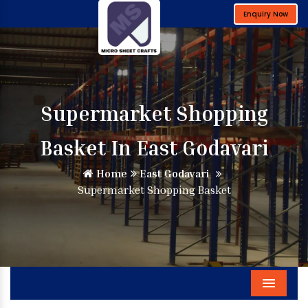
Enquiry Now
Supermarket Shopping
Basket In East Godavari
Home
East Godavari
Supermarket Shopping Basket
Menu