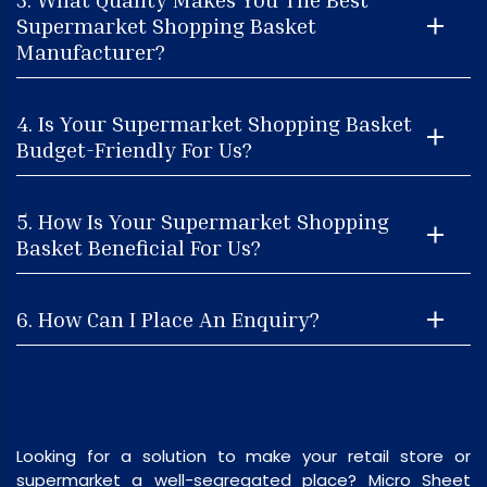
Supermarket Shopping Basket
Manufacturer?
4. Is Your Supermarket Shopping Basket
Budget-Friendly For Us?
5. How Is Your Supermarket Shopping
Basket Beneficial For Us?
6. How Can I Place An Enquiry?
Looking for a solution to make your retail store or
supermarket a well-segregated place? Micro Sheet