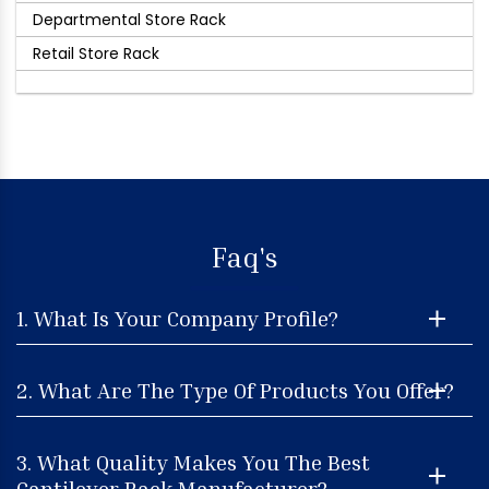
Departmental Store Rack
Retail Store Rack
Faq's
1. What Is Your Company Profile?
2. What Are The Type Of Products You Offer?
3. What Quality Makes You The Best
Cantilever Rack Manufacturer?