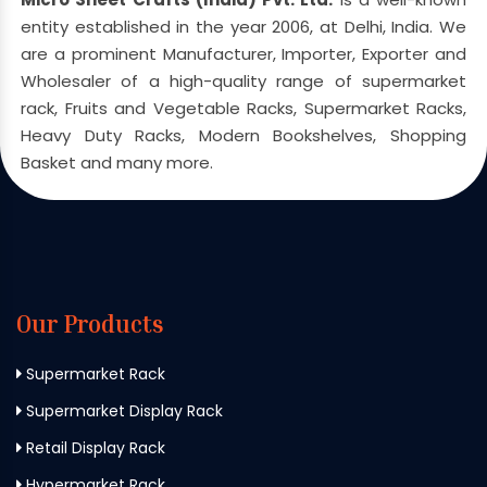
entity established in the year 2006, at Delhi, India. We
are a prominent Manufacturer, Importer, Exporter and
Wholesaler of a high-quality range of supermarket
rack, Fruits and Vegetable Racks, Supermarket Racks,
Heavy Duty Racks, Modern Bookshelves, Shopping
Basket and many more.
Our Products
Supermarket Rack
Supermarket Display Rack
Retail Display Rack
Hypermarket Rack