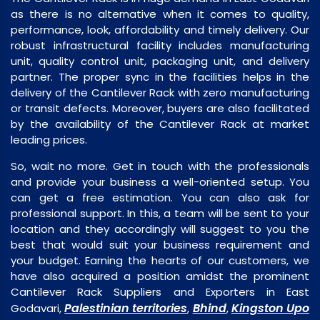
as there is no alternative when it comes to quality,
performance, look, affordability and timely delivery. Our
robust infrastructural facility includes manufacturing
unit, quality control unit, packaging unit, and delivery
partner. The proper sync in the facilities helps in the
delivery of the Cantilever Rack with zero manufacturing
or transit defects. Moreover, buyers are also facilitated
by the availability of the Cantilever Rack at market
leading prices.
So, wait no more. Get in touch with the professionals
and provide your business a well-oriented setup. You
can get a free estimation. You can also ask for
professional support. In this, a team will be sent to your
location and they accordingly will suggest to you the
best that would suit your business requirement and
your budget. Earning the hearts of our customers, we
have also acquired a position amidst the prominent
Cantilever Rack Suppliers and Exporters in East
Palestinian territories
Bhind
Kingston Upo
Godavari,
,
,