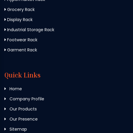
Grocery Rack
Display Rack
Industrial Storage Rack
Footwear Rack
Garment Rack
Quick Links
Home
Company Profile
Our Products
Our Presence
Sitemap