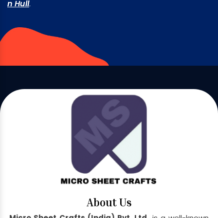
n Hull
.
About Us
Micro Sheet Crafts (India) Pvt. Ltd.
is a well-known