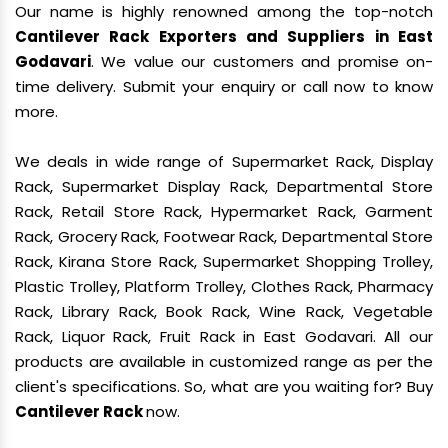
Our name is highly renowned among the top-notch
Cantilever Rack Exporters and Suppliers in East
Godavari
. We value our customers and promise on-
time delivery. Submit your enquiry or call now to know
more.
We deals in wide range of Supermarket Rack, Display
Rack, Supermarket Display Rack, Departmental Store
Rack, Retail Store Rack, Hypermarket Rack, Garment
Rack, Grocery Rack, Footwear Rack, Departmental Store
Rack, Kirana Store Rack, Supermarket Shopping Trolley,
Plastic Trolley, Platform Trolley, Clothes Rack, Pharmacy
Rack, Library Rack, Book Rack, Wine Rack, Vegetable
Rack, Liquor Rack, Fruit Rack in East Godavari. All our
products are available in customized range as per the
client's specifications. So, what are you waiting for? Buy
Cantilever Rack
now.