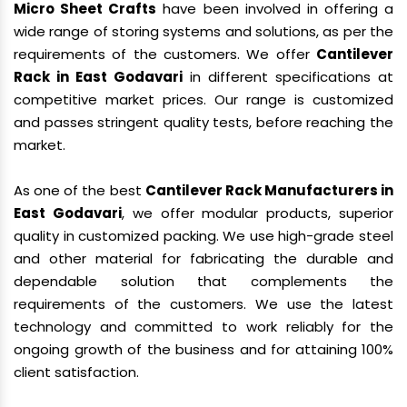
Micro Sheet Crafts
have been involved in offering a
wide range of storing systems and solutions, as per the
requirements of the customers. We offer
Cantilever
Rack in East Godavari
in different specifications at
competitive market prices. Our range is customized
and passes stringent quality tests, before reaching the
market.
As one of the best
Cantilever Rack Manufacturers in
East Godavari
, we offer modular products, superior
quality in customized packing. We use high-grade steel
and other material for fabricating the durable and
dependable solution that complements the
requirements of the customers. We use the latest
technology and committed to work reliably for the
ongoing growth of the business and for attaining 100%
client satisfaction.