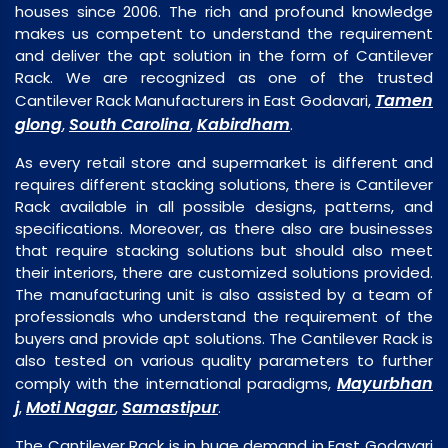
houses since 2006. The rich and profound knowledge
makes us competent to understand the requirement
and deliver the apt solution in the form of Cantilever
Rack. We are recognized as one of the trusted
Tamen
Cantilever Rack Manufacturers in East Godavari,
glong
South Carolina
Kabirdham
,
,
.
As every retail store and supermarket is different and
requires different stacking solutions, there is Cantilever
Rack available in all possible designs, patterns, and
specifications. Moreover, as there also are businesses
that require stacking solutions but should also meet
their interiors, there are customized solutions provided.
The manufacturing unit is also assisted by a team of
professionals who understand the requirement of the
buyers and provide apt solutions. The Cantilever Rack is
also tested on various quality parameters to further
Mayurbhan
comply with the international paradigms,
j
Moti Nagar
Samastipur
,
,
.
The Cantilever Rack is in huge demand in East Godavari