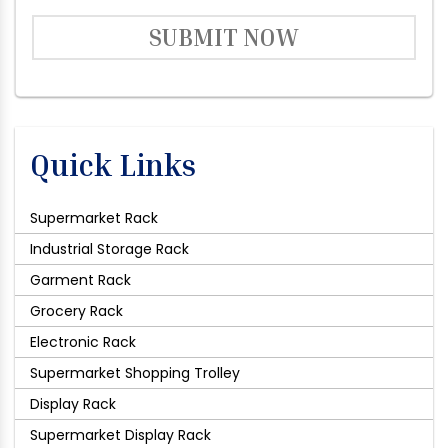
SUBMIT NOW
Quick Links
Supermarket Rack
Industrial Storage Rack
Garment Rack
Grocery Rack
Electronic Rack
Supermarket Shopping Trolley
Display Rack
Supermarket Display Rack