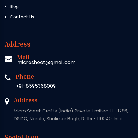
Blog
Contact Us
Address
Mail
microsheet@gmail.com
Phone
+91-8595368009
Address
Micro Sheet Crafts (India) Private Limited H - 1286,
DSIDC, Narela, Shalimar Bagh, Delhi - 110040, India
Social Icon