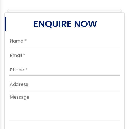
ENQUIRE NOW