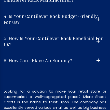
4. Is Your Cantilever Rack Budget-Friendly
For Us?
5. How Is Your Cantilever Rack Beneficial For
Us?
6. How Can I Place An Enquiry?
Looking for a solution to make your retail store or
supermarket a well-segregated place? Micro Sheet
Crafts is the name to trust upon. The company has
excellently served various small as well as big business