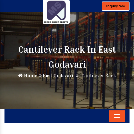
Enquiry Now
Cantilever Rack In East
Godavari
Home
East Godavari
Cantilever Rack
Menu