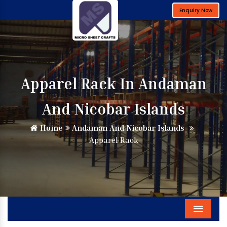
Enquiry Now
Apparel Rack In Andaman
And Nicobar Islands
Home
Andaman And Nicobar Islands
Apparel Rack
Menu