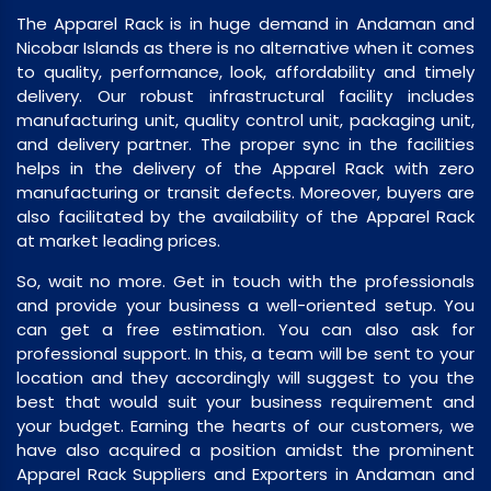
The Apparel Rack is in huge demand in Andaman and
Nicobar Islands as there is no alternative when it comes
to quality, performance, look, affordability and timely
delivery. Our robust infrastructural facility includes
manufacturing unit, quality control unit, packaging unit,
and delivery partner. The proper sync in the facilities
helps in the delivery of the Apparel Rack with zero
manufacturing or transit defects. Moreover, buyers are
also facilitated by the availability of the Apparel Rack
at market leading prices.
So, wait no more. Get in touch with the professionals
and provide your business a well-oriented setup. You
can get a free estimation. You can also ask for
professional support. In this, a team will be sent to your
location and they accordingly will suggest to you the
best that would suit your business requirement and
your budget. Earning the hearts of our customers, we
have also acquired a position amidst the prominent
Apparel Rack Suppliers and Exporters in Andaman and