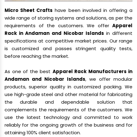
Micro Sheet Crafts
have been involved in offering a
wide range of storing systems and solutions, as per the
requirements of the customers. We offer
Apparel
Rack in Andaman and Nicobar Islands
in different
specifications at competitive market prices. Our range
is customized and passes stringent quality tests,
before reaching the market.
As one of the best
Apparel Rack Manufacturers in
Andaman and Nicobar Islands
, we offer modular
products, superior quality in customized packing. We
use high-grade steel and other material for fabricating
the durable and dependable solution that
complements the requirements of the customers. We
use the latest technology and committed to work
reliably for the ongoing growth of the business and for
attaining 100% client satisfaction.