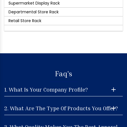
Supermarket Display Rack
Departmental Store Rack
Retail Store Rack
Faq's
1. What Is Your Company Profile?
2. What Are The Type Of Products You Offer?
3. What Quality Makes You The Best Apparel