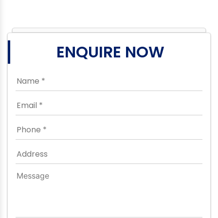
ENQUIRE NOW