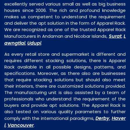
excellently served various small as well as big business
houses since 2006. The rich and profound knowledge
makes us competent to understand the requirement
and deliver the apt solution in the form of Apparel Rack.
We are recognized as one of the trusted Apparel Rack
Surat
L
Manufacturers in Andaman and Nicobar Islands,
,
awngtlai
Udupi
,
.
As every retail store and supermarket is different and
requires different stacking solutions, there is Apparel
Rack available in all possible designs, patterns, and
specifications. Moreover, as there also are businesses
that require stacking solutions but should also meet
their interiors, there are customized solutions provided.
The manufacturing unit is also assisted by a team of
professionals who understand the requirement of the
buyers and provide apt solutions. The Apparel Rack is
also tested on various quality parameters to further
Derby
Haver
comply with the international paradigms,
,
i
Vancouver
,
.