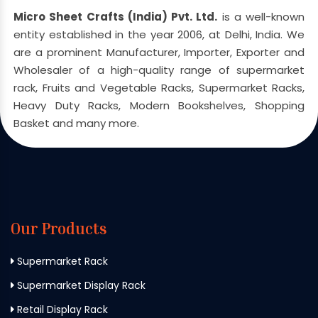
Micro Sheet Crafts (India) Pvt. Ltd.
is a well-known
entity established in the year 2006, at Delhi, India. We
are a prominent Manufacturer, Importer, Exporter and
Wholesaler of a high-quality range of supermarket
rack, Fruits and Vegetable Racks, Supermarket Racks,
Heavy Duty Racks, Modern Bookshelves, Shopping
Basket and many more.
Our Products
Supermarket Rack
Supermarket Display Rack
Retail Display Rack