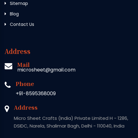
Sitemap
Blog
Contact Us
Address
Mail
microsheet@gmail.com
Phone
+91-8595368009
Address
Micro Sheet Crafts (India) Private Limited H - 1286,
DSIDC, Narela, Shalimar Bagh, Delhi - 110040, India