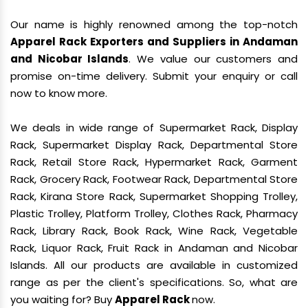
Our name is highly renowned among the top-notch
Apparel Rack Exporters and Suppliers in Andaman
and Nicobar Islands
. We value our customers and
promise on-time delivery. Submit your enquiry or call
now to know more.
We deals in wide range of Supermarket Rack, Display
Rack, Supermarket Display Rack, Departmental Store
Rack, Retail Store Rack, Hypermarket Rack, Garment
Rack, Grocery Rack, Footwear Rack, Departmental Store
Rack, Kirana Store Rack, Supermarket Shopping Trolley,
Plastic Trolley, Platform Trolley, Clothes Rack, Pharmacy
Rack, Library Rack, Book Rack, Wine Rack, Vegetable
Rack, Liquor Rack, Fruit Rack in Andaman and Nicobar
Islands. All our products are available in customized
range as per the client's specifications. So, what are
you waiting for? Buy
Apparel Rack
now.