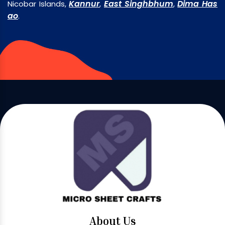
Kannur
East Singhbhum
Dima Has
Nicobar Islands,
,
,
ao
.
About Us