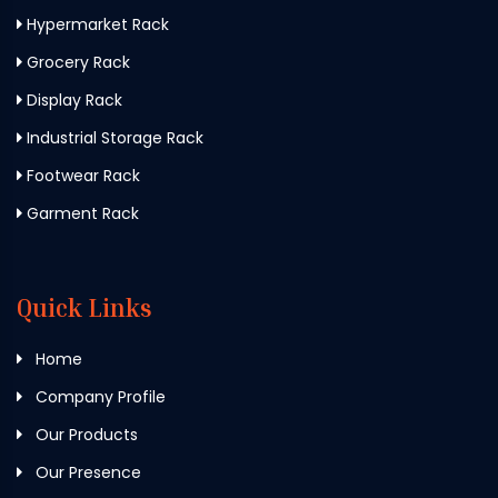
Hypermarket Rack
Grocery Rack
Display Rack
Industrial Storage Rack
Footwear Rack
Garment Rack
Quick Links
Home
Company Profile
Our Products
Our Presence