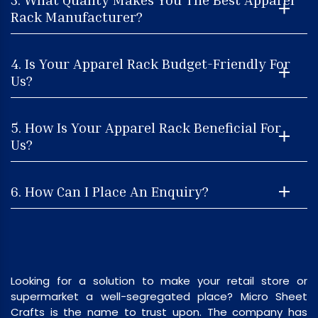
Rack Manufacturer?
4. Is Your Apparel Rack Budget-Friendly For
Us?
5. How Is Your Apparel Rack Beneficial For
Us?
6. How Can I Place An Enquiry?
Looking for a solution to make your retail store or
supermarket a well-segregated place? Micro Sheet
Crafts is the name to trust upon. The company has