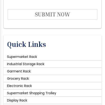
SUBMIT NOW
Quick Links
Supermarket Rack
Industrial Storage Rack
Garment Rack
Grocery Rack
Electronic Rack
Supermarket Shopping Trolley
Display Rack