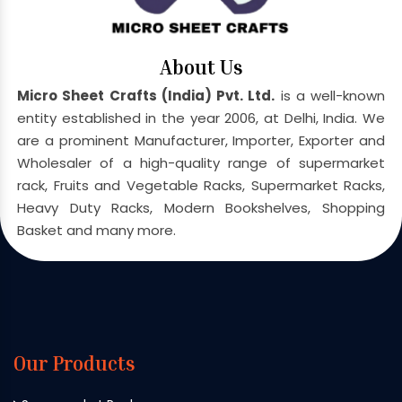
About Us
Micro Sheet Crafts (India) Pvt. Ltd.
is a well-known
entity established in the year 2006, at Delhi, India. We
are a prominent Manufacturer, Importer, Exporter and
Wholesaler of a high-quality range of supermarket
rack, Fruits and Vegetable Racks, Supermarket Racks,
Heavy Duty Racks, Modern Bookshelves, Shopping
Basket and many more.
Our Products