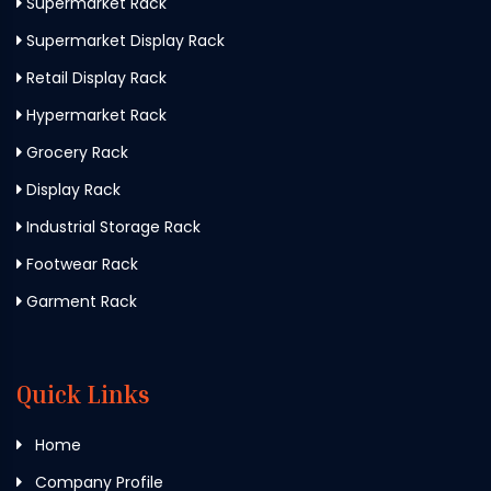
Supermarket Rack
Supermarket Display Rack
Retail Display Rack
Hypermarket Rack
Grocery Rack
Display Rack
Industrial Storage Rack
Footwear Rack
Garment Rack
Quick Links
Home
Company Profile