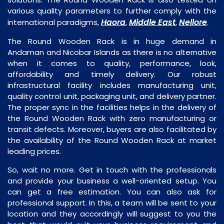
various quality parameters to further comply with the
Haora
Middle East
Nellore
international paradigms,
,
,
.
The Round Wooden Rack is in huge demand in
Andaman and Nicobar Islands as there is no alternative
when it comes to quality, performance, look,
affordability and timely delivery. Our robust
infrastructural facility includes manufacturing unit,
quality control unit, packaging unit, and delivery partner.
The proper sync in the facilities helps in the delivery of
the Round Wooden Rack with zero manufacturing or
transit defects. Moreover, buyers are also facilitated by
the availability of the Round Wooden Rack at market
leading prices.
So, wait no more. Get in touch with the professionals
and provide your business a well-oriented setup. You
can get a free estimation. You can also ask for
professional support. In this, a team will be sent to your
location and they accordingly will suggest to you the