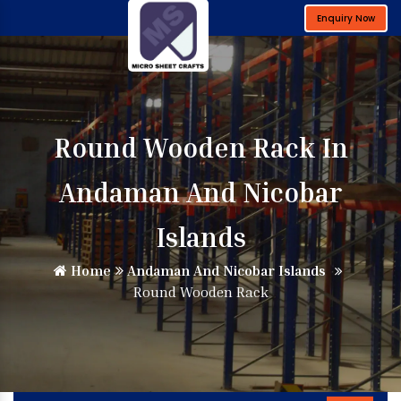
Enquiry Now
Round Wooden Rack In
Andaman And Nicobar
Islands
Home
Andaman And Nicobar Islands
Round Wooden Rack