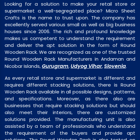
Looking for a solution to make your retail store or
supermarket a well-segregated place? Micro Sheet
Crafts is the name to trust upon. The company has
excellently served various small as well as big business
houses since 2006. The rich and profound knowledge
makes us competent to understand the requirement
and deliver the apt solution in the form of Round
Wooden Rack. We are recognized as one of the trusted
Round Wooden Rack Manufacturers in Andaman and
Gurugram
Udyog Vihar
Slovenia
Nicobar Islands,
,
,
.
As every retail store and supermarket is different and
requires different stacking solutions, there is Round
Wooden Rack available in all possible designs, patterns,
and specifications. Moreover, as there also are
businesses that require stacking solutions but should
also meet their interiors, there are customized
solutions provided. The manufacturing unit is also
assisted by a team of professionals who understand
the requirement of the buyers and provide apt
solutions. The Round Wooden Rack is also tested on