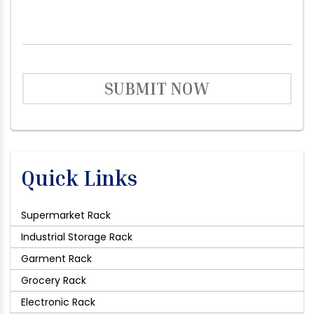
SUBMIT NOW
Quick Links
Supermarket Rack
Industrial Storage Rack
Garment Rack
Grocery Rack
Electronic Rack