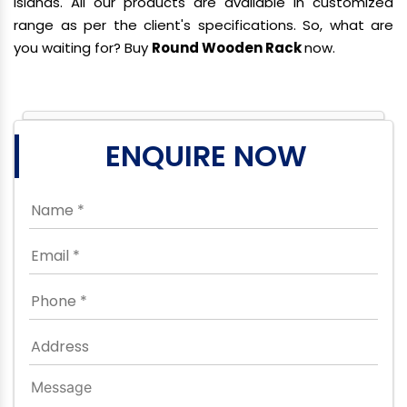
Islands. All our products are available in customized
range as per the client's specifications. So, what are
you waiting for? Buy
Round Wooden Rack
now.
ENQUIRE NOW