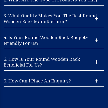
3. What Quality Makes You The Best Round
Wooden Rack Manufacturer?
4. Is Your Round Wooden Rack Budget-
Friendly For Us?
5. How Is Your Round Wooden Rack
Beneficial For Us?
6. How Can I Place An Enquiry?