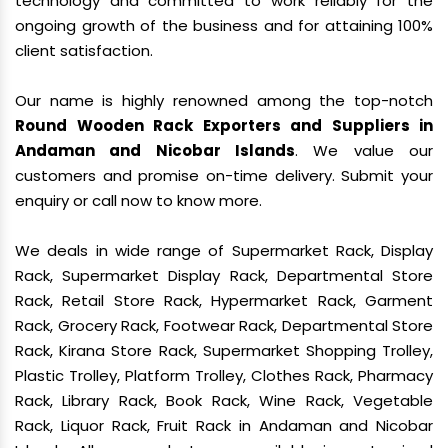
technology and committed to work reliably for the
ongoing growth of the business and for attaining 100%
client satisfaction.
Our name is highly renowned among the top-notch
Round Wooden Rack Exporters and Suppliers in
Andaman and Nicobar Islands
. We value our
customers and promise on-time delivery. Submit your
enquiry or call now to know more.
We deals in wide range of Supermarket Rack, Display
Rack, Supermarket Display Rack, Departmental Store
Rack, Retail Store Rack, Hypermarket Rack, Garment
Rack, Grocery Rack, Footwear Rack, Departmental Store
Rack, Kirana Store Rack, Supermarket Shopping Trolley,
Plastic Trolley, Platform Trolley, Clothes Rack, Pharmacy
Rack, Library Rack, Book Rack, Wine Rack, Vegetable
Rack, Liquor Rack, Fruit Rack in Andaman and Nicobar