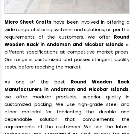
Micro Sheet Crafts
have been involved in offering a
wide range of storing systems and solutions, as per the
requirements of the customers. We offer
Round
Wooden Rack in Andaman and Nicobar Islands
in
different specifications at competitive market prices.
Our range is customized and passes stringent quality
tests, before reaching the market.
As one of the best
Round Wooden Rack
Manufacturers in Andaman and Nicobar Islands
,
we offer modular products, superior quality in
customized packing. We use high-grade steel and
other material for fabricating the durable and
dependable solution that complements the
requirements of the customers. We use the latest