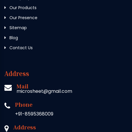
Our Products
Our Presence
Sitemap
Blog
Contact Us
Address
Mail
microsheet@gmail.com
Phone
+91-8595368009
Address