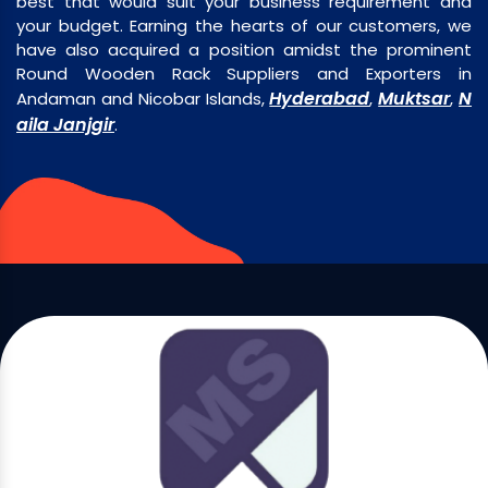
best that would suit your business requirement and
your budget. Earning the hearts of our customers, we
have also acquired a position amidst the prominent
Round Wooden Rack Suppliers and Exporters in
Hyderabad
Muktsar
N
Andaman and Nicobar Islands,
,
,
aila Janjgir
.