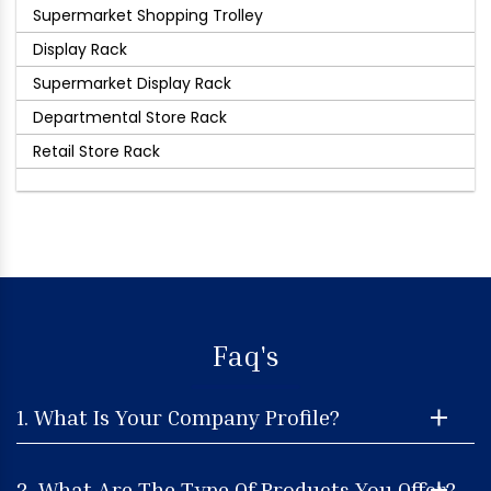
Supermarket Shopping Trolley
Display Rack
Supermarket Display Rack
Departmental Store Rack
Retail Store Rack
Faq's
1. What Is Your Company Profile?
2. What Are The Type Of Products You Offer?