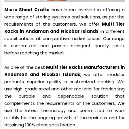
Micro Sheet Crafts
have been involved in offering a
wide range of storing systems and solutions, as per the
requirements of the customers. We offer
Multi Tier
Racks in Andaman and Nicobar Islands
in different
specifications at competitive market prices. Our range
is customized and passes stringent quality tests,
before reaching the market.
As one of the best
Multi Tier Racks Manufacturers in
Andaman and Nicobar Islands
, we offer modular
products, superior quality in customized packing. We
use high-grade steel and other material for fabricating
the durable and dependable solution that
complements the requirements of the customers. We
use the latest technology and committed to work
reliably for the ongoing growth of the business and for
attaining 100% client satisfaction.