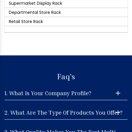
Supermarket Display Rack
Departmental Store Rack
Retail Store Rack
Faq's
1. What Is Your Company Profile?
2. What Are The Type Of Products You Offer?
3. What Quality Makes You The Best Multi