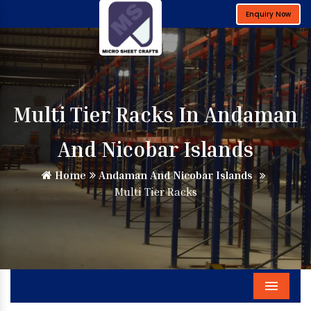
Enquiry Now
Multi Tier Racks In Andaman
And Nicobar Islands
Home
Andaman And Nicobar Islands
Multi Tier Racks
Menu