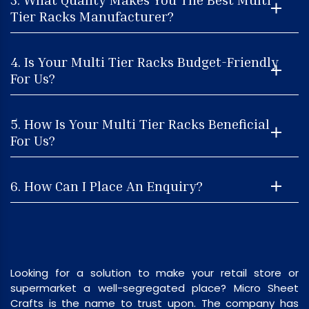
Tier Racks Manufacturer?
4. Is Your Multi Tier Racks Budget-Friendly
For Us?
5. How Is Your Multi Tier Racks Beneficial
For Us?
6. How Can I Place An Enquiry?
Looking for a solution to make your retail store or
supermarket a well-segregated place? Micro Sheet
Crafts is the name to trust upon. The company has