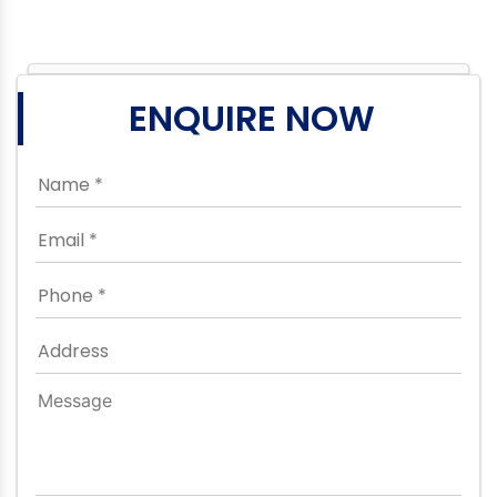
ENQUIRE NOW