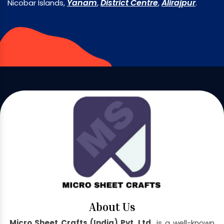
Yanam
District Centre
Alirajpur
Nicobar Islands,
,
,
.
About Us
Micro Sheet Crafts (India) Pvt. Ltd.
is a well-known