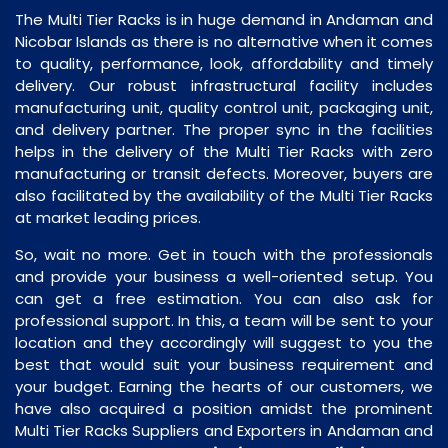
The Multi Tier Racks is in huge demand in Andaman and
Nicobar Islands as there is no alternative when it comes
to quality, performance, look, affordability and timely
delivery. Our robust infrastructural facility includes
manufacturing unit, quality control unit, packaging unit,
and delivery partner. The proper sync in the facilities
helps in the delivery of the Multi Tier Racks with zero
manufacturing or transit defects. Moreover, buyers are
also facilitated by the availability of the Multi Tier Racks
at market leading prices.
So, wait no more. Get in touch with the professionals
and provide your business a well-oriented setup. You
can get a free estimation. You can also ask for
professional support. In this, a team will be sent to your
location and they accordingly will suggest to you the
best that would suit your business requirement and
your budget. Earning the hearts of our customers, we
have also acquired a position amidst the prominent
Multi Tier Racks Suppliers and Exporters in Andaman and