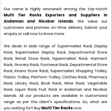
Our name is highly renowned among the top-notch
Multi Tier Racks Exporters and Suppliers in
Andaman and Nicobar Islands
. We value our
customers and promise on-time delivery. Submit your
enquiry or call now to know more.
We deals in wide range of Supermarket Rack, Display
Rack, Supermarket Display Rack, Departmental Store
Rack, Retail Store Rack, Hypermarket Rack, Garment
Rack, Grocery Rack, Footwear Rack, Departmental Store
Rack, Kirana Store Rack, Supermarket Shopping Trolley,
Plastic Trolley, Platform Trolley, Clothes Rack, Pharmacy
Rack, Library Rack, Book Rack, Wine Rack, Vegetable
Rack, Liquor Rack, Fruit Rack in Andaman and Nicobar
Islands. All our products are available in customized
range as per the client's specifications. So, what are
you waiting for? Buy
Multi Tier Racks
now.