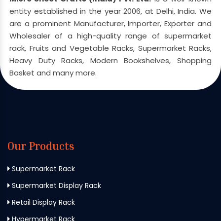
entity established in the year 2006, at Delhi, India. We
are a prominent Manufacturer, Importer, Exporter and
Wholesaler of a high-quality range of supermarket
rack, Fruits and Vegetable Racks, Supermarket Racks,
Heavy Duty Racks, Modern Bookshelves, Shopping
Basket and many more.
Our Products
Supermarket Rack
Supermarket Display Rack
Retail Display Rack
Hypermarket Rack