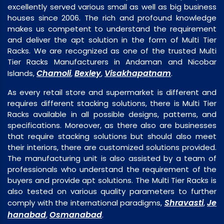
excellently served various small as well as big business
houses since 2006. The rich and profound knowledge
makes us competent to understand the requirement
and deliver the apt solution in the form of Multi Tier
Racks. We are recognized as one of the trusted Multi
Tier Racks Manufacturers in Andaman and Nicobar
Chamoli
Bexley
Visakhapatnam
Islands,
,
,
.
As every retail store and supermarket is different and
requires different stacking solutions, there is Multi Tier
Racks available in all possible designs, patterns, and
specifications. Moreover, as there also are businesses
that require stacking solutions but should also meet
their interiors, there are customized solutions provided.
The manufacturing unit is also assisted by a team of
professionals who understand the requirement of the
buyers and provide apt solutions. The Multi Tier Racks is
also tested on various quality parameters to further
Shravasti
Je
comply with the international paradigms,
,
hanabad
Osmanabad
,
.