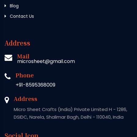
Blog
Contact Us
Address
Mail
microsheet@gmail.com
Phone
+91-8595368009
Address
Micro Sheet Crafts (India) Private Limited H - 1286,
DSIDC, Narela, Shalimar Bagh, Delhi - 110040, India
Social Icon