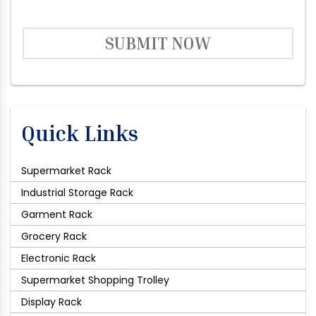
SUBMIT NOW
Quick Links
Supermarket Rack
Industrial Storage Rack
Garment Rack
Grocery Rack
Electronic Rack
Supermarket Shopping Trolley
Display Rack