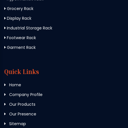
Grocery Rack
Display Rack
Industrial Storage Rack
Footwear Rack
Garment Rack
Quick Links
Home
Company Profile
Our Products
Our Presence
Sitemap