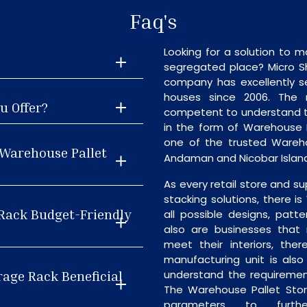
Faq's
Looking for a solution to m
segregated place? Micro S
company has excellently se
houses since 2006. The
u Offer?
competent to understand th
in the form of Warehouse 
one of the trusted Wareho
 Warehouse Pallet
Andaman and Nicobar Islan
As every retail store and su
stacking solutions, there i
 Rack Budget-Friendly
all possible designs, patte
also are businesses that 
meet their interiors, the
manufacturing unit is als
rage Rack Beneficial
understand the requiremen
The Warehouse Pallet Stor
parameters to furth