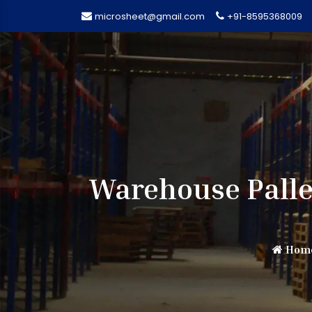
microsheet@gmail.com
+91-8595368009
Warehouse Palle
Hom