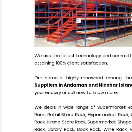
We use the latest technology and committed
attaining 100% client satisfaction.
Our name is highly renowned among th
Suppliers in Andaman and Nicobar Islan
your enquiry or call now to know more.
We deals in wide range of Supermarket Ra
Rack, Retail Store Rack, Hypermarket Rack
Rack, Kirana Store Rack, Supermarket Shoppin
Rack, Library Rack, Book Rack, Wine Rack,