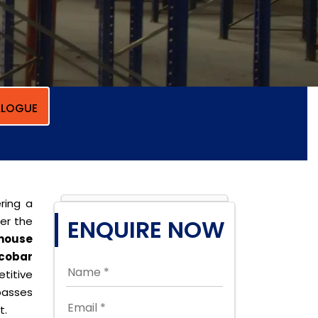
LOGUE
ring a
per the
ENQUIRE NOW
house
cobar
titive
passes
t.