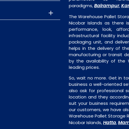
Balrampur
Ka
paradigms,
,
The Warehouse Pallet Stor
Nicobar Islands as there i
performance, look, affor
infrastructural facility incl
packaging unit, and deliver
helps in the delivery of t
manufacturing or transit de
by the availability of th
leading prices.
So, wait no more. Get in to
business a well-oriented se
also ask for professional s
location and they accordin
suit your business require
our customers, we have als
Warehouse Pallet Storage R
Hatta
Mam
Nicobar Islands,
,