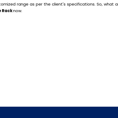
ustomized range as per the client's specifications. So, what 
e Rack
now.