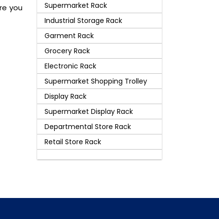
Supermarket Rack
are you
Industrial Storage Rack
Garment Rack
Grocery Rack
Electronic Rack
Supermarket Shopping Trolley
Display Rack
Supermarket Display Rack
Departmental Store Rack
Retail Store Rack