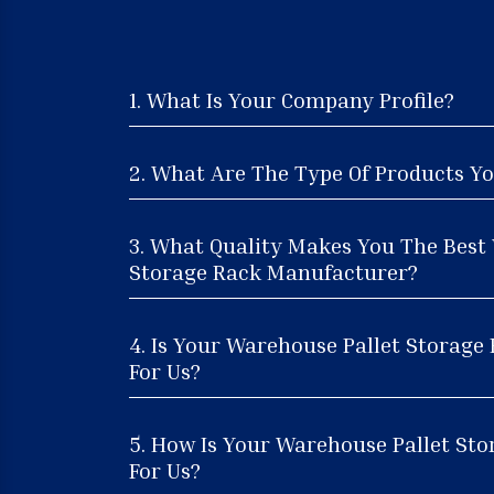
1. What Is Your Company Profile?
2. What Are The Type Of Products Yo
3. What Quality Makes You The Best
Storage Rack Manufacturer?
4. Is Your Warehouse Pallet Storage
For Us?
5. How Is Your Warehouse Pallet Sto
For Us?