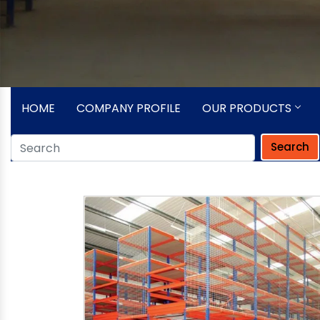
HOME
COMPANY PROFILE
OUR PRODUCTS
Search