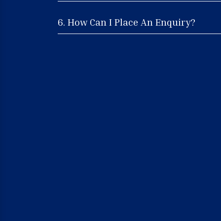
6. How Can I Place An Enquiry?