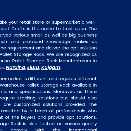
ake your retail store or supermarket a well-
heet Crafts is the name to trust upon. The
rved various small as well as big business
 rich and profound knowledge makes us
e requirement and deliver the apt solution
Pallet Storage Rack. We are recognized as
use Pallet Storage Rack Manufacturers in
Naraina
Eluru
Kulgam
ds,
,
,
.
permarket is different and requires different
s Warehouse Pallet Storage Rack available in
rns, and specifications. Moreover, as there
require stacking solutions but should also
re are customized solutions provided. The
o assisted by a team of professionals who
t of the buyers and provide apt solutions.
age Rack is also tested on various quality
er comply with the international