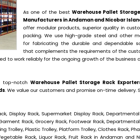
As one of the best
Warehouse Pallet Storag
Manufacturers in Andaman and Nicobar Islan
offer modular products, superior quality in cust
packing. We use high-grade steel and other ma
for fabricating the durable and dependable so
that complements the requirements of the cust
 to work reliably for the ongoing growth of the business a
e top-notch
Warehouse Pallet Storage Rack Exporter
ds
. We value our customers and promise on-time delivery. 
ck, Display Rack, Supermarket Display Rack, Departmental
, Garment Rack, Grocery Rack, Footwear Rack, Departmental
g Trolley, Plastic Trolley, Platform Trolley, Clothes Rack, P
 Vegetable Rack, Liquor Rack, Fruit Rack in Andaman and N