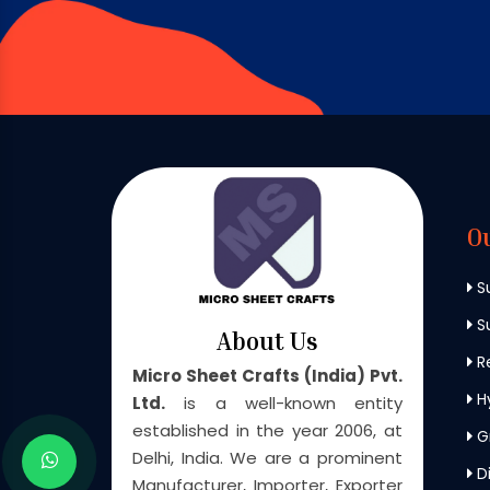
O
S
Su
About Us
Re
Micro Sheet Crafts (India) Pvt.
H
Ltd.
is a well-known entity
established in the year 2006, at
G
Delhi, India. We are a prominent
Di
Manufacturer, Importer, Exporter