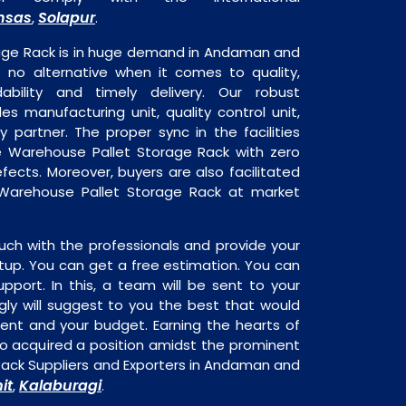
nsas
Solapur
,
.
age Rack is in huge demand in Andaman and
s no alternative when it comes to quality,
dability and timely delivery. Our robust
udes manufacturing unit, quality control unit,
y partner. The proper sync in the facilities
he Warehouse Pallet Storage Rack with zero
fects. Moreover, buyers are also facilitated
e Warehouse Pallet Storage Rack at market
uch with the professionals and provide your
tup. You can get a free estimation. You can
upport. In this, a team will be sent to your
gly will suggest to you the best that would
ment and your budget. Earning the hearts of
o acquired a position amidst the prominent
ack Suppliers and Exporters in Andaman and
it
Kalaburagi
,
.