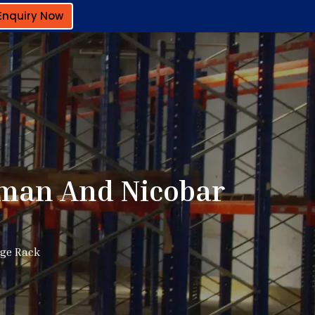
Enquiry Now
aman And Nicobar
age Rack