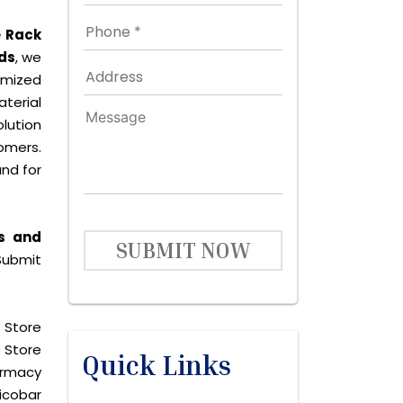
e Rack
ds
, we
omized
terial
lution
omers.
nd for
s and
SUBMIT NOW
Submit
 Store
 Store
Quick Links
harmacy
icobar