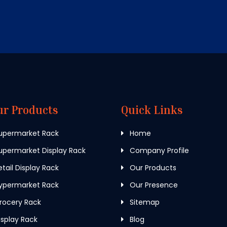
ur Products
Quick Links
upermarket Rack
Home
permarket Display Rack
Company Profile
tail Display Rack
Our Products
ypermarket Rack
Our Presence
rocery Rack
Sitemap
splay Rack
Blog