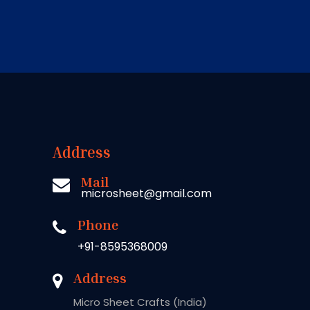
Address
Mail
microsheet@gmail.com
Phone
+91-8595368009
Address
Micro Sheet Crafts (India)