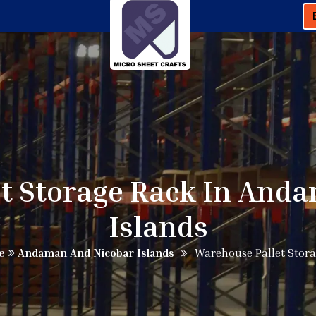
t Storage Rack In And
Islands
e
Andaman And Nicobar Islands
Warehouse Pallet Stor