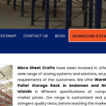
SITEMAP
CONTACT US
BLOG
DOWNLOAD CATA
Micro Sheet Crafts
have been involved in offe
wide range of storing systems and solutions, as 
requirements of the customers. We offer
Ware
Pallet Storage Rack in Andaman and Ni
Islands
in different specifications at compe
market prices. Our range is customized and 
stringent quality tests, before reaching the marke