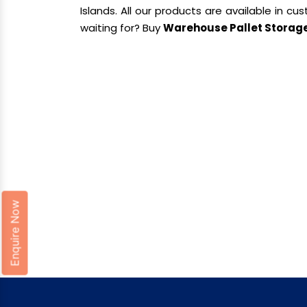
Islands. All our products are available in c
waiting for? Buy
Warehouse Pallet Storag
Enquire Now