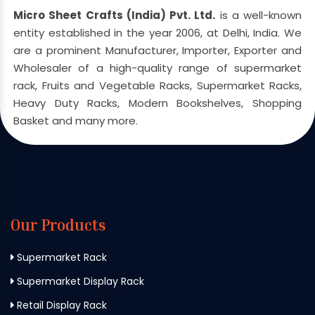
Micro Sheet Crafts (India) Pvt. Ltd.
is a well-known
entity established in the year 2006, at Delhi, India. We
are a prominent Manufacturer, Importer, Exporter and
Wholesaler of a high-quality range of supermarket
rack, Fruits and Vegetable Racks, Supermarket Racks,
Heavy Duty Racks, Modern Bookshelves, Shopping
Basket and many more.
Our Products
Supermarket Rack
Supermarket Display Rack
Retail Display Rack