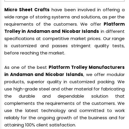
Micro Sheet Crafts
have been involved in offering a
wide range of storing systems and solutions, as per the
requirements of the customers. We offer
Platform
Trolley in Andaman and Nicobar Islands
in different
specifications at competitive market prices. Our range
is customized and passes stringent quality tests,
before reaching the market.
As one of the best
Platform Trolley Manufacturers
in Andaman and Nicobar Islands
, we offer modular
products, superior quality in customized packing. We
use high-grade steel and other material for fabricating
the durable and dependable solution that
complements the requirements of the customers. We
use the latest technology and committed to work
reliably for the ongoing growth of the business and for
attaining 100% client satisfaction.