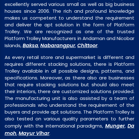
excellently served various small as well as big business
houses since 2006. The rich and profound knowledge
makes us competent to understand the requirement
and deliver the apt solution in the form of Platform
Trolley. We are recognized as one of the trusted
Platform Trolley Manufacturers in Andaman and Nicobar
Baksa
Nabarangpur
Chittoor
Islands,
,
,
.
As every retail store and supermarket is different and
requires different stacking solutions, there is Platform
Trolley available in all possible designs, patterns, and
specifications. Moreover, as there also are businesses
that require stacking solutions but should also meet
their interiors, there are customized solutions provided.
The manufacturing unit is also assisted by a team of
professionals who understand the requirement of the
buyers and provide apt solutions. The Platform Trolley is
also tested on various quality parameters to further
Munger
Da
comply with the international paradigms,
,
moh
Mayur Vihar
,
.