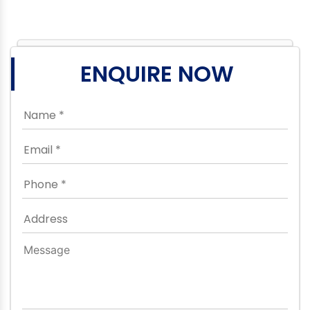
ENQUIRE NOW