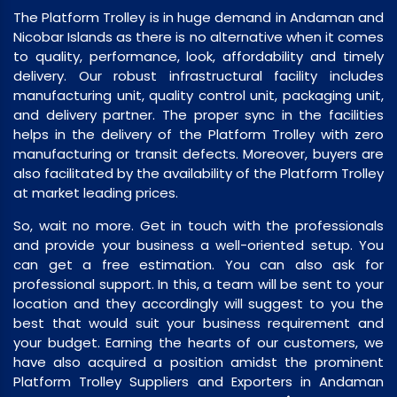
The Platform Trolley is in huge demand in Andaman and
Nicobar Islands as there is no alternative when it comes
to quality, performance, look, affordability and timely
delivery. Our robust infrastructural facility includes
manufacturing unit, quality control unit, packaging unit,
and delivery partner. The proper sync in the facilities
helps in the delivery of the Platform Trolley with zero
manufacturing or transit defects. Moreover, buyers are
also facilitated by the availability of the Platform Trolley
at market leading prices.
So, wait no more. Get in touch with the professionals
and provide your business a well-oriented setup. You
can get a free estimation. You can also ask for
professional support. In this, a team will be sent to your
location and they accordingly will suggest to you the
best that would suit your business requirement and
your budget. Earning the hearts of our customers, we
have also acquired a position amidst the prominent
Platform Trolley Suppliers and Exporters in Andaman