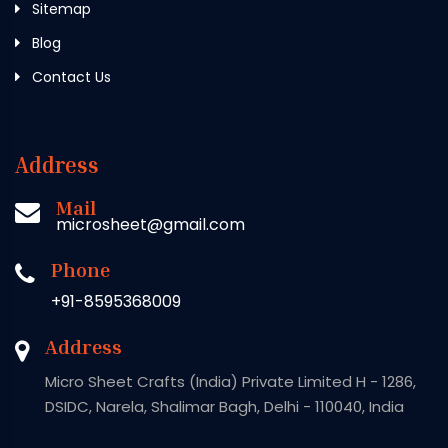
Sitemap
Blog
Contact Us
Address
Mail
microsheet@gmail.com
Phone
+91-8595368009
Address
Micro Sheet Crafts (India) Private Limited H - 1286,
DSIDC, Narela, Shalimar Bagh, Delhi - 110040, India