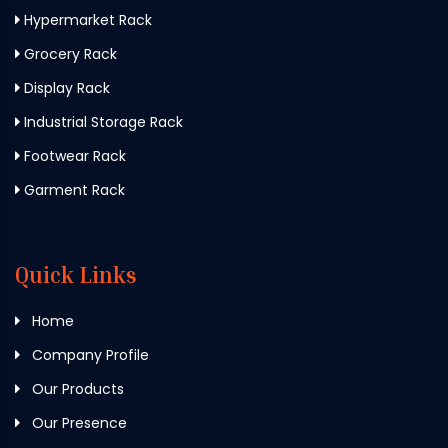
Hypermarket Rack
Grocery Rack
Display Rack
Industrial Storage Rack
Footwear Rack
Garment Rack
Quick Links
Home
Company Profile
Our Products
Our Presence