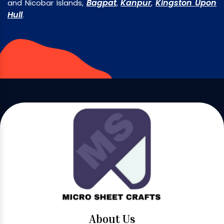
Bagpat
Kanpur
Kingston Upon
and Nicobar Islands,
,
,
Hull
.
About Us