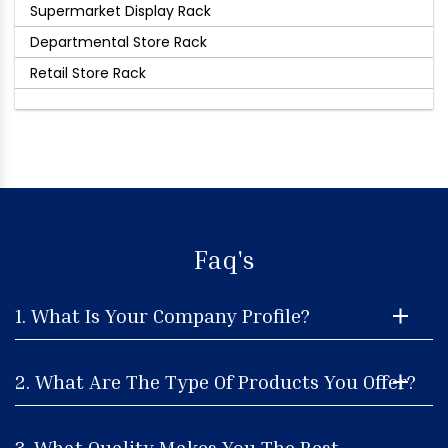
Supermarket Display Rack
Departmental Store Rack
Retail Store Rack
Faq's
1. What Is Your Company Profile?
2. What Are The Type Of Products You Offer?
3. What Quality Makes You The Best