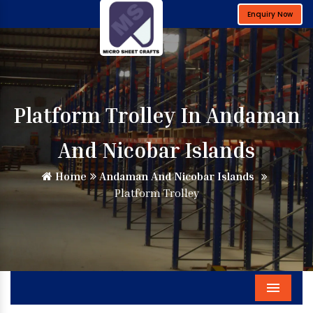
Enquiry Now
Platform Trolley In Andaman
And Nicobar Islands
Home
Andaman And Nicobar Islands
Platform Trolley
Menu