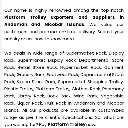
Our name is highly renowned among the top-notch
Platform Trolley Exporters and Suppliers in
Andaman and Nicobar Islands
. We value our
customers and promise on-time delivery. Submit your
enquiry or call now to know more.
We deals in wide range of Supermarket Rack, Display
Rack, Supermarket Display Rack, Departmental Store
Rack, Retail Store Rack, Hypermarket Rack, Garment
Rack, Grocery Rack, Footwear Rack, Departmental Store
Rack, Kirana Store Rack, Supermarket Shopping Trolley,
Plastic Trolley, Platform Trolley, Clothes Rack, Pharmacy
Rack, Library Rack, Book Rack, Wine Rack, Vegetable
Rack, Liquor Rack, Fruit Rack in Andaman and Nicobar
Islands. All our products are available in customized
range as per the client's specifications. So, what are
you waiting for? Buy
Platform Trolley
now.