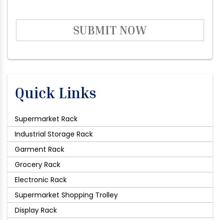
SUBMIT NOW
Quick Links
Supermarket Rack
Industrial Storage Rack
Garment Rack
Grocery Rack
Electronic Rack
Supermarket Shopping Trolley
Display Rack