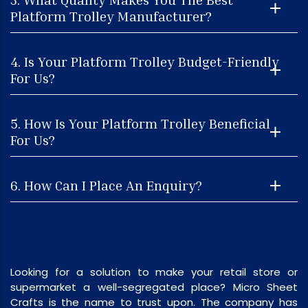
Platform Trolley Manufacturer?
4. Is Your Platform Trolley Budget-Friendly
For Us?
5. How Is Your Platform Trolley Beneficial
For Us?
6. How Can I Place An Enquiry?
Looking for a solution to make your retail store or
supermarket a well-segregated place? Micro Sheet
Crafts is the name to trust upon. The company has