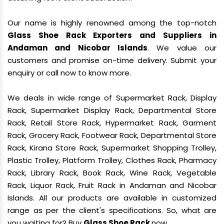
Our name is highly renowned among the top-notch
Glass Shoe Rack Exporters and Suppliers in
Andaman and Nicobar Islands
. We value our
customers and promise on-time delivery. Submit your
enquiry or call now to know more.
We deals in wide range of Supermarket Rack, Display
Rack, Supermarket Display Rack, Departmental Store
Rack, Retail Store Rack, Hypermarket Rack, Garment
Rack, Grocery Rack, Footwear Rack, Departmental Store
Rack, Kirana Store Rack, Supermarket Shopping Trolley,
Plastic Trolley, Platform Trolley, Clothes Rack, Pharmacy
Rack, Library Rack, Book Rack, Wine Rack, Vegetable
Rack, Liquor Rack, Fruit Rack in Andaman and Nicobar
Islands. All our products are available in customized
range as per the client's specifications. So, what are
you waiting for? Buy
Glass Shoe Rack
now.