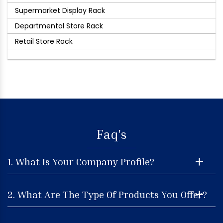
Supermarket Display Rack
Departmental Store Rack
Retail Store Rack
Faq's
1. What Is Your Company Profile?
2. What Are The Type Of Products You Offer?