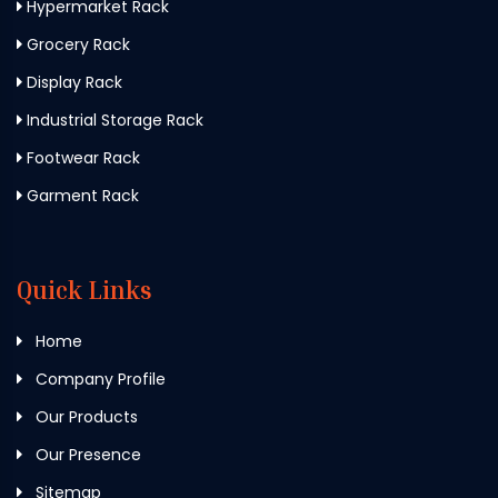
Hypermarket Rack
Grocery Rack
Display Rack
Industrial Storage Rack
Footwear Rack
Garment Rack
Quick Links
Home
Company Profile
Our Products
Our Presence
Sitemap