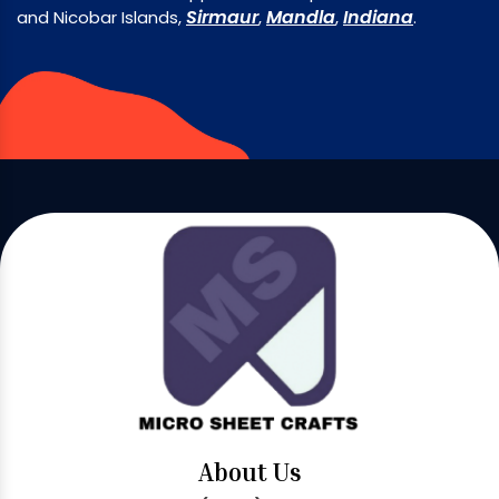
Sirmaur
Mandla
Indiana
and Nicobar Islands,
,
,
.
About Us