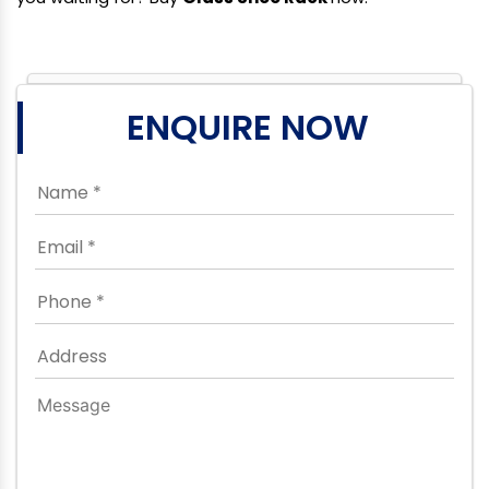
ENQUIRE NOW