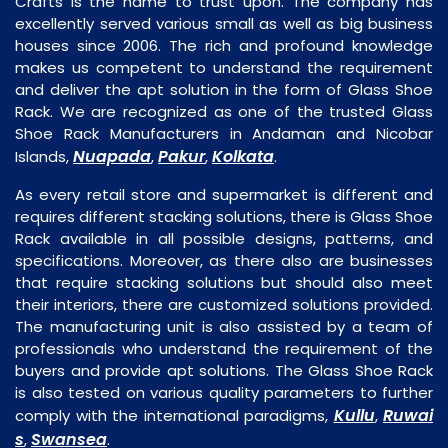
Crafts is the name to trust upon. The company has
excellently served various small as well as big business
houses since 2006. The rich and profound knowledge
makes us competent to understand the requirement
and deliver the apt solution in the form of Glass Shoe
Rack. We are recognized as one of the trusted Glass
Shoe Rack Manufacturers in Andaman and Nicobar
Nuapada
Pakur
Kolkata
Islands,
,
,
.
As every retail store and supermarket is different and
requires different stacking solutions, there is Glass Shoe
Rack available in all possible designs, patterns, and
specifications. Moreover, as there also are businesses
that require stacking solutions but should also meet
their interiors, there are customized solutions provided.
The manufacturing unit is also assisted by a team of
professionals who understand the requirement of the
buyers and provide apt solutions. The Glass Shoe Rack
is also tested on various quality parameters to further
Kullu
Ruwai
comply with the international paradigms,
,
s
Swansea
,
.