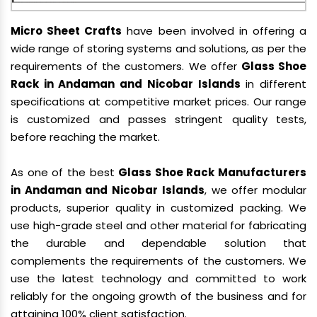
Micro Sheet Crafts
have been involved in offering a
wide range of storing systems and solutions, as per the
requirements of the customers. We offer
Glass Shoe
Rack in Andaman and Nicobar Islands
in different
specifications at competitive market prices. Our range
is customized and passes stringent quality tests,
before reaching the market.
As one of the best
Glass Shoe Rack Manufacturers
in Andaman and Nicobar Islands
, we offer modular
products, superior quality in customized packing. We
use high-grade steel and other material for fabricating
the durable and dependable solution that
complements the requirements of the customers. We
use the latest technology and committed to work
reliably for the ongoing growth of the business and for
attaining 100% client satisfaction.