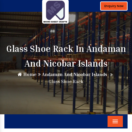
Enquiry Now
Glass Shoe Rack In Andaman
And Nicobar Islands
Home
Andaman And Nicobar Islands
Glass Shoe Rack
Menu