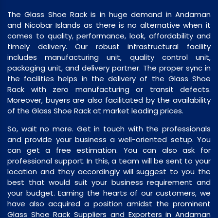
The Glass Shoe Rack is in huge demand in Andaman
and Nicobar Islands as there is no alternative when it
comes to quality, performance, look, affordability and
timely delivery. Our robust infrastructural facility
includes manufacturing unit, quality control unit,
packaging unit, and delivery partner. The proper sync in
the facilities helps in the delivery of the Glass Shoe
Rack with zero manufacturing or transit defects.
Moreover, buyers are also facilitated by the availability
of the Glass Shoe Rack at market leading prices.
So, wait no more. Get in touch with the professionals
and provide your business a well-oriented setup. You
can get a free estimation. You can also ask for
professional support. In this, a team will be sent to your
location and they accordingly will suggest to you the
best that would suit your business requirement and
your budget. Earning the hearts of our customers, we
have also acquired a position amidst the prominent
Glass Shoe Rack Suppliers and Exporters in Andaman