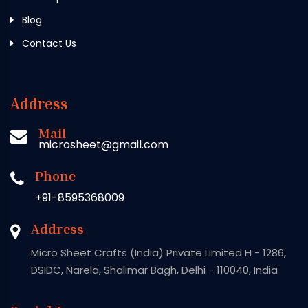
Blog
Contact Us
Address
Mail
microsheet@gmail.com
Phone
+91-8595368009
Address
Micro Sheet Crafts (India) Private Limited H - 1286,
DSIDC, Narela, Shalimar Bagh, Delhi - 110040, India