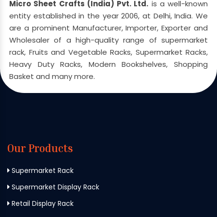
Micro Sheet Crafts (India) Pvt. Ltd.
is a well-known
entity established in the year 2006, at Delhi, India. We
are a prominent Manufacturer, Importer, Exporter and
Wholesaler of a high-quality range of supermarket
rack, Fruits and Vegetable Racks, Supermarket Racks,
Heavy Duty Racks, Modern Bookshelves, Shopping
Basket and many more.
Our Products
Supermarket Rack
Supermarket Display Rack
Retail Display Rack