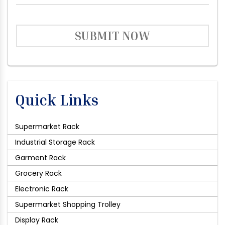
SUBMIT NOW
Quick Links
Supermarket Rack
Industrial Storage Rack
Garment Rack
Grocery Rack
Electronic Rack
Supermarket Shopping Trolley
Display Rack