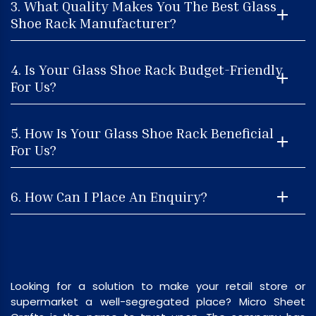
3. What Quality Makes You The Best Glass
Shoe Rack Manufacturer?
4. Is Your Glass Shoe Rack Budget-Friendly
For Us?
5. How Is Your Glass Shoe Rack Beneficial
For Us?
6. How Can I Place An Enquiry?
Looking for a solution to make your retail store or
supermarket a well-segregated place? Micro Sheet