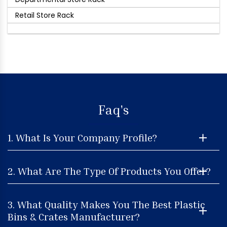
Retail Store Rack
Faq's
1. What Is Your Company Profile?
2. What Are The Type Of Products You Offer?
3. What Quality Makes You The Best Plastic
Bins & Crates Manufacturer?