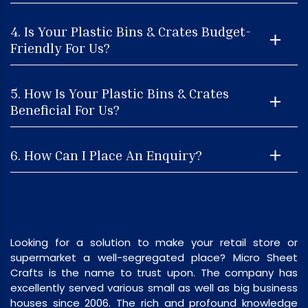
4. Is Your Plastic Bins & Crates Budget-
Friendly For Us?
5. How Is Your Plastic Bins & Crates
Beneficial For Us?
6. How Can I Place An Enquiry?
Looking for a solution to make your retail store or
supermarket a well-segregated place? Micro Sheet
Crafts is the name to trust upon. The company has
excellently served various small as well as big business
houses since 2006. The rich and profound knowledge