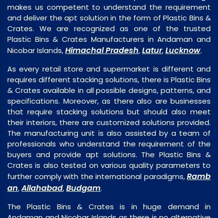
makes us competent to understand the requirement
and deliver the apt solution in the form of Plastic Bins &
Crates. We are recognized as one of the trusted
Plastic Bins & Crates Manufacturers in Andaman and
Himachal Pradesh
Latur
Lucknow
Nicobar Islands,
,
,
.
As every retail store and supermarket is different and
requires different stacking solutions, there is Plastic Bins
& Crates available in all possible designs, patterns, and
specifications. Moreover, as there also are businesses
that require stacking solutions but should also meet
their interiors, there are customized solutions provided.
The manufacturing unit is also assisted by a team of
professionals who understand the requirement of the
buyers and provide apt solutions. The Plastic Bins &
Crates is also tested on various quality parameters to
Ramb
further comply with the international paradigms,
an
Allahabad
Budgam
,
,
.
The Plastic Bins & Crates is in huge demand in
Andaman and Nicobar Islands as there is no alternative