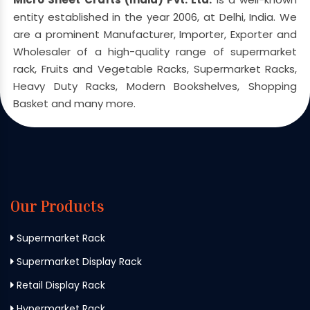
entity established in the year 2006, at Delhi, India. We
are a prominent Manufacturer, Importer, Exporter and
Wholesaler of a high-quality range of supermarket
rack, Fruits and Vegetable Racks, Supermarket Racks,
Heavy Duty Racks, Modern Bookshelves, Shopping
Basket and many more.
Our Products
Supermarket Rack
Supermarket Display Rack
Retail Display Rack
Hypermarket Rack