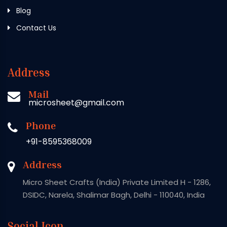
Blog
Contact Us
Address
Mail
microsheet@gmail.com
Phone
+91-8595368009
Address
Micro Sheet Crafts (India) Private Limited H - 1286,
DSIDC, Narela, Shalimar Bagh, Delhi - 110040, India
Social Icon