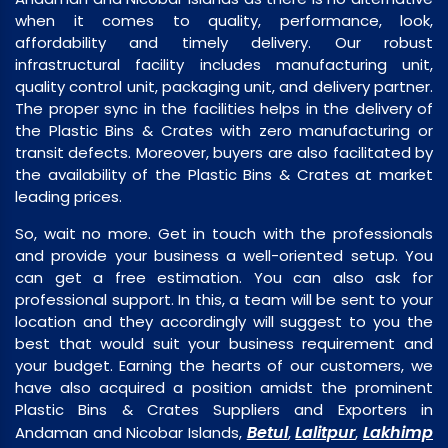
when it comes to quality, performance, look,
affordability and timely delivery. Our robust
infrastructural facility includes manufacturing unit,
quality control unit, packaging unit, and delivery partner.
The proper sync in the facilities helps in the delivery of
the Plastic Bins & Crates with zero manufacturing or
transit defects. Moreover, buyers are also facilitated by
the availability of the Plastic Bins & Crates at market
leading prices.
So, wait no more. Get in touch with the professionals
and provide your business a well-oriented setup. You
can get a free estimation. You can also ask for
professional support. In this, a team will be sent to your
location and they accordingly will suggest to you the
best that would suit your business requirement and
your budget. Earning the hearts of our customers, we
have also acquired a position amidst the prominent
Plastic Bins & Crates Suppliers and Exporters in
Betul
Lalitpur
Lakhimp
Andaman and Nicobar Islands,
,
,