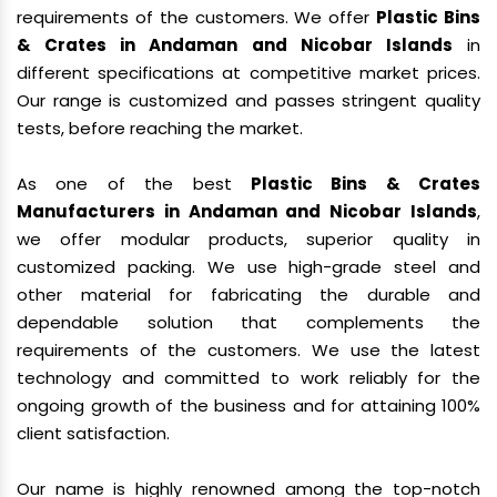
requirements of the customers. We offer
Plastic Bins
& Crates in Andaman and Nicobar Islands
in
different specifications at competitive market prices.
Our range is customized and passes stringent quality
tests, before reaching the market.
As one of the best
Plastic Bins & Crates
Manufacturers in Andaman and Nicobar Islands
,
we offer modular products, superior quality in
customized packing. We use high-grade steel and
other material for fabricating the durable and
dependable solution that complements the
requirements of the customers. We use the latest
technology and committed to work reliably for the
ongoing growth of the business and for attaining 100%
client satisfaction.
Our name is highly renowned among the top-notch