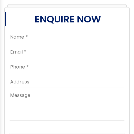
ENQUIRE NOW