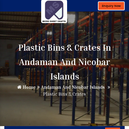
Enquiry Now
Plastic Bins & Crates In
Andaman And Nicobar
Islands
Home
Andaman And Nicobar Islands
Plastic Bins & Crates