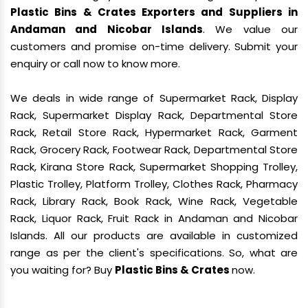
Plastic Bins & Crates Exporters and Suppliers in
Andaman and Nicobar Islands
. We value our
customers and promise on-time delivery. Submit your
enquiry or call now to know more.
We deals in wide range of Supermarket Rack, Display
Rack, Supermarket Display Rack, Departmental Store
Rack, Retail Store Rack, Hypermarket Rack, Garment
Rack, Grocery Rack, Footwear Rack, Departmental Store
Rack, Kirana Store Rack, Supermarket Shopping Trolley,
Plastic Trolley, Platform Trolley, Clothes Rack, Pharmacy
Rack, Library Rack, Book Rack, Wine Rack, Vegetable
Rack, Liquor Rack, Fruit Rack in Andaman and Nicobar
Islands. All our products are available in customized
range as per the client's specifications. So, what are
you waiting for? Buy
Plastic Bins & Crates
now.