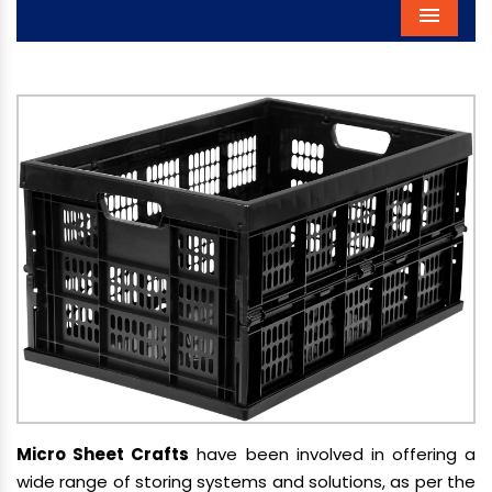
Menu
Micro Sheet Crafts
have been involved in offering a
wide range of storing systems and solutions, as per the