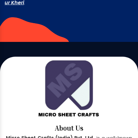
ur Kheri
.
About Us
Micro Sheet Crafts (India) Pvt. Ltd.
is a well-known