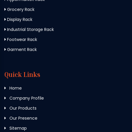
Grocery Rack
Display Rack
Industrial Storage Rack
Footwear Rack
Garment Rack
Quick Links
Home
Company Profile
Our Products
Our Presence
Sitemap