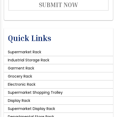
SUBMIT NOW
Quick Links
Supermarket Rack
Industrial Storage Rack
Garment Rack
Grocery Rack
Electronic Rack
Supermarket Shopping Trolley
Display Rack
Supermarket Display Rack
Departmental Store Rack