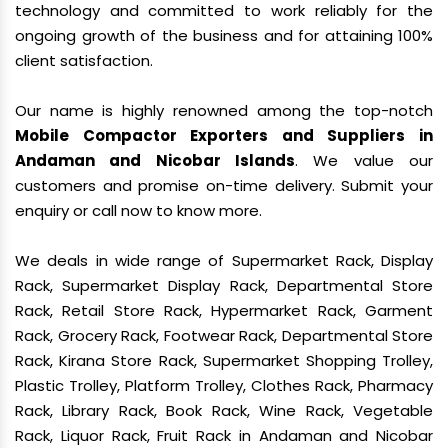
technology and committed to work reliably for the
ongoing growth of the business and for attaining 100%
client satisfaction.
Our name is highly renowned among the top-notch
Mobile Compactor Exporters and Suppliers in
Andaman and Nicobar Islands
. We value our
customers and promise on-time delivery. Submit your
enquiry or call now to know more.
We deals in wide range of Supermarket Rack, Display
Rack, Supermarket Display Rack, Departmental Store
Rack, Retail Store Rack, Hypermarket Rack, Garment
Rack, Grocery Rack, Footwear Rack, Departmental Store
Rack, Kirana Store Rack, Supermarket Shopping Trolley,
Plastic Trolley, Platform Trolley, Clothes Rack, Pharmacy
Rack, Library Rack, Book Rack, Wine Rack, Vegetable
Rack, Liquor Rack, Fruit Rack in Andaman and Nicobar