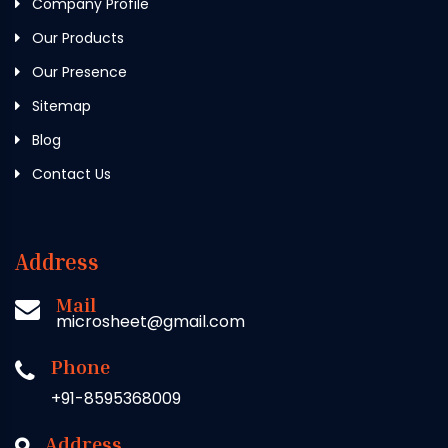
Company Profile
Our Products
Our Presence
Sitemap
Blog
Contact Us
Address
Mail
microsheet@gmail.com
Phone
+91-8595368009
Address