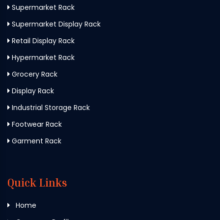
Supermarket Rack
Supermarket Display Rack
Retail Display Rack
Hypermarket Rack
Grocery Rack
Display Rack
Industrial Storage Rack
Footwear Rack
Garment Rack
Quick Links
Home