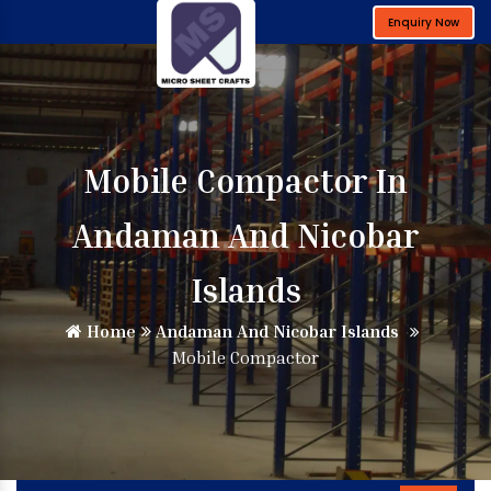
Enquiry Now
Mobile Compactor In
Andaman And Nicobar
Islands
Home
Andaman And Nicobar Islands
Mobile Compactor