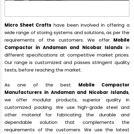
Micro Sheet Crafts
have been involved in offering a
wide range of storing systems and solutions, as per the
requirements of the customers. We offer
Mobile
Compactor in Andaman and Nicobar Islands
in
different specifications at competitive market prices.
Our range is customized and passes stringent quality
tests, before reaching the market.
As one of the best
Mobile Compactor
Manufacturers in Andaman and Nicobar Islands
,
we offer modular products, superior quality in
customized packing. We use high-grade steel and
other material for fabricating the durable and
dependable solution that complements the
requirements of the customers. We use the latest