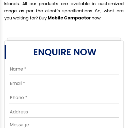
Islands. All our products are available in customized
range as per the client's specifications. So, what are
you waiting for? Buy
Mobile Compactor
now.
ENQUIRE NOW