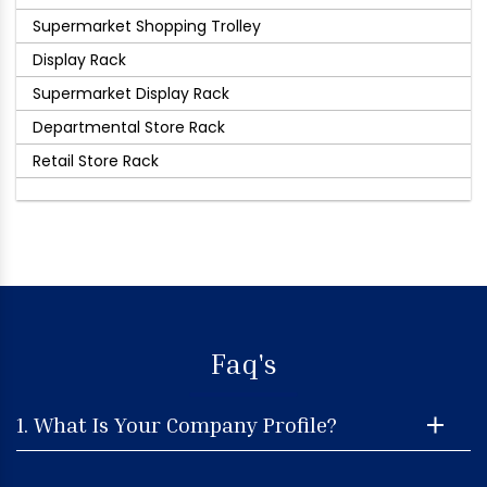
Supermarket Shopping Trolley
Display Rack
Supermarket Display Rack
Departmental Store Rack
Retail Store Rack
Faq's
1. What Is Your Company Profile?