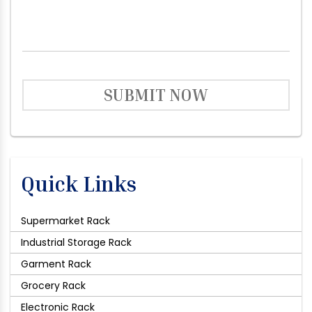
SUBMIT NOW
Quick Links
Supermarket Rack
Industrial Storage Rack
Garment Rack
Grocery Rack
Electronic Rack