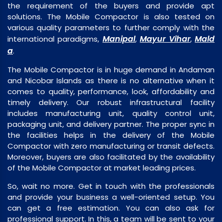
the requirement of the buyers and provide apt
solutions. The Mobile Compactor is also tested on
various quality parameters to further comply with the
Manipal
Mayur Vihar
Mald
international paradigms,
,
,
a
.
The Mobile Compactor is in huge demand in Andaman
and Nicobar Islands as there is no alternative when it
comes to quality, performance, look, affordability and
timely delivery. Our robust infrastructural facility
includes manufacturing unit, quality control unit,
packaging unit, and delivery partner. The proper sync in
the facilities helps in the delivery of the Mobile
Compactor with zero manufacturing or transit defects.
Moreover, buyers are also facilitated by the availability
of the Mobile Compactor at market leading prices.
So, wait no more. Get in touch with the professionals
and provide your business a well-oriented setup. You
can get a free estimation. You can also ask for
professional support. In this, a team will be sent to your