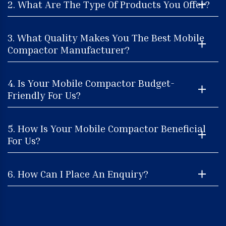
2. What Are The Type Of Products You Offer?
3. What Quality Makes You The Best Mobile
Compactor Manufacturer?
4. Is Your Mobile Compactor Budget-
Friendly For Us?
5. How Is Your Mobile Compactor Beneficial
For Us?
6. How Can I Place An Enquiry?