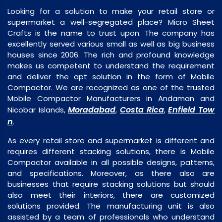
Looking for a solution to make your retail store or
supermarket a well-segregated place? Micro Sheet
Crafts is the name to trust upon. The company has
excellently served various small as well as big business
houses since 2006. The rich and profound knowledge
makes us competent to understand the requirement
and deliver the apt solution in the form of Mobile
Compactor. We are recognized as one of the trusted
Mobile Compactor Manufacturers in Andaman and
Moradabad
Costa Rica
Enfield Tow
Nicobar Islands,
,
,
n
.
As every retail store and supermarket is different and
requires different stacking solutions, there is Mobile
Compactor available in all possible designs, patterns,
and specifications. Moreover, as there also are
businesses that require stacking solutions but should
also meet their interiors, there are customized
solutions provided. The manufacturing unit is also
assisted by a team of professionals who understand