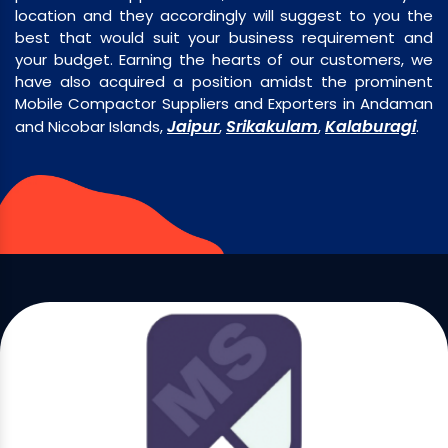
location and they accordingly will suggest to you the
best that would suit your business requirement and
your budget. Earning the hearts of our customers, we
have also acquired a position amidst the prominent
Mobile Compactor Suppliers and Exporters in Andaman
Jaipur
Srikakulam
Kalaburagi
and Nicobar Islands,
,
,
.