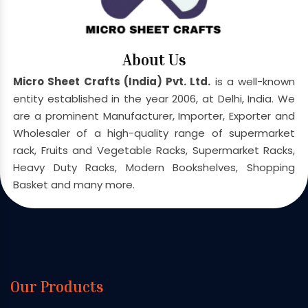
About Us
Micro Sheet Crafts (India) Pvt. Ltd.
is a well-known
entity established in the year 2006, at Delhi, India. We
are a prominent Manufacturer, Importer, Exporter and
Wholesaler of a high-quality range of supermarket
rack, Fruits and Vegetable Racks, Supermarket Racks,
Heavy Duty Racks, Modern Bookshelves, Shopping
Basket and many more.
Our Products