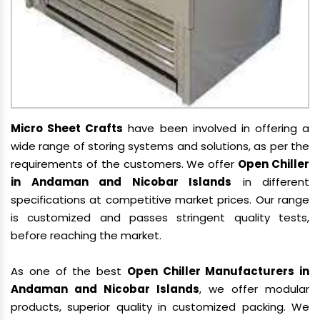
Micro Sheet Crafts
have been involved in offering a
wide range of storing systems and solutions, as per the
requirements of the customers. We offer
Open Chiller
in Andaman and Nicobar Islands
in different
specifications at competitive market prices. Our range
is customized and passes stringent quality tests,
before reaching the market.
As one of the best
Open Chiller Manufacturers in
Andaman and Nicobar Islands
, we offer modular
products, superior quality in customized packing. We