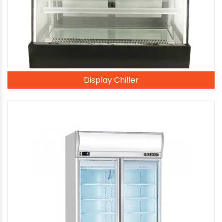
Display Chiller