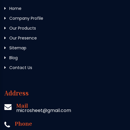
Home
Company Profile
Our Products
Our Presence
Sitemap
Blog
Contact Us
Address
Mail
microsheet@gmail.com
Phone