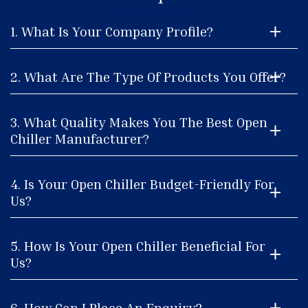
1. What Is Your Company Profile?
2. What Are The Type Of Products You Offer?
3. What Quality Makes You The Best Open
Chiller Manufacturer?
4. Is Your Open Chiller Budget-Friendly For
Us?
5. How Is Your Open Chiller Beneficial For
Us?
6. How Can I Place An Enquiry?