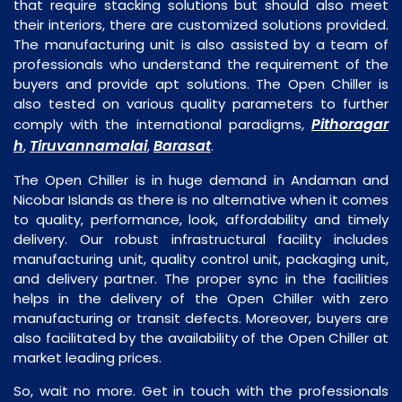
that require stacking solutions but should also meet
their interiors, there are customized solutions provided.
The manufacturing unit is also assisted by a team of
professionals who understand the requirement of the
buyers and provide apt solutions. The Open Chiller is
also tested on various quality parameters to further
Pithoragar
comply with the international paradigms,
h
Tiruvannamalai
Barasat
,
,
.
The Open Chiller is in huge demand in Andaman and
Nicobar Islands as there is no alternative when it comes
to quality, performance, look, affordability and timely
delivery. Our robust infrastructural facility includes
manufacturing unit, quality control unit, packaging unit,
and delivery partner. The proper sync in the facilities
helps in the delivery of the Open Chiller with zero
manufacturing or transit defects. Moreover, buyers are
also facilitated by the availability of the Open Chiller at
market leading prices.
So, wait no more. Get in touch with the professionals