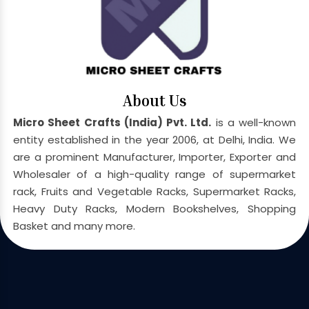
About Us
Micro Sheet Crafts (India) Pvt. Ltd.
is a well-known
entity established in the year 2006, at Delhi, India. We
are a prominent Manufacturer, Importer, Exporter and
Wholesaler of a high-quality range of supermarket
rack, Fruits and Vegetable Racks, Supermarket Racks,
Heavy Duty Racks, Modern Bookshelves, Shopping
Basket and many more.