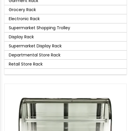
Garment Rack
Grocery Rack
Electronic Rack
Supermarket Shopping Trolley
Display Rack
Supermarket Display Rack
Departmental Store Rack
Retail Store Rack