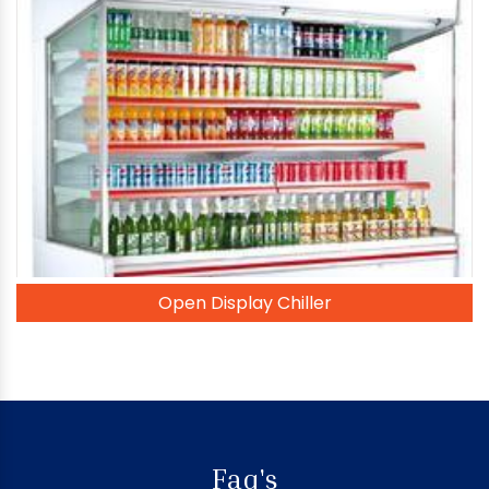
Open Display Chiller
Faq's