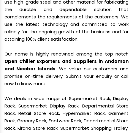
use high-grade steel and other material for fabricating
the durable and dependable solution that
complements the requirements of the customers. We
use the latest technology and committed to work
reliably for the ongoing growth of the business and for
attaining 100% client satisfaction.
Our name is highly renowned among the top-notch
Open Chiller Exporters and Suppliers in Andaman
and Nicobar Islands
. We value our customers and
promise on-time delivery. Submit your enquiry or call
now to know more.
We deals in wide range of Supermarket Rack, Display
Rack, Supermarket Display Rack, Departmental Store
Rack, Retail Store Rack, Hypermarket Rack, Garment
Rack, Grocery Rack, Footwear Rack, Departmental Store
Rack, Kirana Store Rack, Supermarket Shopping Trolley,