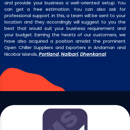
and provide your business a well-oriented setup. You
can get a free estimation. You can also ask for
professional support. In this, a team will be sent to your
location and they accordingly will suggest to you the
best that would suit your business requirement and
your budget. Earning the hearts of our customers, we
have also acquired a position amidst the prominent
Open Chiller Suppliers and Exporters in Andaman and
Portland
Nalbari
Dhenkanal
Nicobar Islands,
,
,
.