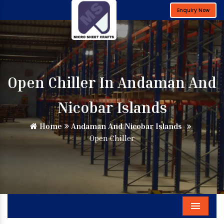
Enquiry Now
Open Chiller In Andaman And
Nicobar Islands
Home
Andaman And Nicobar Islands
Open Chiller
Menu