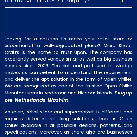
Looking for a solution to make your retail store or
supermarket a well-segregated place? Micro Sheet
Crafts is the name to trust upon. The company has
excellently served various small as well as big business
houses since 2006. The rich and profound knowledge
makes us competent to understand the requirement
and deliver the apt solution in the form of Open Chiller.
We are recognized as one of the trusted Open Chiller
Singap
Manufacturers in Andaman and Nicobar Islands,
ore
Netherlands
Washim
,
,
.
As every retail store and supermarket is different and
requires different stacking solutions, there is Open
Chiller available in all possible designs, patterns, and
specifications. Moreover, as there also are businesses