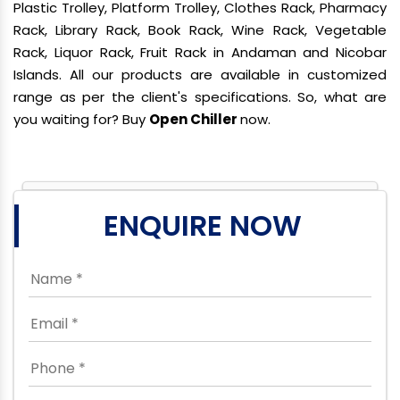
Plastic Trolley, Platform Trolley, Clothes Rack, Pharmacy
Rack, Library Rack, Book Rack, Wine Rack, Vegetable
Rack, Liquor Rack, Fruit Rack in Andaman and Nicobar
Islands. All our products are available in customized
range as per the client's specifications. So, what are
you waiting for? Buy
Open Chiller
now.
ENQUIRE NOW