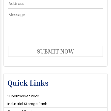
SUBMIT NOW
Quick Links
Supermarket Rack
Industrial Storage Rack