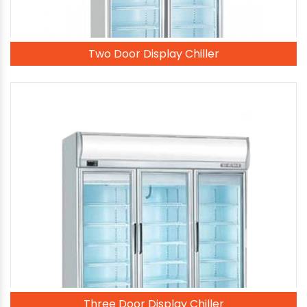
Two Door Display Chiller
Three Door Display Chiller