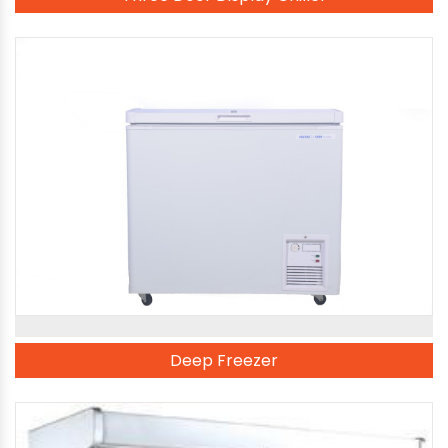
Deep Freezer