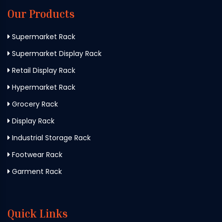
Our Products
Supermarket Rack
Supermarket Display Rack
Retail Display Rack
Hypermarket Rack
Grocery Rack
Display Rack
Industrial Storage Rack
Footwear Rack
Garment Rack
Quick Links