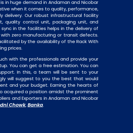
 is in huge demand in Andaman and Nicobar
native when it comes to quality, performance,
y delivery. Our robust infrastructural facility
, quality control unit, packaging unit, and
sync in the facilities helps in the delivery of
with zero manufacturing or transit defects.
cilitated by the availability of the Rack With
ng prices.
uch with the professionals and provide your
tup. You can get a free estimation. You can
upport. In this, a team will be sent to your
gly will suggest to you the best that would
ment and your budget. Earning the hearts of
o acquired a position amidst the prominent
liers and Exporters in Andaman and Nicobar
dni Chowk
Banka
,
.