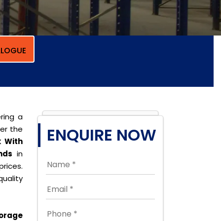
LOGUE
ring a
per the
ENQUIRE NOW
 With
nds
in
rices.
uality
orage