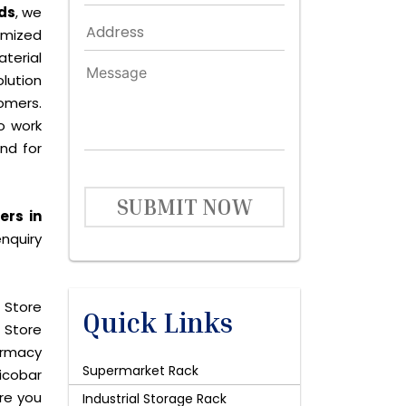
ds
, we
omized
terial
lution
omers.
o work
and for
SUBMIT NOW
ers in
nquiry
 Store
Quick Links
 Store
harmacy
Supermarket Rack
icobar
are you
Industrial Storage Rack