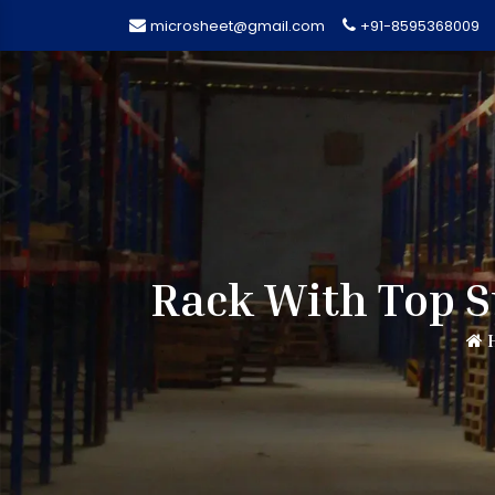
microsheet@gmail.com
+91-8595368009
Rack With Top S