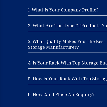
1. What Is Your Company Profile?
2. What Are The Type Of Products Yo
3. What Quality Makes You The Best
Storage Manufacturer?
4. Is Your Rack With Top Storage Bu
5. How Is Your Rack With Top Storage
6. How Can I Place An Enquiry?