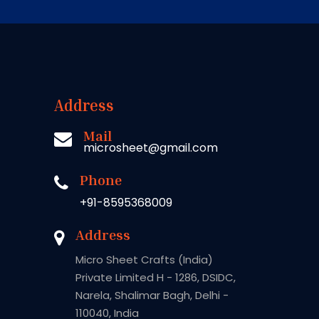
Address
Mail
microsheet@gmail.com
Phone
+91-8595368009
Address
Micro Sheet Crafts (India)
Private Limited H - 1286, DSIDC,
Narela, Shalimar Bagh, Delhi -
110040, India