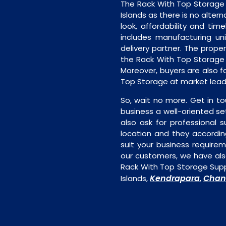
The Rack With Top Storage
Islands as there is no alter
look, affordability and timel
includes manufacturing unit
delivery partner. The proper 
the Rack With Top Storage 
Moreover, buyers are also fa
Top Storage at market leadi
So, wait no more. Get in to
business a well-oriented se
also ask for professional s
location and they accordin
suit your business require
our customers, we have als
Rack With Top Storage Supp
Kendrapara
Chan
Islands,
,