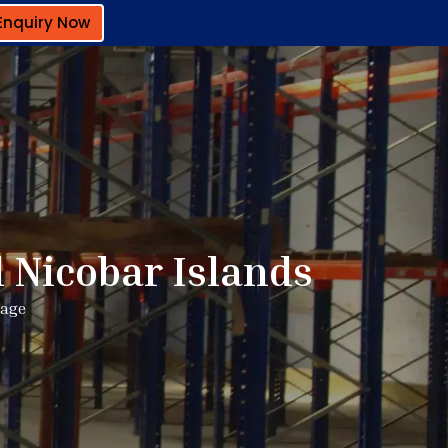
Enquiry Now
 Nicobar Islands
rage