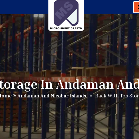
torage In Andaman And
Home
Andaman And Nicobar Islands
Rack With Top Sto