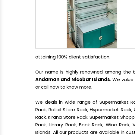
attaining 100% client satisfaction.
Our name is highly renowned among the
Andaman and Nicobar Islands
. We value
or call now to know more.
We deals in wide range of Supermarket Ra
Rack, Retail Store Rack, Hypermarket Rack
Rack, Kirana Store Rack, Supermarket Shoppin
Rack, Library Rack, Book Rack, Wine Rack,
Islands. All our products are available in c