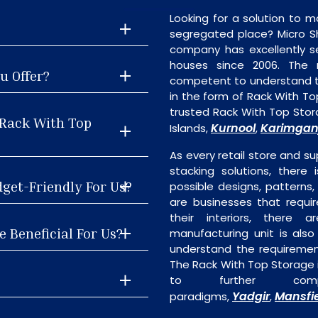
Looking for a solution to m
segregated place? Micro S
company has excellently se
houses since 2006. The
u Offer?
competent to understand th
in the form of Rack With T
trusted Rack With Top Sto
 Rack With Top
Kurnool
Karimgan
Islands,
,
As every retail store and su
stacking solutions, there
dget-Friendly For Us?
possible designs, patterns,
are businesses that requi
their interiors, there 
 Beneficial For Us?
manufacturing unit is als
understand the requiremen
The Rack With Top Storage i
to further comp
Yadgir
Mansfi
paradigms,
,