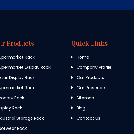
ur Products
Quick Links
upermarket Rack
Home
permarket Display Rack
Company Profile
tail Display Rack
Our Products
ypermarket Rack
Our Presence
rocery Rack
Sitemap
splay Rack
Blog
dustrial Storage Rack
Contact Us
ootwear Rack