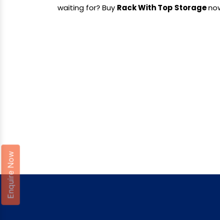
waiting for? Buy
Rack With Top Storage
no
Enquire Now