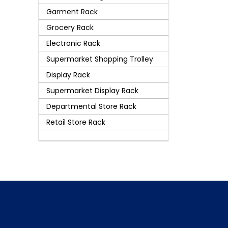
Garment Rack
Grocery Rack
Electronic Rack
Supermarket Shopping Trolley
Display Rack
Supermarket Display Rack
Departmental Store Rack
Retail Store Rack