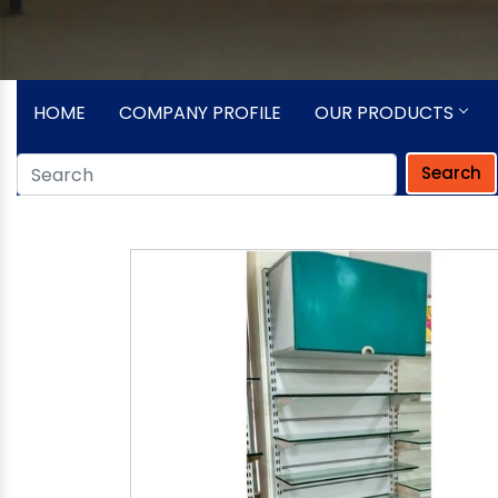
HOME
COMPANY PROFILE
OUR PRODUCTS
Search