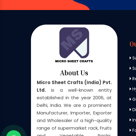
O
S
Su
About Us
Re
Micro Sheet Crafts (India) Pvt.
H
Ltd.
is a well-known entity
established in the year 2006, at
G
Delhi, India. We are a prominent
Di
Manufacturer, Importer, Exporter
In
and Wholesaler of a high-quality
range of supermarket rack, Fruits
F
and Vegetable Racks,