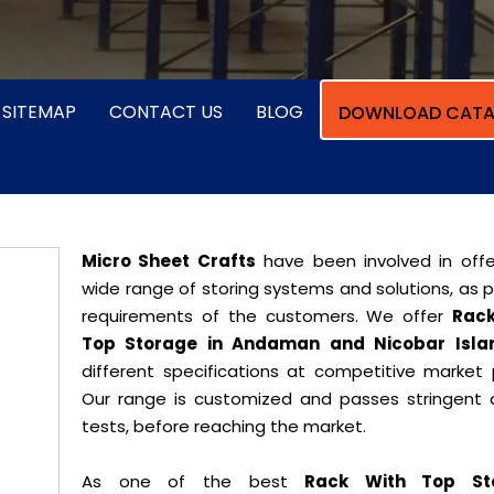
SITEMAP
CONTACT US
BLOG
DOWNLOAD CATA
Micro Sheet Crafts
have been involved in offe
wide range of storing systems and solutions, as 
requirements of the customers. We offer
Rack
Top Storage in Andaman and Nicobar Isla
different specifications at competitive market p
Our range is customized and passes stringent q
tests, before reaching the market.
As one of the best
Rack With Top St