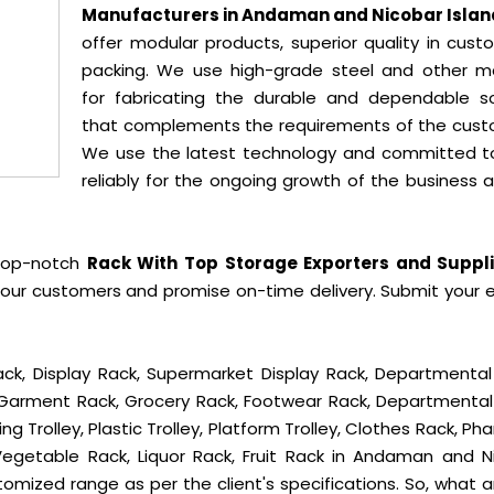
Manufacturers in Andaman and Nicobar Islan
offer modular products, superior quality in cust
packing. We use high-grade steel and other ma
for fabricating the durable and dependable so
that complements the requirements of the cust
We use the latest technology and committed t
reliably for the ongoing growth of the business 
 top-notch
Rack With Top Storage Exporters and Suppli
 our customers and promise on-time delivery. Submit your e
ck, Display Rack, Supermarket Display Rack, Departmental
, Garment Rack, Grocery Rack, Footwear Rack, Departmental
g Trolley, Plastic Trolley, Platform Trolley, Clothes Rack, P
 Vegetable Rack, Liquor Rack, Fruit Rack in Andaman and N
ustomized range as per the client's specifications. So, what 