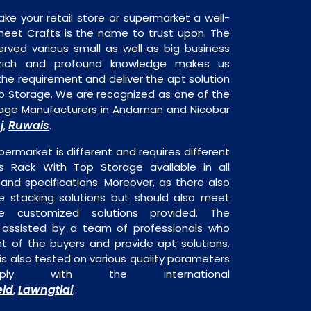
ake your retail store or supermarket a well-
heet Crafts is the name to trust upon. The
rved various small as well as big business
 rich and profound knowledge makes us
e requirement and deliver the apt solution
op Storage. We are recognized as one of the
rage Manufacturers in Andaman and Nicobar
j
Ruwais
,
.
permarket is different and requires different
 is Rack With Top Storage available in all
 and specifications. Moreover, as there also
re stacking solutions but should also meet
are customized solutions provided. The
o assisted by a team of professionals who
t of the buyers and provide apt solutions.
s also tested on various quality parameters
ly with the international
eld
Lawngtlai
,
.