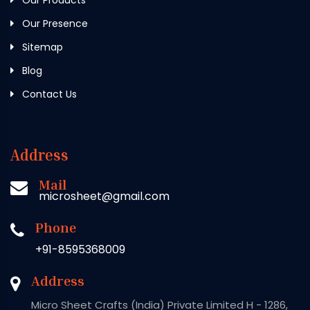
Our Presence
Sitemap
Blog
Contact Us
Address
Mail
microsheet@gmail.com
Phone
+91-8595368009
Address
Micro Sheet Crafts (India) Private Limited H - 1286,