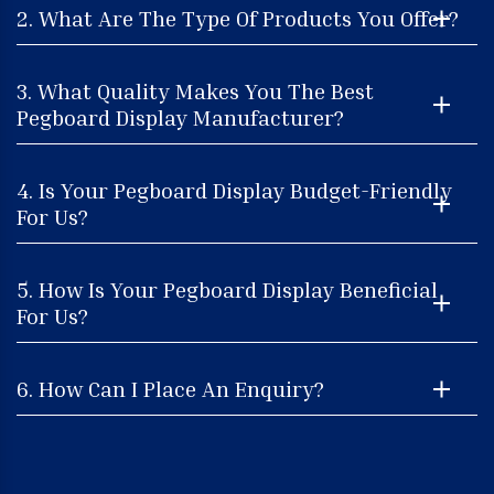
2. What Are The Type Of Products You Offer?
3. What Quality Makes You The Best
Pegboard Display Manufacturer?
4. Is Your Pegboard Display Budget-Friendly
For Us?
5. How Is Your Pegboard Display Beneficial
For Us?
6. How Can I Place An Enquiry?