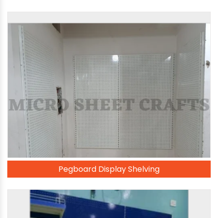
Pegboard Display Shelving