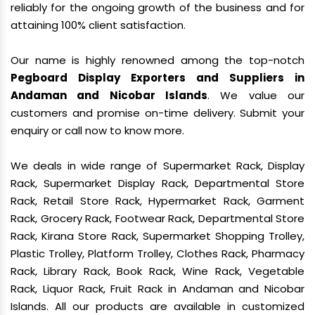
reliably for the ongoing growth of the business and for
attaining 100% client satisfaction.
Our name is highly renowned among the top-notch
Pegboard Display Exporters and Suppliers in
Andaman and Nicobar Islands
. We value our
customers and promise on-time delivery. Submit your
enquiry or call now to know more.
We deals in wide range of Supermarket Rack, Display
Rack, Supermarket Display Rack, Departmental Store
Rack, Retail Store Rack, Hypermarket Rack, Garment
Rack, Grocery Rack, Footwear Rack, Departmental Store
Rack, Kirana Store Rack, Supermarket Shopping Trolley,
Plastic Trolley, Platform Trolley, Clothes Rack, Pharmacy
Rack, Library Rack, Book Rack, Wine Rack, Vegetable
Rack, Liquor Rack, Fruit Rack in Andaman and Nicobar
Islands. All our products are available in customized