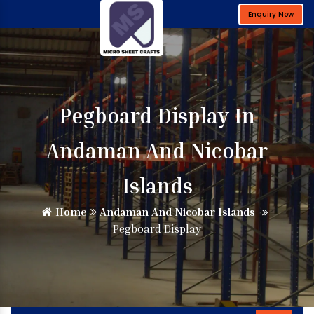
Enquiry Now
Pegboard Display In
Andaman And Nicobar
Islands
Home
Andaman And Nicobar Islands
Pegboard Display