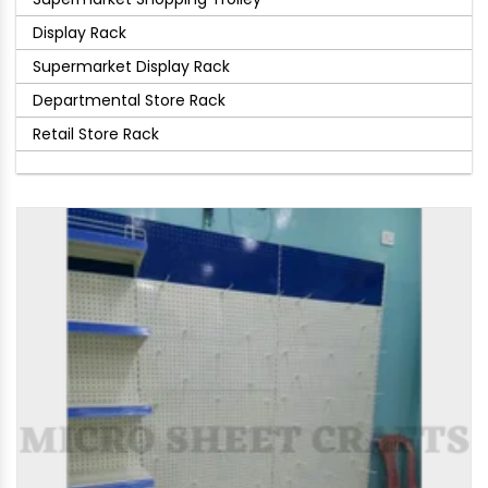
Display Rack
Supermarket Display Rack
Departmental Store Rack
Retail Store Rack