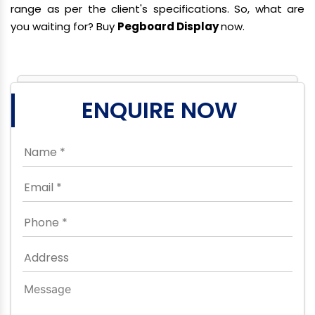
range as per the client's specifications. So, what are
you waiting for? Buy
Pegboard Display
now.
ENQUIRE NOW