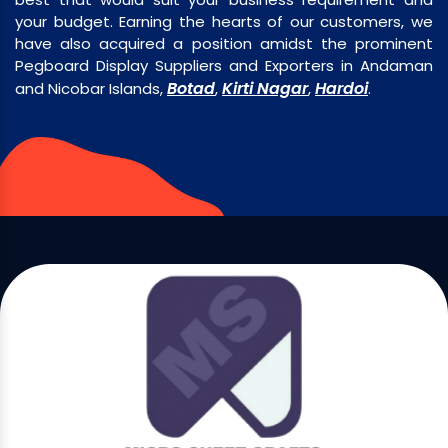
your budget. Earning the hearts of our customers, we
have also acquired a position amidst the prominent
Pegboard Display Suppliers and Exporters in Andaman
Botad
Kirti Nagar
Hardoi
and Nicobar Islands,
,
,
.