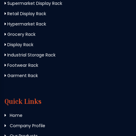
Supermarket Display Rack
Retail Display Rack
Hypermarket Rack
Grocery Rack
Display Rack
Industrial Storage Rack
Footwear Rack
Garment Rack
Quick Links
Home
Company Profile
Our Products