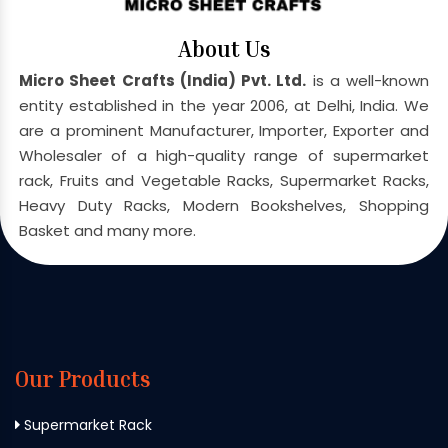
About Us
Micro Sheet Crafts (India) Pvt. Ltd.
is a well-known
entity established in the year 2006, at Delhi, India. We
are a prominent Manufacturer, Importer, Exporter and
Wholesaler of a high-quality range of supermarket
rack, Fruits and Vegetable Racks, Supermarket Racks,
Heavy Duty Racks, Modern Bookshelves, Shopping
Basket and many more.
Our Products
Supermarket Rack