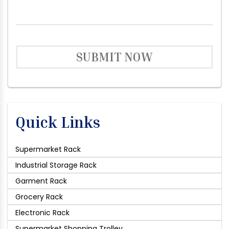
SUBMIT NOW
Quick Links
Supermarket Rack
Industrial Storage Rack
Garment Rack
Grocery Rack
Electronic Rack
Supermarket Shopping Trolley