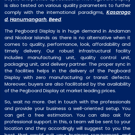
is also tested on various quality parameters to further
Kasarago
comply with the international paradigms,
d
Hanumangarh
Beed
,
,
.
The Pegboard Display is in huge demand in Andaman
and Nicobar Islands as there is no alternative when it
comes to quality, performance, look, affordability and
timely delivery. Our robust infrastructural facility
includes manufacturing unit, quality control unit,
packaging unit, and delivery partner. The proper sync in
the facilities helps in the delivery of the Pegboard
Display with zero manufacturing or transit defects.
Moreover, buyers are also facilitated by the availability
of the Pegboard Display at market leading prices.
So, wait no more. Get in touch with the professionals
and provide your business a well-oriented setup. You
can get a free estimation. You can also ask for
professional support. In this, a team will be sent to your
location and they accordingly will suggest to you the
best that would suit your business requirement and