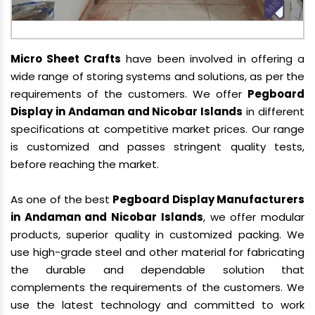
Micro Sheet Crafts
have been involved in offering a
wide range of storing systems and solutions, as per the
requirements of the customers. We offer
Pegboard
Display in Andaman and Nicobar Islands
in different
specifications at competitive market prices. Our range
is customized and passes stringent quality tests,
before reaching the market.
As one of the best
Pegboard Display Manufacturers
in Andaman and Nicobar Islands
, we offer modular
products, superior quality in customized packing. We
use high-grade steel and other material for fabricating
the durable and dependable solution that
complements the requirements of the customers. We
use the latest technology and committed to work