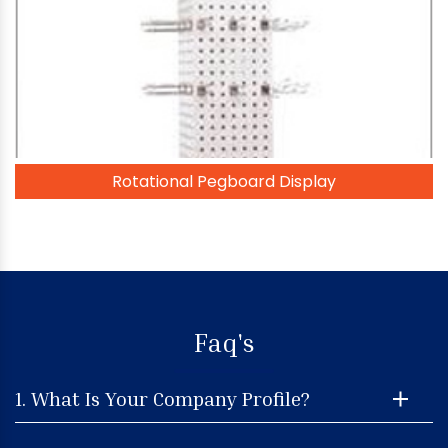
Rotational Pegboard Display
Faq's
1. What Is Your Company Profile?