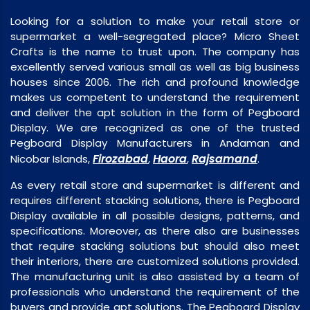
Looking for a solution to make your retail store or
supermarket a well-segregated place? Micro Sheet
Crafts is the name to trust upon. The company has
excellently served various small as well as big business
houses since 2006. The rich and profound knowledge
makes us competent to understand the requirement
and deliver the apt solution in the form of Pegboard
Display. We are recognized as one of the trusted
Pegboard Display Manufacturers in Andaman and
Firozabad
Haora
Rajsamand
Nicobar Islands,
,
,
.
As every retail store and supermarket is different and
requires different stacking solutions, there is Pegboard
Display available in all possible designs, patterns, and
specifications. Moreover, as there also are businesses
that require stacking solutions but should also meet
their interiors, there are customized solutions provided.
The manufacturing unit is also assisted by a team of
professionals who understand the requirement of the
buyers and provide apt solutions. The Pegboard Display