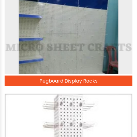
Pegboard Display Racks