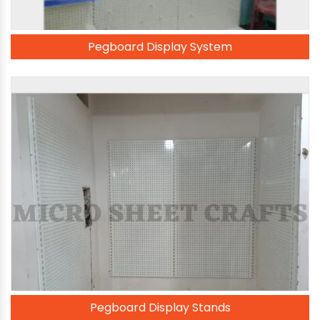
Pegboard Display System
Pegboard Display Stands