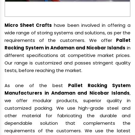
Micro Sheet Crafts
have been involved in offering a
wide range of storing systems and solutions, as per the
requirements of the customers. We offer
Pallet
Racking System in Andaman and Nicobar Islands
in
different specifications at competitive market prices.
Our range is customized and passes stringent quality
tests, before reaching the market.
As one of the best
Pallet Racking System
Manufacturers in Andaman and Nicobar Islands
,
we offer modular products, superior quality in
customized packing. We use high-grade steel and
other material for fabricating the durable and
dependable solution that complements the
requirements of the customers. We use the latest