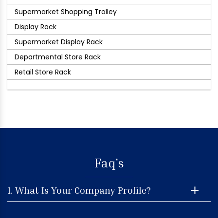
Supermarket Shopping Trolley
Display Rack
Supermarket Display Rack
Departmental Store Rack
Retail Store Rack
Faq's
1. What Is Your Company Profile?