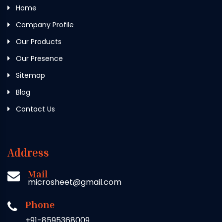
Home
Company Profile
Our Products
Our Presence
Sitemap
Blog
Contact Us
Address
Mail
microsheet@gmail.com
Phone
+91-8595368009