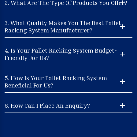
2. What Are The Type Of Products You Offer?
3. What Quality Makes You The Best Pallet
Racking System Manufacturer?
4. Is Your Pallet Racking System Budget-
Friendly For Us?
5. How Is Your Pallet Racking System
Beneficial For Us?
6. How Can I Place An Enquiry?