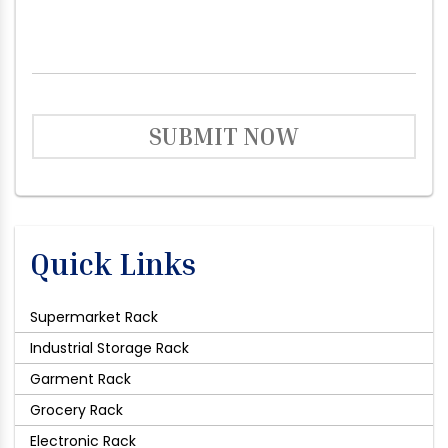
SUBMIT NOW
Quick Links
Supermarket Rack
Industrial Storage Rack
Garment Rack
Grocery Rack
Electronic Rack