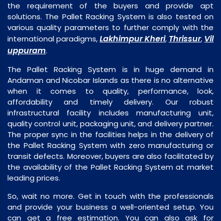
the requirement of the buyers and provide apt
solutions. The Pallet Racking System is also tested on
various quality parameters to further comply with the
Lakhimpur Kheri
Thrissur
Vil
international paradigms,
,
,
uppuram
.
The Pallet Racking System is in huge demand in
Andaman and Nicobar Islands as there is no alternative
when it comes to quality, performance, look,
affordability and timely delivery. Our robust
infrastructural facility includes manufacturing unit,
quality control unit, packaging unit, and delivery partner.
The proper sync in the facilities helps in the delivery of
the Pallet Racking System with zero manufacturing or
transit defects. Moreover, buyers are also facilitated by
the availability of the Pallet Racking System at market
leading prices.
So, wait no more. Get in touch with the professionals
and provide your business a well-oriented setup. You
can get a free estimation. You can also ask for