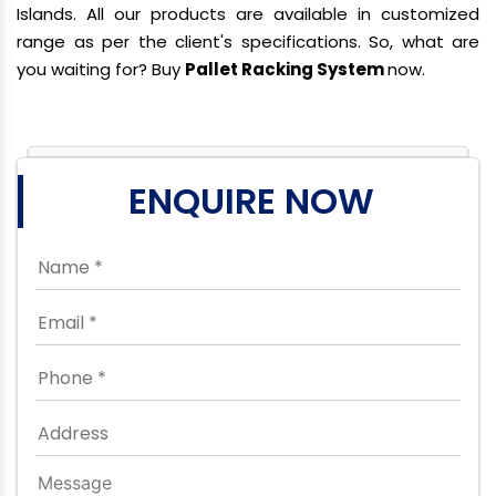
Islands. All our products are available in customized
range as per the client's specifications. So, what are
you waiting for? Buy
Pallet Racking System
now.
ENQUIRE NOW