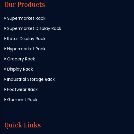
Our Products
Supermarket Rack
Supermarket Display Rack
Retail Display Rack
Hypermarket Rack
Grocery Rack
Display Rack
Industrial Storage Rack
Footwear Rack
Garment Rack
Quick Links