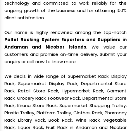
technology and committed to work reliably for the
ongoing growth of the business and for attaining 100%
client satisfaction.
Our name is highly renowned among the top-notch
Pallet Racking System Exporters and Suppliers in
Andaman and Nicobar Islands
. We value our
customers and promise on-time delivery. Submit your
enquiry or call now to know more.
We deals in wide range of Supermarket Rack, Display
Rack, Supermarket Display Rack, Departmental Store
Rack, Retail Store Rack, Hypermarket Rack, Garment
Rack, Grocery Rack, Footwear Rack, Departmental Store
Rack, Kirana Store Rack, Supermarket Shopping Trolley,
Plastic Trolley, Platform Trolley, Clothes Rack, Pharmacy
Rack, Library Rack, Book Rack, Wine Rack, Vegetable
Rack, Liquor Rack, Fruit Rack in Andaman and Nicobar