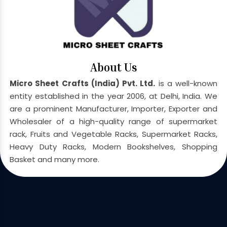
About Us
Micro Sheet Crafts (India) Pvt. Ltd.
is a well-known
entity established in the year 2006, at Delhi, India. We
are a prominent Manufacturer, Importer, Exporter and
Wholesaler of a high-quality range of supermarket
rack, Fruits and Vegetable Racks, Supermarket Racks,
Heavy Duty Racks, Modern Bookshelves, Shopping
Basket and many more.