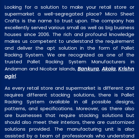
Looking for a solution to make your retail store or
supermarket a well-segregated place? Micro Sheet
Crafts is the name to trust upon. The company has
excellently served various small as well as big business
houses since 2006. The rich and profound knowledge
makes us competent to understand the requirement
and deliver the apt solution in the form of Pallet
Racking System. We are recognized as one of the
trusted Pallet Racking System Manufacturers in
Bankura
Akola
Krishn
Andaman and Nicobar Islands,
,
,
agiri
.
As every retail store and supermarket is different and
requires different stacking solutions, there is Pallet
Racking System available in all possible designs,
patterns, and specifications. Moreover, as there also
are businesses that require stacking solutions but
should also meet their interiors, there are customized
solutions provided. The manufacturing unit is also
assisted by a team of professionals who understand