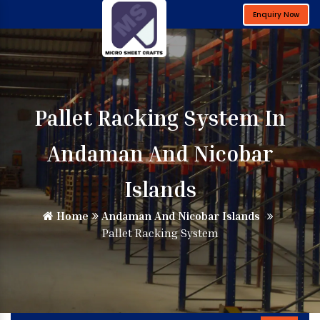
Enquiry Now
Pallet Racking System In
Andaman And Nicobar
Islands
Home
Andaman And Nicobar Islands
Pallet Racking System