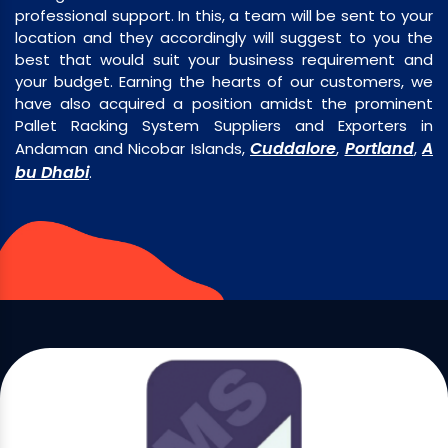
professional support. In this, a team will be sent to your
location and they accordingly will suggest to you the
best that would suit your business requirement and
your budget. Earning the hearts of our customers, we
have also acquired a position amidst the prominent
Pallet Racking System Suppliers and Exporters in
Cuddalore
Portland
A
Andaman and Nicobar Islands,
,
,
bu Dhabi
.