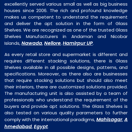
excellently served various small as well as big business
houses since 2006. The rich and profound knowledge
makes us competent to understand the requirement
and deliver the apt solution in the form of Glass
Shelves. We are recognized as one of the trusted Glass
Shelves Manufacturers in Andaman and Nicobar
Nawada
Nellore
Hamirpur UP
Islands,
,
,
.
As every retail store and supermarket is different and
requires different stacking solutions, there is Glass
Shelves available in all possible designs, patterns, and
specifications. Moreover, as there also are businesses
that require stacking solutions but should also meet
their interiors, there are customized solutions provided.
The manufacturing unit is also assisted by a team of
professionals who understand the requirement of the
buyers and provide apt solutions. The Glass Shelves is
also tested on various quality parameters to further
Mahisagar
A
comply with the international paradigms,
,
hmedabad
Egypt
,
.