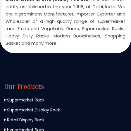
entity established in the year 2006, at Delhi, India. We
are a prominent Manufacturer, Importer, Exporter and
Wholesaler of a high-quality range of supermarket
rack, Fruits and Vegetable Racks, Supermarket Racks,
Heavy Duty Racks, Modern Bookshelves, Shopping
Basket and many more.
Our Products
Supermarket Rack
Supermarket Display Rack
Retail Display Rack
Hypermarket Rack