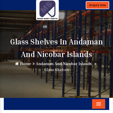
Enquiry Now
Glass Shelves In Andaman
And Nicobar Islands
Home
Andaman And Nicobar Islands
Glass Shelves
Menu