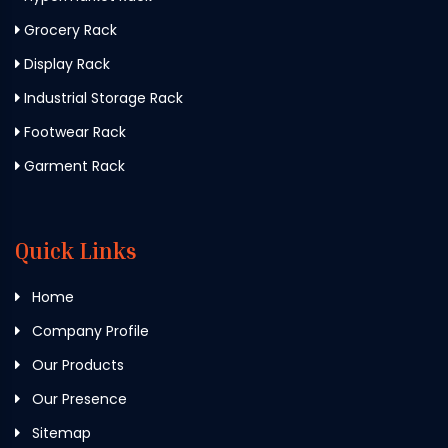
Grocery Rack
Display Rack
Industrial Storage Rack
Footwear Rack
Garment Rack
Quick Links
Home
Company Profile
Our Products
Our Presence
Sitemap