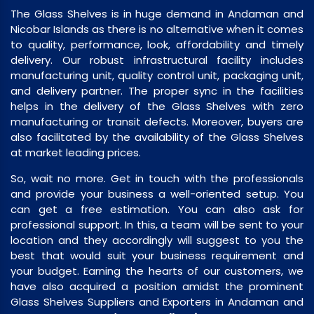
The Glass Shelves is in huge demand in Andaman and
Nicobar Islands as there is no alternative when it comes
to quality, performance, look, affordability and timely
delivery. Our robust infrastructural facility includes
manufacturing unit, quality control unit, packaging unit,
and delivery partner. The proper sync in the facilities
helps in the delivery of the Glass Shelves with zero
manufacturing or transit defects. Moreover, buyers are
also facilitated by the availability of the Glass Shelves
at market leading prices.
So, wait no more. Get in touch with the professionals
and provide your business a well-oriented setup. You
can get a free estimation. You can also ask for
professional support. In this, a team will be sent to your
location and they accordingly will suggest to you the
best that would suit your business requirement and
your budget. Earning the hearts of our customers, we
have also acquired a position amidst the prominent
Glass Shelves Suppliers and Exporters in Andaman and