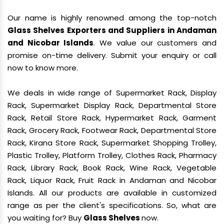
Our name is highly renowned among the top-notch
Glass Shelves Exporters and Suppliers in Andaman
and Nicobar Islands
. We value our customers and
promise on-time delivery. Submit your enquiry or call
now to know more.
We deals in wide range of Supermarket Rack, Display
Rack, Supermarket Display Rack, Departmental Store
Rack, Retail Store Rack, Hypermarket Rack, Garment
Rack, Grocery Rack, Footwear Rack, Departmental Store
Rack, Kirana Store Rack, Supermarket Shopping Trolley,
Plastic Trolley, Platform Trolley, Clothes Rack, Pharmacy
Rack, Library Rack, Book Rack, Wine Rack, Vegetable
Rack, Liquor Rack, Fruit Rack in Andaman and Nicobar
Islands. All our products are available in customized
range as per the client's specifications. So, what are
you waiting for? Buy
Glass Shelves
now.