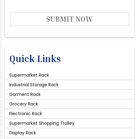
SUBMIT NOW
Quick Links
Supermarket Rack
Industrial Storage Rack
Garment Rack
Grocery Rack
Electronic Rack
Supermarket Shopping Trolley
Display Rack