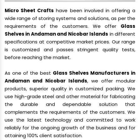
Micro Sheet Crafts
have been involved in offering a
wide range of storing systems and solutions, as per the
requirements of the customers. We offer
Glass
Shelves in Andaman and Nicobar Islands
in different
specifications at competitive market prices. Our range
is customized and passes stringent quality tests,
before reaching the market.
As one of the best
Glass Shelves Manufacturers in
Andaman and Nicobar Islands
, we offer modular
products, superior quality in customized packing. We
use high-grade steel and other material for fabricating
the durable and dependable solution that
complements the requirements of the customers. We
use the latest technology and committed to work
reliably for the ongoing growth of the business and for
attaining 100% client satisfaction.