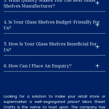
Shelves Manufacturer?
4. Is Your Glass Shelves Budget-Friendly For
Us?
5. How Is Your Glass Shelves Beneficial For
Us?
6. How Can I Place An Enquiry?
Looking for a solution to make your retail store or
supermarket a well-segregated place? Micro Sheet
Crafts is the name to trust upon. The company has