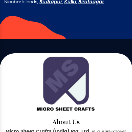
Rudrapur
Kullu
Biratnagar
Nicobar Islands,
,
,
.
About Us
Micro Sheet Crafts (India) Pvt. Ltd.
is a well-known