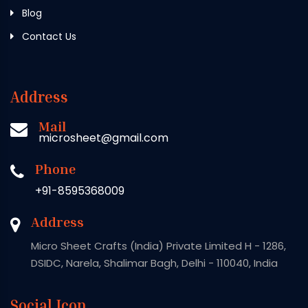
Blog
Contact Us
Address
Mail
microsheet@gmail.com
Phone
+91-8595368009
Address
Micro Sheet Crafts (India) Private Limited H - 1286,
DSIDC, Narela, Shalimar Bagh, Delhi - 110040, India
Social Icon