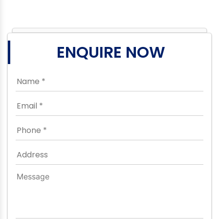
ENQUIRE NOW