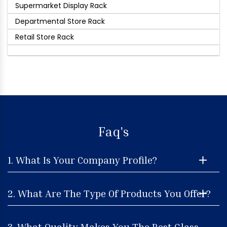
Supermarket Display Rack
Departmental Store Rack
Retail Store Rack
Faq's
1. What Is Your Company Profile?
2. What Are The Type Of Products You Offer?
3. What Quality Makes You The Best Glass