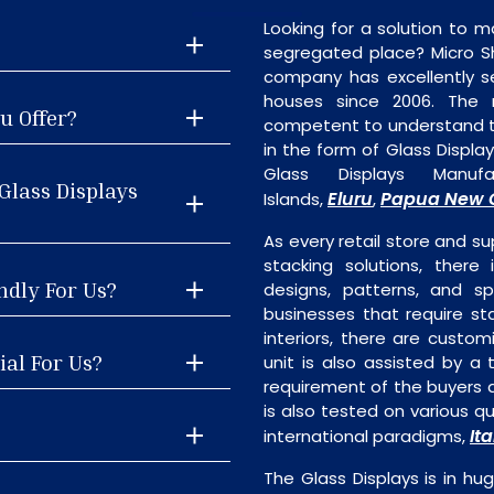
Looking for a solution to m
segregated place? Micro S
company has excellently se
houses since 2006. The
u Offer?
competent to understand th
in the form of Glass Displa
Glass Displays Manu
Glass Displays
Eluru
Papua New 
Islands,
,
As every retail store and su
stacking solutions, there 
ndly For Us?
designs, patterns, and sp
businesses that require st
interiors, there are custo
ial For Us?
unit is also assisted by 
requirement of the buyers a
is also tested on various q
Ita
international paradigms,
The Glass Displays is in 