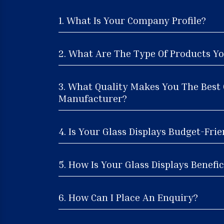
1. What Is Your Company Profile?
2. What Are The Type Of Products Yo
3. What Quality Makes You The Best 
Manufacturer?
4. Is Your Glass Displays Budget-Frie
5. How Is Your Glass Displays Benefic
6. How Can I Place An Enquiry?