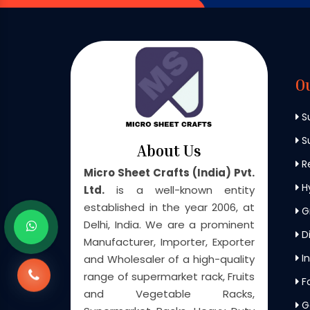
O
S
Su
About Us
Re
Micro Sheet Crafts (India) Pvt.
H
Ltd.
is a well-known entity
established in the year 2006, at
G
Delhi, India. We are a prominent
Di
Manufacturer, Importer, Exporter
In
and Wholesaler of a high-quality
range of supermarket rack, Fruits
F
and Vegetable Racks,
G