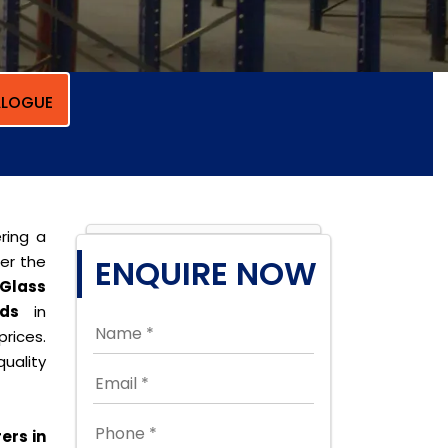
LOGUE
ring a
per the
ENQUIRE NOW
Glass
ds
in
rices.
uality
ers in