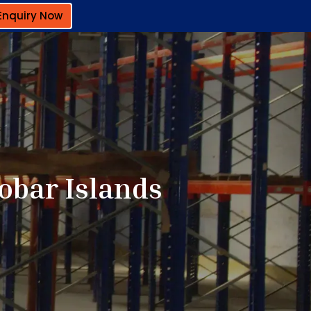
Enquiry Now
obar Islands