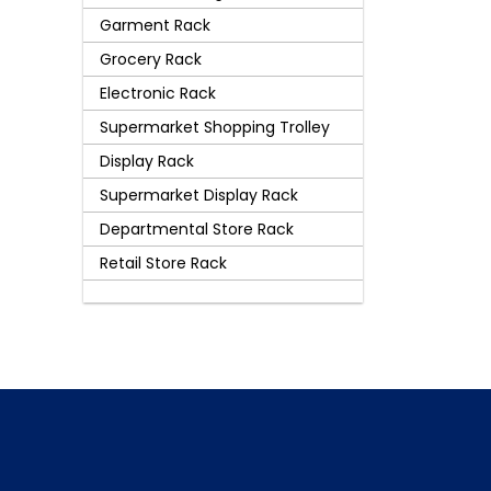
Garment Rack
Grocery Rack
Electronic Rack
Supermarket Shopping Trolley
Display Rack
Supermarket Display Rack
Departmental Store Rack
Retail Store Rack