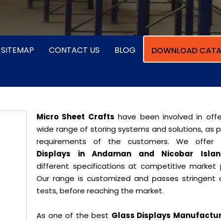
SITEMAP
CONTACT US
BLOG
DOWNLOAD CATA
Micro Sheet Crafts
have been involved in offe
wide range of storing systems and solutions, as 
requirements of the customers. We offer
Displays in Andaman and Nicobar Islan
different specifications at competitive market p
Our range is customized and passes stringent q
tests, before reaching the market.
As one of the best
Glass Displays Manufactur