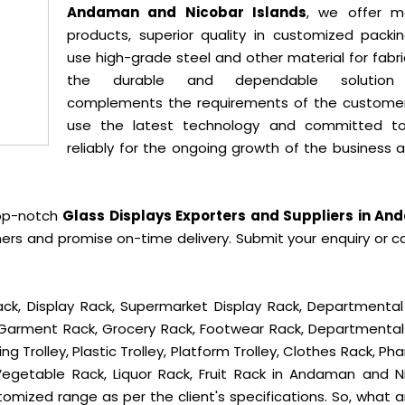
Andaman and Nicobar Islands
, we offer m
products, superior quality in customized packi
use high-grade steel and other material for fabr
the durable and dependable solution
complements the requirements of the custome
use the latest technology and committed t
reliably for the ongoing growth of the business 
top-notch
Glass Displays Exporters and Suppliers in A
ers and promise on-time delivery. Submit your enquiry or ca
ck, Display Rack, Supermarket Display Rack, Departmental
, Garment Rack, Grocery Rack, Footwear Rack, Departmental
g Trolley, Plastic Trolley, Platform Trolley, Clothes Rack, P
 Vegetable Rack, Liquor Rack, Fruit Rack in Andaman and N
ustomized range as per the client's specifications. So, what 