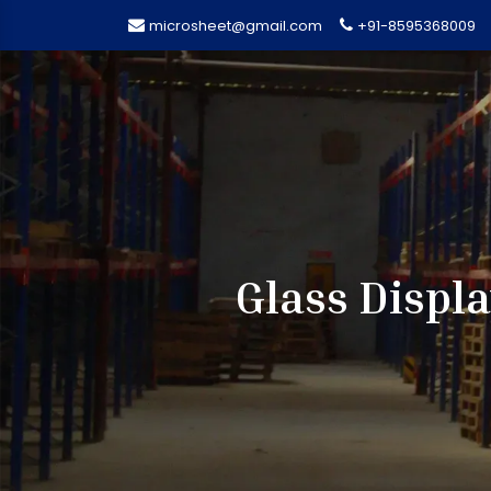
microsheet@gmail.com
+91-8595368009
Glass Displ