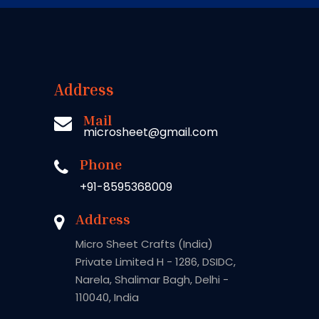
Address
Mail
microsheet@gmail.com
Phone
+91-8595368009
Address
Micro Sheet Crafts (India)
Private Limited H - 1286, DSIDC,
Narela, Shalimar Bagh, Delhi -
110040, India