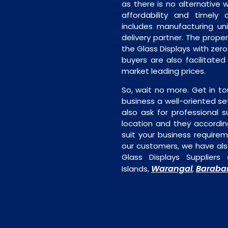
as there is no alternative 
affordability and timely de
includes manufacturing unit
delivery partner. The proper 
the Glass Displays with zer
buyers are also facilitated
market leading prices.
So, wait no more. Get in to
business a well-oriented se
also ask for professional s
location and they accordin
suit your business require
our customers, we have als
Glass Displays Supplier
Warangal
Baraba
Islands,
,