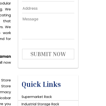
odular
ng. We
icating
 that
rs. We
o work
and for
SUBMIT NOW
ndaman
ll now
 Store
Quick Links
 Store
harmacy
Supermarket Rack
icobar
are you
Industrial Storage Rack