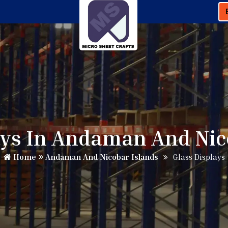
ays In Andaman And Nic
Home
Andaman And Nicobar Islands
Glass Displays