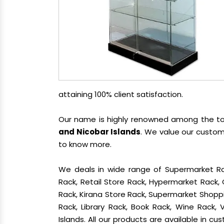
attaining 100% client satisfaction.
Our name is highly renowned among the 
and Nicobar Islands
. We value our custom
to know more.
We deals in wide range of Supermarket Ra
Rack, Retail Store Rack, Hypermarket Rack
Rack, Kirana Store Rack, Supermarket Shoppin
Rack, Library Rack, Book Rack, Wine Rack,
Islands. All our products are available in c