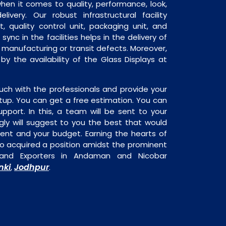
when it comes to quality, performance, look,
livery. Our robust infrastructural facility
, quality control unit, packaging unit, and
sync in the facilities helps in the delivery of
o manufacturing or transit defects. Moreover,
 by the availability of the Glass Displays at
uch with the professionals and provide your
tup. You can get a free estimation. You can
upport. In this, a team will be sent to your
gly will suggest to you the best that would
ment and your budget. Earning the hearts of
o acquired a position amidst the prominent
s and Exporters in Andaman and Nicobar
nki
Jodhpur
,
.