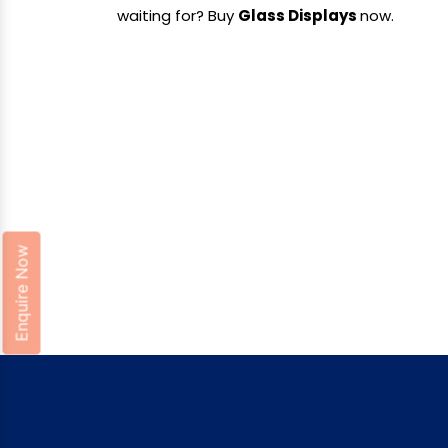
waiting for? Buy
Glass Displays
now.
Enquire Now