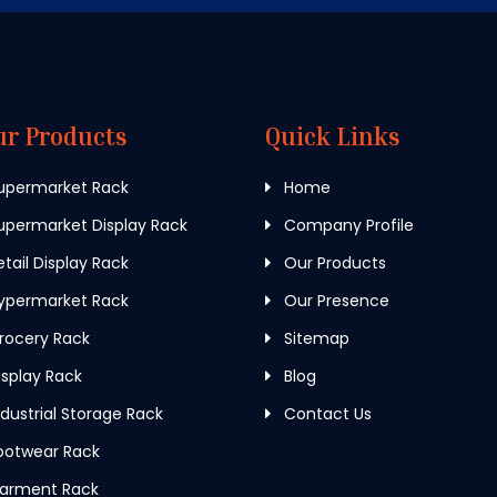
ur Products
Quick Links
upermarket Rack
Home
permarket Display Rack
Company Profile
tail Display Rack
Our Products
ypermarket Rack
Our Presence
rocery Rack
Sitemap
splay Rack
Blog
dustrial Storage Rack
Contact Us
ootwear Rack
arment Rack