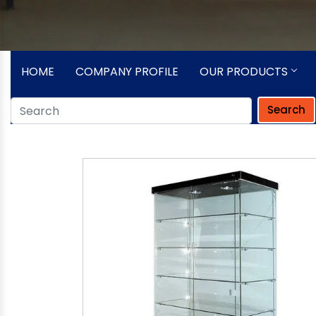
HOME
COMPANY PROFILE
OUR PRODUCTS
Search