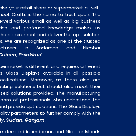
ake your retail store or supermarket a well-
heet Crafts is the name to trust upon. The
rved various small as well as big business
 rich and profound knowledge makes us
e requirement and deliver the apt solution
ys. We are recognized as one of the trusted
facturers in Andaman and Nicobar
Guinea
Palakkad
,
.
permarket is different and requires different
is Glass Displays available in all possible
ecifications. Moreover, as there also are
acking solutions but should also meet their
mized solutions provided. The manufacturing
a team of professionals who understand the
nd provide apt solutions. The Glass Displays
uality parameters to further comply with the
ly
Sudan
Ganjam
,
,
.
huge demand in Andaman and Nicobar Islands