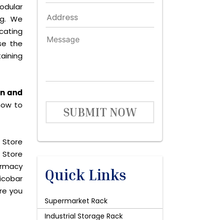
odular
ng. We
icating
se the
aining
an and
now to
SUBMIT NOW
 Store
 Store
harmacy
Quick Links
icobar
are you
Supermarket Rack
Industrial Storage Rack