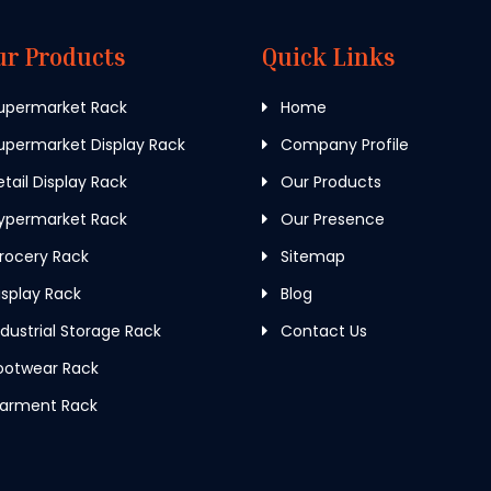
ur Products
Quick Links
upermarket Rack
Home
permarket Display Rack
Company Profile
tail Display Rack
Our Products
ypermarket Rack
Our Presence
rocery Rack
Sitemap
splay Rack
Blog
dustrial Storage Rack
Contact Us
ootwear Rack
arment Rack