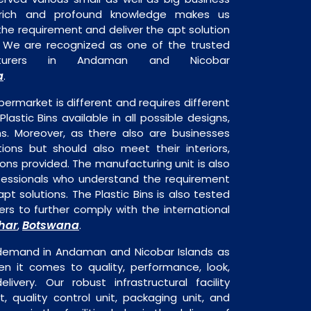
 rich and profound knowledge makes us
e requirement and deliver the apt solution
s. We are recognized as one of the trusted
acturers in Andaman and Nicobar
a
.
permarket is different and requires different
Plastic Bins available in all possible designs,
ns. Moreover, as there also are businesses
tions but should also meet their interiors,
ons provided. The manufacturing unit is also
fessionals who understand the requirement
pt solutions. The Plastic Bins is also tested
rs to further comply with the international
har
Botswana
,
.
e demand in Andaman and Nicobar Islands as
en it comes to quality, performance, look,
livery. Our robust infrastructural facility
, quality control unit, packaging unit, and