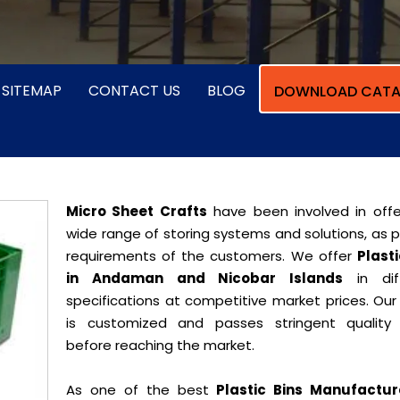
SITEMAP
CONTACT US
BLOG
DOWNLOAD CATA
Micro Sheet Crafts
have been involved in offe
wide range of storing systems and solutions, as 
requirements of the customers. We offer
Plasti
in Andaman and Nicobar Islands
in dif
specifications at competitive market prices. Our
is customized and passes stringent quality 
before reaching the market.
As one of the best
Plastic Bins Manufactur