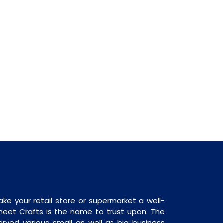
ake your retail store or supermarket a well-
heet Crafts is the name to trust upon. The
rved various small as well as big business