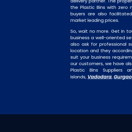
delivery partner. The proper 
the Plastic Bins with zero 
buyers are also facilitated
market leading prices.
So, wait no more. Get in to
business a well-oriented se
also ask for professional s
location and they accordin
suit your business require
our customers, we have als
Plastic Bins Suppliers
Vadodara
Gurgao
Islands,
,