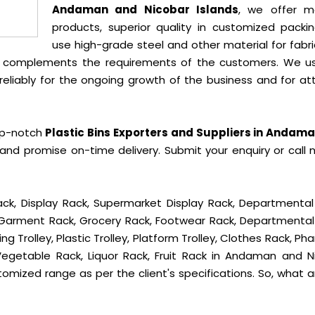
Andaman and Nicobar Islands
, we offer m
products, superior quality in customized packi
use high-grade steel and other material for fabr
t complements the requirements of the customers. We u
liably for the ongoing growth of the business and for att
op-notch
Plastic Bins Exporters and Suppliers in Andam
and promise on-time delivery. Submit your enquiry or call 
ck, Display Rack, Supermarket Display Rack, Departmental
, Garment Rack, Grocery Rack, Footwear Rack, Departmental
g Trolley, Plastic Trolley, Platform Trolley, Clothes Rack, P
 Vegetable Rack, Liquor Rack, Fruit Rack in Andaman and N
ustomized range as per the client's specifications. So, what 