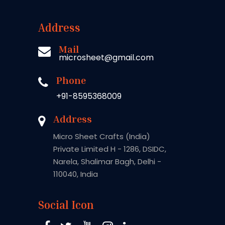
Address
Mail
microsheet@gmail.com
Phone
+91-8595368009
Address
Micro Sheet Crafts (India)
Private Limited H - 1286, DSIDC,
Narela, Shalimar Bagh, Delhi -
110040, India
Social Icon