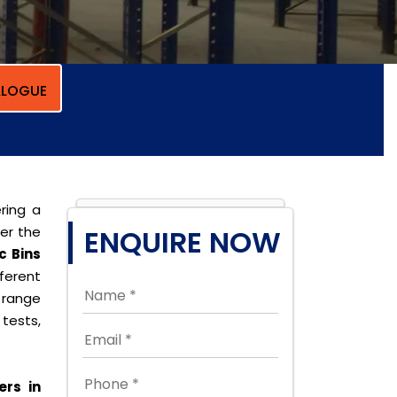
LOGUE
ring a
per the
ENQUIRE NOW
c Bins
ferent
 range
tests,
ers in