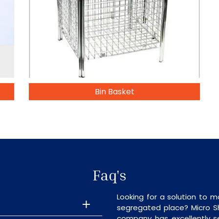
Bin Basket
Faq's
Looking for a solution to m
segregated place? Micro S
company has excellently se