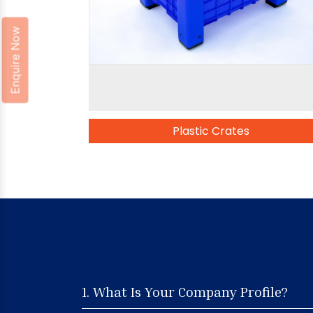
Enquire Now
Plastic Crates
1. What Is Your Company Profile?