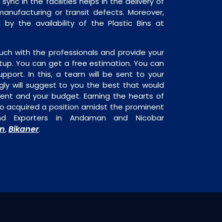
sync in the facilities helps in the delivery of
manufacturing or transit defects. Moreover,
 by the availability of the Plastic Bins at
uch with the professionals and provide your
tup. You can get a free estimation. You can
upport. In this, a team will be sent to your
gly will suggest to you the best that would
ment and your budget. Earning the hearts of
o acquired a position amidst the prominent
 and Exporters in Andaman and Nicobar
n
Bikaner
,
.