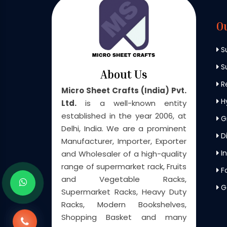
O
S
Su
About Us
Re
Micro Sheet Crafts (India) Pvt.
H
Ltd.
is a well-known entity
established in the year 2006, at
G
Delhi, India. We are a prominent
Di
Manufacturer, Importer, Exporter
In
and Wholesaler of a high-quality
range of supermarket rack, Fruits
F
and Vegetable Racks,
G
Supermarket Racks, Heavy Duty
Racks, Modern Bookshelves,
Shopping Basket and many