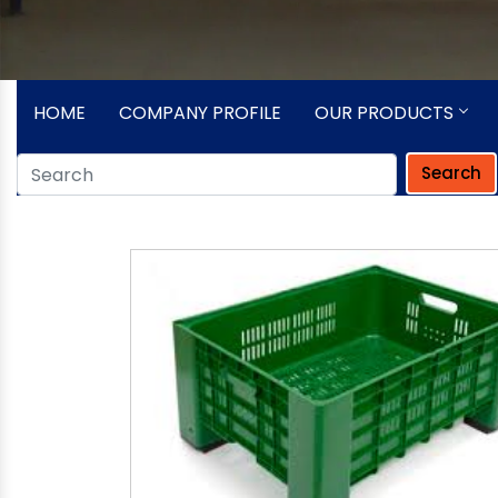
HOME
COMPANY PROFILE
OUR PRODUCTS
Search