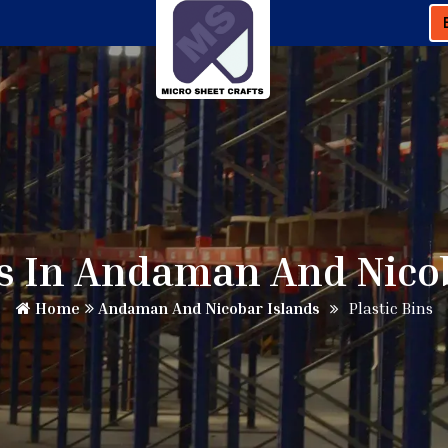
ns In Andaman And Nico
Home
Andaman And Nicobar Islands
Plastic Bins