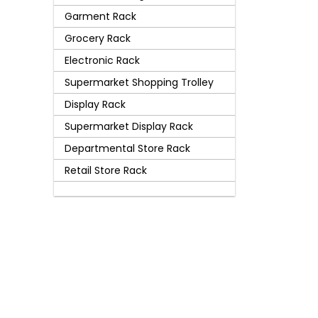
Garment Rack
Grocery Rack
Electronic Rack
Supermarket Shopping Trolley
Display Rack
Supermarket Display Rack
Departmental Store Rack
Retail Store Rack