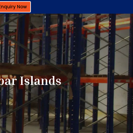
Enquiry Now
bar Islands