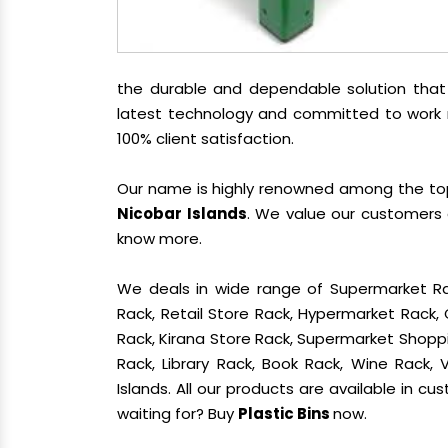
the durable and dependable solution tha
latest technology and committed to work re
100% client satisfaction.
Our name is highly renowned among the t
Nicobar Islands
. We value our customers 
know more.
We deals in wide range of Supermarket Ra
Rack, Retail Store Rack, Hypermarket Rack
Rack, Kirana Store Rack, Supermarket Shoppin
Rack, Library Rack, Book Rack, Wine Rack,
Islands. All our products are available in c
waiting for? Buy
Plastic Bins
now.