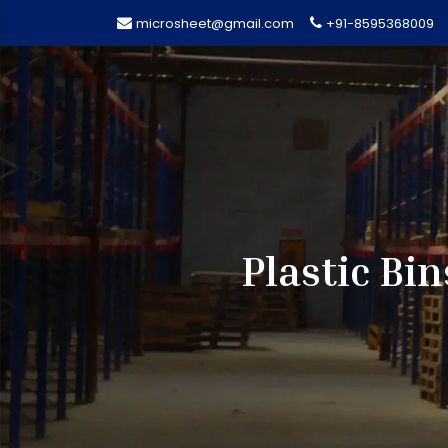
microsheet@gmail.com
+91-8595368009
Plastic Bi