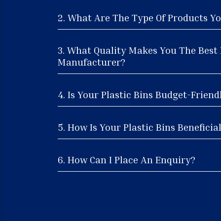
2. What Are The Type Of Products Yo
3. What Quality Makes You The Best 
Manufacturer?
4. Is Your Plastic Bins Budget-Friend
5. How Is Your Plastic Bins Beneficia
6. How Can I Place An Enquiry?