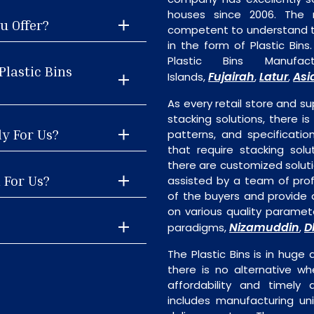
houses since 2006. The
u Offer?
competent to understand th
in the form of Plastic Bin
Plastic Bins Manuf
Plastic Bins
Fujairah
Latur
Asi
Islands,
,
,
As every retail store and su
stacking solutions, there is 
ly For Us?
patterns, and specificatio
that require stacking solu
there are customized soluti
l For Us?
assisted by a team of pro
of the buyers and provide a
on various quality paramete
Nizamuddin
D
paradigms,
,
The Plastic Bins is in hug
there is no alternative wh
affordability and timely de
includes manufacturing unit