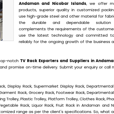
Andaman and Nicobar Islands
, we offer m
products, superior quality in customized packi
use high-grade steel and other material for fabr
the durable and dependable solution
complements the requirements of the custome
use the latest technology and committed t
reliably for the ongoing growth of the business 
 top-notch
TV Rack Exporters and Suppliers in Andam
and promise on-time delivery. Submit your enquiry or call 
ck, Display Rack, Supermarket Display Rack, Departmental
, Garment Rack, Grocery Rack, Footwear Rack, Departmental
g Trolley, Plastic Trolley, Platform Trolley, Clothes Rack, P
 Vegetable Rack, Liquor Rack, Fruit Rack in Andaman and N
ustomized range as per the client's specifications. So, what 