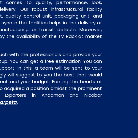
it comes to quality, performance, look,
livery. Our robust infrastructural facility
, quality control unit, packaging unit, and
sync in the facilities helps in the delivery of
ufacturing or transit defects. Moreover,
 by the availability of the TV Rack at market
uch with the professionals and provide your
tup. You can get a free estimation. You can
upport. In this, a team will be sent to your
gly will suggest to you the best that would
ment and your budget. Earning the hearts of
o acquired a position amidst the prominent
d Exporters in Andaman and Nicobar
arpeta
.