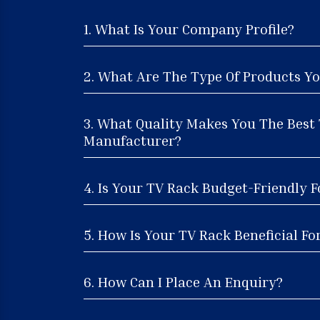
1. What Is Your Company Profile?
2. What Are The Type Of Products Yo
3. What Quality Makes You The Best
Manufacturer?
4. Is Your TV Rack Budget-Friendly F
5. How Is Your TV Rack Beneficial Fo
6. How Can I Place An Enquiry?