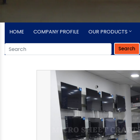
HOME
COMPANY PROFILE
OUR PRODUCTS
Search