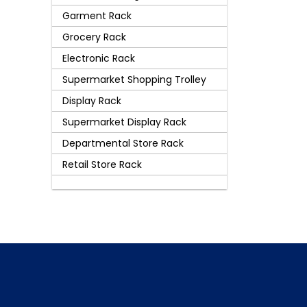
Garment Rack
Grocery Rack
Electronic Rack
Supermarket Shopping Trolley
Display Rack
Supermarket Display Rack
Departmental Store Rack
Retail Store Rack