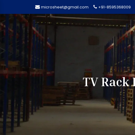
microsheet@gmail.com
+91-8595368009
TV Rack 