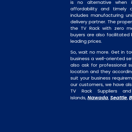
is no alternative when 
affordability and timely de
includes manufacturing unit
delivery partner. The proper 
the TV Rack with zero man
buyers are also facilitated
leading prices.
So, wait no more. Get in to
business a well-oriented se
also ask for professional s
location and they accordin
suit your business require
our customers, we have als
TV Rack Suppliers an
Nawada
Seattle
B
Islands,
,
,