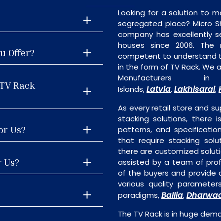
Looking for a solution to m
segregated place? Micro S
company has excellently se
houses since 2006. The
u Offer?
competent to understand th
in the form of TV Rack. We 
Manufacturers
 TV Rack
Latvia
Lakhisarai
Islands,
,
,
As every retail store and su
stacking solutions, there i
or Us?
patterns, and specificatio
that require stacking solu
there are customized soluti
r Us?
assisted by a team of pro
of the buyers and provide a
various quality parameter
Ballia
Dharwa
paradigms,
,
The TV Rack is in huge dem