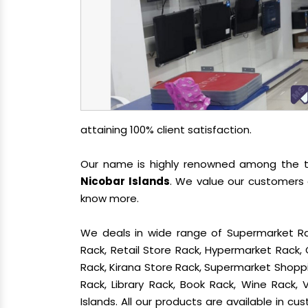
attaining 100% client satisfaction.
Our name is highly renowned among the
Nicobar Islands
. We value our customers 
know more.
We deals in wide range of Supermarket Ra
Rack, Retail Store Rack, Hypermarket Rack
Rack, Kirana Store Rack, Supermarket Shoppin
Rack, Library Rack, Book Rack, Wine Rack,
Islands. All our products are available in c