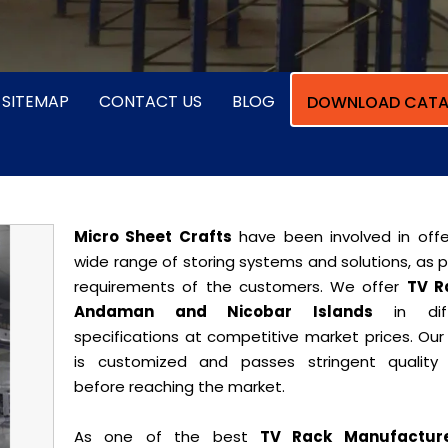
SITEMAP
CONTACT US
BLOG
DOWNLOAD CATA
Micro Sheet Crafts
have been involved in offe
wide range of storing systems and solutions, as 
requirements of the customers. We offer
TV R
Andaman and Nicobar Islands
in diff
specifications at competitive market prices. Our
is customized and passes stringent quality 
before reaching the market.
As one of the best
TV Rack Manufacture