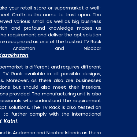
ake your retail store or supermarket a well-
heet Crafts is the name to trust upon. The
rved various small as well as big business
 rich and profound knowledge makes us
e requirement and deliver the apt solution
are recognized as one of the trusted TV Rack
 in Andaman and Nicobar
Kazakhstan
.
permarket is different and requires different
s TV Rack available in all possible designs,
ns. Moreover, as there also are businesses
tions but should also meet their interiors,
ons provided. The manufacturing unit is also
fessionals who understand the requirement
pt solutions. The TV Rack is also tested on
s to further comply with the international
d
Katni
,
.
and in Andaman and Nicobar Islands as there