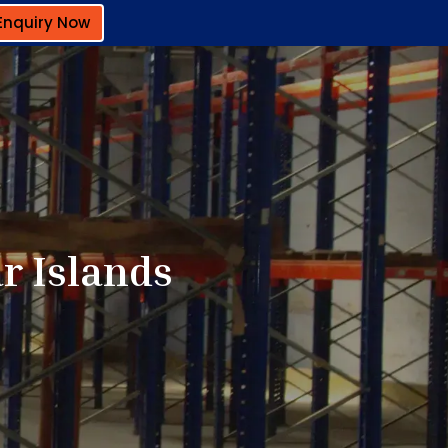
Enquiry Now
r Islands