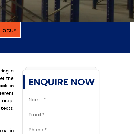
LOGUE
ring a
per the
ENQUIRE NOW
ack in
erent
 range
tests,
rs in