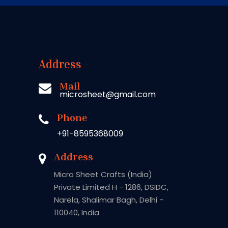
Address
Mail
microsheet@gmail.com
Phone
+91-8595368009
Address
Micro Sheet Crafts (India)
Private Limited H - 1286, DSIDC,
Narela, Shalimar Bagh, Delhi -
110040, India