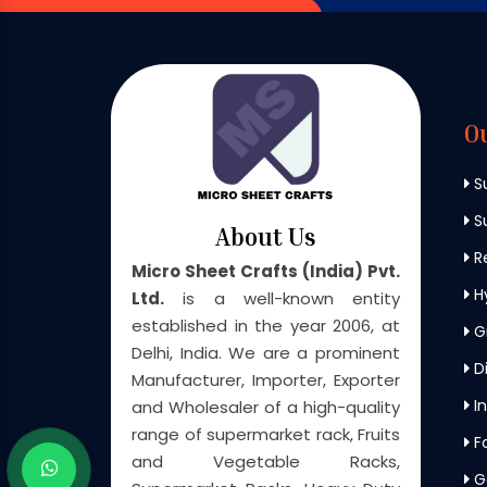
O
S
Su
About Us
Re
Micro Sheet Crafts (India) Pvt.
H
Ltd.
is a well-known entity
established in the year 2006, at
G
Delhi, India. We are a prominent
Di
Manufacturer, Importer, Exporter
In
and Wholesaler of a high-quality
range of supermarket rack, Fruits
F
and Vegetable Racks,
G