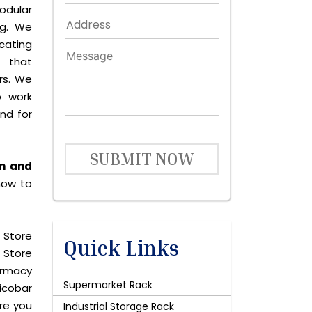
odular
ng. We
icating
 that
rs. We
o work
and for
SUBMIT NOW
an and
now to
 Store
Quick Links
 Store
harmacy
Supermarket Rack
icobar
are you
Industrial Storage Rack