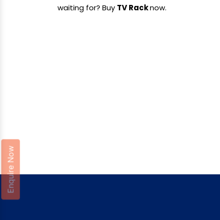
waiting for? Buy
TV Rack
now.
Enquire Now