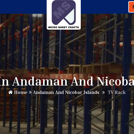
In Andaman And Nicoba
Home
Andaman And Nicobar Islands
TV Rack