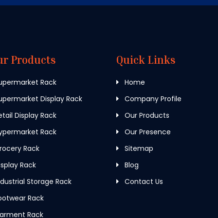
ur Products
Quick Links
upermarket Rack
Home
permarket Display Rack
Company Profile
tail Display Rack
Our Products
ypermarket Rack
Our Presence
rocery Rack
Sitemap
splay Rack
Blog
dustrial Storage Rack
Contact Us
ootwear Rack
arment Rack