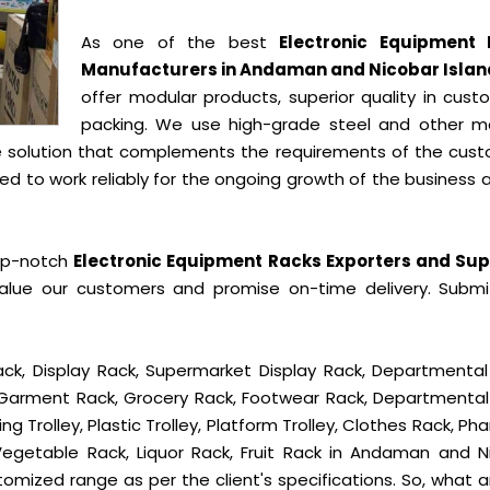
As one of the best
Electronic Equipment
Manufacturers in Andaman and Nicobar Islan
offer modular products, superior quality in cust
packing. We use high-grade steel and other ma
e solution that complements the requirements of the cust
 to work reliably for the ongoing growth of the business a
op-notch
Electronic Equipment Racks Exporters and Sup
alue our customers and promise on-time delivery. Submi
ck, Display Rack, Supermarket Display Rack, Departmental
, Garment Rack, Grocery Rack, Footwear Rack, Departmental
g Trolley, Plastic Trolley, Platform Trolley, Clothes Rack, P
 Vegetable Rack, Liquor Rack, Fruit Rack in Andaman and N
ustomized range as per the client's specifications. So, what 