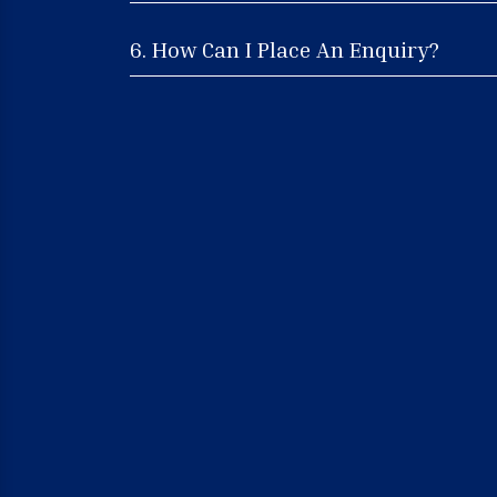
6. How Can I Place An Enquiry?