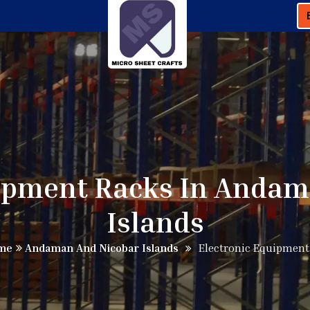
uipment Racks In Andam
Islands
me
Andaman And Nicobar Islands
Electronic Equipment