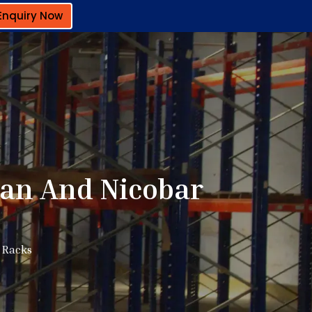
Enquiry Now
an And Nicobar
 Racks