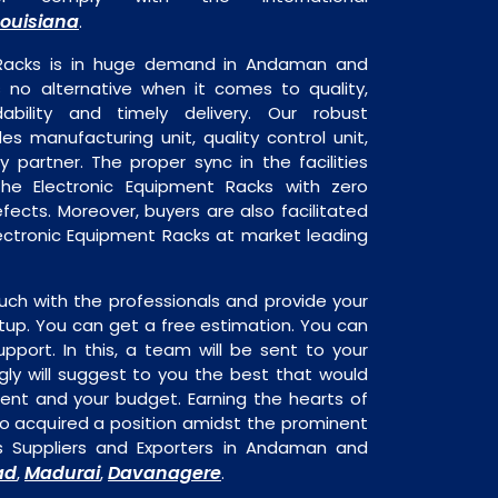
Louisiana
.
 Racks is in huge demand in Andaman and
s no alternative when it comes to quality,
dability and timely delivery. Our robust
udes manufacturing unit, quality control unit,
y partner. The proper sync in the facilities
the Electronic Equipment Racks with zero
fects. Moreover, buyers are also facilitated
Electronic Equipment Racks at market leading
uch with the professionals and provide your
tup. You can get a free estimation. You can
upport. In this, a team will be sent to your
gly will suggest to you the best that would
ment and your budget. Earning the hearts of
o acquired a position amidst the prominent
s Suppliers and Exporters in Andaman and
ad
Madurai
Davanagere
,
,
.