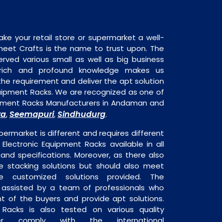
ake your retail store or supermarket a well-
heet Crafts is the name to trust upon. The
rved various small as well as big business
 rich and profound knowledge makes us
e requirement and deliver the apt solution
quipment Racks. We are recognized as one of
uipment Racks Manufacturers in Andaman and
ra
Seemapuri
Sindhudurg
,
,
.
permarket is different and requires different
s Electronic Equipment Racks available in all
 and specifications. Moreover, as there also
re stacking solutions but should also meet
are customized solutions provided. The
o assisted by a team of professionals who
t of the buyers and provide apt solutions.
 Racks is also tested on various quality
er comply with the international