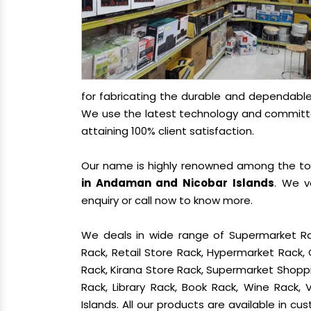
for fabricating the durable and dependabl
We use the latest technology and committed
attaining 100% client satisfaction.
Our name is highly renowned among the t
in Andaman and Nicobar Islands
. We v
enquiry or call now to know more.
We deals in wide range of Supermarket Ra
Rack, Retail Store Rack, Hypermarket Rack
Rack, Kirana Store Rack, Supermarket Shoppin
Rack, Library Rack, Book Rack, Wine Rack,
Islands. All our products are available in c