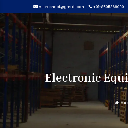
microsheet@gmail.com
+91-8595368009
Electronic Eq
Ho