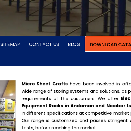
SITEMAP
CONTACT US
BLOG
DOWNLOAD CATA
Micro Sheet Crafts
have been involved in offe
wide range of storing systems and solutions, as 
requirements of the customers. We offer
Elec
Equipment Racks in Andaman and Nicobar I
in different specifications at competitive market 
Our range is customized and passes stringent q
tests, before reaching the market.