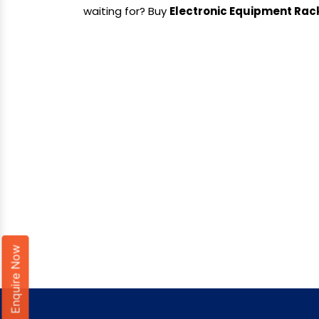
waiting for? Buy
Electronic Equipment Rac
Enquire Now