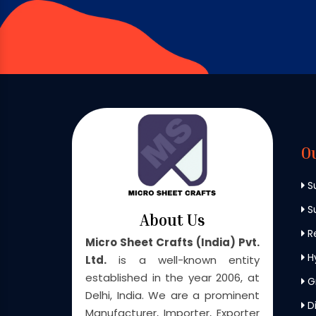
O
S
Su
About Us
Re
Micro Sheet Crafts (India) Pvt.
H
Ltd.
is a well-known entity
established in the year 2006, at
G
Delhi, India. We are a prominent
Di
Manufacturer, Importer, Exporter