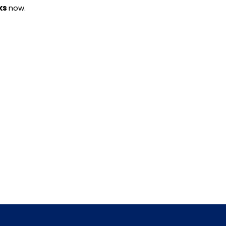
ks
now.