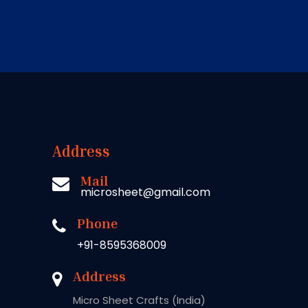
Address
Mail
microsheet@gmail.com
Phone
+91-8595368009
Address
Micro Sheet Crafts (India)