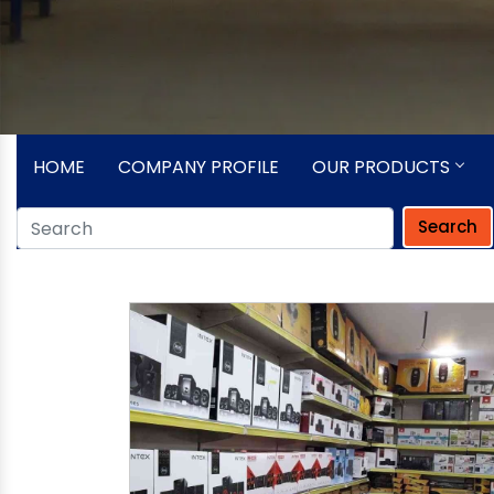
HOME
COMPANY PROFILE
OUR PRODUCTS
Search