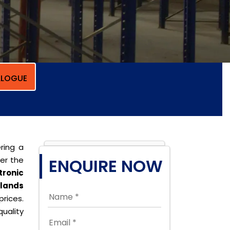
LOGUE
ring a
per the
ENQUIRE NOW
tronic
slands
prices.
uality