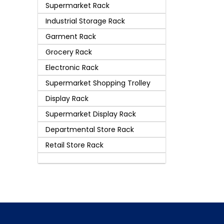
Supermarket Rack
Industrial Storage Rack
Garment Rack
Grocery Rack
Electronic Rack
Supermarket Shopping Trolley
Display Rack
Supermarket Display Rack
Departmental Store Rack
Retail Store Rack