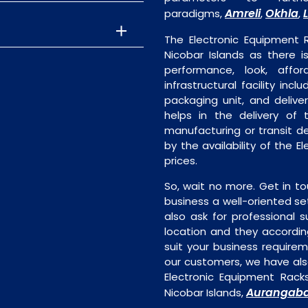
Amreli
Okhla
paradigms,
,
,
The Electronic Equipment
Nicobar Islands as there i
performance, look, affor
infrastructural facility incl
packaging unit, and deliver
helps in the delivery of 
manufacturing or transit de
by the availability of the 
prices.
So, wait no more. Get in to
business a well-oriented se
also ask for professional s
location and they accordin
suit your business require
our customers, we have als
Electronic Equipment Rack
Aurangab
Nicobar Islands,