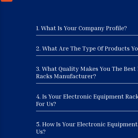
1. What Is Your Company Profile?
2. What Are The Type Of Products Yo
3. What Quality Makes You The Best
Racks Manufacturer?
4. Is Your Electronic Equipment Rac
For Us?
5. How Is Your Electronic Equipment
Us?