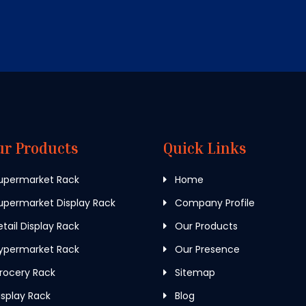
ur Products
Quick Links
upermarket Rack
Home
permarket Display Rack
Company Profile
tail Display Rack
Our Products
ypermarket Rack
Our Presence
rocery Rack
Sitemap
splay Rack
Blog