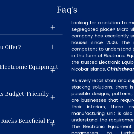
Faq's
Looking for a solution to m
segregated place? Micro S
company has excellently se
houses since 2006. The
u Offer?
competent to understand th
in the form of Electronic E
the trusted Electronic Eq
 Electronic Equipment
Chhindwa
Nicobar Islands,
As every retail store and su
stacking solutions, there i
ks Budget-Friendly
possible designs, patterns,
are businesses that requi
their interiors, there 
manufacturing unit is als
 Racks Beneficial For
understand the requiremen
The Electronic Equipment
parameters to furth