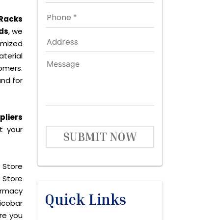
 Racks
ds
, we
omized
terial
omers.
nd for
pliers
t your
SUBMIT NOW
 Store
 Store
harmacy
Quick Links
icobar
are you