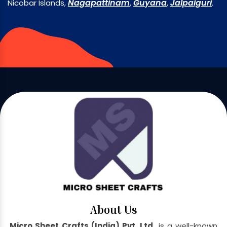
Nagapattinam
Guyana
Jalpaiguri
Nicobar Islands,
,
,
.
About Us
Micro Sheet Crafts (India) Pvt. Ltd.
is a well-known