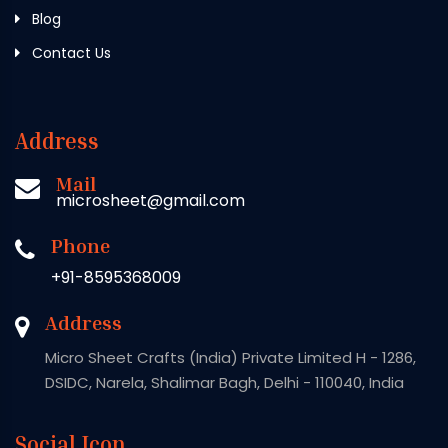
Blog
Contact Us
Address
Mail
microsheet@gmail.com
Phone
+91-8595368009
Address
Micro Sheet Crafts (India) Private Limited H - 1286,
DSIDC, Narela, Shalimar Bagh, Delhi - 110040, India
Social Icon