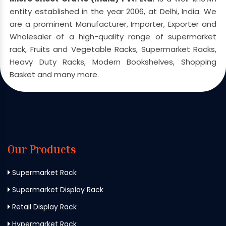
entity established in the year 2006, at Delhi, India. We
are a prominent Manufacturer, Importer, Exporter and
Wholesaler of a high-quality range of supermarket
rack, Fruits and Vegetable Racks, Supermarket Racks,
Heavy Duty Racks, Modern Bookshelves, Shopping
Basket and many more.
Our Products
Supermarket Rack
Supermarket Display Rack
Retail Display Rack
Hypermarket Rack