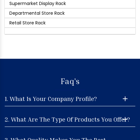
Supermarket Display Rack
Departmental Store Rack
Retail Store Rack
Faq's
1. What Is Your Company Profile?
2. What Are The Type Of Products You Offer?
3. What Quality Makes You The Best