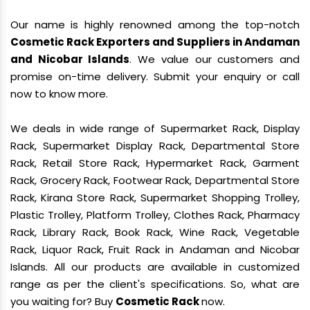
Our name is highly renowned among the top-notch
Cosmetic Rack Exporters and Suppliers in Andaman
and Nicobar Islands
. We value our customers and
promise on-time delivery. Submit your enquiry or call
now to know more.
We deals in wide range of Supermarket Rack, Display
Rack, Supermarket Display Rack, Departmental Store
Rack, Retail Store Rack, Hypermarket Rack, Garment
Rack, Grocery Rack, Footwear Rack, Departmental Store
Rack, Kirana Store Rack, Supermarket Shopping Trolley,
Plastic Trolley, Platform Trolley, Clothes Rack, Pharmacy
Rack, Library Rack, Book Rack, Wine Rack, Vegetable
Rack, Liquor Rack, Fruit Rack in Andaman and Nicobar
Islands. All our products are available in customized
range as per the client's specifications. So, what are
you waiting for? Buy
Cosmetic Rack
now.