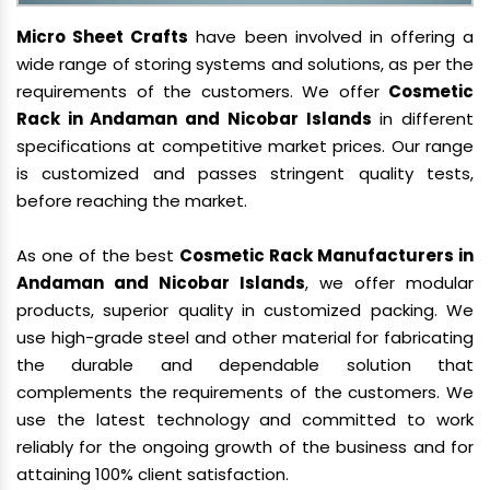
Micro Sheet Crafts
have been involved in offering a
wide range of storing systems and solutions, as per the
requirements of the customers. We offer
Cosmetic
Rack in Andaman and Nicobar Islands
in different
specifications at competitive market prices. Our range
is customized and passes stringent quality tests,
before reaching the market.
As one of the best
Cosmetic Rack Manufacturers in
Andaman and Nicobar Islands
, we offer modular
products, superior quality in customized packing. We
use high-grade steel and other material for fabricating
the durable and dependable solution that
complements the requirements of the customers. We
use the latest technology and committed to work
reliably for the ongoing growth of the business and for
attaining 100% client satisfaction.