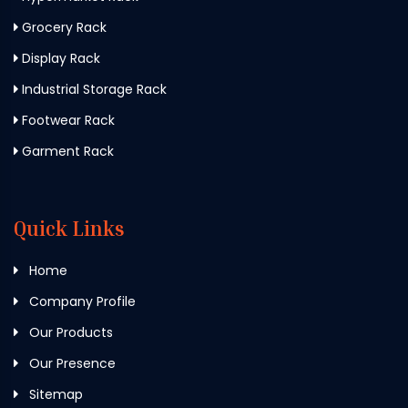
Grocery Rack
Display Rack
Industrial Storage Rack
Footwear Rack
Garment Rack
Quick Links
Home
Company Profile
Our Products
Our Presence
Sitemap