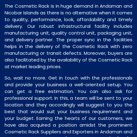
The Cosmetic Rack is in huge demand in Andaman and
Nicobar Islands as there is no alternative when it comes
to quality, performance, look, affordability and timely
delivery. Our robust infrastructural facility includes
manufacturing unit, quality control unit, packaging unit,
and delivery partner. The proper sync in the facilities
helps in the delivery of the Cosmetic Rack with zero
manufacturing or transit defects. Moreover, buyers are
also facilitated by the availability of the Cosmetic Rack
at market leading prices.
So, wait no more. Get in touch with the professionals
and provide your business a well-oriented setup. You
can get a free estimation. You can also ask for
professional support. In this, a team will be sent to your
location and they accordingly will suggest to you the
best that would suit your business requirement and
your budget. Earning the hearts of our customers, we
have also acquired a position amidst the prominent
Cosmetic Rack Suppliers and Exporters in Andaman and