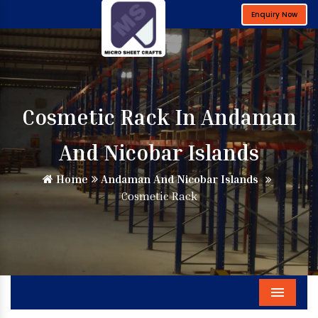
Enquiry Now
Cosmetic Rack In Andaman
And Nicobar Islands
Home
Andaman And Nicobar Islands
Cosmetic Rack
Menu