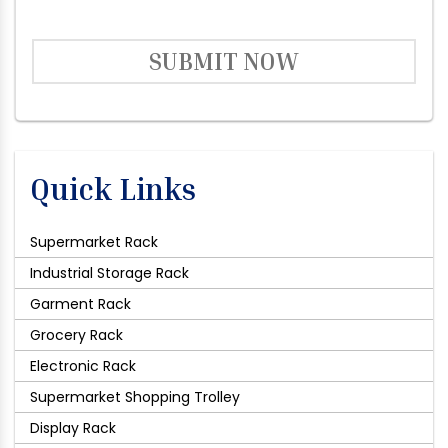
SUBMIT NOW
Quick Links
Supermarket Rack
Industrial Storage Rack
Garment Rack
Grocery Rack
Electronic Rack
Supermarket Shopping Trolley
Display Rack