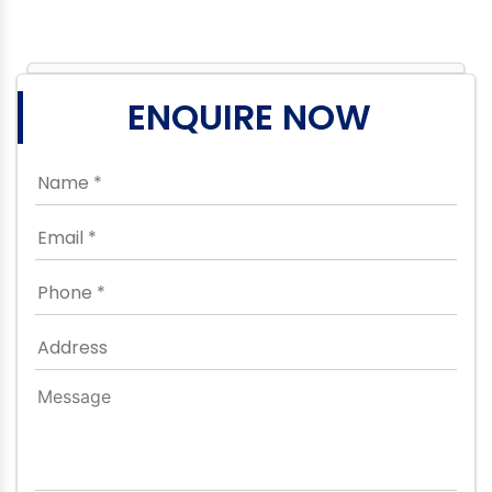
ENQUIRE NOW