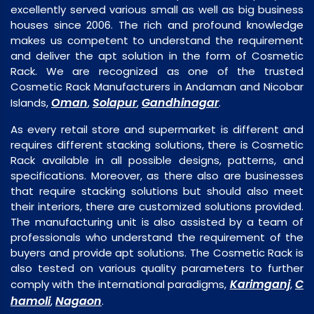
excellently served various small as well as big business
houses since 2006. The rich and profound knowledge
makes us competent to understand the requirement
and deliver the apt solution in the form of Cosmetic
Rack. We are recognized as one of the trusted
Cosmetic Rack Manufacturers in Andaman and Nicobar
Oman
Solapur
Gandhinagar
Islands,
,
,
.
As every retail store and supermarket is different and
requires different stacking solutions, there is Cosmetic
Rack available in all possible designs, patterns, and
specifications. Moreover, as there also are businesses
that require stacking solutions but should also meet
their interiors, there are customized solutions provided.
The manufacturing unit is also assisted by a team of
professionals who understand the requirement of the
buyers and provide apt solutions. The Cosmetic Rack is
also tested on various quality parameters to further
Karimganj
C
comply with the international paradigms,
,
hamoli
Nagaon
,
.