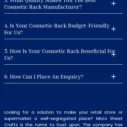
Cosmetic Rack Manufacturer?
4. Is Your Cosmetic Rack Budget-Friendly
For Us?
5. How Is Your Cosmetic Rack Beneficial For
Us?
6. How Can I Place An Enquiry?
Looking for a solution to make your retail store or
supermarket a well-segregated place? Micro Sheet
Crafts is the name to trust upon. The company has