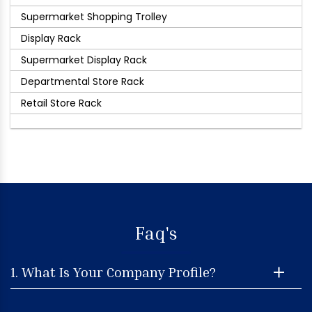
Supermarket Shopping Trolley
Display Rack
Supermarket Display Rack
Departmental Store Rack
Retail Store Rack
Faq's
1. What Is Your Company Profile?