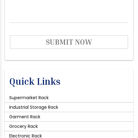
SUBMIT NOW
Quick Links
Supermarket Rack
Industrial Storage Rack
Garment Rack
Grocery Rack
Electronic Rack