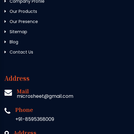
Company Profile
Our Products
Our Presence
Sitemap
Blog
Contact Us
Address
Mail
microsheet@gmail.com
Phone
+91-8595368009
Address