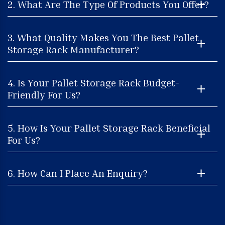
2. What Are The Type Of Products You Offer?
3. What Quality Makes You The Best Pallet
Storage Rack Manufacturer?
4. Is Your Pallet Storage Rack Budget-
Friendly For Us?
5. How Is Your Pallet Storage Rack Beneficial
For Us?
6. How Can I Place An Enquiry?