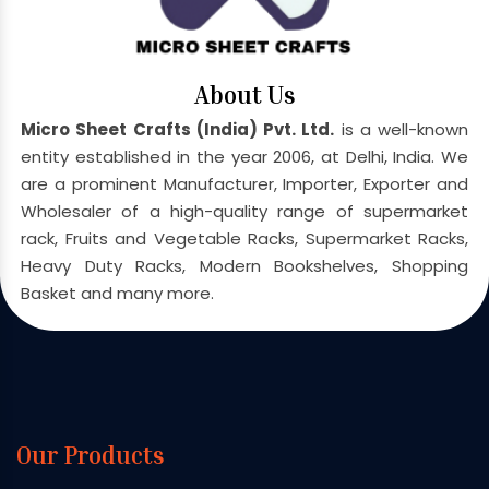
About Us
Micro Sheet Crafts (India) Pvt. Ltd.
is a well-known
entity established in the year 2006, at Delhi, India. We
are a prominent Manufacturer, Importer, Exporter and
Wholesaler of a high-quality range of supermarket
rack, Fruits and Vegetable Racks, Supermarket Racks,
Heavy Duty Racks, Modern Bookshelves, Shopping
Basket and many more.
Our Products