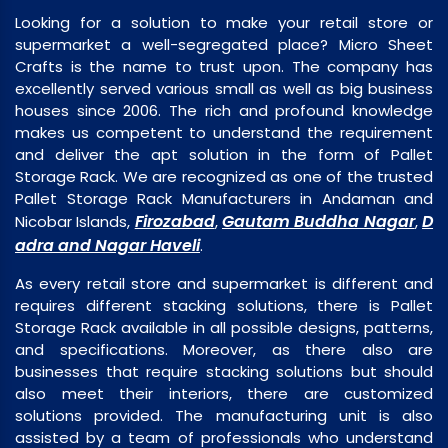
Looking for a solution to make your retail store or
supermarket a well-segregated place? Micro Sheet
Crafts is the name to trust upon. The company has
excellently served various small as well as big business
houses since 2006. The rich and profound knowledge
makes us competent to understand the requirement
and deliver the apt solution in the form of Pallet
Storage Rack. We are recognized as one of the trusted
Pallet Storage Rack Manufacturers in Andaman and
Firozabad
Gautam Buddha Nagar
D
Nicobar Islands,
,
,
adra and Nagar Haveli
.
As every retail store and supermarket is different and
requires different stacking solutions, there is Pallet
Storage Rack available in all possible designs, patterns,
and specifications. Moreover, as there also are
businesses that require stacking solutions but should
also meet their interiors, there are customized
solutions provided. The manufacturing unit is also
assisted by a team of professionals who understand