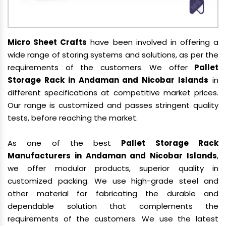
Micro Sheet Crafts
have been involved in offering a
wide range of storing systems and solutions, as per the
requirements of the customers. We offer
Pallet
Storage Rack in Andaman and Nicobar Islands
in
different specifications at competitive market prices.
Our range is customized and passes stringent quality
tests, before reaching the market.
As one of the best
Pallet Storage Rack
Manufacturers in Andaman and Nicobar Islands
,
we offer modular products, superior quality in
customized packing. We use high-grade steel and
other material for fabricating the durable and
dependable solution that complements the
requirements of the customers. We use the latest