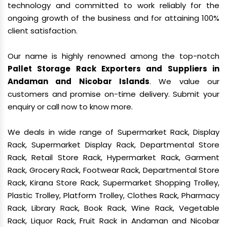
technology and committed to work reliably for the
ongoing growth of the business and for attaining 100%
client satisfaction.
Our name is highly renowned among the top-notch
Pallet Storage Rack Exporters and Suppliers in
Andaman and Nicobar Islands
. We value our
customers and promise on-time delivery. Submit your
enquiry or call now to know more.
We deals in wide range of Supermarket Rack, Display
Rack, Supermarket Display Rack, Departmental Store
Rack, Retail Store Rack, Hypermarket Rack, Garment
Rack, Grocery Rack, Footwear Rack, Departmental Store
Rack, Kirana Store Rack, Supermarket Shopping Trolley,
Plastic Trolley, Platform Trolley, Clothes Rack, Pharmacy
Rack, Library Rack, Book Rack, Wine Rack, Vegetable
Rack, Liquor Rack, Fruit Rack in Andaman and Nicobar