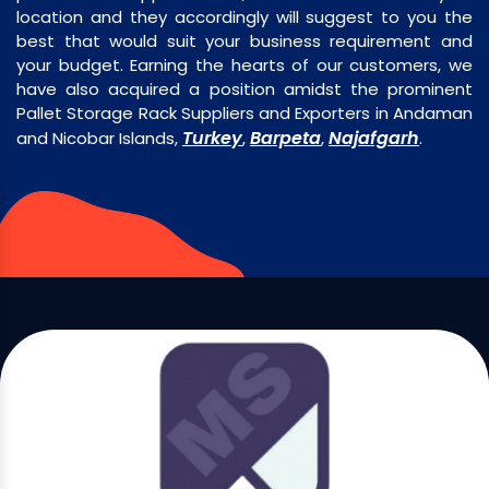
location and they accordingly will suggest to you the
best that would suit your business requirement and
your budget. Earning the hearts of our customers, we
have also acquired a position amidst the prominent
Pallet Storage Rack Suppliers and Exporters in Andaman
Turkey
Barpeta
Najafgarh
and Nicobar Islands,
,
,
.