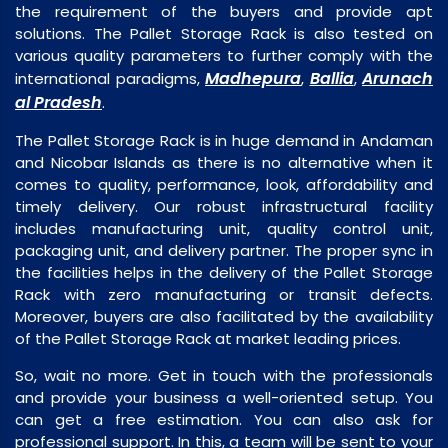
the requirement of the buyers and provide apt
solutions. The Pallet Storage Rack is also tested on
various quality parameters to further comply with the
Madhepura
Ballia
Arunach
international paradigms,
,
,
al Pradesh
.
The Pallet Storage Rack is in huge demand in Andaman
and Nicobar Islands as there is no alternative when it
comes to quality, performance, look, affordability and
timely delivery. Our robust infrastructural facility
includes manufacturing unit, quality control unit,
packaging unit, and delivery partner. The proper sync in
the facilities helps in the delivery of the Pallet Storage
Rack with zero manufacturing or transit defects.
Moreover, buyers are also facilitated by the availability
of the Pallet Storage Rack at market leading prices.
So, wait no more. Get in touch with the professionals
and provide your business a well-oriented setup. You
can get a free estimation. You can also ask for
professional support. In this, a team will be sent to your