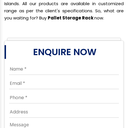
Islands. All our products are available in customized
range as per the client's specifications. So, what are
you waiting for? Buy
Pallet Storage Rack
now.
ENQUIRE NOW