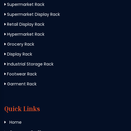
Supermarket Rack
Supermarket Display Rack
Retail Display Rack
Hypermarket Rack
Grocery Rack
Display Rack
Industrial Storage Rack
Footwear Rack
Garment Rack
Quick Links
Home