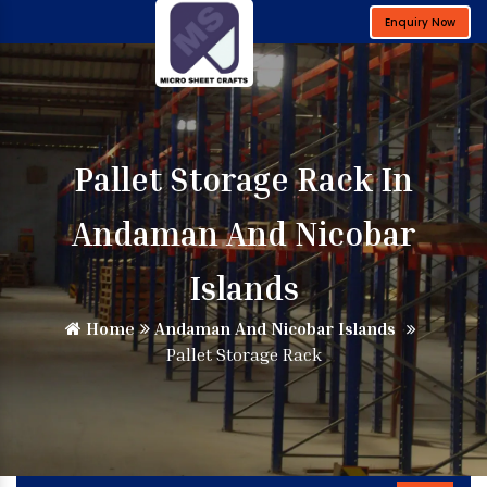
Enquiry Now
Pallet Storage Rack In
Andaman And Nicobar
Islands
Home
Andaman And Nicobar Islands
Pallet Storage Rack