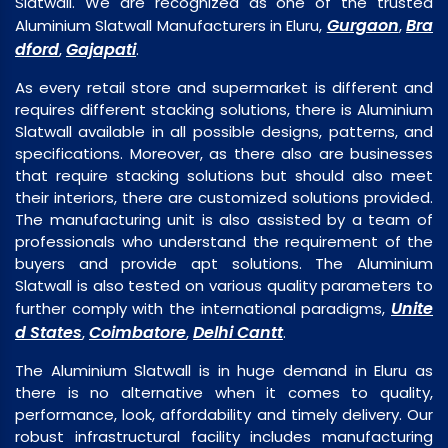
Slatwall. We are recognized as one of the trusted
Gurgaon
Bra
Aluminium Slatwall Manufacturers in Eluru,
,
dford
Gajapati
,
.
As every retail store and supermarket is different and
requires different stacking solutions, there is Aluminium
Slatwall available in all possible designs, patterns, and
specifications. Moreover, as there also are businesses
that require stacking solutions but should also meet
their interiors, there are customized solutions provided.
The manufacturing unit is also assisted by a team of
professionals who understand the requirement of the
buyers and provide apt solutions. The Aluminium
Slatwall is also tested on various quality parameters to
Unite
further comply with the international paradigms,
d States
Coimbatore
Delhi Cantt
,
,
.
The Aluminium Slatwall is in huge demand in Eluru as
there is no alternative when it comes to quality,
performance, look, affordability and timely delivery. Our
robust infrastructural facility includes manufacturing