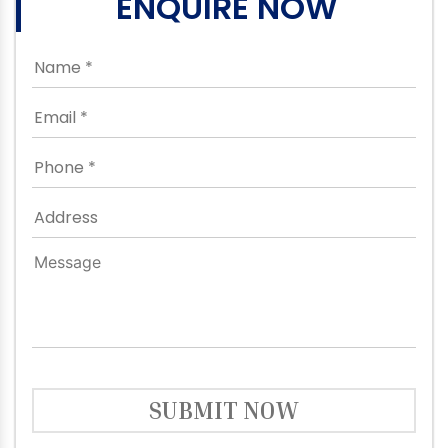
ENQUIRE NOW
SUBMIT NOW