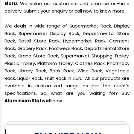
Eluru
. We value our customers and promise on-time
delivery. Submit your enquiry or call now to know more.
We deals in wide range of Supermarket Rack, Display
Rack, Supermarket Display Rack, Departmental Store
Rack, Retail Store Rack, Hypermarket Rack, Garment
Rack, Grocery Rack, Footwear Rack, Departmental Store
Rack, Kirana Store Rack, Supermarket Shopping Trolley,
Plastic Trolley, Platform Trolley, Clothes Rack, Pharmacy
Rack, Library Rack, Book Rack, Wine Rack, Vegetable
Rack, Liquor Rack, Fruit Rack in Eluru. All our products are
available in customized range as per the client's
specifications. So, what are you waiting for? Buy
Aluminium Slatwall
now.