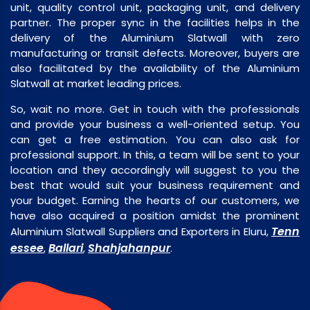
unit, quality control unit, packaging unit, and delivery
partner. The proper sync in the facilities helps in the
delivery of the Aluminium Slatwall with zero
manufacturing or transit defects. Moreover, buyers are
also facilitated by the availability of the Aluminium
Slatwall at market leading prices.
So, wait no more. Get in touch with the professionals
and provide your business a well-oriented setup. You
can get a free estimation. You can also ask for
professional support. In this, a team will be sent to your
location and they accordingly will suggest to you the
best that would suit your business requirement and
your budget. Earning the hearts of our customers, we
have also acquired a position amidst the prominent
Tenn
Aluminium Slatwall Suppliers and Exporters in Eluru,
essee
Ballari
Shahjahanpur
,
,
.