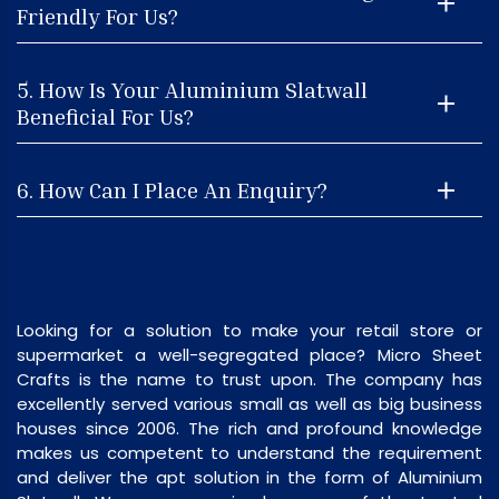
Friendly For Us?
5. How Is Your Aluminium Slatwall
Beneficial For Us?
6. How Can I Place An Enquiry?
Looking for a solution to make your retail store or
supermarket a well-segregated place? Micro Sheet
Crafts is the name to trust upon. The company has
excellently served various small as well as big business
houses since 2006. The rich and profound knowledge
makes us competent to understand the requirement
and deliver the apt solution in the form of Aluminium