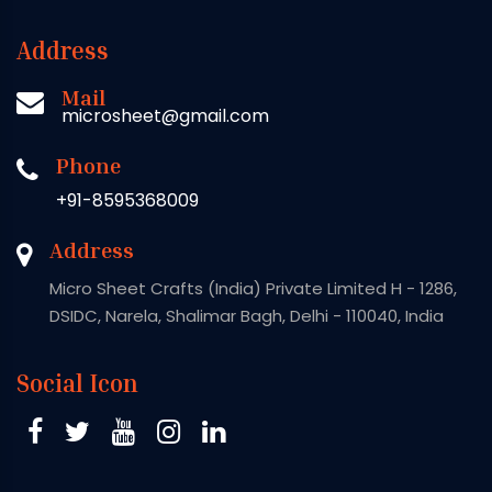
Address
Mail
microsheet@gmail.com
Phone
+91-8595368009
Address
Micro Sheet Crafts (India) Private Limited H - 1286,
DSIDC, Narela, Shalimar Bagh, Delhi - 110040, India
Social Icon