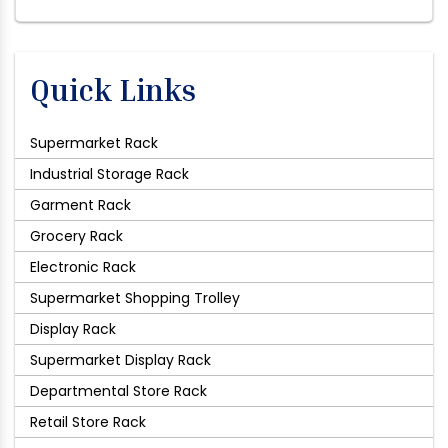
Quick Links
Supermarket Rack
Industrial Storage Rack
Garment Rack
Grocery Rack
Electronic Rack
Supermarket Shopping Trolley
Display Rack
Supermarket Display Rack
Departmental Store Rack
Retail Store Rack