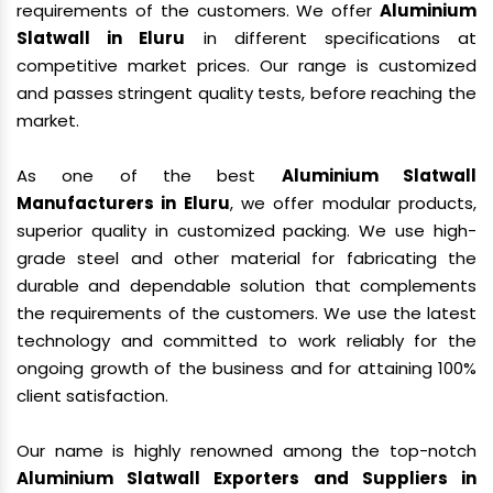
requirements of the customers. We offer
Aluminium
Slatwall in Eluru
in different specifications at
competitive market prices. Our range is customized
and passes stringent quality tests, before reaching the
market.
As one of the best
Aluminium Slatwall
Manufacturers in Eluru
, we offer modular products,
superior quality in customized packing. We use high-
grade steel and other material for fabricating the
durable and dependable solution that complements
the requirements of the customers. We use the latest
technology and committed to work reliably for the
ongoing growth of the business and for attaining 100%
client satisfaction.
Our name is highly renowned among the top-notch
Aluminium Slatwall Exporters and Suppliers in