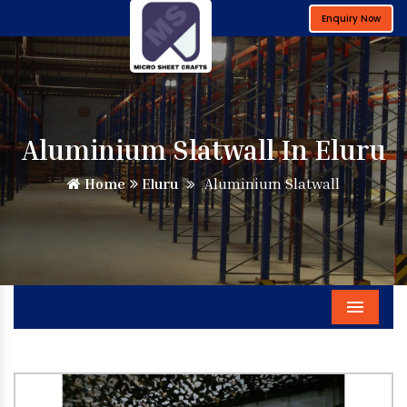
Enquiry Now
Aluminium Slatwall In Eluru
Home
Eluru
Aluminium Slatwall
Menu