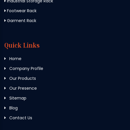
Industrial Storage Rack
Footwear Rack
Garment Rack
Quick Links
Home
Company Profile
Our Products
Our Presence
Sitemap
Blog
Contact Us