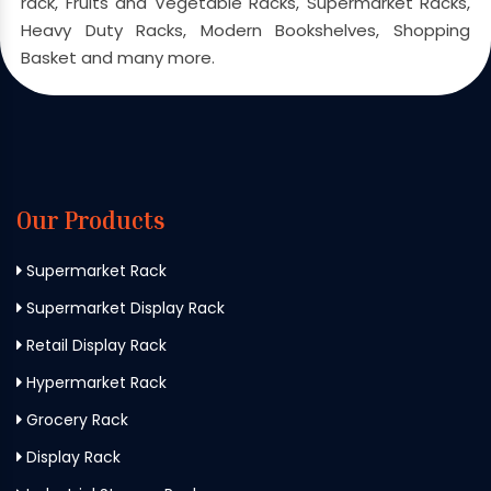
rack, Fruits and Vegetable Racks, Supermarket Racks,
Heavy Duty Racks, Modern Bookshelves, Shopping
Basket and many more.
Our Products
Supermarket Rack
Supermarket Display Rack
Retail Display Rack
Hypermarket Rack
Grocery Rack
Display Rack