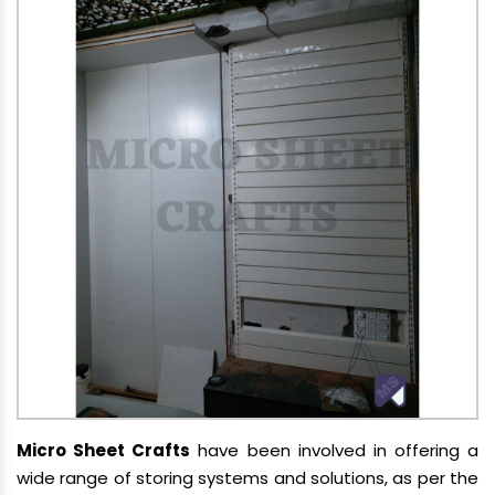
Micro Sheet Crafts
have been involved in offering a
wide range of storing systems and solutions, as per the