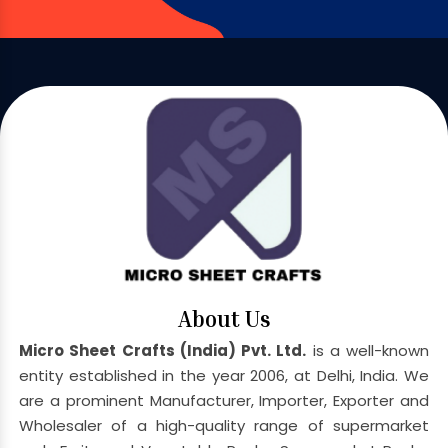
About Us
Micro Sheet Crafts (India) Pvt. Ltd.
is a well-known
entity established in the year 2006, at Delhi, India. We
are a prominent Manufacturer, Importer, Exporter and
Wholesaler of a high-quality range of supermarket