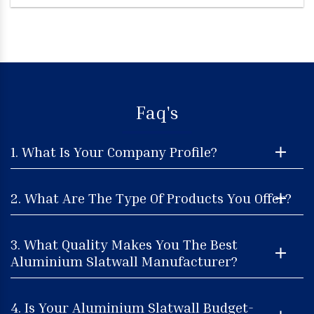
Faq's
1. What Is Your Company Profile?
2. What Are The Type Of Products You Offer?
3. What Quality Makes You The Best
Aluminium Slatwall Manufacturer?
4. Is Your Aluminium Slatwall Budget-