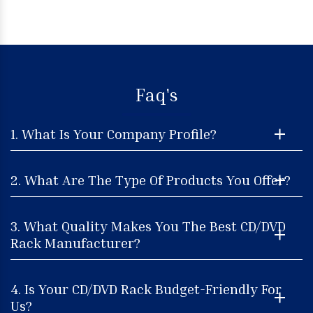
Faq's
1. What Is Your Company Profile?
2. What Are The Type Of Products You Offer?
3. What Quality Makes You The Best CD/DVD
Rack Manufacturer?
4. Is Your CD/DVD Rack Budget-Friendly For
Us?