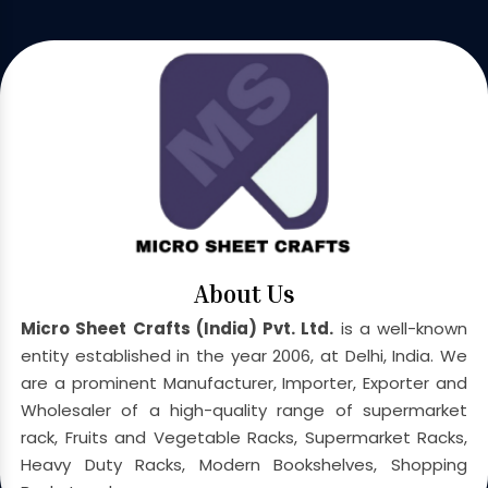
About Us
Micro Sheet Crafts (India) Pvt. Ltd.
is a well-known
entity established in the year 2006, at Delhi, India. We
are a prominent Manufacturer, Importer, Exporter and
Wholesaler of a high-quality range of supermarket
rack, Fruits and Vegetable Racks, Supermarket Racks,
Heavy Duty Racks, Modern Bookshelves, Shopping