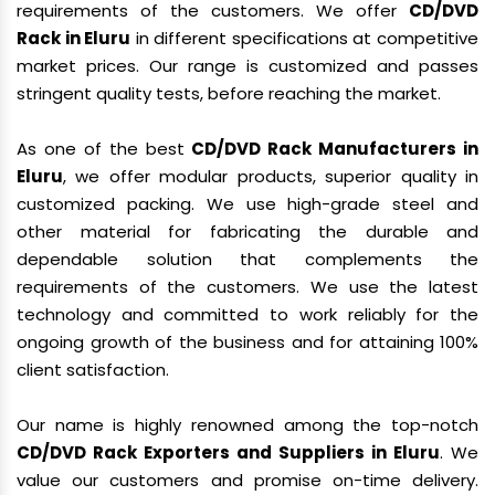
requirements of the customers. We offer
CD/DVD
Rack in Eluru
in different specifications at competitive
market prices. Our range is customized and passes
stringent quality tests, before reaching the market.
As one of the best
CD/DVD Rack Manufacturers in
Eluru
, we offer modular products, superior quality in
customized packing. We use high-grade steel and
other material for fabricating the durable and
dependable solution that complements the
requirements of the customers. We use the latest
technology and committed to work reliably for the
ongoing growth of the business and for attaining 100%
client satisfaction.
Our name is highly renowned among the top-notch
CD/DVD Rack Exporters and Suppliers in Eluru
. We
value our customers and promise on-time delivery.