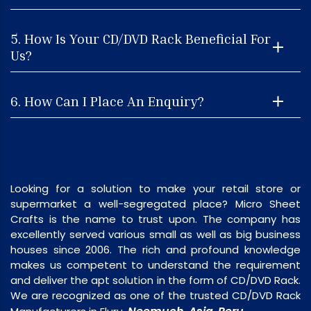
5. How Is Your CD/DVD Rack Beneficial For
Us?
6. How Can I Place An Enquiry?
Looking for a solution to make your retail store or
supermarket a well-segregated place? Micro Sheet
Crafts is the name to trust upon. The company has
excellently served various small as well as big business
houses since 2006. The rich and profound knowledge
makes us competent to understand the requirement
and deliver the apt solution in the form of CD/DVD Rack.
We are recognized as one of the trusted CD/DVD Rack