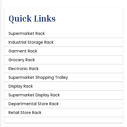
Quick Links
Supermarket Rack
Industrial Storage Rack
Garment Rack
Grocery Rack
Electronic Rack
Supermarket Shopping Trolley
Display Rack
Supermarket Display Rack
Departmental Store Rack
Retail Store Rack