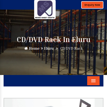
Enquiry Now
CD/DVD Rack In Eluru
Home
Eluru
CD/DVD Rack
Menu