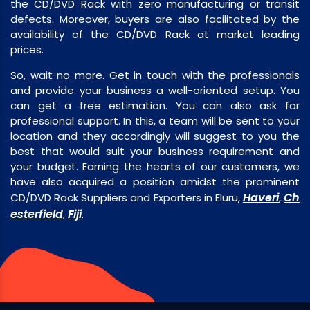
the CD/DVD Rack with zero manufacturing or transit
defects. Moreover, buyers are also facilitated by the
availability of the CD/DVD Rack at market leading
prices.
So, wait no more. Get in touch with the professionals
and provide your business a well-oriented setup. You
can get a free estimation. You can also ask for
professional support. In this, a team will be sent to your
location and they accordingly will suggest to you the
best that would suit your business requirement and
your budget. Earning the hearts of our customers, we
have also acquired a position amidst the prominent
Haveri
Ch
CD/DVD Rack Suppliers and Exporters in Eluru,
,
esterfield
Fiji
,
.