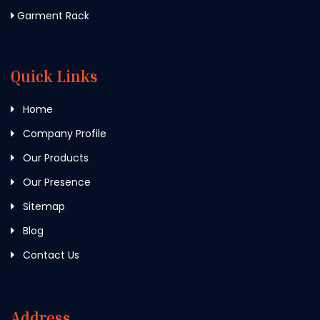
Garment Rack
Quick Links
Home
Company Profile
Our Products
Our Presence
Sitemap
Blog
Contact Us
Address