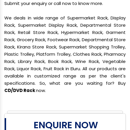
Submit your enquiry or call now to know more.
We deals in wide range of Supermarket Rack, Display
Rack, Supermarket Display Rack, Departmental Store
Rack, Retail Store Rack, Hypermarket Rack, Garment
Rack, Grocery Rack, Footwear Rack, Departmental Store
Rack, Kirana Store Rack, Supermarket Shopping Trolley,
Plastic Trolley, Platform Trolley, Clothes Rack, Pharmacy
Rack, Library Rack, Book Rack, Wine Rack, Vegetable
Rack, Liquor Rack, Fruit Rack in Eluru. All our products are
available in customized range as per the client's
specifications. So, what are you waiting for? Buy
CD/DVD Rack
now.
ENQUIRE NOW