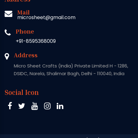
Mail
microsheet@gmail.com
Phone
+91-8595368009
Address
Micro Sheet Crafts (India) Private Limited H - 1286,
DSIDC, Narela, Shalimar Bagh, Delhi - 110040, India
Social Icon