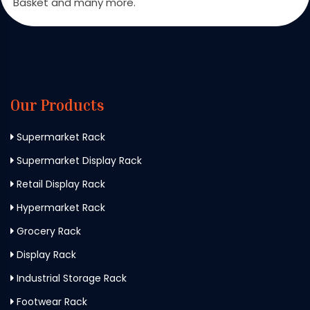
Basket and many more.
Our Products
Supermarket Rack
Supermarket Display Rack
Retail Display Rack
Hypermarket Rack
Grocery Rack
Display Rack
Industrial Storage Rack
Footwear Rack