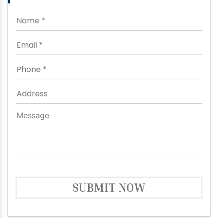
SUBMIT NOW