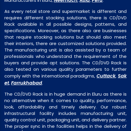
Neemuch
Asia
Peru
Manufacturers in Eluru,
,
,
.
As every retail store and supermarket is different and
requires different stacking solutions, there is CD/DVD
Rack available in all possible designs, patterns, and
specifications. Moreover, as there also are businesses
that require stacking solutions but should also meet
their interiors, there are customized solutions provided.
The manufacturing unit is also assisted by a team of
professionals who understand the requirement of the
buyers and provide apt solutions. The CD/DVD Rack is
also tested on various quality parameters to further
Cuttack
Sak
comply with the international paradigms,
,
et
Farrukhabad
,
.
The CD/DVD Rack is in huge demand in Eluru as there is
no alternative when it comes to quality, performance,
look, affordability and timely delivery. Our robust
infrastructural facility includes manufacturing unit,
quality control unit, packaging unit, and delivery partner.
The proper sync in the facilities helps in the delivery of