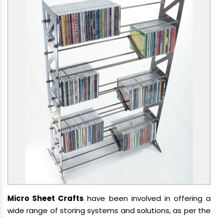
Micro Sheet Crafts
have been involved in offering a
wide range of storing systems and solutions, as per the