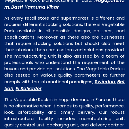
Nagapattina
Vegetable Rack Manufacturers in Eluru,
m
Basti
Yamuna Vihar
,
,
.
As every retail store and supermarket is different and
requires different stacking solutions, there is Vegetable
Rack available in all possible designs, patterns, and
specifications. Moreover, as there also are businesses
that require stacking solutions but should also meet
their interiors, there are customized solutions provided.
The manufacturing unit is also assisted by a team of
professionals who understand the requirement of the
buyers and provide apt solutions. The Vegetable Rack is
also tested on various quality parameters to further
Swindon
Bet
comply with the international paradigms,
,
tiah
El Salvador
,
.
The Vegetable Rack is in huge demand in Eluru as there
is no alternative when it comes to quality, performance,
look, affordability and timely delivery. Our robust
infrastructural facility includes manufacturing unit,
quality control unit, packaging unit, and delivery partner.