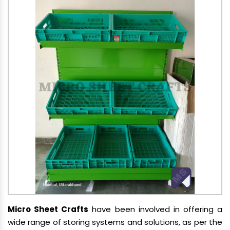
Micro Sheet Crafts
have been involved in offering a
wide range of storing systems and solutions, as per the