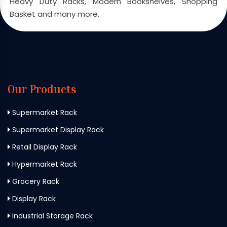
Heavy Duty Racks, Modern Bookshelves, Shopping
Basket and many more.
Our Products
Supermarket Rack
Supermarket Display Rack
Retail Display Rack
Hypermarket Rack
Grocery Rack
Display Rack
Industrial Storage Rack