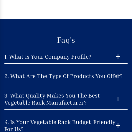
Faq's
1. What Is Your Company Profile?
2. What Are The Type Of Products You Offer?
3. What Quality Makes You The Best
Vegetable Rack Manufacturer?
4. Is Your Vegetable Rack Budget-Friendly
For Us?