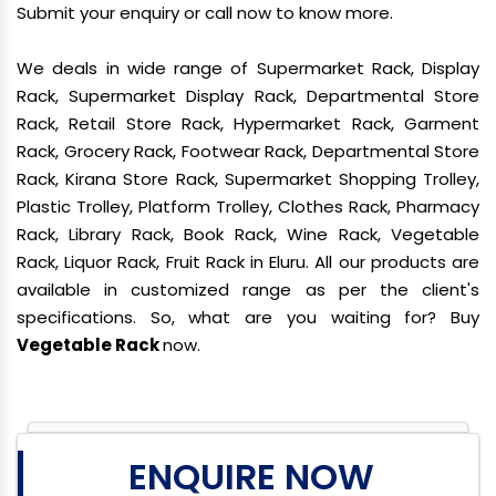
Submit your enquiry or call now to know more.
We deals in wide range of Supermarket Rack, Display
Rack, Supermarket Display Rack, Departmental Store
Rack, Retail Store Rack, Hypermarket Rack, Garment
Rack, Grocery Rack, Footwear Rack, Departmental Store
Rack, Kirana Store Rack, Supermarket Shopping Trolley,
Plastic Trolley, Platform Trolley, Clothes Rack, Pharmacy
Rack, Library Rack, Book Rack, Wine Rack, Vegetable
Rack, Liquor Rack, Fruit Rack in Eluru. All our products are
available in customized range as per the client's
specifications. So, what are you waiting for? Buy
Vegetable Rack
now.
ENQUIRE NOW