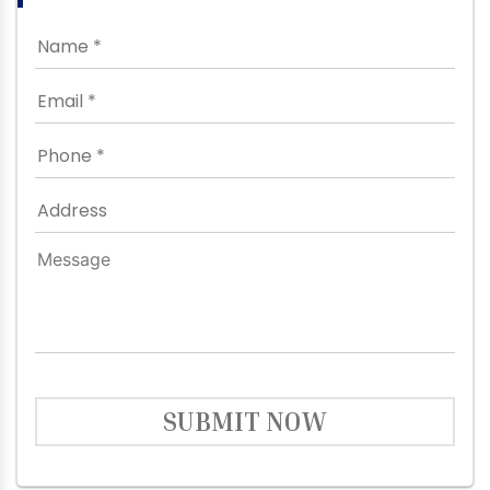
SUBMIT NOW