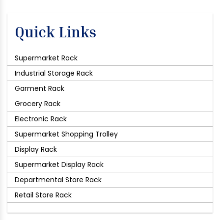
Quick Links
Supermarket Rack
Industrial Storage Rack
Garment Rack
Grocery Rack
Electronic Rack
Supermarket Shopping Trolley
Display Rack
Supermarket Display Rack
Departmental Store Rack
Retail Store Rack