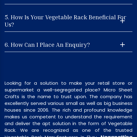
5. How Is Your Vegetable Rack Beneficial For
Us?
6. How Can I Place An Enquiry?
Looking for a solution to make your retail store or
supermarket a well-segregated place? Micro Sheet
Crafts is the name to trust upon. The company has
excellently served various small as well as big business
houses since 2006. The rich and profound knowledge
makes us competent to understand the requirement
and deliver the apt solution in the form of Vegetable
Rack. We are recognized as one of the trusted