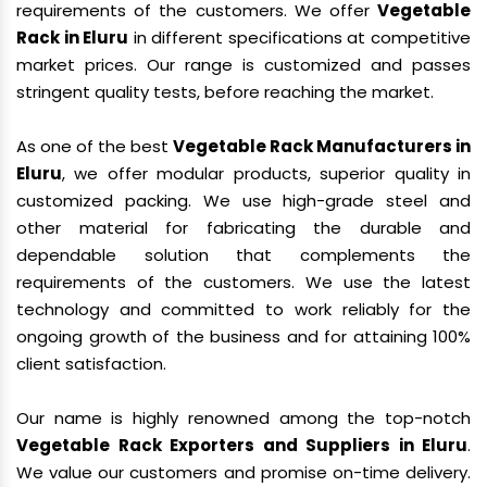
requirements of the customers. We offer
Vegetable
Rack in Eluru
in different specifications at competitive
market prices. Our range is customized and passes
stringent quality tests, before reaching the market.
As one of the best
Vegetable Rack Manufacturers in
Eluru
, we offer modular products, superior quality in
customized packing. We use high-grade steel and
other material for fabricating the durable and
dependable solution that complements the
requirements of the customers. We use the latest
technology and committed to work reliably for the
ongoing growth of the business and for attaining 100%
client satisfaction.
Our name is highly renowned among the top-notch
Vegetable Rack Exporters and Suppliers in Eluru
.
We value our customers and promise on-time delivery.