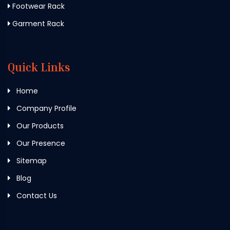
Footwear Rack
Garment Rack
Quick Links
Home
Company Profile
Our Products
Our Presence
Sitemap
Blog
Contact Us