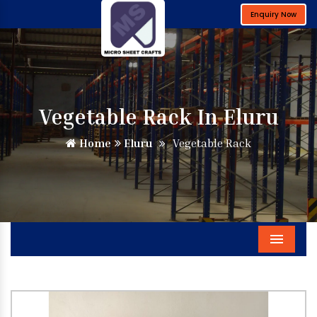
Enquiry Now
Vegetable Rack In Eluru
Home
Eluru
Vegetable Rack
Menu