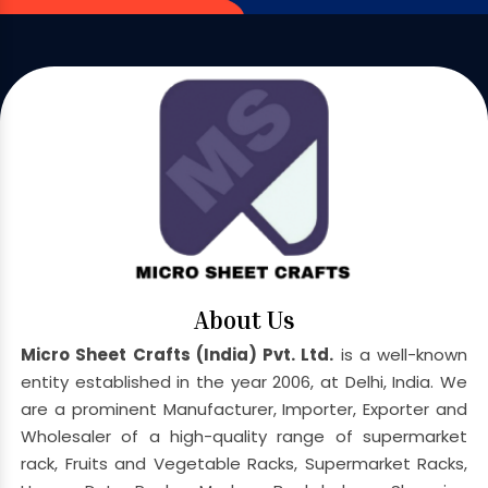
About Us
Micro Sheet Crafts (India) Pvt. Ltd.
is a well-known
entity established in the year 2006, at Delhi, India. We
are a prominent Manufacturer, Importer, Exporter and
Wholesaler of a high-quality range of supermarket
rack, Fruits and Vegetable Racks, Supermarket Racks,