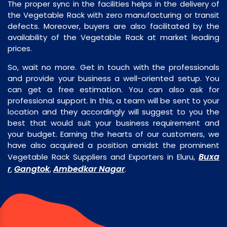
The proper sync in the facilities helps in the delivery of
the Vegetable Rack with zero manufacturing or transit
defects. Moreover, buyers are also facilitated by the
availability of the Vegetable Rack at market leading
prices.
So, wait no more. Get in touch with the professionals
and provide your business a well-oriented setup. You
can get a free estimation. You can also ask for
professional support. In this, a team will be sent to your
location and they accordingly will suggest to you the
best that would suit your business requirement and
your budget. Earning the hearts of our customers, we
have also acquired a position amidst the prominent
Buxa
Vegetable Rack Suppliers and Exporters in Eluru,
r
Gangtok
Ambedkar Nagar
,
,
.