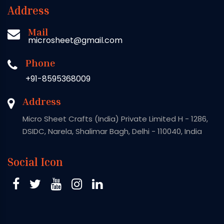
Address
Mail
microsheet@gmail.com
Phone
+91-8595368009
Address
Micro Sheet Crafts (India) Private Limited H - 1286,
DSIDC, Narela, Shalimar Bagh, Delhi - 110040, India
Social Icon