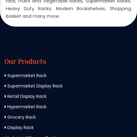
rack, Fruits and Vegetable Racks, Supermarket Racks,
Heavy Duty Racks, Modern Bookshelves, Shopping
Basket and many more.
Our Products
Supermarket Rack
Supermarket Display Rack
Retail Display Rack
Hypermarket Rack
Grocery Rack
Display Rack