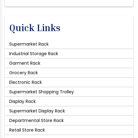
Quick Links
Supermarket Rack
Industrial Storage Rack
Garment Rack
Grocery Rack
Electronic Rack
Supermarket Shopping Trolley
Display Rack
Supermarket Display Rack
Departmental Store Rack
Retail Store Rack