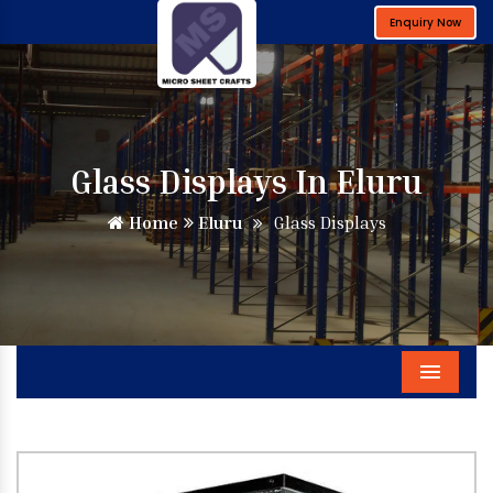
Enquiry Now
Glass Displays In Eluru
Home
Eluru
Glass Displays
Menu