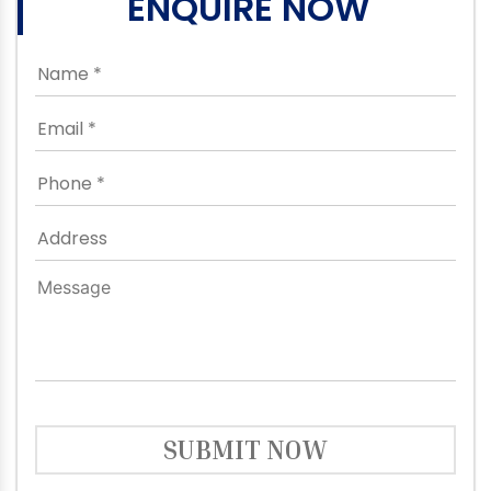
ENQUIRE NOW
SUBMIT NOW