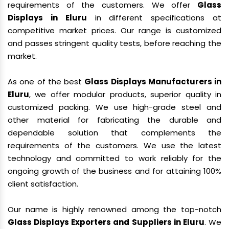
requirements of the customers. We offer
Glass
Displays in Eluru
in different specifications at
competitive market prices. Our range is customized
and passes stringent quality tests, before reaching the
market.
As one of the best
Glass Displays Manufacturers in
Eluru
, we offer modular products, superior quality in
customized packing. We use high-grade steel and
other material for fabricating the durable and
dependable solution that complements the
requirements of the customers. We use the latest
technology and committed to work reliably for the
ongoing growth of the business and for attaining 100%
client satisfaction.
Our name is highly renowned among the top-notch
Glass Displays Exporters and Suppliers in Eluru
. We