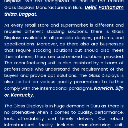
Displays. We are recognized as one of the trusted
Delhi
Pathanam
Glass Displays Manufacturers in Eluru,
,
thitta
Bagpat
,
.
As every retail store and supermarket is different and
requires different stacking solutions, there is Glass
Displays available in all possible designs, patterns, and
specifications. Moreover, as there also are businesses
that require stacking solutions but should also meet
their interiors, there are customized solutions provided.
The manufacturing unit is also assisted by a team of
professionals who understand the requirement of the
buyers and provide apt solutions. The Glass Displays is
also tested on various quality parameters to further
Norwich
Bijn
comply with the international paradigms,
,
or
Kentucky
,
.
The Glass Displays is in huge demand in Eluru as there is
no alternative when it comes to quality, performance,
look, affordability and timely delivery. Our robust
infrastructural facility includes manufacturing unit,