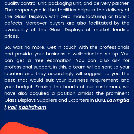
quality control unit, packaging unit, and delivery partner.
The proper sync in the facilities helps in the delivery of
the Glass Displays with zero manufacturing or transit
defects. Moreover, buyers are also facilitated by the
availability of the Glass Displays at market leading
prices.
So, wait no more. Get in touch with the professionals
and provide your business a well-oriented setup. You
can get a free estimation. You can also ask for
professional support. In this, a team will be sent to your
location and they accordingly will suggest to you the
best that would suit your business requirement and
your budget. Earning the hearts of our customers, we
have also acquired a position amidst the prominent
Lawngtla
Glass Displays Suppliers and Exporters in Eluru,
i
Pali
Kabirdham
,
,
.