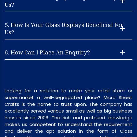
Us?
5. How Is Your Glass Displays Beneficial For
Us?
6. How Can I Place An Enquiry?
Looking for a solution to make your retail store or
supermarket a well-segregated place? Micro Sheet
Crafts is the name to trust upon. The company has
excellently served various small as well as big business
houses since 2006. The rich and profound knowledge
makes us competent to understand the requirement
and deliver the apt solution in the form of Glass