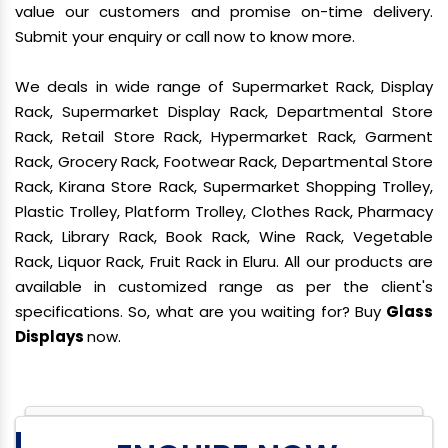
value our customers and promise on-time delivery.
Submit your enquiry or call now to know more.
We deals in wide range of Supermarket Rack, Display
Rack, Supermarket Display Rack, Departmental Store
Rack, Retail Store Rack, Hypermarket Rack, Garment
Rack, Grocery Rack, Footwear Rack, Departmental Store
Rack, Kirana Store Rack, Supermarket Shopping Trolley,
Plastic Trolley, Platform Trolley, Clothes Rack, Pharmacy
Rack, Library Rack, Book Rack, Wine Rack, Vegetable
Rack, Liquor Rack, Fruit Rack in Eluru. All our products are
available in customized range as per the client's
specifications. So, what are you waiting for? Buy
Glass
Displays
now.