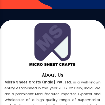
About Us
Micro Sheet Crafts (India) Pvt. Ltd.
is a well-known
entity established in the year 2006, at Delhi, India. We
are a prominent Manufacturer, Importer, Exporter and
Wholesaler of a high-quality range of supermarket