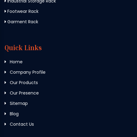
Industrial Storage Rack
Footwear Rack
Garment Rack
Quick Links
Home
Company Profile
Our Products
Our Presence
Sitemap
Blog
Contact Us