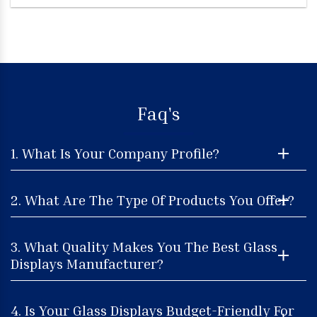
Faq's
1. What Is Your Company Profile?
2. What Are The Type Of Products You Offer?
3. What Quality Makes You The Best Glass
Displays Manufacturer?
4. Is Your Glass Displays Budget-Friendly For