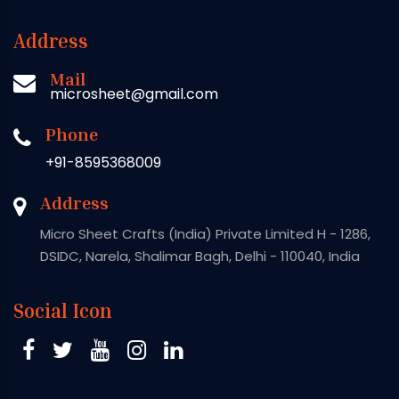
Address
Mail
microsheet@gmail.com
Phone
+91-8595368009
Address
Micro Sheet Crafts (India) Private Limited H - 1286,
DSIDC, Narela, Shalimar Bagh, Delhi - 110040, India
Social Icon