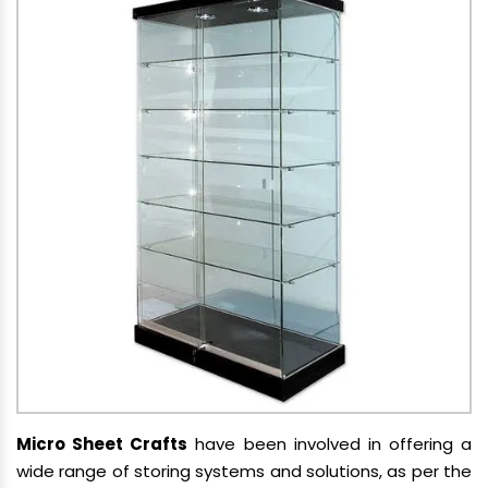
Micro Sheet Crafts
have been involved in offering a
wide range of storing systems and solutions, as per the