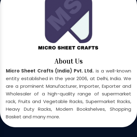
About Us
Micro Sheet Crafts (India) Pvt. Ltd.
is a well-known
entity established in the year 2006, at Delhi, India. We
are a prominent Manufacturer, Importer, Exporter and
Wholesaler of a high-quality range of supermarket
rack, Fruits and Vegetable Racks, Supermarket Racks,
Heavy Duty Racks, Modern Bookshelves, Shopping
Basket and many more.