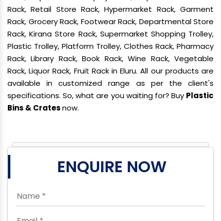
Rack, Retail Store Rack, Hypermarket Rack, Garment
Rack, Grocery Rack, Footwear Rack, Departmental Store
Rack, Kirana Store Rack, Supermarket Shopping Trolley,
Plastic Trolley, Platform Trolley, Clothes Rack, Pharmacy
Rack, Library Rack, Book Rack, Wine Rack, Vegetable
Rack, Liquor Rack, Fruit Rack in Eluru. All our products are
available in customized range as per the client's
specifications. So, what are you waiting for? Buy
Plastic
Bins & Crates
now.
ENQUIRE NOW