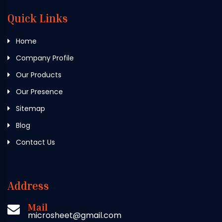
Quick Links
Home
Company Profile
Our Products
Our Presence
Sitemap
Blog
Contact Us
Address
Mail
microsheet@gmail.com