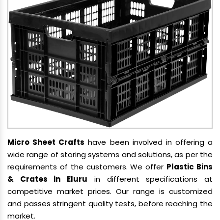
Micro Sheet Crafts
have been involved in offering a
wide range of storing systems and solutions, as per the
requirements of the customers. We offer
Plastic Bins
& Crates in Eluru
in different specifications at
competitive market prices. Our range is customized
and passes stringent quality tests, before reaching the
market.