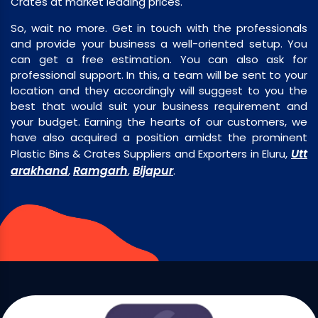
Crates at market leading prices.
So, wait no more. Get in touch with the professionals
and provide your business a well-oriented setup. You
can get a free estimation. You can also ask for
professional support. In this, a team will be sent to your
location and they accordingly will suggest to you the
best that would suit your business requirement and
your budget. Earning the hearts of our customers, we
have also acquired a position amidst the prominent
Utt
Plastic Bins & Crates Suppliers and Exporters in Eluru,
arakhand
Ramgarh
Bijapur
,
,
.