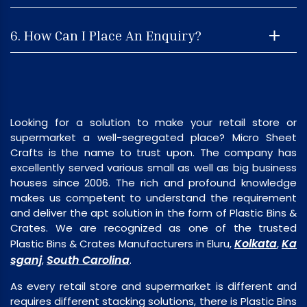
6. How Can I Place An Enquiry?
Looking for a solution to make your retail store or
supermarket a well-segregated place? Micro Sheet
Crafts is the name to trust upon. The company has
excellently served various small as well as big business
houses since 2006. The rich and profound knowledge
makes us competent to understand the requirement
and deliver the apt solution in the form of Plastic Bins &
Crates. We are recognized as one of the trusted
Kolkata
Ka
Plastic Bins & Crates Manufacturers in Eluru,
,
sganj
South Carolina
,
.
As every retail store and supermarket is different and
requires different stacking solutions, there is Plastic Bins