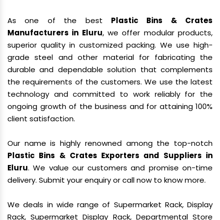
As one of the best
Plastic Bins & Crates
Manufacturers in Eluru
, we offer modular products,
superior quality in customized packing. We use high-
grade steel and other material for fabricating the
durable and dependable solution that complements
the requirements of the customers. We use the latest
technology and committed to work reliably for the
ongoing growth of the business and for attaining 100%
client satisfaction.
Our name is highly renowned among the top-notch
Plastic Bins & Crates Exporters and Suppliers in
Eluru
. We value our customers and promise on-time
delivery. Submit your enquiry or call now to know more.
We deals in wide range of Supermarket Rack, Display
Rack, Supermarket Display Rack, Departmental Store