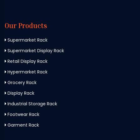
Our Products
Supermarket Rack
Supermarket Display Rack
Retail Display Rack
Hypermarket Rack
Grocery Rack
Display Rack
Industrial Storage Rack
Footwear Rack
Garment Rack