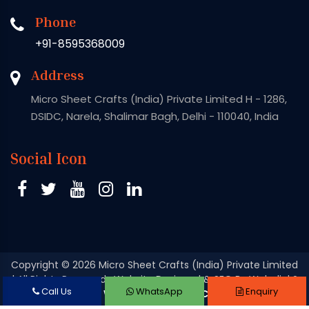
Phone
+91-8595368009
Address
Micro Sheet Crafts (India) Private Limited H - 1286,
DSIDC, Narela, Shalimar Bagh, Delhi - 110040, India
Social Icon
Copyright
© 2026 Micro Sheet Crafts (India) Private Limited
| All Rights Reserved . Website Designed & SEO By Webclick®
Call Us
WhatsApp
Enquiry
Digital Pvt. Ltd.
Website Designing Company India