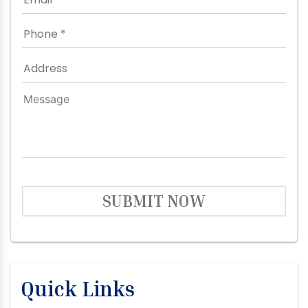
SUBMIT NOW
Quick Links