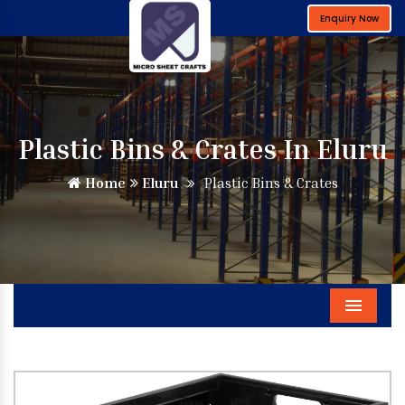
Enquiry Now
Plastic Bins & Crates In Eluru
Home
Eluru
Plastic Bins & Crates
Menu