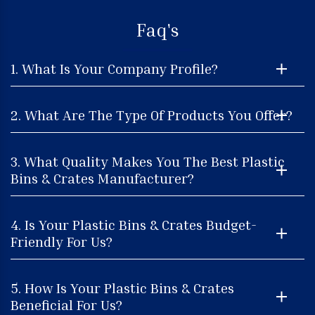
Faq's
1. What Is Your Company Profile?
2. What Are The Type Of Products You Offer?
3. What Quality Makes You The Best Plastic
Bins & Crates Manufacturer?
4. Is Your Plastic Bins & Crates Budget-
Friendly For Us?
5. How Is Your Plastic Bins & Crates
Beneficial For Us?