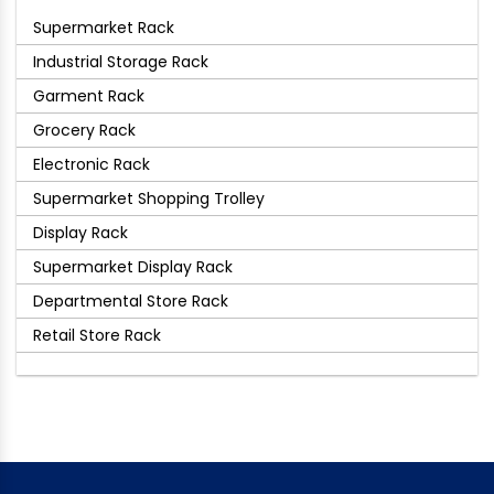
Supermarket Rack
Industrial Storage Rack
Garment Rack
Grocery Rack
Electronic Rack
Supermarket Shopping Trolley
Display Rack
Supermarket Display Rack
Departmental Store Rack
Retail Store Rack