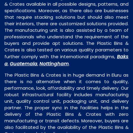
& Crates available in all possible designs, patterns, and
specifications. Moreover, as there also are businesses
that require stacking solutions but should also meet
their interiors, there are customized solutions provided.
The manufacturing unit is also assisted by a team of
professionals who understand the requirement of the
buyers and provide apt solutions. The Plastic Bins &
Crates is also tested on various quality parameters to
Baks
further comply with the international paradigms,
a
Guatemala
Nottingham
,
,
.
The Plastic Bins & Crates is in huge demand in Eluru as
there is no alternative when it comes to quality,
performance, look, affordability and timely delivery. Our
robust infrastructural facility includes manufacturing
unit, quality control unit, packaging unit, and delivery
partner. The proper sync in the facilities helps in the
delivery of the Plastic Bins & Crates with zero
manufacturing or transit defects. Moreover, buyers are
also facilitated by the availability of the Plastic Bins &