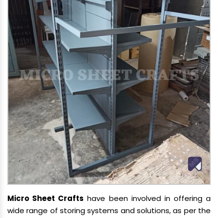
Micro Sheet Crafts
have been involved in offering a
wide range of storing systems and solutions, as per the