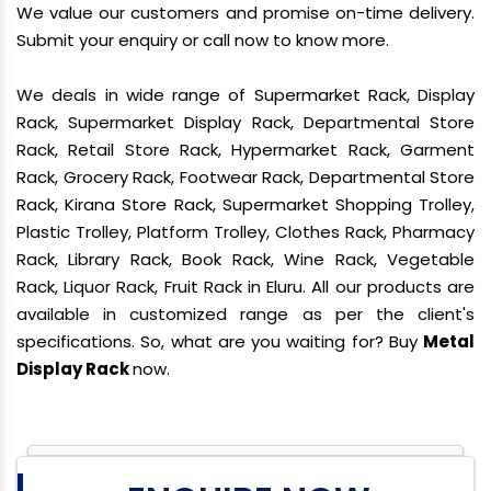
We value our customers and promise on-time delivery.
Submit your enquiry or call now to know more.
We deals in wide range of Supermarket Rack, Display
Rack, Supermarket Display Rack, Departmental Store
Rack, Retail Store Rack, Hypermarket Rack, Garment
Rack, Grocery Rack, Footwear Rack, Departmental Store
Rack, Kirana Store Rack, Supermarket Shopping Trolley,
Plastic Trolley, Platform Trolley, Clothes Rack, Pharmacy
Rack, Library Rack, Book Rack, Wine Rack, Vegetable
Rack, Liquor Rack, Fruit Rack in Eluru. All our products are
available in customized range as per the client's
specifications. So, what are you waiting for? Buy
Metal
Display Rack
now.