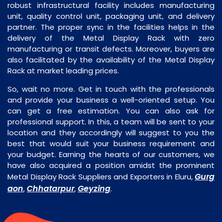
robust infrastructural facility includes manufacturing
unit, quality control unit, packaging unit, and delivery
partner. The proper sync in the facilities helps in the
delivery of the Metal Display Rack with zero
manufacturing or transit defects. Moreover, buyers are
also facilitated by the availability of the Metal Display
Rack at market leading prices.
So, wait no more. Get in touch with the professionals
and provide your business a well-oriented setup. You
can get a free estimation. You can also ask for
professional support. In this, a team will be sent to your
location and they accordingly will suggest to you the
best that would suit your business requirement and
your budget. Earning the hearts of our customers, we
have also acquired a position amidst the prominent
Gurg
Metal Display Rack Suppliers and Exporters in Eluru,
aon
Chhatarpur
Geyzing
,
,
.