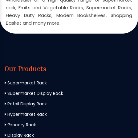
rack, Fruits and Vegetable Racks, Supermarket Racks,
Heavy Duty Racks, Modern Bookshelves, Shopping
Basket and many more.
Our Products
Supermarket Rack
Supermarket Display Rack
Retail Display Rack
Hypermarket Rack
Grocery Rack
Display Rack