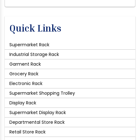
Quick Links
Supermarket Rack
Industrial Storage Rack
Garment Rack
Grocery Rack
Electronic Rack
Supermarket Shopping Trolley
Display Rack
Supermarket Display Rack
Departmental Store Rack
Retail Store Rack