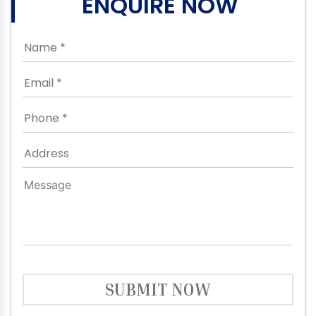
ENQUIRE NOW
SUBMIT NOW