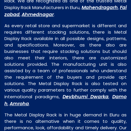
Rack. We are recognized as one of the trusted Metal
Mahendragarh
Fai
Display Rack Manufacturers in Eluru,
,
zabad
Ahmednagar
,
.
As every retail store and supermarket is different and
requires different stacking solutions, there is Metal
Display Rack available in all possible designs, patterns,
and specifications. Moreover, as there also are
businesses that require stacking solutions but should
also meet their interiors, there are customized
solutions provided. The manufacturing unit is also
assisted by a team of professionals who understand
the requirement of the buyers and provide apt
solutions. The Metal Display Rack is also tested on
various quality parameters to further comply with the
Devbhumi Dwarka
Damo
international paradigms,
,
h
Amroha
,
.
The Metal Display Rack is in huge demand in Eluru as
there is no alternative when it comes to quality,
performance, look, affordability and timely delivery. Our