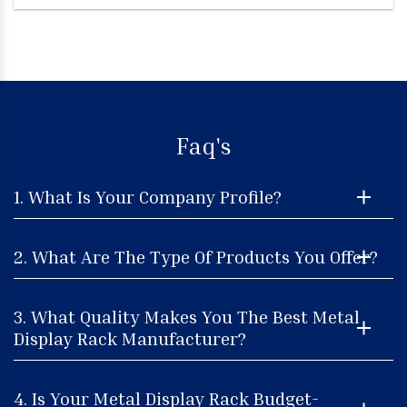
Faq's
1. What Is Your Company Profile?
2. What Are The Type Of Products You Offer?
3. What Quality Makes You The Best Metal
Display Rack Manufacturer?
4. Is Your Metal Display Rack Budget-