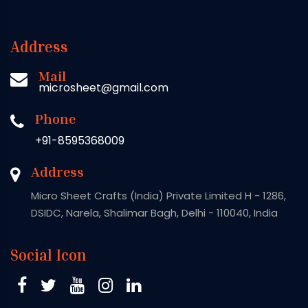
Address
Mail
microsheet@gmail.com
Phone
+91-8595368009
Address
Micro Sheet Crafts (India) Private Limited H - 1286,
DSIDC, Narela, Shalimar Bagh, Delhi - 110040, India
Social Icon