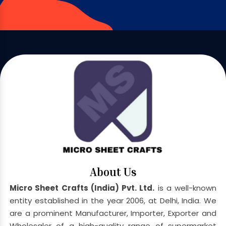
About Us
Micro Sheet Crafts (India) Pvt. Ltd.
is a well-known
entity established in the year 2006, at Delhi, India. We
are a prominent Manufacturer, Importer, Exporter and
Wholesaler of a high-quality range of supermarket