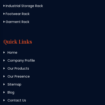
Industrial Storage Rack
Footwear Rack
Garment Rack
Quick Links
Home
Company Profile
Our Products
Our Presence
Sitemap
Blog
Contact Us