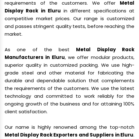
requirements of the customers. We offer
Metal
Display Rack in Eluru
in different specifications at
competitive market prices. Our range is customized
and passes stringent quality tests, before reaching the
market.
As one of the best
Metal Display Rack
Manufacturers in Eluru
, we offer modular products,
superior quality in customized packing. We use high-
grade steel and other material for fabricating the
durable and dependable solution that complements
the requirements of the customers. We use the latest
technology and committed to work reliably for the
ongoing growth of the business and for attaining 100%
client satisfaction.
Our name is highly renowned among the top-notch
Metal Display Rack Exporters and Suppliers in Eluru
.