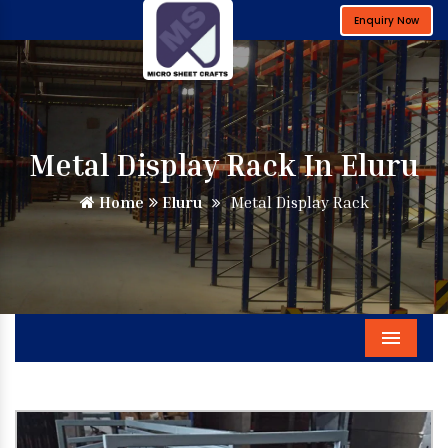
Enquiry Now
Metal Display Rack In Eluru
Home
Eluru
Metal Display Rack
Menu