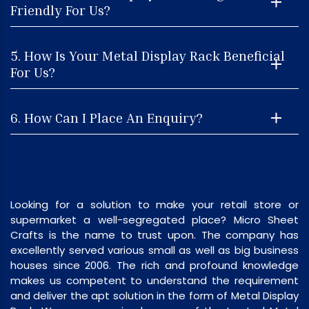
Friendly For Us?
5. How Is Your Metal Display Rack Beneficial
For Us?
6. How Can I Place An Enquiry?
Looking for a solution to make your retail store or
supermarket a well-segregated place? Micro Sheet
Crafts is the name to trust upon. The company has
excellently served various small as well as big business
houses since 2006. The rich and profound knowledge
makes us competent to understand the requirement
and deliver the apt solution in the form of Metal Display