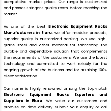
competitive market prices. Our range is customized
and passes stringent quality tests, before reaching the
market.
As one of the best
Electronic Equipment Racks
Manufacturers in Eluru
, we offer modular products,
superior quality in customized packing. We use high-
grade steel and other material for fabricating the
durable and dependable solution that complements
the requirements of the customers. We use the latest
technology and committed to work reliably for the
ongoing growth of the business and for attaining 100%
client satisfaction.
Our name is highly renowned among the top-notch
Electronic Equipment Racks Exporters and
Suppliers in Eluru
. We value our customers and
promise on-time delivery. Submit your enquiry or call