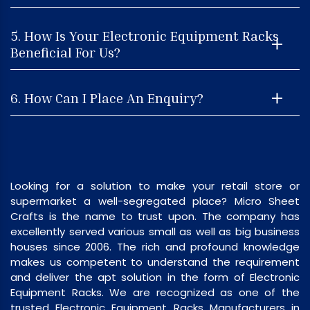
5. How Is Your Electronic Equipment Racks
Beneficial For Us?
6. How Can I Place An Enquiry?
Looking for a solution to make your retail store or
supermarket a well-segregated place? Micro Sheet
Crafts is the name to trust upon. The company has
excellently served various small as well as big business
houses since 2006. The rich and profound knowledge
makes us competent to understand the requirement
and deliver the apt solution in the form of Electronic
Equipment Racks. We are recognized as one of the
trusted Electronic Equipment Racks Manufacturers in