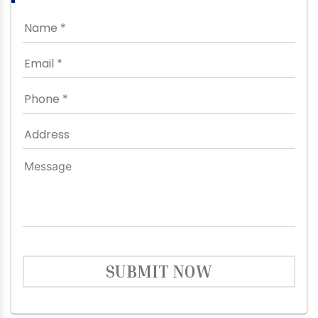
SUBMIT NOW