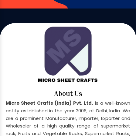
About Us
Micro Sheet Crafts (India) Pvt. Ltd.
is a well-known
entity established in the year 2006, at Delhi, India. We
are a prominent Manufacturer, Importer, Exporter and
Wholesaler of a high-quality range of supermarket
rack, Fruits and Vegetable Racks, Supermarket Racks,