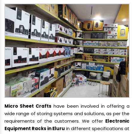
Micro Sheet Crafts
have been involved in offering a
wide range of storing systems and solutions, as per the
requirements of the customers. We offer
Electronic
Equipment Racks in Eluru
in different specifications at