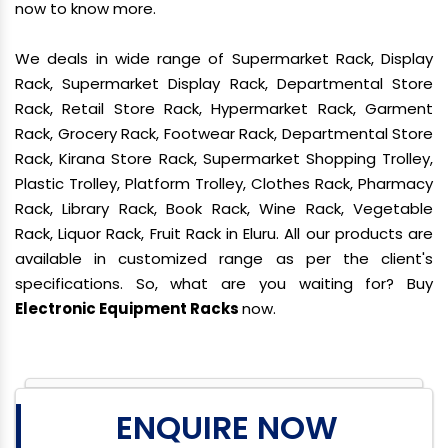
now to know more.
We deals in wide range of Supermarket Rack, Display
Rack, Supermarket Display Rack, Departmental Store
Rack, Retail Store Rack, Hypermarket Rack, Garment
Rack, Grocery Rack, Footwear Rack, Departmental Store
Rack, Kirana Store Rack, Supermarket Shopping Trolley,
Plastic Trolley, Platform Trolley, Clothes Rack, Pharmacy
Rack, Library Rack, Book Rack, Wine Rack, Vegetable
Rack, Liquor Rack, Fruit Rack in Eluru. All our products are
available in customized range as per the client's
specifications. So, what are you waiting for? Buy
Electronic Equipment Racks
now.
ENQUIRE NOW