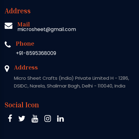
Address
Mail
microsheet@gmail.com
Phone
+91-8595368009
Address
Micro Sheet Crafts (India) Private Limited H - 1286,
DSIDC, Narela, Shalimar Bagh, Delhi - 110040, India
Social Icon