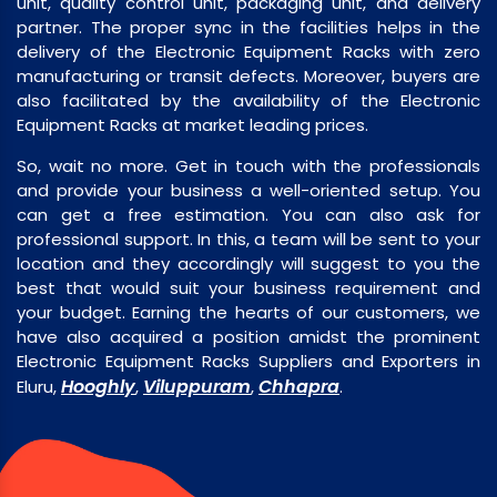
unit, quality control unit, packaging unit, and delivery
partner. The proper sync in the facilities helps in the
delivery of the Electronic Equipment Racks with zero
manufacturing or transit defects. Moreover, buyers are
also facilitated by the availability of the Electronic
Equipment Racks at market leading prices.
So, wait no more. Get in touch with the professionals
and provide your business a well-oriented setup. You
can get a free estimation. You can also ask for
professional support. In this, a team will be sent to your
location and they accordingly will suggest to you the
best that would suit your business requirement and
your budget. Earning the hearts of our customers, we
have also acquired a position amidst the prominent
Electronic Equipment Racks Suppliers and Exporters in
Hooghly
Viluppuram
Chhapra
Eluru,
,
,
.