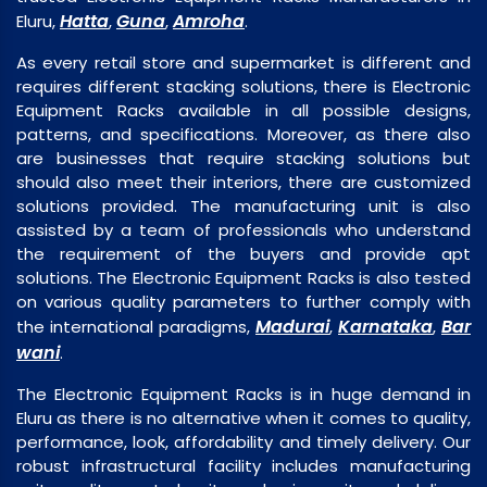
Hatta
Guna
Amroha
Eluru,
,
,
.
As every retail store and supermarket is different and
requires different stacking solutions, there is Electronic
Equipment Racks available in all possible designs,
patterns, and specifications. Moreover, as there also
are businesses that require stacking solutions but
should also meet their interiors, there are customized
solutions provided. The manufacturing unit is also
assisted by a team of professionals who understand
the requirement of the buyers and provide apt
solutions. The Electronic Equipment Racks is also tested
on various quality parameters to further comply with
Madurai
Karnataka
Bar
the international paradigms,
,
,
wani
.
The Electronic Equipment Racks is in huge demand in
Eluru as there is no alternative when it comes to quality,
performance, look, affordability and timely delivery. Our
robust infrastructural facility includes manufacturing