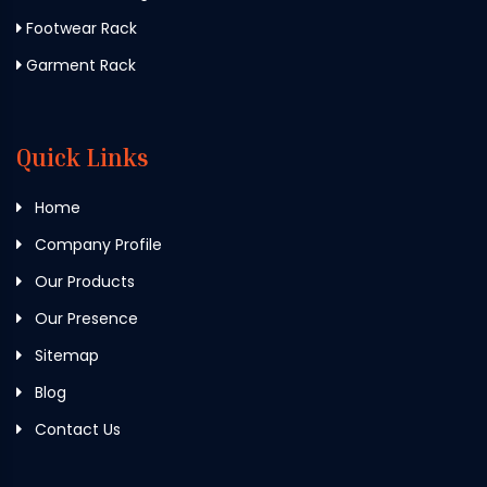
Footwear Rack
Garment Rack
Quick Links
Home
Company Profile
Our Products
Our Presence
Sitemap
Blog
Contact Us