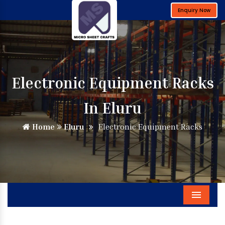
Enquiry Now
Electronic Equipment Racks
In Eluru
Home
Eluru
Electronic Equipment Racks
Menu