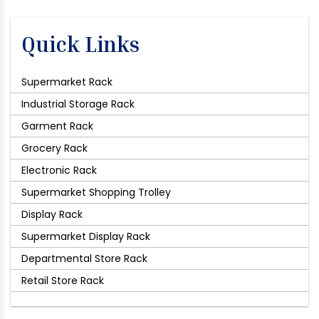
Quick Links
Supermarket Rack
Industrial Storage Rack
Garment Rack
Grocery Rack
Electronic Rack
Supermarket Shopping Trolley
Display Rack
Supermarket Display Rack
Departmental Store Rack
Retail Store Rack