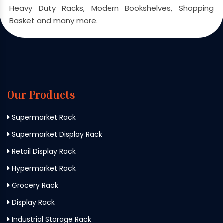
Heavy Duty Racks, Modern Bookshelves, Shopping
Basket and many more.
Our Products
Supermarket Rack
Supermarket Display Rack
Retail Display Rack
Hypermarket Rack
Grocery Rack
Display Rack
Industrial Storage Rack