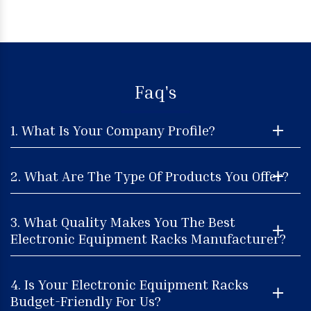
Faq's
1. What Is Your Company Profile?
2. What Are The Type Of Products You Offer?
3. What Quality Makes You The Best
Electronic Equipment Racks Manufacturer?
4. Is Your Electronic Equipment Racks
Budget-Friendly For Us?