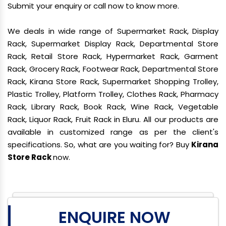
Submit your enquiry or call now to know more.
We deals in wide range of Supermarket Rack, Display
Rack, Supermarket Display Rack, Departmental Store
Rack, Retail Store Rack, Hypermarket Rack, Garment
Rack, Grocery Rack, Footwear Rack, Departmental Store
Rack, Kirana Store Rack, Supermarket Shopping Trolley,
Plastic Trolley, Platform Trolley, Clothes Rack, Pharmacy
Rack, Library Rack, Book Rack, Wine Rack, Vegetable
Rack, Liquor Rack, Fruit Rack in Eluru. All our products are
available in customized range as per the client's
specifications. So, what are you waiting for? Buy
Kirana
Store Rack
now.
ENQUIRE NOW