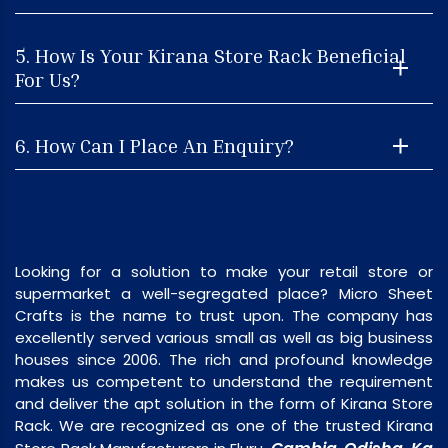
5. How Is Your Kirana Store Rack Beneficial
For Us?
6. How Can I Place An Enquiry?
Looking for a solution to make your retail store or
supermarket a well-segregated place? Micro Sheet
Crafts is the name to trust upon. The company has
excellently served various small as well as big business
houses since 2006. The rich and profound knowledge
makes us competent to understand the requirement
and deliver the apt solution in the form of Kirana Store
Rack. We are recognized as one of the trusted Kirana