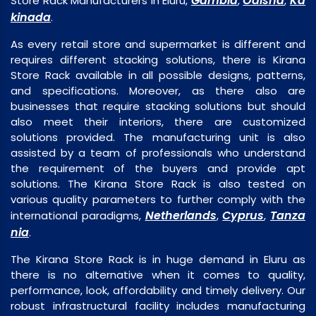
Gambia
Odisha
Ka
Store Rack Manufacturers in Eluru,
,
,
kinada
.
As every retail store and supermarket is different and
requires different stacking solutions, there is Kirana
Store Rack available in all possible designs, patterns,
and specifications. Moreover, as there also are
businesses that require stacking solutions but should
also meet their interiors, there are customized
solutions provided. The manufacturing unit is also
assisted by a team of professionals who understand
the requirement of the buyers and provide apt
solutions. The Kirana Store Rack is also tested on
various quality parameters to further comply with the
Netherlands
Cyprus
Tanza
international paradigms,
,
,
nia
.
The Kirana Store Rack is in huge demand in Eluru as
there is no alternative when it comes to quality,
performance, look, affordability and timely delivery. Our
robust infrastructural facility includes manufacturing