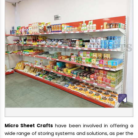
Micro Sheet Crafts
have been involved in offering a
wide range of storing systems and solutions, as per the