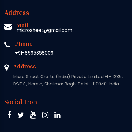
Address
Mail
microsheet@gmail.com
Phone
+91-8595368009
Address
Micro Sheet Crafts (India) Private Limited H - 1286,
DSIDC, Narela, Shalimar Bagh, Delhi - 110040, India
Social Icon