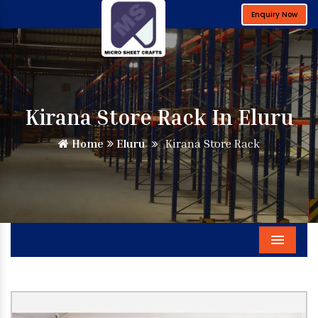
Enquiry Now
Kirana Store Rack In Eluru
Home
Eluru
Kirana Store Rack
Menu