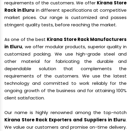
requirements of the customers. We offer
Kirana Store
Rack in Eluru
in different specifications at competitive
market prices. Our range is customized and passes
stringent quality tests, before reaching the market.
As one of the best
Kirana Store Rack Manufacturers
in Eluru
, we offer modular products, superior quality in
customized packing. We use high-grade steel and
other material for fabricating the durable and
dependable solution that complements the
requirements of the customers. We use the latest
technology and committed to work reliably for the
ongoing growth of the business and for attaining 100%
client satisfaction.
Our name is highly renowned among the top-notch
Kirana Store Rack Exporters and Suppliers in Eluru
.
We value our customers and promise on-time delivery.