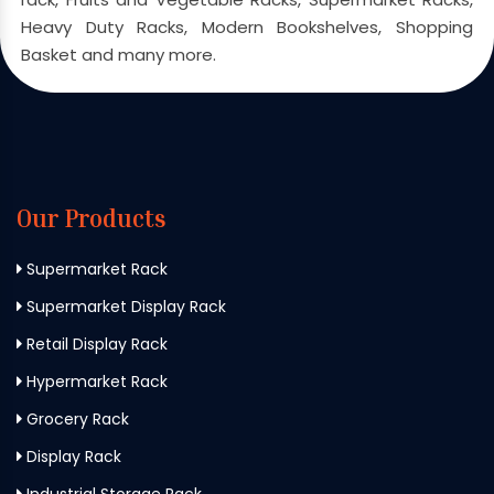
Heavy Duty Racks, Modern Bookshelves, Shopping
Basket and many more.
Our Products
Supermarket Rack
Supermarket Display Rack
Retail Display Rack
Hypermarket Rack
Grocery Rack
Display Rack
Industrial Storage Rack