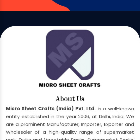
About Us
Micro Sheet Crafts (India) Pvt. Ltd.
is a well-known
entity established in the year 2006, at Delhi, India. We
are a prominent Manufacturer, Importer, Exporter and
Wholesaler of a high-quality range of supermarket
rack, Fruits and Vegetable Racks, Supermarket Racks,