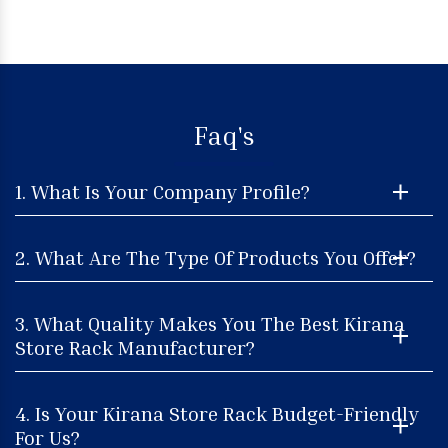
Faq's
1. What Is Your Company Profile?
2. What Are The Type Of Products You Offer?
3. What Quality Makes You The Best Kirana
Store Rack Manufacturer?
4. Is Your Kirana Store Rack Budget-Friendly
For Us?