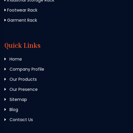
Footwear Rack
Garment Rack
Quick Links
Home
Company Profile
Our Products
Our Presence
Sitemap
Blog
Contact Us