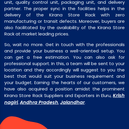
unit, quality control unit, packaging unit, and delivery
partner. The proper sync in the facilities helps in the
delivery of the Kirana Store Rack with zero
manufacturing or transit defects. Moreover, buyers are
also facilitated by the availability of the Kirana Store
Rack at market leading prices.
So, wait no more. Get in touch with the professionals
and provide your business a well-oriented setup. You
can get a free estimation. You can also ask for
professional support. In this, a team will be sent to your
location and they accordingly will suggest to you the
best that would suit your business requirement and
your budget. Earning the hearts of our customers, we
have also acquired a position amidst the prominent
Krish
Kirana Store Rack Suppliers and Exporters in Eluru,
nagiri
Andhra Pradesh
Jalandhar
,
,
.