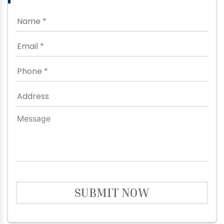
SUBMIT NOW