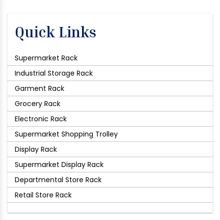
Quick Links
Supermarket Rack
Industrial Storage Rack
Garment Rack
Grocery Rack
Electronic Rack
Supermarket Shopping Trolley
Display Rack
Supermarket Display Rack
Departmental Store Rack
Retail Store Rack