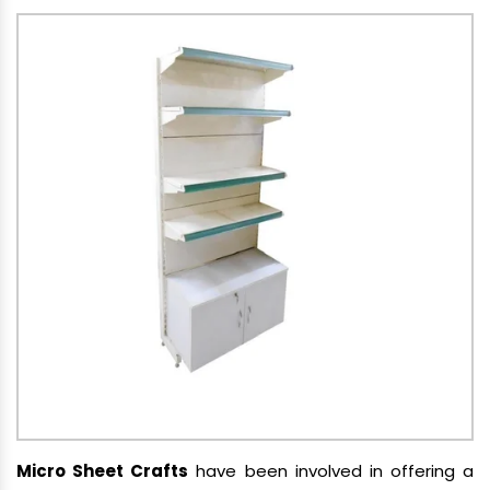
Micro Sheet Crafts
have been involved in offering a