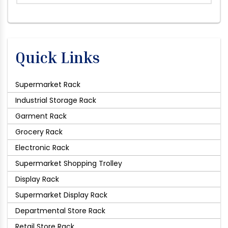
Quick Links
Supermarket Rack
Industrial Storage Rack
Garment Rack
Grocery Rack
Electronic Rack
Supermarket Shopping Trolley
Display Rack
Supermarket Display Rack
Departmental Store Rack
Retail Store Rack