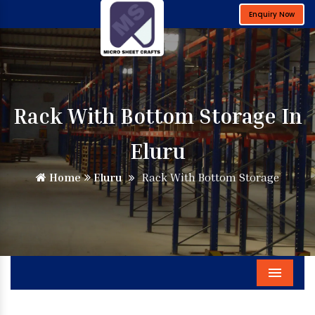
Enquiry Now
Rack With Bottom Storage In
Eluru
Home
Eluru
Rack With Bottom Storage
Menu