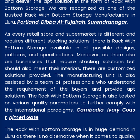
and deliver the apt solution in the form of Rack With
Bottom Storage. We are recognized as one of the
trusted Rack With Bottom Storage Manufacturers in
Portland
Dibba Al-Fujairah
Surendranagar
Eluru,
,
,
.
As every retail store and supermarket is different and
requires different stacking solutions, there is Rack With
Bottom Storage available in all possible designs,
patterns, and specifications. Moreover, as there also
are businesses that require stacking solutions but
should also meet their interiors, there are customized
solutions provided. The manufacturing unit is also
assisted by a team of professionals who understand
the requirement of the buyers and provide apt
solutions. The Rack With Bottom Storage is also tested
on various quality parameters to further comply with
Cambodia
Ivory Coas
the international paradigms,
,
t
Ajmeri Gate
,
.
The Rack With Bottom Storage is in huge demand in
Eluru as there is no alternative when it comes to quality,