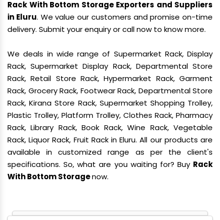
Rack With Bottom Storage Exporters and Suppliers
in Eluru
. We value our customers and promise on-time
delivery. Submit your enquiry or call now to know more.
We deals in wide range of Supermarket Rack, Display
Rack, Supermarket Display Rack, Departmental Store
Rack, Retail Store Rack, Hypermarket Rack, Garment
Rack, Grocery Rack, Footwear Rack, Departmental Store
Rack, Kirana Store Rack, Supermarket Shopping Trolley,
Plastic Trolley, Platform Trolley, Clothes Rack, Pharmacy
Rack, Library Rack, Book Rack, Wine Rack, Vegetable
Rack, Liquor Rack, Fruit Rack in Eluru. All our products are
available in customized range as per the client's
specifications. So, what are you waiting for? Buy
Rack
With Bottom Storage
now.