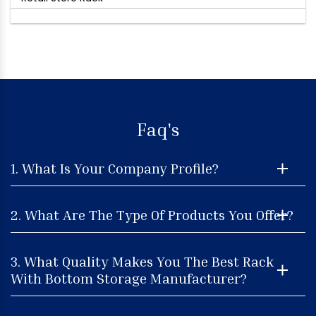
Faq's
1. What Is Your Company Profile?
2. What Are The Type Of Products You Offer?
3. What Quality Makes You The Best Rack
With Bottom Storage Manufacturer?