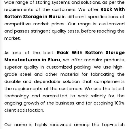
wide range of storing systems and solutions, as per the
requirements of the customers. We offer
Rack With
Bottom Storage in Eluru
in different specifications at
competitive market prices. Our range is customized
and passes stringent quality tests, before reaching the
market.
As one of the best
Rack With Bottom Storage
Manufacturers in Eluru
, we offer modular products,
superior quality in customized packing. We use high-
grade steel and other material for fabricating the
durable and dependable solution that complements
the requirements of the customers. We use the latest
technology and committed to work reliably for the
ongoing growth of the business and for attaining 100%
client satisfaction.
Our name is highly renowned among the top-notch