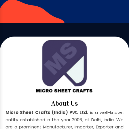
About Us
Micro Sheet Crafts (India) Pvt. Ltd.
is a well-known
entity established in the year 2006, at Delhi, India. We
are a prominent Manufacturer, Importer, Exporter and