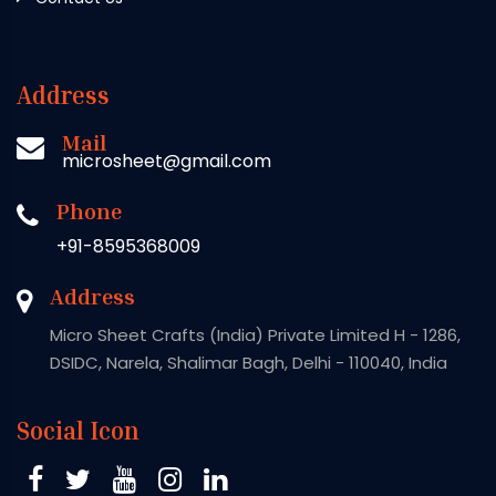
Address
Mail
microsheet@gmail.com
Phone
+91-8595368009
Address
Micro Sheet Crafts (India) Private Limited H - 1286,
DSIDC, Narela, Shalimar Bagh, Delhi - 110040, India
Social Icon