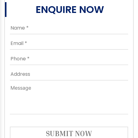
ENQUIRE NOW
SUBMIT NOW