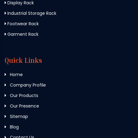
Display Rack
Industrial Storage Rack
Footwear Rack
Garment Rack
Quick Links
Home
Company Profile
Our Products
Our Presence
Sitemap
Blog
Contact Us