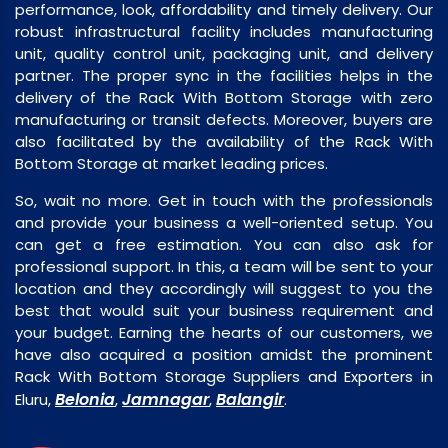
performance, look, affordability and timely delivery. Our
robust infrastructural facility includes manufacturing
unit, quality control unit, packaging unit, and delivery
partner. The proper sync in the facilities helps in the
delivery of the Rack With Bottom Storage with zero
manufacturing or transit defects. Moreover, buyers are
also facilitated by the availability of the Rack With
Bottom Storage at market leading prices.
So, wait no more. Get in touch with the professionals
and provide your business a well-oriented setup. You
can get a free estimation. You can also ask for
professional support. In this, a team will be sent to your
location and they accordingly will suggest to you the
best that would suit your business requirement and
your budget. Earning the hearts of our customers, we
have also acquired a position amidst the prominent
Rack With Bottom Storage Suppliers and Exporters in
Belonia
Jamnagar
Balangir
Eluru,
,
,
.