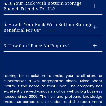
4. Is Your Rack With Bottom Storage
Budget-Friendly For Us?
5. How Is Your Rack With Bottom Storage
Beneficial For Us?
6. How Can I Place An Enquiry?
Looking for a solution to make your retail store or
supermarket a well-segregated place? Micro Sheet
Crafts is the name to trust upon. The company has
excellently served various small as well as big business
houses since 2006. The rich and profound knowledge
makes us competent to understand the requirement