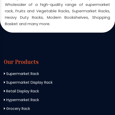
Wholesaler of a high-quality range of supermarket
rack, Fruits and Vegetable Racks, Supermarket Racks,
Heavy Duty Racks, Modern Bookshelves, Shopping
Basket and many more.
Our Products
Supermarket Rack
Supermarket Display Rack
Retail Display Rack
Hypermarket Rack
Grocery Rack