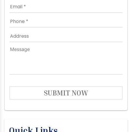
SUBMIT NOW
Quick Links