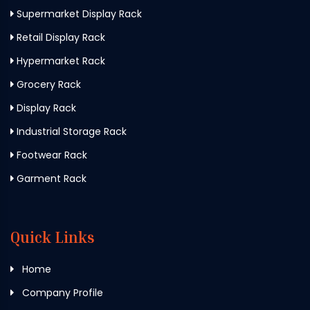
Supermarket Display Rack
Retail Display Rack
Hypermarket Rack
Grocery Rack
Display Rack
Industrial Storage Rack
Footwear Rack
Garment Rack
Quick Links
Home
Company Profile