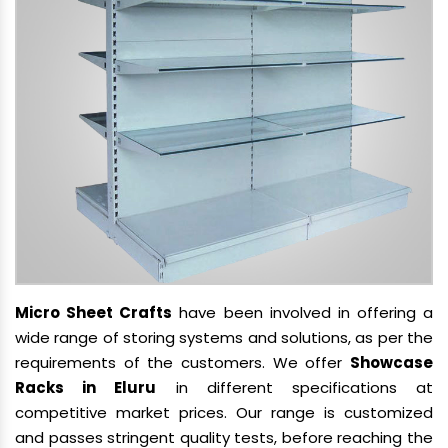
Micro Sheet Crafts
have been involved in offering a
wide range of storing systems and solutions, as per the
requirements of the customers. We offer
Showcase
Racks in Eluru
in different specifications at
competitive market prices. Our range is customized
and passes stringent quality tests, before reaching the