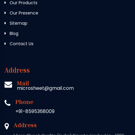
Our Products
Our Presence
Sitemap
Blog
Contact Us
Address
Mail
microsheet@gmail.com
Phone
+91-8595368009
Address