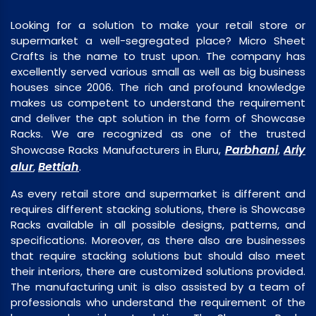
Looking for a solution to make your retail store or
supermarket a well-segregated place? Micro Sheet
Crafts is the name to trust upon. The company has
excellently served various small as well as big business
houses since 2006. The rich and profound knowledge
makes us competent to understand the requirement
and deliver the apt solution in the form of Showcase
Racks. We are recognized as one of the trusted
Parbhani
Ariy
Showcase Racks Manufacturers in Eluru,
,
alur
Bettiah
,
.
As every retail store and supermarket is different and
requires different stacking solutions, there is Showcase
Racks available in all possible designs, patterns, and
specifications. Moreover, as there also are businesses
that require stacking solutions but should also meet
their interiors, there are customized solutions provided.
The manufacturing unit is also assisted by a team of
professionals who understand the requirement of the