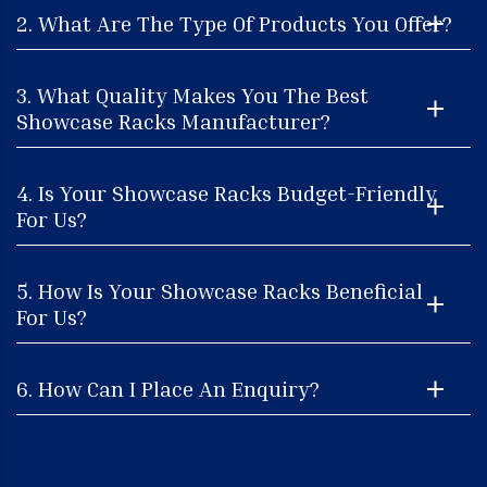
2. What Are The Type Of Products You Offer?
3. What Quality Makes You The Best
Showcase Racks Manufacturer?
4. Is Your Showcase Racks Budget-Friendly
For Us?
5. How Is Your Showcase Racks Beneficial
For Us?
6. How Can I Place An Enquiry?