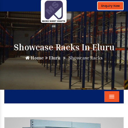
Enquiry Now
Showcase Racks In Eluru
Home
Eluru
Showcase Racks
Menu