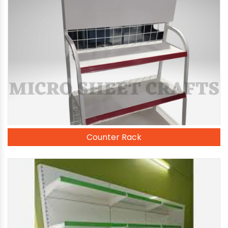
Counter Rack