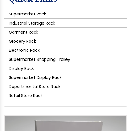
Supermarket Rack
Industrial Storage Rack
Garment Rack
Grocery Rack
Electronic Rack
Supermarket Shopping Trolley
Display Rack
Supermarket Display Rack
Departmental Store Rack
Retail Store Rack