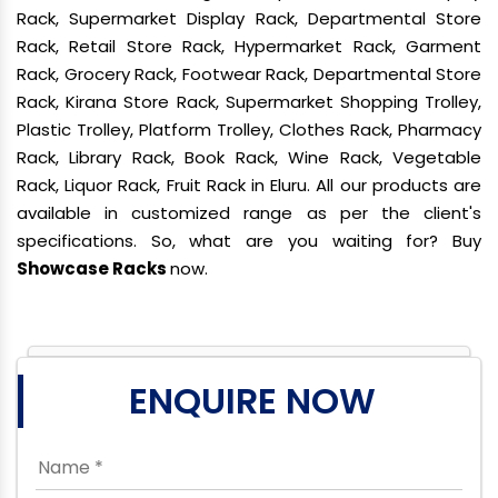
Rack, Supermarket Display Rack, Departmental Store
Rack, Retail Store Rack, Hypermarket Rack, Garment
Rack, Grocery Rack, Footwear Rack, Departmental Store
Rack, Kirana Store Rack, Supermarket Shopping Trolley,
Plastic Trolley, Platform Trolley, Clothes Rack, Pharmacy
Rack, Library Rack, Book Rack, Wine Rack, Vegetable
Rack, Liquor Rack, Fruit Rack in Eluru. All our products are
available in customized range as per the client's
specifications. So, what are you waiting for? Buy
Showcase Racks
now.
ENQUIRE NOW