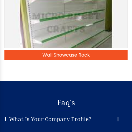
Wall Showcase Rack
Faq's
1. What Is Your Company Profile?