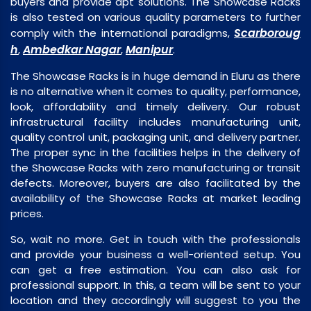
buyers and provide apt solutions. The Showcase Racks
is also tested on various quality parameters to further
Scarboroug
comply with the international paradigms,
h
Ambedkar Nagar
Manipur
,
,
.
The Showcase Racks is in huge demand in Eluru as there
is no alternative when it comes to quality, performance,
look, affordability and timely delivery. Our robust
infrastructural facility includes manufacturing unit,
quality control unit, packaging unit, and delivery partner.
The proper sync in the facilities helps in the delivery of
the Showcase Racks with zero manufacturing or transit
defects. Moreover, buyers are also facilitated by the
availability of the Showcase Racks at market leading
prices.
So, wait no more. Get in touch with the professionals
and provide your business a well-oriented setup. You
can get a free estimation. You can also ask for
professional support. In this, a team will be sent to your
location and they accordingly will suggest to you the