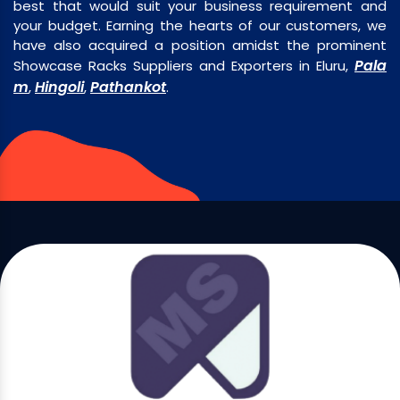
best that would suit your business requirement and
your budget. Earning the hearts of our customers, we
have also acquired a position amidst the prominent
Pala
Showcase Racks Suppliers and Exporters in Eluru,
m
Hingoli
Pathankot
,
,
.