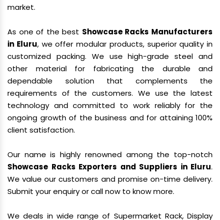
market.
As one of the best
Showcase Racks Manufacturers
in Eluru
, we offer modular products, superior quality in
customized packing. We use high-grade steel and
other material for fabricating the durable and
dependable solution that complements the
requirements of the customers. We use the latest
technology and committed to work reliably for the
ongoing growth of the business and for attaining 100%
client satisfaction.
Our name is highly renowned among the top-notch
Showcase Racks Exporters and Suppliers in Eluru
.
We value our customers and promise on-time delivery.
Submit your enquiry or call now to know more.
We deals in wide range of Supermarket Rack, Display