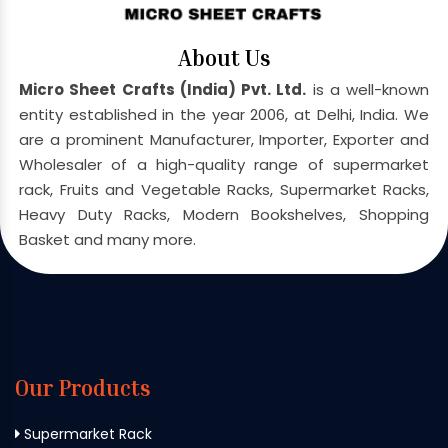
About Us
Micro Sheet Crafts (India) Pvt. Ltd.
is a well-known
entity established in the year 2006, at Delhi, India. We
are a prominent Manufacturer, Importer, Exporter and
Wholesaler of a high-quality range of supermarket
rack, Fruits and Vegetable Racks, Supermarket Racks,
Heavy Duty Racks, Modern Bookshelves, Shopping
Basket and many more.
Our Products
Supermarket Rack