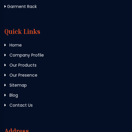
Garment Rack
Quick Links
Home
Company Profile
Our Products
Our Presence
Sitemap
Blog
Contact Us
Address