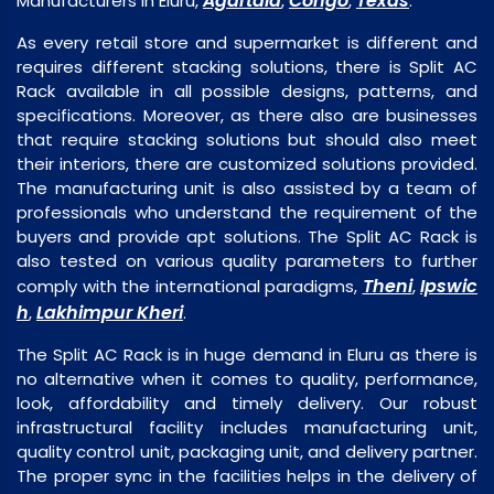
Agartala
Congo
Texas
Manufacturers in Eluru,
,
,
.
As every retail store and supermarket is different and
requires different stacking solutions, there is Split AC
Rack available in all possible designs, patterns, and
specifications. Moreover, as there also are businesses
that require stacking solutions but should also meet
their interiors, there are customized solutions provided.
The manufacturing unit is also assisted by a team of
professionals who understand the requirement of the
buyers and provide apt solutions. The Split AC Rack is
also tested on various quality parameters to further
Theni
Ipswic
comply with the international paradigms,
,
h
Lakhimpur Kheri
,
.
The Split AC Rack is in huge demand in Eluru as there is
no alternative when it comes to quality, performance,
look, affordability and timely delivery. Our robust
infrastructural facility includes manufacturing unit,
quality control unit, packaging unit, and delivery partner.
The proper sync in the facilities helps in the delivery of