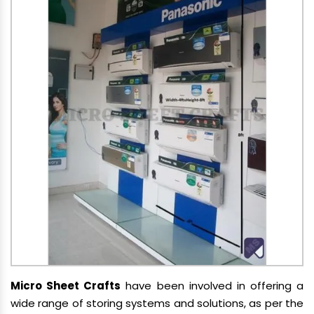
Micro Sheet Crafts
have been involved in offering a
wide range of storing systems and solutions, as per the