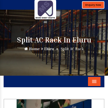
Enquiry Now
Split AC Rack In Eluru
Home
Eluru
Split AC Rack
Menu