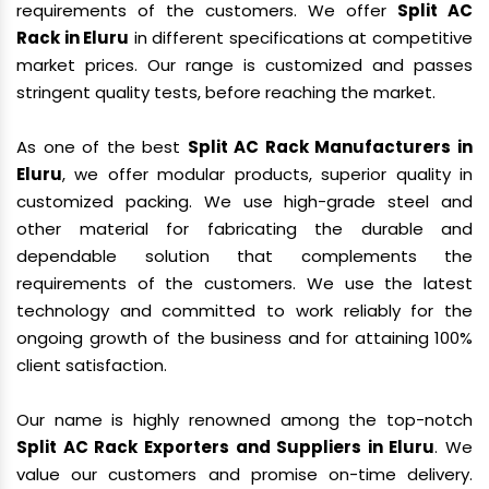
requirements of the customers. We offer
Split AC
Rack in Eluru
in different specifications at competitive
market prices. Our range is customized and passes
stringent quality tests, before reaching the market.
As one of the best
Split AC Rack Manufacturers in
Eluru
, we offer modular products, superior quality in
customized packing. We use high-grade steel and
other material for fabricating the durable and
dependable solution that complements the
requirements of the customers. We use the latest
technology and committed to work reliably for the
ongoing growth of the business and for attaining 100%
client satisfaction.
Our name is highly renowned among the top-notch
Split AC Rack Exporters and Suppliers in Eluru
. We
value our customers and promise on-time delivery.