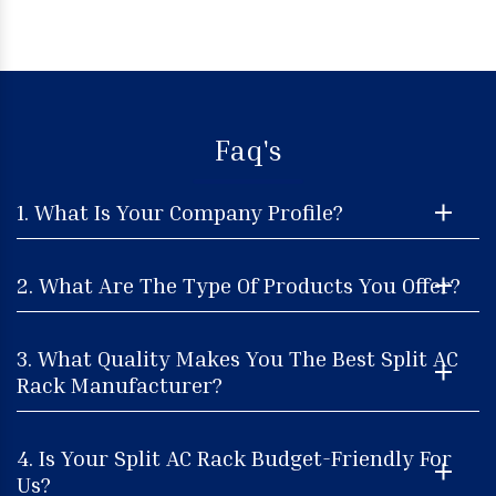
Faq's
1. What Is Your Company Profile?
2. What Are The Type Of Products You Offer?
3. What Quality Makes You The Best Split AC
Rack Manufacturer?
4. Is Your Split AC Rack Budget-Friendly For
Us?