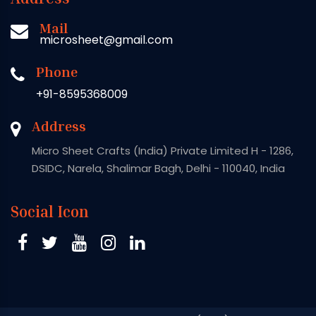
Mail
microsheet@gmail.com
Phone
+91-8595368009
Address
Micro Sheet Crafts (India) Private Limited H - 1286,
DSIDC, Narela, Shalimar Bagh, Delhi - 110040, India
Social Icon