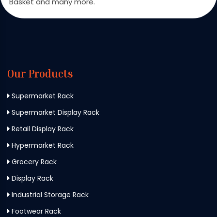
Basket and many more.
Our Products
Supermarket Rack
Supermarket Display Rack
Retail Display Rack
Hypermarket Rack
Grocery Rack
Display Rack
Industrial Storage Rack
Footwear Rack