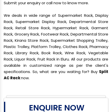
Submit your enquiry or call now to know more.
We deals in wide range of Supermarket Rack, Display
Rack, Supermarket Display Rack, Departmental Store
Rack, Retail Store Rack, Hypermarket Rack, Garment
Rack, Grocery Rack, Footwear Rack, Departmental Store
Rack, Kirana Store Rack, Supermarket Shopping Trolley,
Plastic Trolley, Platform Trolley, Clothes Rack, Pharmacy
Rack, Library Rack, Book Rack, Wine Rack, Vegetable
Rack, Liquor Rack, Fruit Rack in Eluru. All our products are
available in customized range as per the client's
specifications. So, what are you waiting for? Buy
Split
AC Rack
now.
ENQUIRE NOW