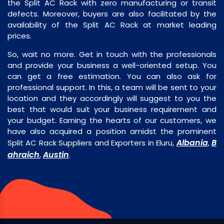
the Split AC Rack with zero manufacturing or transit
defects. Moreover, buyers are also facilitated by the
availability of the Split AC Rack at market leading
prices.
So, wait no more. Get in touch with the professionals
and provide your business a well-oriented setup. You
can get a free estimation. You can also ask for
professional support. In this, a team will be sent to your
location and they accordingly will suggest to you the
best that would suit your business requirement and
your budget. Earning the hearts of our customers, we
have also acquired a position amidst the prominent
Albania
B
Split AC Rack Suppliers and Exporters in Eluru,
,
ahraich
Austin
,
.