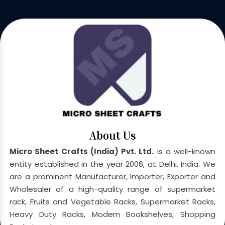
About Us
Micro Sheet Crafts (India) Pvt. Ltd.
is a well-known
entity established in the year 2006, at Delhi, India. We
are a prominent Manufacturer, Importer, Exporter and
Wholesaler of a high-quality range of supermarket
rack, Fruits and Vegetable Racks, Supermarket Racks,
Heavy Duty Racks, Modern Bookshelves, Shopping