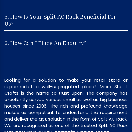
5. How Is Your Split AC Rack Beneficial For
Us?
6. How Can I Place An Enquiry?
Looking for a solution to make your retail store or
supermarket a well-segregated place? Micro Sheet
Crafts is the name to trust upon. The company has
excellently served various small as well as big business
houses since 2006. The rich and profound knowledge
makes us competent to understand the requirement
and deliver the apt solution in the form of Split AC Rack.
We are recognized as one of the trusted Split AC Rack