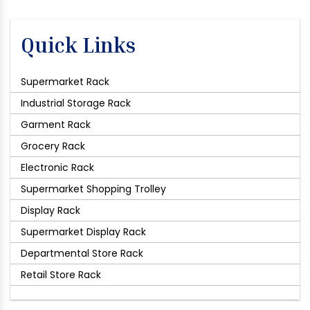
Quick Links
Supermarket Rack
Industrial Storage Rack
Garment Rack
Grocery Rack
Electronic Rack
Supermarket Shopping Trolley
Display Rack
Supermarket Display Rack
Departmental Store Rack
Retail Store Rack