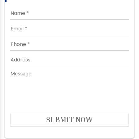
SUBMIT NOW