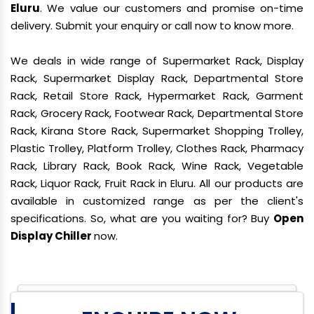
Eluru
. We value our customers and promise on-time
delivery. Submit your enquiry or call now to know more.
We deals in wide range of Supermarket Rack, Display
Rack, Supermarket Display Rack, Departmental Store
Rack, Retail Store Rack, Hypermarket Rack, Garment
Rack, Grocery Rack, Footwear Rack, Departmental Store
Rack, Kirana Store Rack, Supermarket Shopping Trolley,
Plastic Trolley, Platform Trolley, Clothes Rack, Pharmacy
Rack, Library Rack, Book Rack, Wine Rack, Vegetable
Rack, Liquor Rack, Fruit Rack in Eluru. All our products are
available in customized range as per the client's
specifications. So, what are you waiting for? Buy
Open
Display Chiller
now.