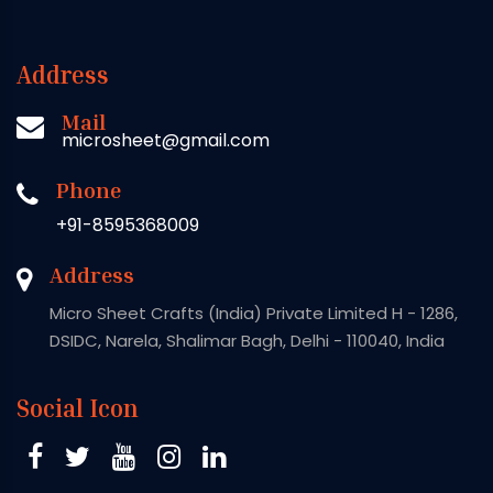
Address
Mail
microsheet@gmail.com
Phone
+91-8595368009
Address
Micro Sheet Crafts (India) Private Limited H - 1286,
DSIDC, Narela, Shalimar Bagh, Delhi - 110040, India
Social Icon