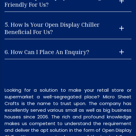
Friendly For Us?
5. How Is Your Open Display Chiller
Beneficial For Us?
6. How Can I Place An Enquiry?
Looking for a solution to make your retail store or
supermarket a well-segregated place? Micro Sheet
Crafts is the name to trust upon. The company has
excellently served various small as well as big business
houses since 2006. The rich and profound knowledge
makes us competent to understand the requirement
and deliver the apt solution in the form of Open Display