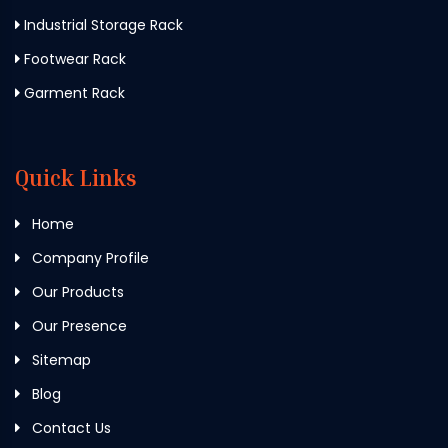
Industrial Storage Rack
Footwear Rack
Garment Rack
Quick Links
Home
Company Profile
Our Products
Our Presence
Sitemap
Blog
Contact Us