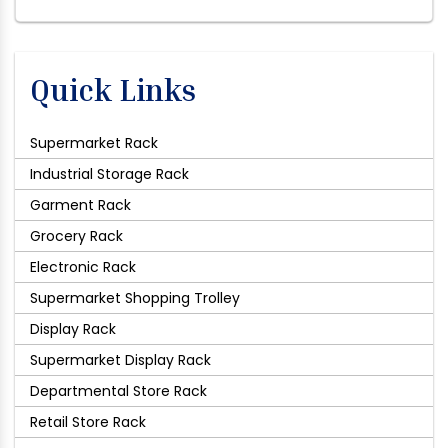
Quick Links
Supermarket Rack
Industrial Storage Rack
Garment Rack
Grocery Rack
Electronic Rack
Supermarket Shopping Trolley
Display Rack
Supermarket Display Rack
Departmental Store Rack
Retail Store Rack