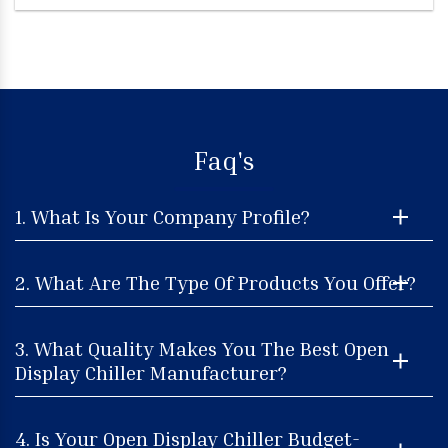
Faq's
1. What Is Your Company Profile?
2. What Are The Type Of Products You Offer?
3. What Quality Makes You The Best Open
Display Chiller Manufacturer?
4. Is Your Open Display Chiller Budget-