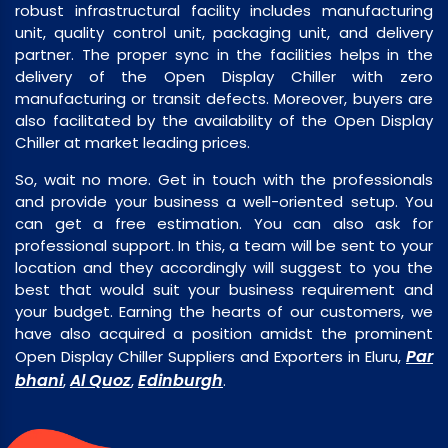
robust infrastructural facility includes manufacturing
unit, quality control unit, packaging unit, and delivery
partner. The proper sync in the facilities helps in the
delivery of the Open Display Chiller with zero
manufacturing or transit defects. Moreover, buyers are
also facilitated by the availability of the Open Display
Chiller at market leading prices.
So, wait no more. Get in touch with the professionals
and provide your business a well-oriented setup. You
can get a free estimation. You can also ask for
professional support. In this, a team will be sent to your
location and they accordingly will suggest to you the
best that would suit your business requirement and
your budget. Earning the hearts of our customers, we
have also acquired a position amidst the prominent
Par
Open Display Chiller Suppliers and Exporters in Eluru,
bhani
Al Quoz
Edinburgh
,
,
.