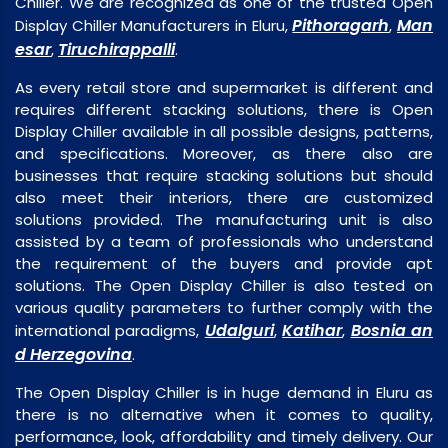
Chiller. We are recognized as one of the trusted Open
Pithoragarh
Man
Display Chiller Manufacturers in Eluru,
,
esar
Tiruchirappalli
,
.
As every retail store and supermarket is different and
requires different stacking solutions, there is Open
Display Chiller available in all possible designs, patterns,
and specifications. Moreover, as there also are
businesses that require stacking solutions but should
also meet their interiors, there are customized
solutions provided. The manufacturing unit is also
assisted by a team of professionals who understand
the requirement of the buyers and provide apt
solutions. The Open Display Chiller is also tested on
various quality parameters to further comply with the
Udalguri
Katihar
Bosnia an
international paradigms,
,
,
d Herzegovina
.
The Open Display Chiller is in huge demand in Eluru as
there is no alternative when it comes to quality,
performance, look, affordability and timely delivery. Our