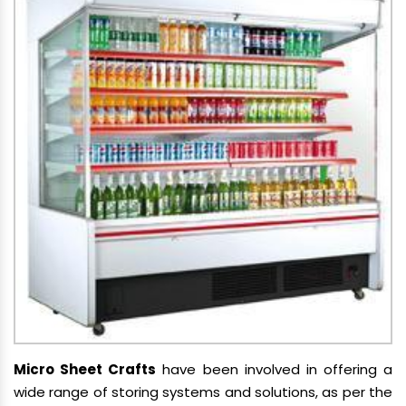
Micro Sheet Crafts
have been involved in offering a
wide range of storing systems and solutions, as per the