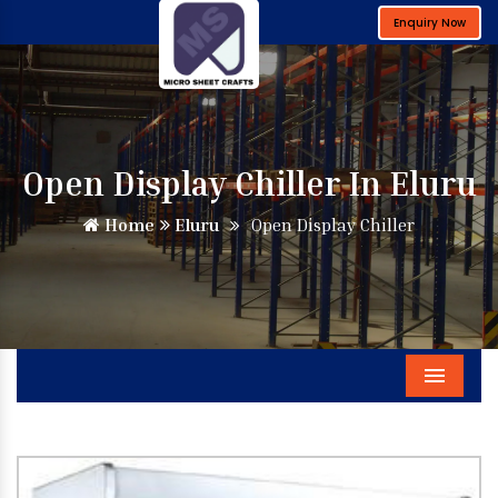
Enquiry Now
Open Display Chiller In Eluru
Home
Eluru
Open Display Chiller
Menu