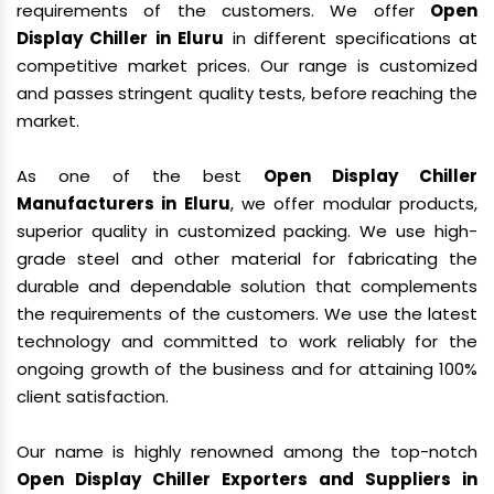
requirements of the customers. We offer
Open
Display Chiller in Eluru
in different specifications at
competitive market prices. Our range is customized
and passes stringent quality tests, before reaching the
market.
As one of the best
Open Display Chiller
Manufacturers in Eluru
, we offer modular products,
superior quality in customized packing. We use high-
grade steel and other material for fabricating the
durable and dependable solution that complements
the requirements of the customers. We use the latest
technology and committed to work reliably for the
ongoing growth of the business and for attaining 100%
client satisfaction.
Our name is highly renowned among the top-notch
Open Display Chiller Exporters and Suppliers in