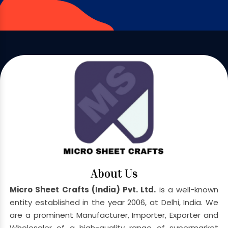
About Us
Micro Sheet Crafts (India) Pvt. Ltd.
is a well-known
entity established in the year 2006, at Delhi, India. We
are a prominent Manufacturer, Importer, Exporter and
Wholesaler of a high-quality range of supermarket