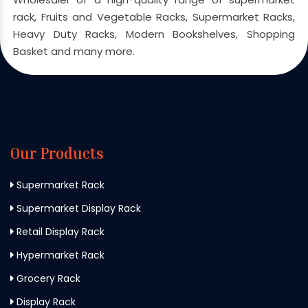
rack, Fruits and Vegetable Racks, Supermarket Racks,
Heavy Duty Racks, Modern Bookshelves, Shopping
Basket and many more.
Our Products
Supermarket Rack
Supermarket Display Rack
Retail Display Rack
Hypermarket Rack
Grocery Rack
Display Rack