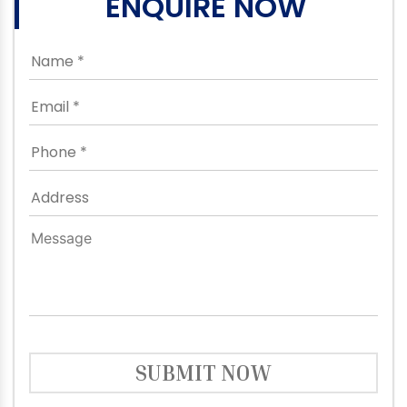
ENQUIRE NOW
SUBMIT NOW