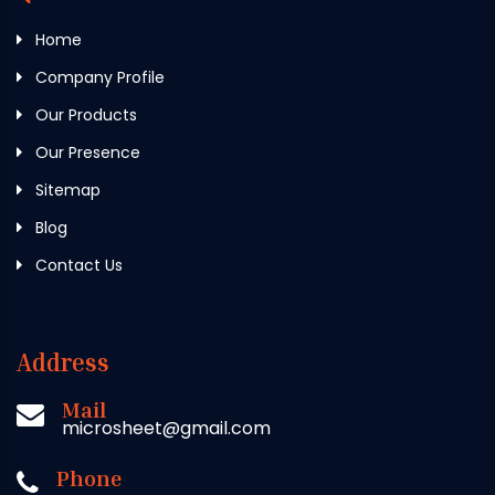
Home
Company Profile
Our Products
Our Presence
Sitemap
Blog
Contact Us
Address
Mail
microsheet@gmail.com
Phone