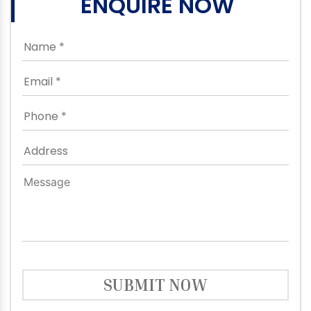
ENQUIRE NOW
SUBMIT NOW