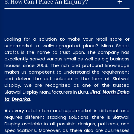
6. How Can I Place An Enquiry?
Looking for a solution to make your retail store or
supermarket a well-segregated place? Micro Sheet
Crafts is the name to trust upon. The company has
excellently served various small as well as big business
houses since 2006. The rich and profound knowledge
makes us competent to understand the requirement
and deliver the apt solution in the form of Slatwall
Display. We are recognized as one of the trusted
Jind
North Dako
Slatwall Display Manufacturers in Eluru,
,
ta
Dwarka
,
.
As every retail store and supermarket is different and
requires different stacking solutions, there is Slatwall
Display available in all possible designs, patterns, and
specifications. Moreover, as there also are businesses