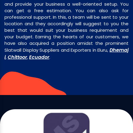
and provide your business a well-oriented setup. You
can get a free estimation. You can also ask for
professional support. In this, a team will be sent to your
location and they accordingly will suggest to you the
best that would suit your business requirement and
your budget. Earning the hearts of our customers, we
have also acquired a position amidst the prominent
Dhemaj
Slatwall Display Suppliers and Exporters in Eluru,
i
Chittoor
Ecuador
,
,
.