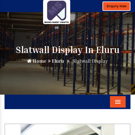
Enquiry Now
Slatwall Display In Eluru
Home
Eluru
Slatwall Display
Menu