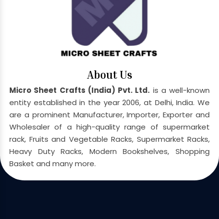
About Us
Micro Sheet Crafts (India) Pvt. Ltd.
is a well-known
entity established in the year 2006, at Delhi, India. We
are a prominent Manufacturer, Importer, Exporter and
Wholesaler of a high-quality range of supermarket
rack, Fruits and Vegetable Racks, Supermarket Racks,
Heavy Duty Racks, Modern Bookshelves, Shopping
Basket and many more.