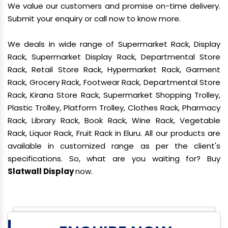
We value our customers and promise on-time delivery.
Submit your enquiry or call now to know more.
We deals in wide range of Supermarket Rack, Display
Rack, Supermarket Display Rack, Departmental Store
Rack, Retail Store Rack, Hypermarket Rack, Garment
Rack, Grocery Rack, Footwear Rack, Departmental Store
Rack, Kirana Store Rack, Supermarket Shopping Trolley,
Plastic Trolley, Platform Trolley, Clothes Rack, Pharmacy
Rack, Library Rack, Book Rack, Wine Rack, Vegetable
Rack, Liquor Rack, Fruit Rack in Eluru. All our products are
available in customized range as per the client's
specifications. So, what are you waiting for? Buy
Slatwall Display
now.