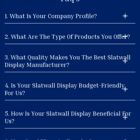
1. What Is Your Company Profile?
2. What Are The Type Of Products You Offer?
3. What Quality Makes You The Best Slatwall
Display Manufacturer?
4. Is Your Slatwall Display Budget-Friendly
For Us?
5. How Is Your Slatwall Display Beneficial For
Us?