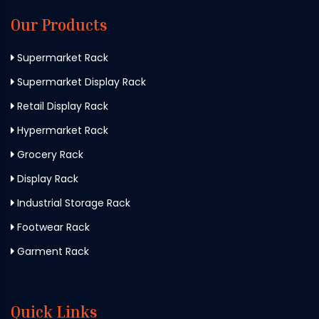
Our Products
Supermarket Rack
Supermarket Display Rack
Retail Display Rack
Hypermarket Rack
Grocery Rack
Display Rack
Industrial Storage Rack
Footwear Rack
Garment Rack
Quick Links