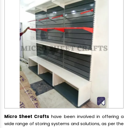
Micro Sheet Crafts
have been involved in offering a
wide range of storing systems and solutions, as per the