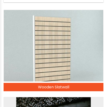
Wooden Slatwall