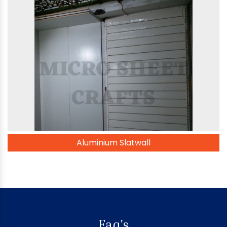
Aluminium Slatwall
Faq's