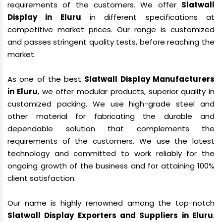
requirements of the customers. We offer
Slatwall
Display in Eluru
in different specifications at
competitive market prices. Our range is customized
and passes stringent quality tests, before reaching the
market.
As one of the best
Slatwall Display Manufacturers
in Eluru
, we offer modular products, superior quality in
customized packing. We use high-grade steel and
other material for fabricating the durable and
dependable solution that complements the
requirements of the customers. We use the latest
technology and committed to work reliably for the
ongoing growth of the business and for attaining 100%
client satisfaction.
Our name is highly renowned among the top-notch
Slatwall Display Exporters and Suppliers in Eluru
.