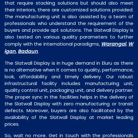
that require stacking solutions but should also meet
their interiors, there are customized solutions provided.
The manufacturing unit is also assisted by a team of
professionals who understand the requirement of the
buyers and provide apt solutions. The Slatwall Display is
also tested on various quality parameters to further
Warangal
W
comply with the international paradigms,
,
igan
Badaun
,
.
The Slatwall Display is in huge demand in Eluru as there
is no alternative when it comes to quality, performance,
look, affordability and timely delivery. Our robust
infrastructural facility includes manufacturing unit,
quality control unit, packaging unit, and delivery partner.
The proper sync in the facilities helps in the delivery of
the Slatwall Display with zero manufacturing or transit
defects. Moreover, buyers are also facilitated by the
availability of the Slatwall Display at market leading
prices.
So, wait no more. Get in touch with the professionals