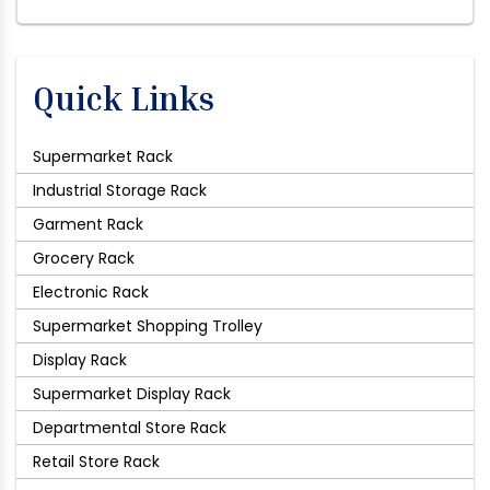
Quick Links
Supermarket Rack
Industrial Storage Rack
Garment Rack
Grocery Rack
Electronic Rack
Supermarket Shopping Trolley
Display Rack
Supermarket Display Rack
Departmental Store Rack
Retail Store Rack