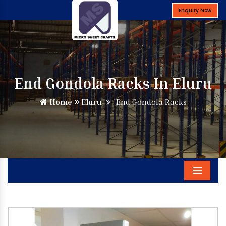
Enquiry Now
End Gondola Racks In Eluru
Home
Eluru
End Gondola Racks
Menu