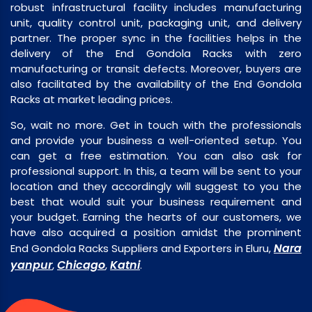
robust infrastructural facility includes manufacturing
unit, quality control unit, packaging unit, and delivery
partner. The proper sync in the facilities helps in the
delivery of the End Gondola Racks with zero
manufacturing or transit defects. Moreover, buyers are
also facilitated by the availability of the End Gondola
Racks at market leading prices.
So, wait no more. Get in touch with the professionals
and provide your business a well-oriented setup. You
can get a free estimation. You can also ask for
professional support. In this, a team will be sent to your
location and they accordingly will suggest to you the
best that would suit your business requirement and
your budget. Earning the hearts of our customers, we
have also acquired a position amidst the prominent
Nara
End Gondola Racks Suppliers and Exporters in Eluru,
yanpur
Chicago
Katni
,
,
.