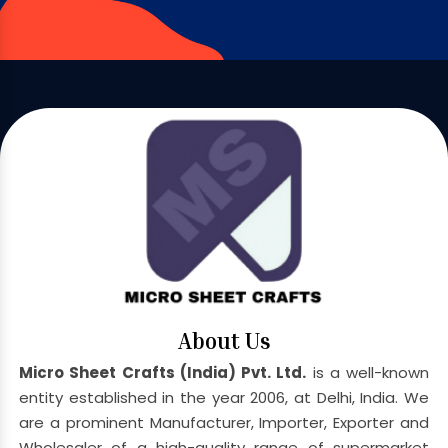
About Us
Micro Sheet Crafts (India) Pvt. Ltd.
is a well-known
entity established in the year 2006, at Delhi, India. We
are a prominent Manufacturer, Importer, Exporter and
Wholesaler of a high-quality range of supermarket