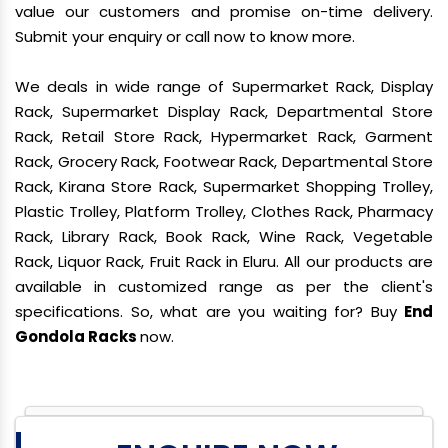
value our customers and promise on-time delivery.
Submit your enquiry or call now to know more.
We deals in wide range of Supermarket Rack, Display
Rack, Supermarket Display Rack, Departmental Store
Rack, Retail Store Rack, Hypermarket Rack, Garment
Rack, Grocery Rack, Footwear Rack, Departmental Store
Rack, Kirana Store Rack, Supermarket Shopping Trolley,
Plastic Trolley, Platform Trolley, Clothes Rack, Pharmacy
Rack, Library Rack, Book Rack, Wine Rack, Vegetable
Rack, Liquor Rack, Fruit Rack in Eluru. All our products are
available in customized range as per the client's
specifications. So, what are you waiting for? Buy
End
Gondola Racks
now.