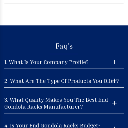
Faq's
1. What Is Your Company Profile?
2. What Are The Type Of Products You Offer?
3. What Quality Makes You The Best End
Gondola Racks Manufacturer?
4. Is Your End Gondola Racks Budget-