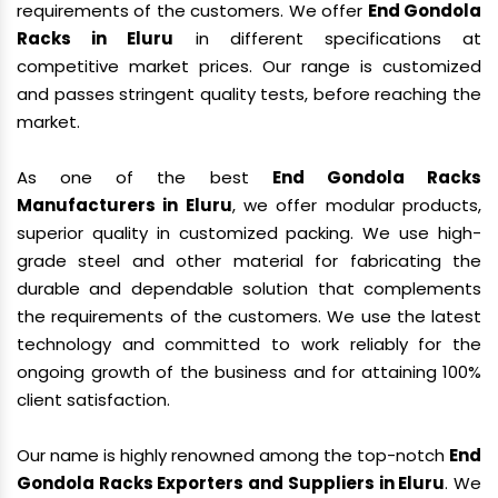
requirements of the customers. We offer
End Gondola
Racks in Eluru
in different specifications at
competitive market prices. Our range is customized
and passes stringent quality tests, before reaching the
market.
As one of the best
End Gondola Racks
Manufacturers in Eluru
, we offer modular products,
superior quality in customized packing. We use high-
grade steel and other material for fabricating the
durable and dependable solution that complements
the requirements of the customers. We use the latest
technology and committed to work reliably for the
ongoing growth of the business and for attaining 100%
client satisfaction.
Our name is highly renowned among the top-notch
End
Gondola Racks Exporters and Suppliers in Eluru
. We