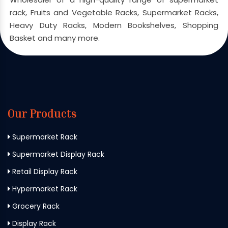
rack, Fruits and Vegetable Racks, Supermarket Racks,
Heavy Duty Racks, Modern Bookshelves, Shopping
Basket and many more.
Our Products
Supermarket Rack
Supermarket Display Rack
Retail Display Rack
Hypermarket Rack
Grocery Rack
Display Rack