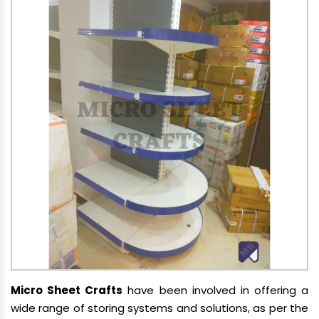
Micro Sheet Crafts
have been involved in offering a
wide range of storing systems and solutions, as per the