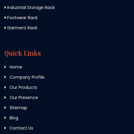
Industrial Storage Rack
Footwear Rack
Garment Rack
Quick Links
Home
Company Profile
Our Products
Our Presence
Sitemap
Blog
Contact Us