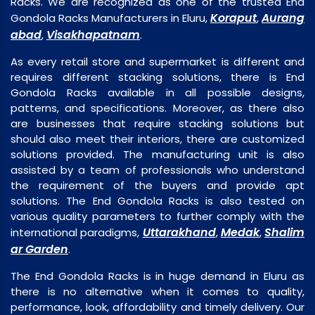
Racks. We are recognized as one of the trusted End
Koraput
Aurang
Gondola Racks Manufacturers in Eluru,
,
abad
Visakhapatnam
,
.
As every retail store and supermarket is different and
requires different stacking solutions, there is End
Gondola Racks available in all possible designs,
patterns, and specifications. Moreover, as there also
are businesses that require stacking solutions but
should also meet their interiors, there are customized
solutions provided. The manufacturing unit is also
assisted by a team of professionals who understand
the requirement of the buyers and provide apt
solutions. The End Gondola Racks is also tested on
various quality parameters to further comply with the
Uttarakhand
Medak
Shalim
international paradigms,
,
,
ar Garden
.
The End Gondola Racks is in huge demand in Eluru as
there is no alternative when it comes to quality,
performance, look, affordability and timely delivery. Our