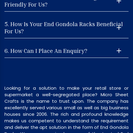
Friendly For Us?
5. How Is Your End Gondola Racks Beneficial
For Us?
6. How Can I Place An Enquiry?
Looking for a solution to make your retail store or
supermarket a well-segregated place? Micro Sheet
Crafts is the name to trust upon. The company has
excellently served various small as well as big business
houses since 2006. The rich and profound knowledge
makes us competent to understand the requirement
and deliver the apt solution in the form of End Gondola