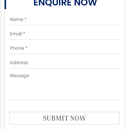
ENQUIRE NOW
SUBMIT NOW