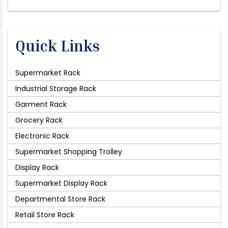
Quick Links
Supermarket Rack
Industrial Storage Rack
Garment Rack
Grocery Rack
Electronic Rack
Supermarket Shopping Trolley
Display Rack
Supermarket Display Rack
Departmental Store Rack
Retail Store Rack