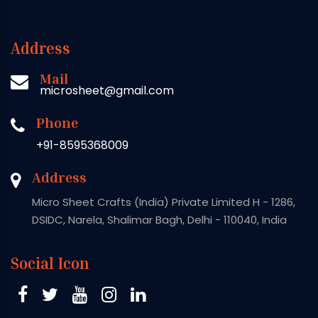
Address
Mail
microsheet@gmail.com
Phone
+91-8595368009
Address
Micro Sheet Crafts (India) Private Limited H - 1286,
DSIDC, Narela, Shalimar Bagh, Delhi - 110040, India
Social Icon