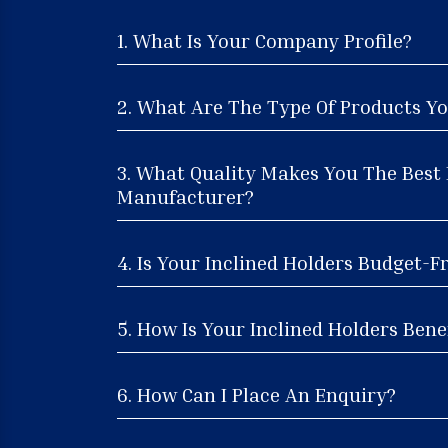
1. What Is Your Company Profile?
2. What Are The Type Of Products Yo
3. What Quality Makes You The Best 
Manufacturer?
4. Is Your Inclined Holders Budget-F
5. How Is Your Inclined Holders Benef
6. How Can I Place An Enquiry?