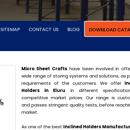
SITEMAP
CONTACT US
BLOG
DOWNLOAD CATA
Micro Sheet Crafts
have been involved in offe
wide range of storing systems and solutions, as 
requirements of the customers. We offer
In
Holders in Eluru
in different specificati
competitive market prices. Our range is cust
and passes stringent quality tests, before reach
market.
As one of the best
Inclined Holders Manufactur