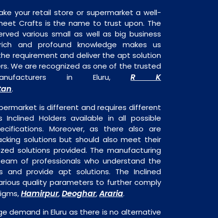
ake your retail store or supermarket a well-
heet Crafts is the name to trust upon. The
rved various small as well as big business
 rich and profound knowledge makes us
e requirement and deliver the apt solution
ders. We are recognized as one of the trusted
R K
Manufacturers in Eluru,
tan
.
permarket is different and requires different
s Inclined Holders available in all possible
ecifications. Moreover, as there also are
acking solutions but should also meet their
mized solutions provided. The manufacturing
a team of professionals who understand the
 and provide apt solutions. The Inclined
arious quality parameters to further comply
Hamirpur
Deoghar
Araria
digms,
,
,
.
uge demand in Eluru as there is no alternative