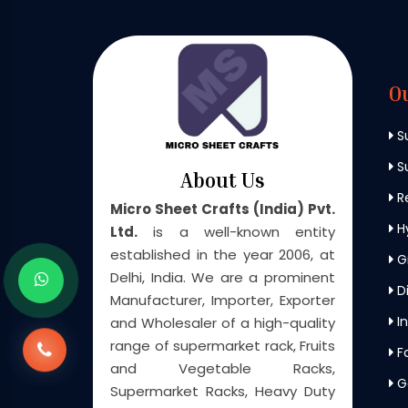
O
S
Su
About Us
Re
Micro Sheet Crafts (India) Pvt.
H
Ltd.
is a well-known entity
established in the year 2006, at
G
Delhi, India. We are a prominent
Di
Manufacturer, Importer, Exporter
In
and Wholesaler of a high-quality
range of supermarket rack, Fruits
F
and Vegetable Racks,
G
Supermarket Racks, Heavy Duty