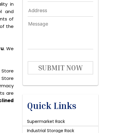
ity in
el and
nts of
of the
ru
. We
SUBMIT NOW
 Store
 Store
harmacy
cts are
clined
Quick Links
Supermarket Rack
Industrial Storage Rack