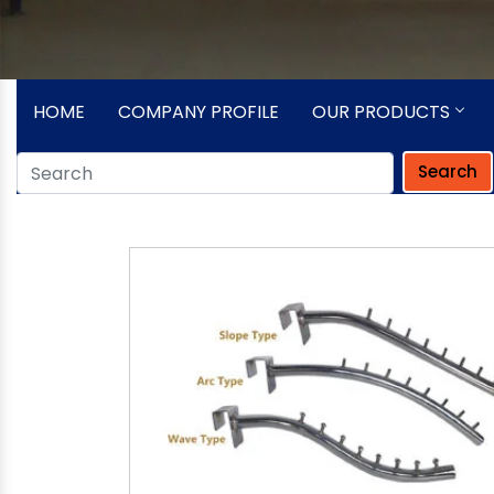
HOME
COMPANY PROFILE
OUR PRODUCTS
Search