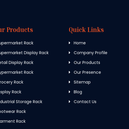
ur Products
Quick Links
upermarket Rack
Home
permarket Display Rack
Company Profile
tail Display Rack
Our Products
ypermarket Rack
Our Presence
rocery Rack
Sitemap
splay Rack
Blog
dustrial Storage Rack
Contact Us
ootwear Rack
arment Rack