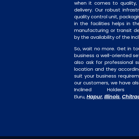
when it comes to quality, 
delivery. Our robust infrast
quality control unit, packagi
in the facilities helps in t
manufacturing or transit de
by the availability of the In
So, wait no more. Get in to
business a well-oriented se
also ask for professional s
location and they accordin
suit your business require
our customers, we have als
Inclined Holders
Hapur
Illinois
Chitra
Eluru,
,
,