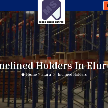
nclined Holders In Elu
Home
Eluru
Inclined Holders