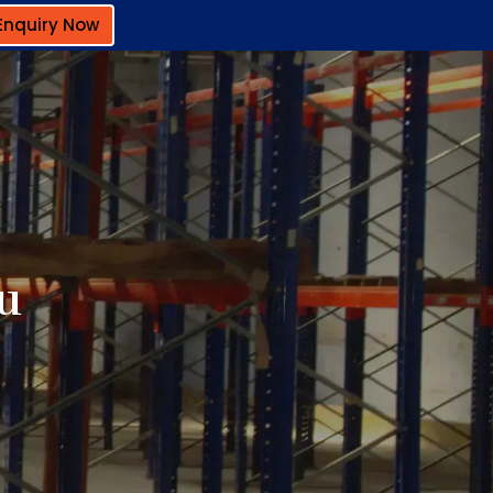
Enquiry Now
ru