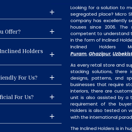
Looking for a solution to m
segregated place? Micro S
company has excellently se
houses since 2006. The
u Offer?
competent to understand th
in the form of Inclined Hol
Inclined Holders 
Inclined Holders
Puram
Ghazipur
Uzbekis
,
,
As every retail store and su
stacking solutions, there i
riendly For Us?
designs, patterns, and sp
businesses that require st
interiors, there are custo
icial For Us?
unit is also assisted by 
requirement of the buyers
Holders is also tested on v
with the international para
The Inclined Holders is in h