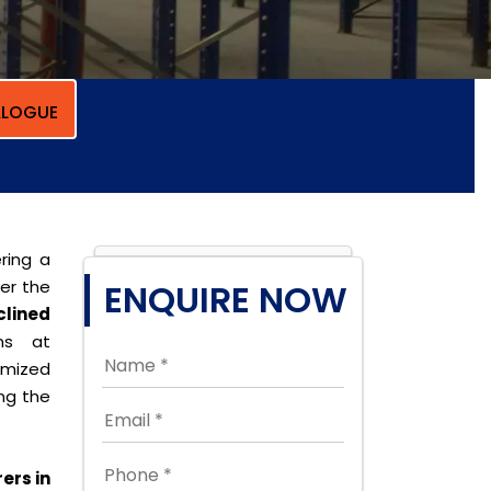
LOGUE
ring a
per the
ENQUIRE NOW
clined
ons at
omized
ing the
ers in