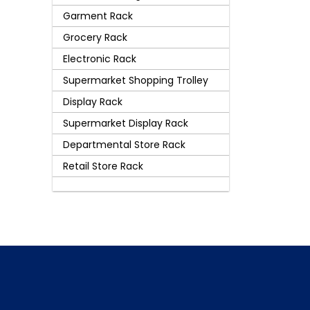
Garment Rack
Grocery Rack
Electronic Rack
Supermarket Shopping Trolley
Display Rack
Supermarket Display Rack
Departmental Store Rack
Retail Store Rack