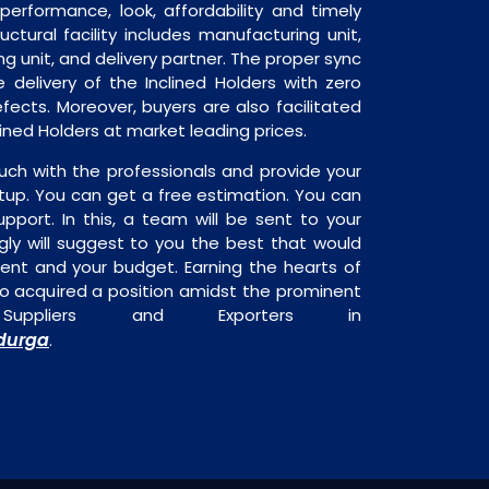
performance, look, affordability and timely
ructural facility includes manufacturing unit,
ng unit, and delivery partner. The proper sync
he delivery of the Inclined Holders with zero
fects. Moreover, buyers are also facilitated
clined Holders at market leading prices.
uch with the professionals and provide your
tup. You can get a free estimation. You can
upport. In this, a team will be sent to your
gly will suggest to you the best that would
ment and your budget. Earning the hearts of
o acquired a position amidst the prominent
 Suppliers and Exporters in
durga
.