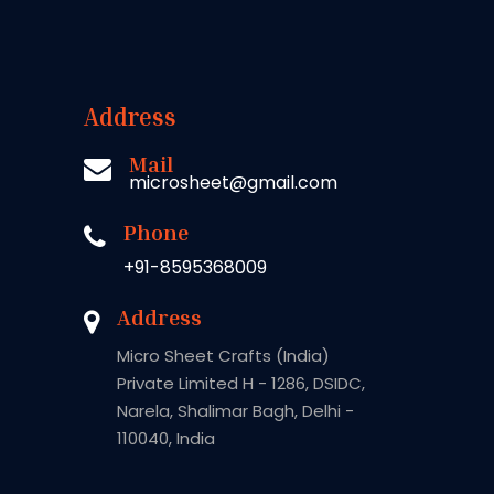
Address
Mail
microsheet@gmail.com
Phone
+91-8595368009
Address
Micro Sheet Crafts (India)
Private Limited H - 1286, DSIDC,
Narela, Shalimar Bagh, Delhi -
110040, India