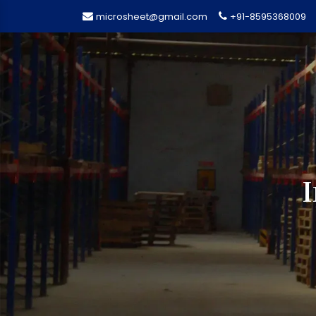
microsheet@gmail.com
+91-8595368009
I