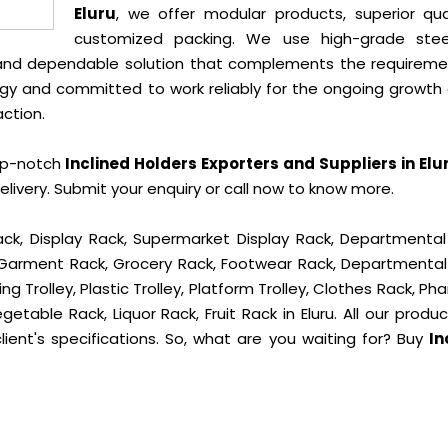
Eluru
, we offer modular products, superior qual
customized packing. We use high-grade ste
e and dependable solution that complements the requireme
gy and committed to work reliably for the ongoing growth 
action.
op-notch
Inclined Holders Exporters and Suppliers in Elu
ivery. Submit your enquiry or call now to know more.
ck, Display Rack, Supermarket Display Rack, Departmental
, Garment Rack, Grocery Rack, Footwear Rack, Departmental
g Trolley, Plastic Trolley, Platform Trolley, Clothes Rack, P
getable Rack, Liquor Rack, Fruit Rack in Eluru. All our produ
ient's specifications. So, what are you waiting for? Buy
In