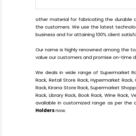
other material for fabricating the durabl
the customers. We use the latest technolo
business and for attaining 100% client satisf
Our name is highly renowned among the t
value our customers and promise on-time del
We deals in wide range of Supermarket Ra
Rack, Retail Store Rack, Hypermarket Rack
Rack, Kirana Store Rack, Supermarket Shoppin
Rack, Library Rack, Book Rack, Wine Rack, Ve
available in customized range as per the cl
Holders
now.