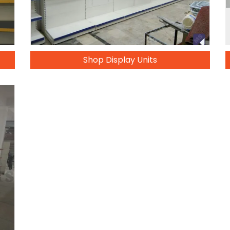
Shop Display Units