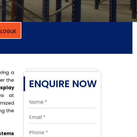
LOGUE
ring a
per the
ENQUIRE NOW
isplay
ons at
omized
ing the
stems