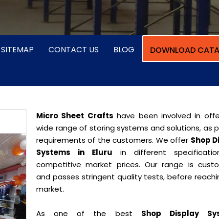
SITEMAP
CONTACT US
BLOG
DOWNLOAD CATA
Micro Sheet Crafts
have been involved in offe
wide range of storing systems and solutions, as 
requirements of the customers. We offer
Shop D
Systems in Eluru
in different specificati
competitive market prices. Our range is cust
and passes stringent quality tests, before reach
market.
As one of the best
Shop Display Sy