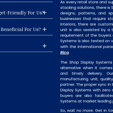
As every retail store and su
stacking solutions, there is 
get-Friendly For Us?
designs, patterns, and sp
businesses that require st
interiors, there are custo
Beneficial For Us?
unit is also assisted by 
requirement of the buyers 
Systems is also tested on v
with the international par
Rico
.
The Shop Display Systems 
alternative when it comes t
and timely delivery. Our 
manufacturing unit, quality
partner. The proper sync in t
Display Systems with zero 
buyers are also facilitat
Systems at market leading p
So, wait no more. Get in to