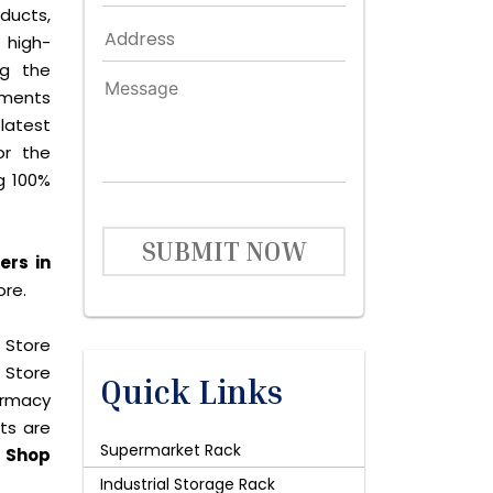
ducts,
 high-
ng the
ements
latest
or the
g 100%
SUBMIT NOW
ers in
ore.
 Store
 Store
Quick Links
harmacy
cts are
Supermarket Rack
y
Shop
Industrial Storage Rack