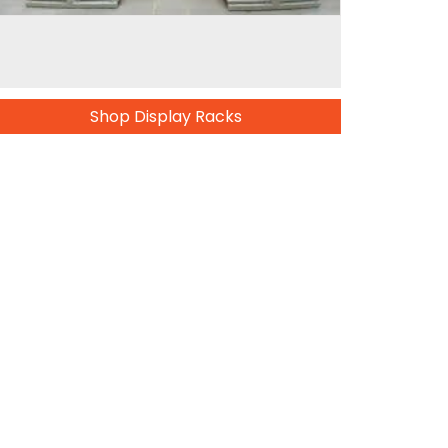
Shop Display Racks