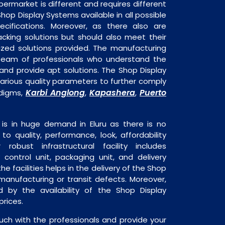
permarket is different and requires different
Shop Display Systems available in all possible
ecifications. Moreover, as there also are
acking solutions but should also meet their
mized solutions provided. The manufacturing
a team of professionals who understand the
and provide apt solutions. The Shop Display
arious quality parameters to further comply
Karbi Anglong
Kapashera
Puerto
adigms,
,
,
is in huge demand in Eluru as there is no
o quality, performance, look, affordability
robust infrastructural facility includes
 control unit, packaging unit, and delivery
he facilities helps in the delivery of the Shop
manufacturing or transit defects. Moreover,
ed by the availability of the Shop Display
rices.
uch with the professionals and provide your