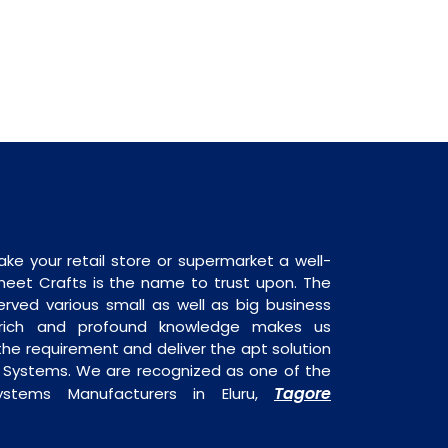
ake your retail store or supermarket a well-
heet Crafts is the name to trust upon. The
rved various small as well as big business
 rich and profound knowledge makes us
e requirement and deliver the apt solution
y Systems. We are recognized as one of the
Tagore
ystems Manufacturers in Eluru,