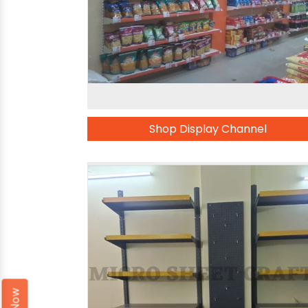
Shop Display Channel