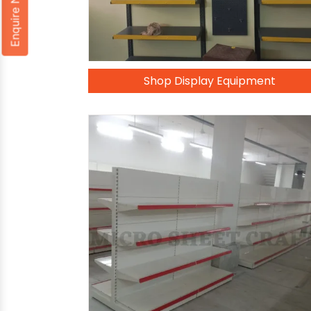
Enquire Now
Shop Display Equipment