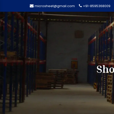
microsheet@gmail.com
+91-8595368009
Sho