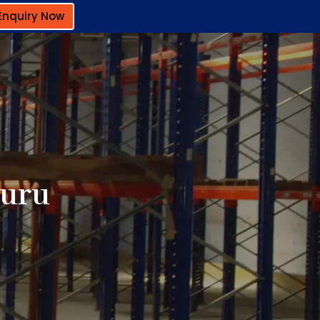
Enquiry Now
luru