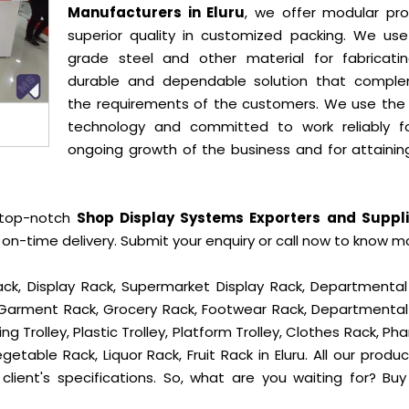
Manufacturers in Eluru
, we offer modular pro
superior quality in customized packing. We use
grade steel and other material for fabricati
durable and dependable solution that compl
the requirements of the customers. We use the 
technology and committed to work reliably f
ongoing growth of the business and for attainin
 top-notch
Shop Display Systems Exporters and Suppli
on-time delivery. Submit your enquiry or call now to know m
ck, Display Rack, Supermarket Display Rack, Departmental
, Garment Rack, Grocery Rack, Footwear Rack, Departmental
g Trolley, Plastic Trolley, Platform Trolley, Clothes Rack, P
getable Rack, Liquor Rack, Fruit Rack in Eluru. All our produ
client's specifications. So, what are you waiting for? Bu