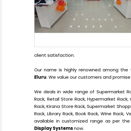
client satisfaction.
Our name is highly renowned among the
Eluru
. We value our customers and promise 
We deals in wide range of Supermarket Ra
Rack, Retail Store Rack, Hypermarket Rack
Rack, Kirana Store Rack, Supermarket Shoppin
Rack, Library Rack, Book Rack, Wine Rack, Ve
available in customized range as per the 
Display Systems
now.