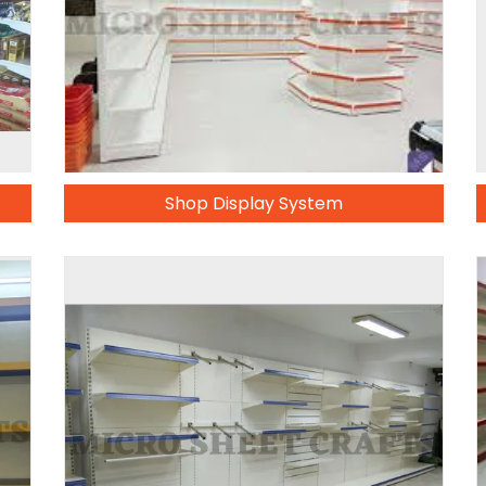
Shop Display System