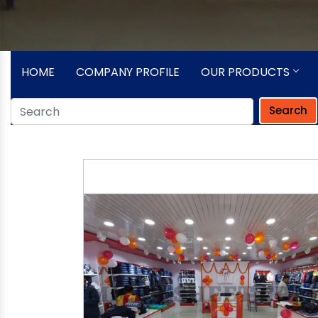
HOME
COMPANY PROFILE
OUR PRODUCTS
Search