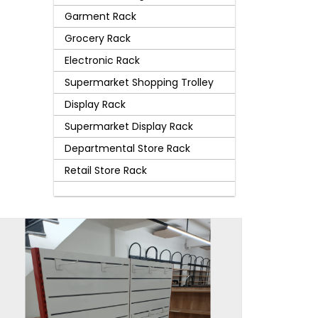
Garment Rack
Grocery Rack
Electronic Rack
Supermarket Shopping Trolley
Display Rack
Supermarket Display Rack
Departmental Store Rack
Retail Store Rack