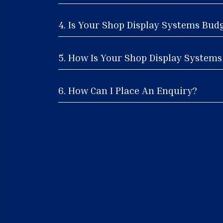
4. Is Your Shop Display Systems Bud
5. How Is Your Shop Display Systems 
6. How Can I Place An Enquiry?