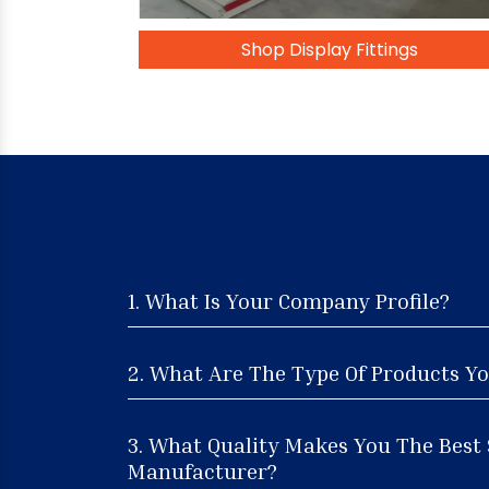
Shop Display Fittings
1. What Is Your Company Profile?
2. What Are The Type Of Products Yo
3. What Quality Makes You The Best
Manufacturer?