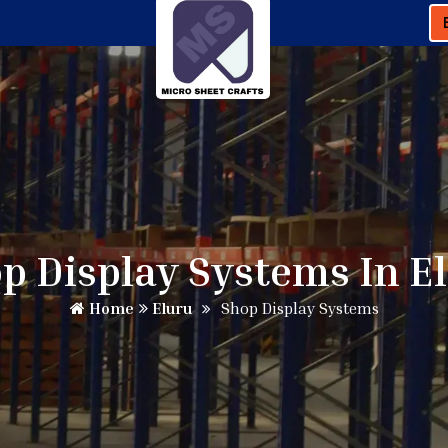
p Display Systems In E
Home
Eluru
Shop Display Systems