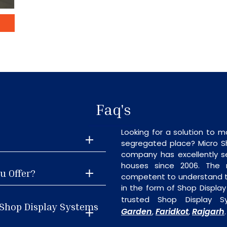
Faq's
Looking for a solution to m
segregated place? Micro S
company has excellently se
houses since 2006. The
u Offer?
competent to understand th
in the form of Shop Displa
trusted Shop Display S
 Shop Display Systems
Garden
Faridkot
Rajgarh
,
,
.