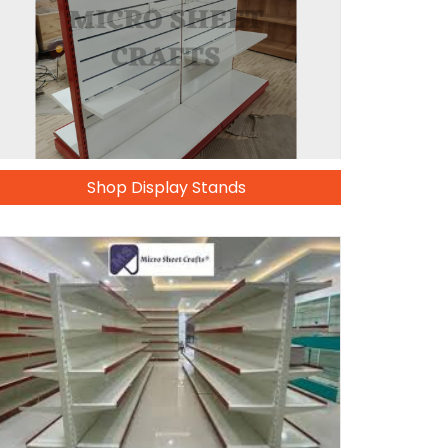
Shop Display Stands