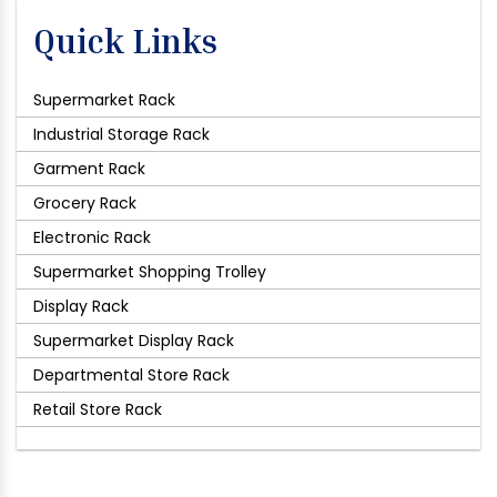
Quick Links
Supermarket Rack
Industrial Storage Rack
Garment Rack
Grocery Rack
Electronic Rack
Supermarket Shopping Trolley
Display Rack
Supermarket Display Rack
Departmental Store Rack
Retail Store Rack