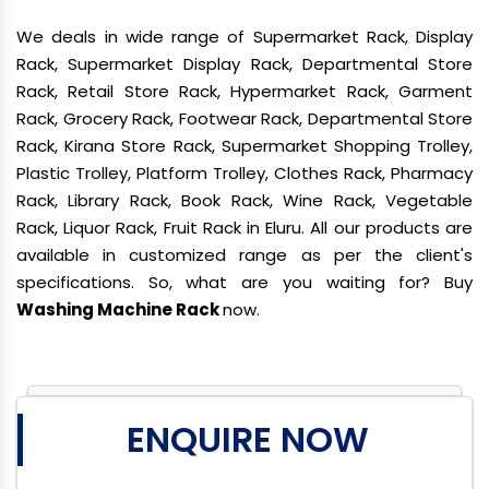
We deals in wide range of Supermarket Rack, Display
Rack, Supermarket Display Rack, Departmental Store
Rack, Retail Store Rack, Hypermarket Rack, Garment
Rack, Grocery Rack, Footwear Rack, Departmental Store
Rack, Kirana Store Rack, Supermarket Shopping Trolley,
Plastic Trolley, Platform Trolley, Clothes Rack, Pharmacy
Rack, Library Rack, Book Rack, Wine Rack, Vegetable
Rack, Liquor Rack, Fruit Rack in Eluru. All our products are
available in customized range as per the client's
specifications. So, what are you waiting for? Buy
Washing Machine Rack
now.
ENQUIRE NOW