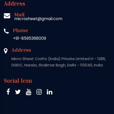
Address
Mail
microsheet@gmail.com
Phone
+91-8595368009
Address
Micro Sheet Crafts (India) Private Limited H - 1286,
DSIDC, Narela, Shalimar Bagh, Delhi - 110040, India
Social Icon