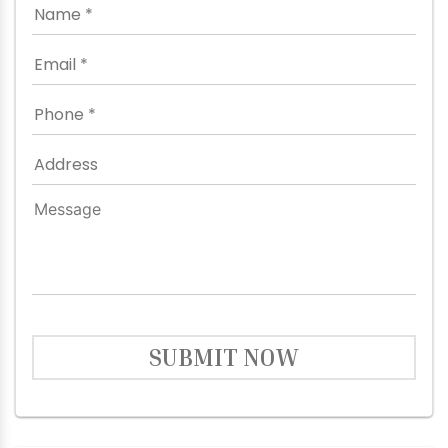
SUBMIT NOW