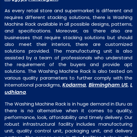
As every retail store and supermarket is different and
requires different stacking solutions, there is Washing
Machine Rack available in all possible designs, patterns,
and specifications. Moreover, as there also are
businesses that require stacking solutions but should
also meet their interiors, there are customized
solutions provided. The manufacturing unit is also
assisted by a team of professionals who understand
the requirement of the buyers and provide apt
solutions. The Washing Machine Rack is also tested on
various quality parameters to further comply with the
Kodarma
Birmingham US
L
international paradigms,
,
,
udhiana
.
The Washing Machine Rack is in huge demand in Eluru as
there is no alternative when it comes to quality,
performance, look, affordability and timely delivery. Our
robust infrastructural facility includes manufacturing
unit, quality control unit, packaging unit, and delivery