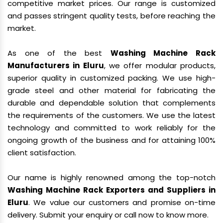
competitive market prices. Our range is customized
and passes stringent quality tests, before reaching the
market.
As one of the best
Washing Machine Rack
Manufacturers in Eluru
, we offer modular products,
superior quality in customized packing. We use high-
grade steel and other material for fabricating the
durable and dependable solution that complements
the requirements of the customers. We use the latest
technology and committed to work reliably for the
ongoing growth of the business and for attaining 100%
client satisfaction.
Our name is highly renowned among the top-notch
Washing Machine Rack Exporters and Suppliers in
Eluru
. We value our customers and promise on-time
delivery. Submit your enquiry or call now to know more.