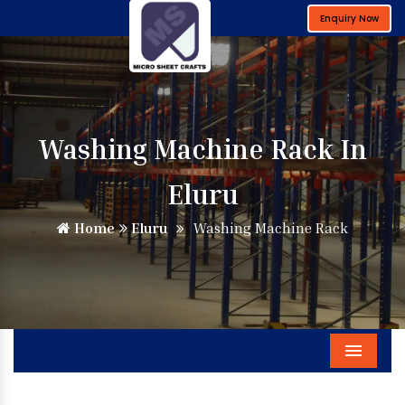
Enquiry Now
Washing Machine Rack In
Eluru
Home
Eluru
Washing Machine Rack
Menu