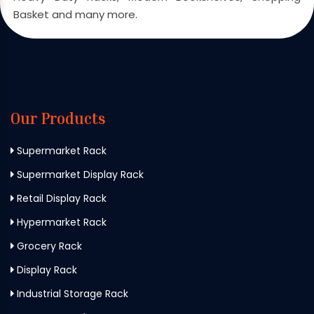
Basket and many more.
Our Products
Supermarket Rack
Supermarket Display Rack
Retail Display Rack
Hypermarket Rack
Grocery Rack
Display Rack
Industrial Storage Rack