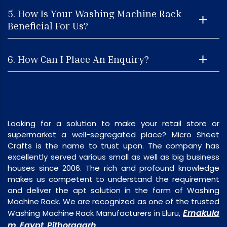
5. How Is Your Washing Machine Rack
Beneficial For Us?
6. How Can I Place An Enquiry?
Looking for a solution to make your retail store or
supermarket a well-segregated place? Micro Sheet
Crafts is the name to trust upon. The company has
excellently served various small as well as big business
houses since 2006. The rich and profound knowledge
makes us competent to understand the requirement
and deliver the apt solution in the form of Washing
Machine Rack. We are recognized as one of the trusted
Ernakula
Washing Machine Rack Manufacturers in Eluru,
m
Egypt
Pithoragarh
,
,
.