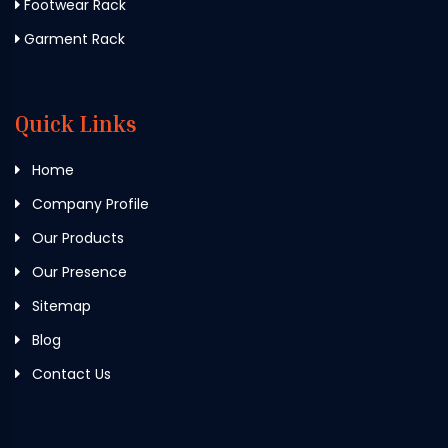
Footwear Rack
Garment Rack
Quick Links
Home
Company Profile
Our Products
Our Presence
Sitemap
Blog
Contact Us