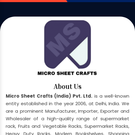
About Us
Micro Sheet Crafts (India) Pvt. Ltd.
is a well-known
entity established in the year 2006, at Delhi, India. We
are a prominent Manufacturer, Importer, Exporter and
Wholesaler of a high-quality range of supermarket
rack, Fruits and Vegetable Racks, Supermarket Racks,
Heavy Duty Racks, Modern Bookshelves, Shopping