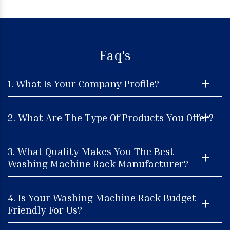
Faq's
1. What Is Your Company Profile?
2. What Are The Type Of Products You Offer?
3. What Quality Makes You The Best
Washing Machine Rack Manufacturer?
4. Is Your Washing Machine Rack Budget-
Friendly For Us?