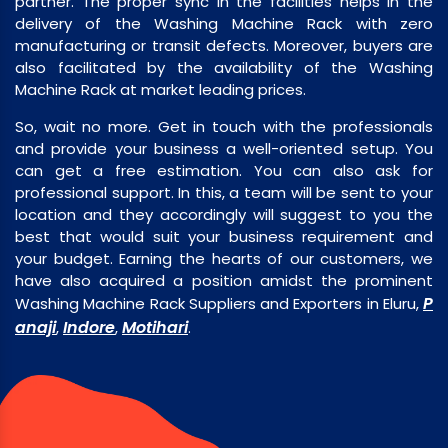
partner. The proper sync in the facilities helps in the
delivery of the Washing Machine Rack with zero
manufacturing or transit defects. Moreover, buyers are
also facilitated by the availability of the Washing
Machine Rack at market leading prices.
So, wait no more. Get in touch with the professionals
and provide your business a well-oriented setup. You
can get a free estimation. You can also ask for
professional support. In this, a team will be sent to your
location and they accordingly will suggest to you the
best that would suit your business requirement and
your budget. Earning the hearts of our customers, we
have also acquired a position amidst the prominent
P
Washing Machine Rack Suppliers and Exporters in Eluru,
anaji
Indore
Motihari
,
,
.