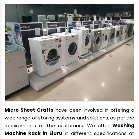
Micro Sheet Crafts
have been involved in offering a
wide range of storing systems and solutions, as per the
requirements of the customers. We offer
Washing
Machine Rack in Eluru
in different specifications at