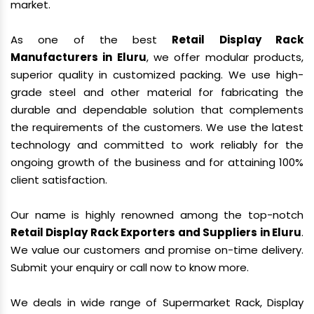
market.
As one of the best
Retail Display Rack
Manufacturers in Eluru
, we offer modular products,
superior quality in customized packing. We use high-
grade steel and other material for fabricating the
durable and dependable solution that complements
the requirements of the customers. We use the latest
technology and committed to work reliably for the
ongoing growth of the business and for attaining 100%
client satisfaction.
Our name is highly renowned among the top-notch
Retail Display Rack Exporters and Suppliers in Eluru
.
We value our customers and promise on-time delivery.
Submit your enquiry or call now to know more.
We deals in wide range of Supermarket Rack, Display