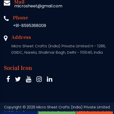
Mail
microsheet@gmail.com
Phone
+91-8595368009
Address
Micro Sheet Crafts (India) Private Limited H - 1286,
DSIDC, Narela, Shalimar Bagh, Delhi - 110040, India
Social Icon
Copyright
© 2026 Micro Sheet Crafts (India) Private Limited
| All Rights Reserved . Website Designed & SEO By Webclick®