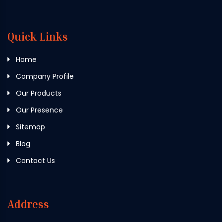
Quick Links
Home
Company Profile
Our Products
Our Presence
Sitemap
Blog
Contact Us
Address