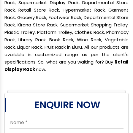
Rack, Supermarket Display Rack, Departmental Store
Rack, Retail Store Rack, Hypermarket Rack, Garment
Rack, Grocery Rack, Footwear Rack, Departmental Store
Rack, Kirana Store Rack, Supermarket Shopping Trolley,
Plastic Trolley, Platform Trolley, Clothes Rack, Pharmacy
Rack, Library Rack, Book Rack, Wine Rack, Vegetable
Rack, Liquor Rack, Fruit Rack in Eluru. All our products are
available in customized range as per the client's
specifications. So, what are you waiting for? Buy
Retail
Display Rack
now.
ENQUIRE NOW