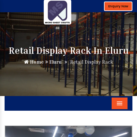
Enquiry Now
Retail Display Rack In Eluru
Home
Eluru
Retail Display Rack
Menu