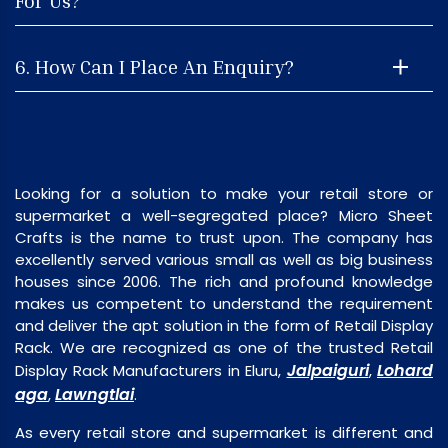
For Us?
6. How Can I Place An Enquiry?
Looking for a solution to make your retail store or
supermarket a well-segregated place? Micro Sheet
Crafts is the name to trust upon. The company has
excellently served various small as well as big business
houses since 2006. The rich and profound knowledge
makes us competent to understand the requirement
and deliver the apt solution in the form of Retail Display
Rack. We are recognized as one of the trusted Retail
Jalpaiguri
Lohard
Display Rack Manufacturers in Eluru,
,
aga
Lawngtlai
,
.
As every retail store and supermarket is different and