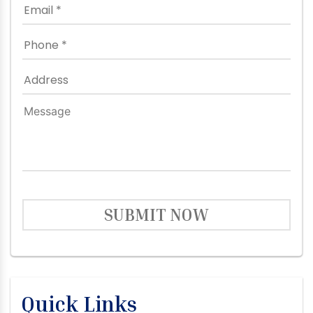
SUBMIT NOW
Quick Links