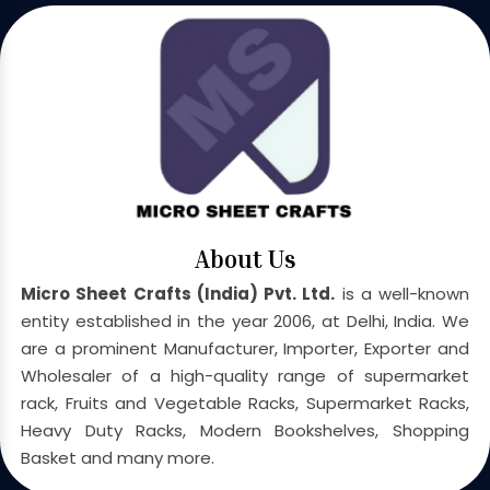
About Us
Micro Sheet Crafts (India) Pvt. Ltd.
is a well-known
entity established in the year 2006, at Delhi, India. We
are a prominent Manufacturer, Importer, Exporter and
Wholesaler of a high-quality range of supermarket
rack, Fruits and Vegetable Racks, Supermarket Racks,
Heavy Duty Racks, Modern Bookshelves, Shopping
Basket and many more.