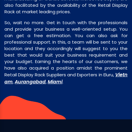
also facilitated by the availability of the Retail Display
Rack at market leading prices.
So, wait no more. Get in touch with the professionals
and provide your business a well-oriented setup. You
can get a free estimation. You can also ask for
professional support. In this, a team will be sent to your
location and they accordingly will suggest to you the
best that would suit your business requirement and
your budget. Earning the hearts of our customers, we
have also acquired a position amidst the prominent
Vietn
Retail Display Rack Suppliers and Exporters in Eluru,
am
Aurangabad
Miami
,
,
.