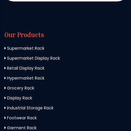
Our Products
Supermarket Rack
Supermarket Display Rack
Retail Display Rack
Hypermarket Rack
Grocery Rack
Display Rack
Industrial Storage Rack
Footwear Rack
Garment Rack