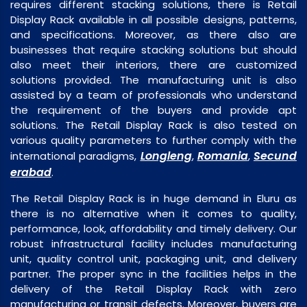
requires different stacking solutions, there is Retail
Display Rack available in all possible designs, patterns,
and specifications. Moreover, as there also are
businesses that require stacking solutions but should
also meet their interiors, there are customized
solutions provided. The manufacturing unit is also
assisted by a team of professionals who understand
the requirement of the buyers and provide apt
solutions. The Retail Display Rack is also tested on
various quality parameters to further comply with the
Longleng
Romania
Secund
international paradigms,
,
,
erabad
.
The Retail Display Rack is in huge demand in Eluru as
there is no alternative when it comes to quality,
performance, look, affordability and timely delivery. Our
robust infrastructural facility includes manufacturing
unit, quality control unit, packaging unit, and delivery
partner. The proper sync in the facilities helps in the
delivery of the Retail Display Rack with zero
manufacturing or transit defects. Moreover, buyers are