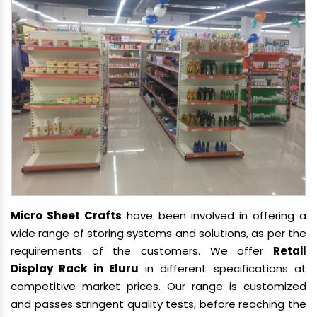
Micro Sheet Crafts
have been involved in offering a
wide range of storing systems and solutions, as per the
requirements of the customers. We offer
Retail
Display Rack in Eluru
in different specifications at
competitive market prices. Our range is customized
and passes stringent quality tests, before reaching the