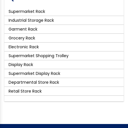
Supermarket Rack
Industrial Storage Rack
Garment Rack
Grocery Rack
Electronic Rack
Supermarket Shopping Trolley
Display Rack
Supermarket Display Rack
Departmental Store Rack
Retail Store Rack