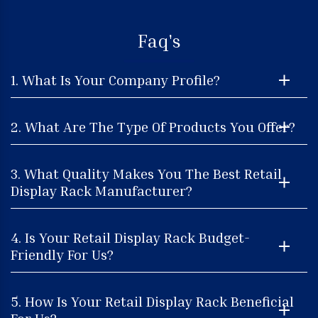
Faq's
1. What Is Your Company Profile?
2. What Are The Type Of Products You Offer?
3. What Quality Makes You The Best Retail
Display Rack Manufacturer?
4. Is Your Retail Display Rack Budget-
Friendly For Us?
5. How Is Your Retail Display Rack Beneficial