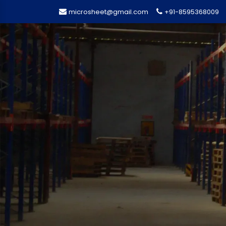
microsheet@gmail.com
+91-8595368009