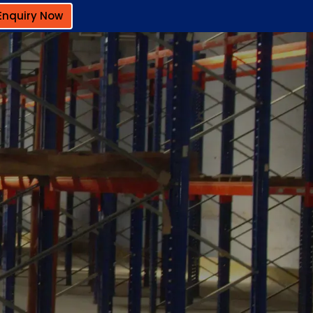
Enquiry Now