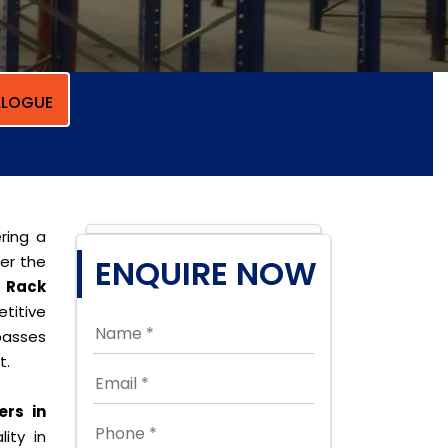
LOGUE
ring a
per the
ENQUIRE NOW
r Rack
titive
passes
t.
ers in
ity in