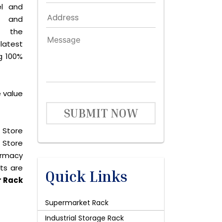
el and
le and
s the
latest
g 100%
 value
SUBMIT NOW
 Store
 Store
harmacy
cts are
Quick Links
r Rack
Supermarket Rack
Industrial Storage Rack