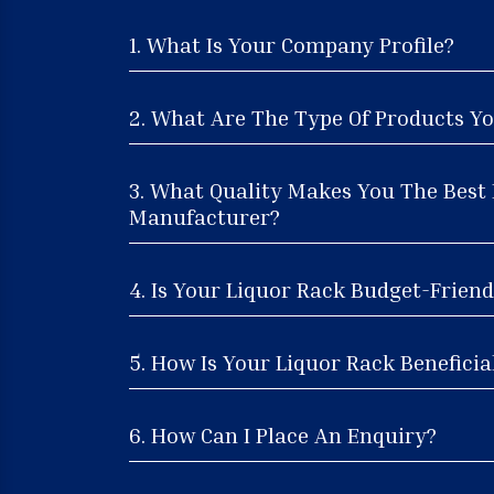
1. What Is Your Company Profile?
2. What Are The Type Of Products Yo
3. What Quality Makes You The Best
Manufacturer?
4. Is Your Liquor Rack Budget-Friend
5. How Is Your Liquor Rack Beneficia
6. How Can I Place An Enquiry?