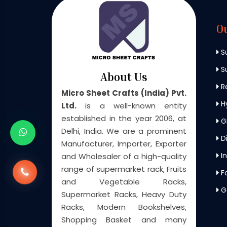
O
S
Su
About Us
Re
Micro Sheet Crafts (India) Pvt.
H
Ltd.
is a well-known entity
established in the year 2006, at
G
Delhi, India. We are a prominent
Di
Manufacturer, Importer, Exporter
In
and Wholesaler of a high-quality
range of supermarket rack, Fruits
F
and Vegetable Racks,
G
Supermarket Racks, Heavy Duty
Racks, Modern Bookshelves,
Shopping Basket and many