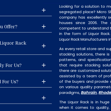
Looking for a solution to m
segregated place? Micro S
company has excellently se
houses since 2006. The
u Offer?
competent to understand th
in the form of Liquor Rac
Liquor Rack Manufacturers in
 Liquor Rack
As every retail store and su
stacking solutions, there is 
patterns, and specificatio
ly For Us?
that require stacking solu
there are customized soluti
assisted by a team of pro
l For Us?
of the buyers and provide a
on various quality paramete
Bahrain
Rhode
paradigms,
,
The Liquor Rack is in huge
when it comes to quality, 