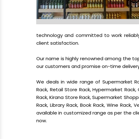
technology and committed to work reliably
client satisfaction.
Our name is highly renowned among the t
our customers and promise on-time delivery.
We deals in wide range of Supermarket Ra
Rack, Retail Store Rack, Hypermarket Rack
Rack, Kirana Store Rack, Supermarket Shoppin
Rack, Library Rack, Book Rack, Wine Rack, Ve
available in customized range as per the cli
now.