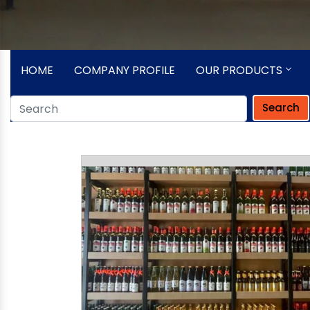
HOME
COMPANY PROFILE
OUR PRODUCTS
Search