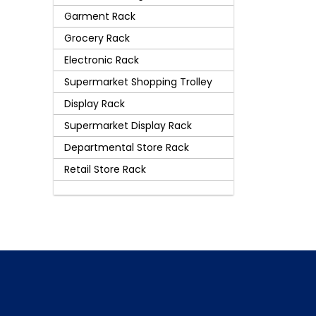
Garment Rack
Grocery Rack
Electronic Rack
Supermarket Shopping Trolley
Display Rack
Supermarket Display Rack
Departmental Store Rack
Retail Store Rack