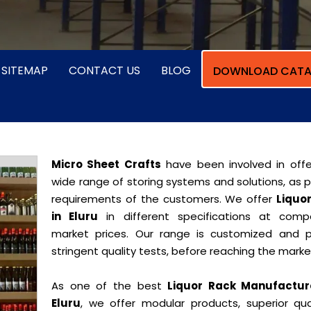
SITEMAP
CONTACT US
BLOG
DOWNLOAD CATA
Micro Sheet Crafts
have been involved in offe
wide range of storing systems and solutions, as 
requirements of the customers. We offer
Liquo
in Eluru
in different specifications at compe
market prices. Our range is customized and 
stringent quality tests, before reaching the marke
As one of the best
Liquor Rack Manufactur
Eluru
, we offer modular products, superior qual