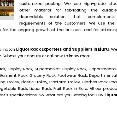
customized packing. We use high-grade ste
other material for fabricating the durab
dependable solution that complement
requirements of the customers. We use the 
 for the ongoing growth of the business and for attainin
op-notch
Liquor Rack Exporters and Suppliers in Eluru
. We
 Submit your enquiry or call now to know more.
ck, Display Rack, Supermarket Display Rack, Departmental
, Garment Rack, Grocery Rack, Footwear Rack, Departmental
g Trolley, Plastic Trolley, Platform Trolley, Clothes Rack, P
getable Rack, Liquor Rack, Fruit Rack in Eluru. All our produ
ent's specifications. So, what are you waiting for? Buy
Liquo