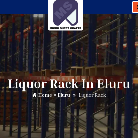
Liquor Rack In Eluru
Home
Eluru
Liquor Rack