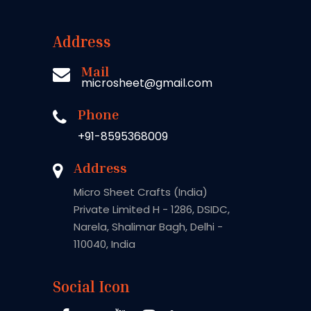
Address
Mail
microsheet@gmail.com
Phone
+91-8595368009
Address
Micro Sheet Crafts (India)
Private Limited H - 1286, DSIDC,
Narela, Shalimar Bagh, Delhi -
110040, India
Social Icon