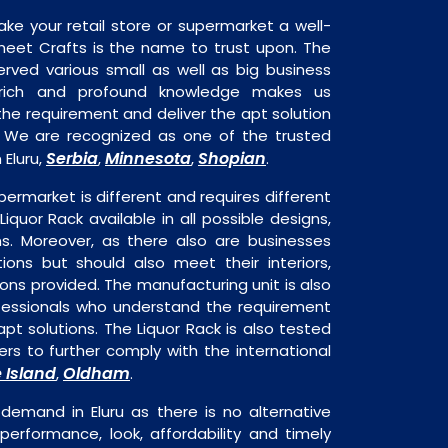
ake your retail store or supermarket a well-
heet Crafts is the name to trust upon. The
rved various small as well as big business
 rich and profound knowledge makes us
e requirement and deliver the apt solution
k. We are recognized as one of the trusted
Serbia
Minnesota
Shopian
 Eluru,
,
,
.
permarket is different and requires different
Liquor Rack available in all possible designs,
ns. Moreover, as there also are businesses
tions but should also meet their interiors,
ons provided. The manufacturing unit is also
fessionals who understand the requirement
pt solutions. The Liquor Rack is also tested
rs to further comply with the international
 Island
Oldham
,
.
 demand in Eluru as there is no alternative
performance, look, affordability and timely