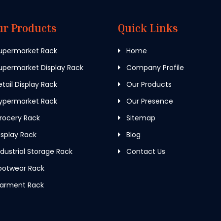
ur Products
Quick Links
upermarket Rack
Home
permarket Display Rack
Company Profile
tail Display Rack
Our Products
ypermarket Rack
Our Presence
rocery Rack
Sitemap
splay Rack
Blog
dustrial Storage Rack
Contact Us
ootwear Rack
arment Rack