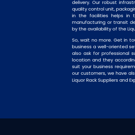
delivery. Our robust infrast
quality control unit, packagi
in the facilities helps in
manufacturing or transit de
by the availability of the Li
So, wait no more. Get in to
business a well-oriented se
also ask for professional s
location and they accordin
suit your business require
our customers, we have als
Liquor Rack Suppliers and Exp