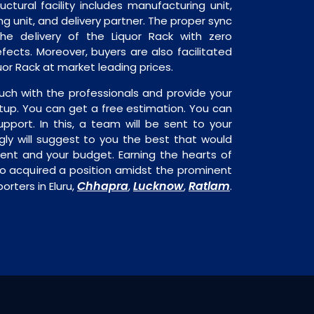
ructural facility includes manufacturing unit,
ng unit, and delivery partner. The proper sync
 the delivery of the Liquor Rack with zero
fects. Moreover, buyers are also facilitated
quor Rack at market leading prices.
uch with the professionals and provide your
tup. You can get a free estimation. You can
upport. In this, a team will be sent to your
gly will suggest to you the best that would
ment and your budget. Earning the hearts of
o acquired a position amidst the prominent
Chhapra
Lucknow
Ratlam
orters in Eluru,
,
,
.