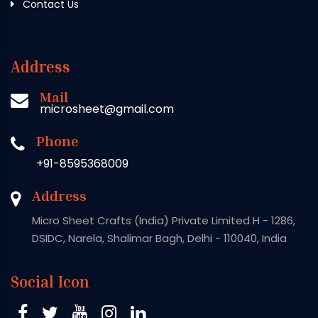
Contact Us
Address
Mail
microsheet@gmail.com
Phone
+91-8595368009
Address
Micro Sheet Crafts (India) Private Limited H - 1286,
DSIDC, Narela, Shalimar Bagh, Delhi - 110040, India
Social Icon