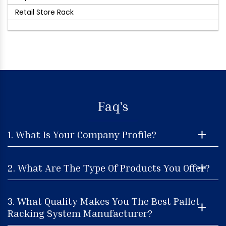
Retail Store Rack
Faq's
1. What Is Your Company Profile?
2. What Are The Type Of Products You Offer?
3. What Quality Makes You The Best Pallet
Racking System Manufacturer?