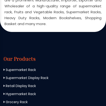
are a prominent Manufacturer, Importer, Exporter and
Wholesaler of a high-quality range of supermarket
rack, Fruits and Vegetable Racks, Supermarket Racks,
Heavy Duty Racks, Modern Bookshelves, Shopping
Basket and many more.
Our Products
Supermarket Rack
Supermarket Display Rack
Retail Display Rack
Hypermarket Rack
Grocery Rack