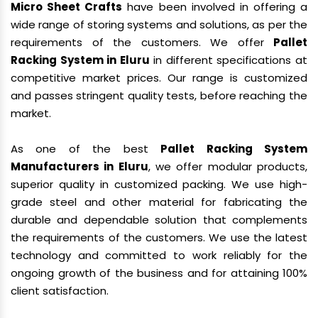
Micro Sheet Crafts
have been involved in offering a
wide range of storing systems and solutions, as per the
requirements of the customers. We offer
Pallet
Racking System in Eluru
in different specifications at
competitive market prices. Our range is customized
and passes stringent quality tests, before reaching the
market.
As one of the best
Pallet Racking System
Manufacturers in Eluru
, we offer modular products,
superior quality in customized packing. We use high-
grade steel and other material for fabricating the
durable and dependable solution that complements
the requirements of the customers. We use the latest
technology and committed to work reliably for the
ongoing growth of the business and for attaining 100%
client satisfaction.