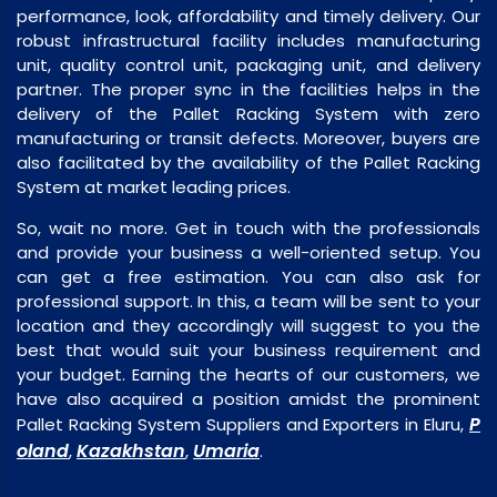
performance, look, affordability and timely delivery. Our
robust infrastructural facility includes manufacturing
unit, quality control unit, packaging unit, and delivery
partner. The proper sync in the facilities helps in the
delivery of the Pallet Racking System with zero
manufacturing or transit defects. Moreover, buyers are
also facilitated by the availability of the Pallet Racking
System at market leading prices.
So, wait no more. Get in touch with the professionals
and provide your business a well-oriented setup. You
can get a free estimation. You can also ask for
professional support. In this, a team will be sent to your
location and they accordingly will suggest to you the
best that would suit your business requirement and
your budget. Earning the hearts of our customers, we
have also acquired a position amidst the prominent
P
Pallet Racking System Suppliers and Exporters in Eluru,
oland
Kazakhstan
Umaria
,
,
.