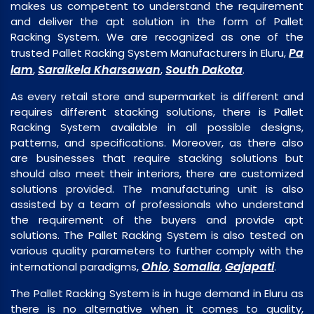
makes us competent to understand the requirement
and deliver the apt solution in the form of Pallet
Racking System. We are recognized as one of the
Pa
trusted Pallet Racking System Manufacturers in Eluru,
lam
Saraikela Kharsawan
South Dakota
,
,
.
As every retail store and supermarket is different and
requires different stacking solutions, there is Pallet
Racking System available in all possible designs,
patterns, and specifications. Moreover, as there also
are businesses that require stacking solutions but
should also meet their interiors, there are customized
solutions provided. The manufacturing unit is also
assisted by a team of professionals who understand
the requirement of the buyers and provide apt
solutions. The Pallet Racking System is also tested on
various quality parameters to further comply with the
Ohio
Somalia
Gajapati
international paradigms,
,
,
.
The Pallet Racking System is in huge demand in Eluru as
there is no alternative when it comes to quality,