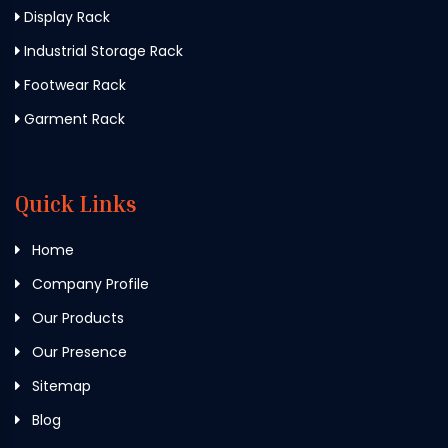
Display Rack
Industrial Storage Rack
Footwear Rack
Garment Rack
Quick Links
Home
Company Profile
Our Products
Our Presence
Sitemap
Blog