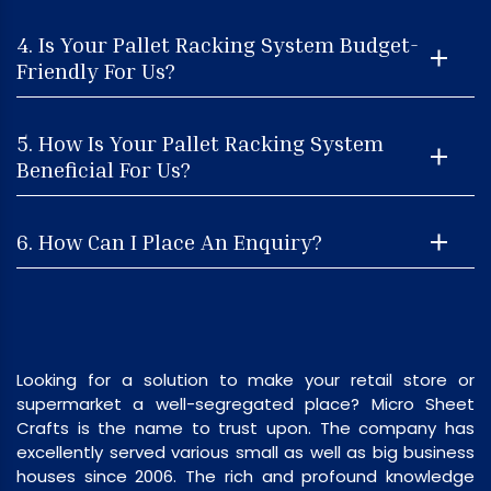
4. Is Your Pallet Racking System Budget-
Friendly For Us?
5. How Is Your Pallet Racking System
Beneficial For Us?
6. How Can I Place An Enquiry?
Looking for a solution to make your retail store or
supermarket a well-segregated place? Micro Sheet
Crafts is the name to trust upon. The company has
excellently served various small as well as big business
houses since 2006. The rich and profound knowledge