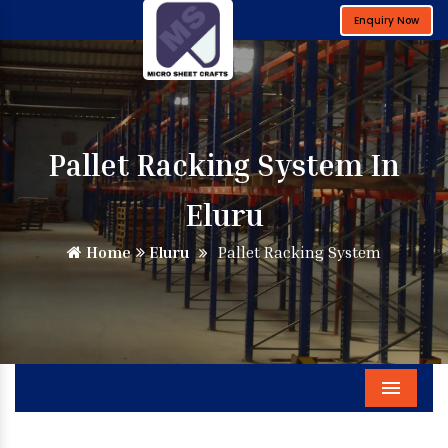
Enquiry Now
Pallet Racking System In
Eluru
Home
Eluru
Pallet Racking System
Menu