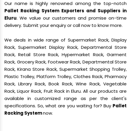
Our name is highly renowned among the top-notch
Pallet Racking System Exporters and Suppliers in
Eluru
. We value our customers and promise on-time
delivery. Submit your enquiry or call now to know more.
We deals in wide range of Supermarket Rack, Display
Rack, Supermarket Display Rack, Departmental Store
Rack, Retail Store Rack, Hypermarket Rack, Garment
Rack, Grocery Rack, Footwear Rack, Departmental Store
Rack, Kirana Store Rack, Supermarket Shopping Trolley,
Plastic Trolley, Platform Trolley, Clothes Rack, Pharmacy
Rack, Library Rack, Book Rack, Wine Rack, Vegetable
Rack, Liquor Rack, Fruit Rack in Eluru. All our products are
available in customized range as per the client's
specifications. So, what are you waiting for? Buy
Pallet
Racking System
now.