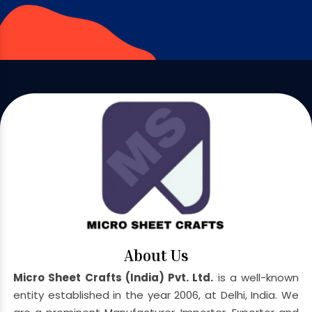
About Us
Micro Sheet Crafts (India) Pvt. Ltd.
is a well-known
entity established in the year 2006, at Delhi, India. We