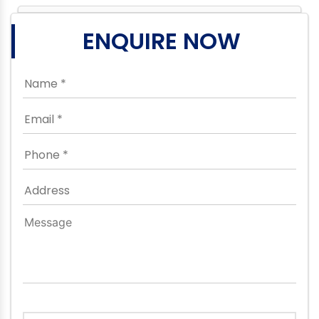
ENQUIRE NOW