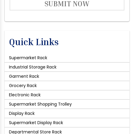
SUBMIT NOW
Quick Links
Supermarket Rack
Industrial Storage Rack
Garment Rack
Grocery Rack
Electronic Rack
Supermarket Shopping Trolley
Display Rack
Supermarket Display Rack
Departmental Store Rack