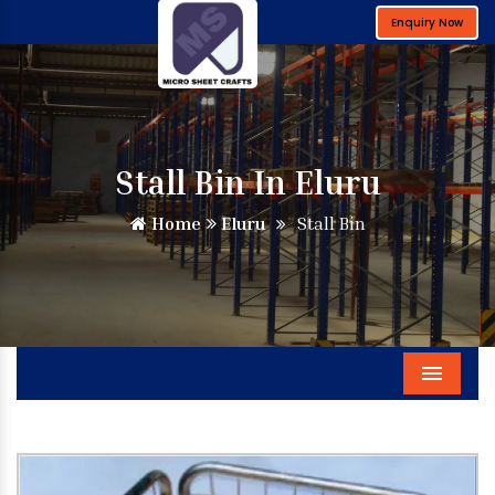
Enquiry Now
Stall Bin In Eluru
Home
Eluru
Stall Bin
Menu