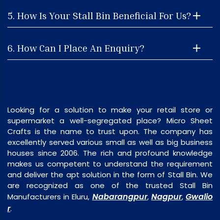
5. How Is Your Stall Bin Beneficial For Us?
6. How Can I Place An Enquiry?
Looking for a solution to make your retail store or
supermarket a well-segregated place? Micro Sheet
Crafts is the name to trust upon. The company has
excellently served various small as well as big business
houses since 2006. The rich and profound knowledge
makes us competent to understand the requirement
and deliver the apt solution in the form of Stall Bin. We
are recognized as one of the trusted Stall Bin
Nabarangpur
Nagpur
Gwalio
Manufacturers in Eluru,
,
,
r
.