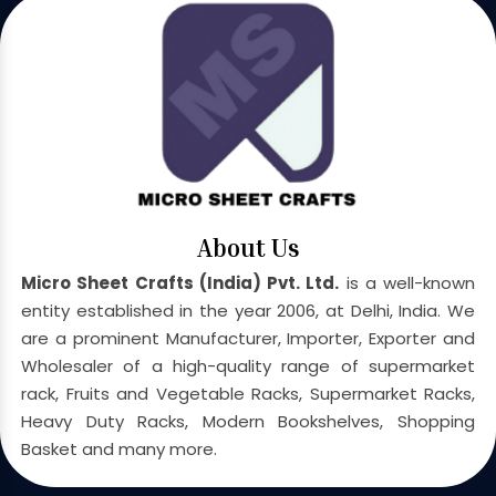
About Us
Micro Sheet Crafts (India) Pvt. Ltd.
is a well-known
entity established in the year 2006, at Delhi, India. We
are a prominent Manufacturer, Importer, Exporter and
Wholesaler of a high-quality range of supermarket
rack, Fruits and Vegetable Racks, Supermarket Racks,
Heavy Duty Racks, Modern Bookshelves, Shopping
Basket and many more.