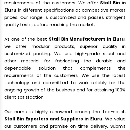
requirements of the customers. We offer
Stall Bin in
Eluru
in different specifications at competitive market
prices. Our range is customized and passes stringent
quality tests, before reaching the market.
As one of the best
Stall Bin Manufacturers in Eluru
,
we offer modular products, superior quality in
customized packing. We use high-grade steel and
other material for fabricating the durable and
dependable solution that complements the
requirements of the customers. We use the latest
technology and committed to work reliably for the
ongoing growth of the business and for attaining 100%
client satisfaction.
Our name is highly renowned among the top-notch
Stall Bin Exporters and Suppliers in Eluru
. We value
our customers and promise on-time delivery. Submit