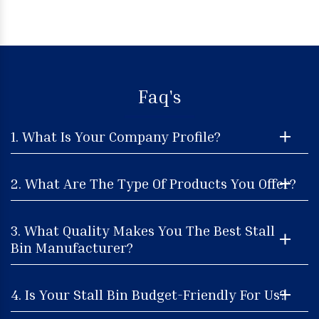
Faq's
1. What Is Your Company Profile?
2. What Are The Type Of Products You Offer?
3. What Quality Makes You The Best Stall
Bin Manufacturer?
4. Is Your Stall Bin Budget-Friendly For Us?