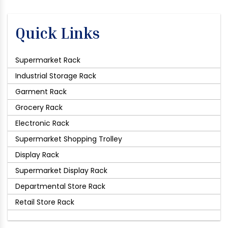
Quick Links
Supermarket Rack
Industrial Storage Rack
Garment Rack
Grocery Rack
Electronic Rack
Supermarket Shopping Trolley
Display Rack
Supermarket Display Rack
Departmental Store Rack
Retail Store Rack