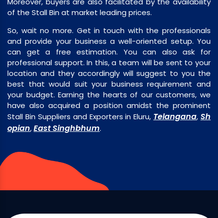
Moreover, buyers are also facilitated by the availability
of the Stall Bin at market leading prices.
So, wait no more. Get in touch with the professionals
and provide your business a well-oriented setup. You
can get a free estimation. You can also ask for
professional support. In this, a team will be sent to your
location and they accordingly will suggest to you the
best that would suit your business requirement and
your budget. Earning the hearts of our customers, we
have also acquired a position amidst the prominent
Telangana
Sh
Stall Bin Suppliers and Exporters in Eluru,
,
opian
East Singhbhum
,
.