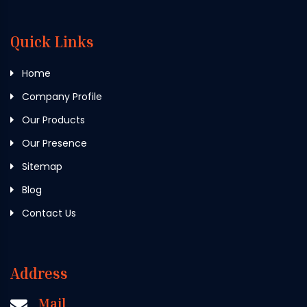
Quick Links
Home
Company Profile
Our Products
Our Presence
Sitemap
Blog
Contact Us
Address
Mail