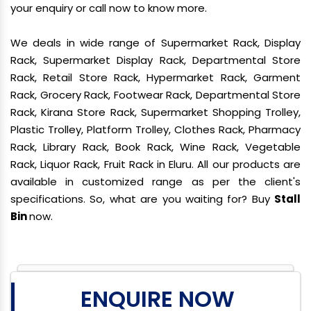
your enquiry or call now to know more.
We deals in wide range of Supermarket Rack, Display
Rack, Supermarket Display Rack, Departmental Store
Rack, Retail Store Rack, Hypermarket Rack, Garment
Rack, Grocery Rack, Footwear Rack, Departmental Store
Rack, Kirana Store Rack, Supermarket Shopping Trolley,
Plastic Trolley, Platform Trolley, Clothes Rack, Pharmacy
Rack, Library Rack, Book Rack, Wine Rack, Vegetable
Rack, Liquor Rack, Fruit Rack in Eluru. All our products are
available in customized range as per the client's
specifications. So, what are you waiting for? Buy
Stall
Bin
now.
ENQUIRE NOW