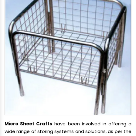
Micro Sheet Crafts
have been involved in offering a
wide range of storing systems and solutions, as per the