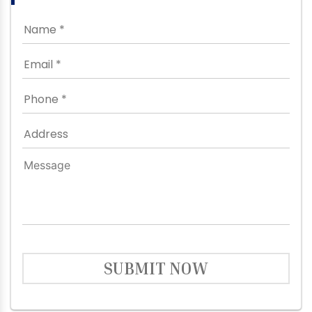
SUBMIT NOW