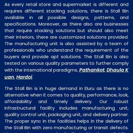
As every retail store and supermarket is different and
requires different stacking solutions, there is Stall Bin
available in all possible designs, patterns, and
specifications. Moreover, as there also are businesses
that require stacking solutions but should also meet
their interiors, there are customized solutions provided.
The manufacturing unit is also assisted by a team of
professionals who understand the requirement of the
buyers and provide apt solutions. The Stall Bin is also
tested on various quality parameters to further comply
Pathankot
Dhaula K
with the international paradigms,
,
uan
Hardoi
,
.
The Stall Bin is in huge demand in Eluru as there is no
alternative when it comes to quality, performance, look,
affordability and timely delivery. Our robust
infrastructural facility includes manufacturing unit,
quality control unit, packaging unit, and delivery partner.
The proper sync in the facilities helps in the delivery of
the Stall Bin with zero manufacturing or transit defects.