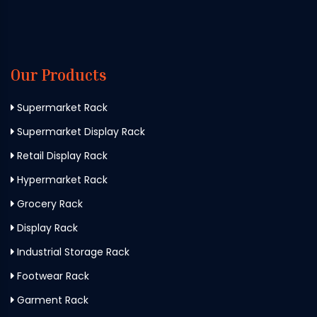
Our Products
Supermarket Rack
Supermarket Display Rack
Retail Display Rack
Hypermarket Rack
Grocery Rack
Display Rack
Industrial Storage Rack
Footwear Rack
Garment Rack