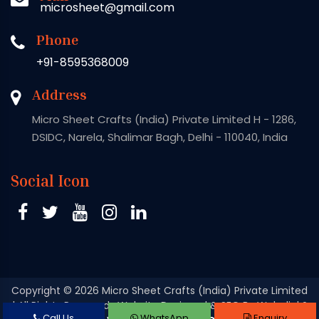
microsheet@gmail.com
Phone
+91-8595368009
Address
Micro Sheet Crafts (India) Private Limited H - 1286,
DSIDC, Narela, Shalimar Bagh, Delhi - 110040, India
Social Icon
Copyright
© 2026 Micro Sheet Crafts (India) Private Limited
| All Rights Reserved . Website Designed & SEO By Webclick®
Call Us
WhatsApp
Enquiry