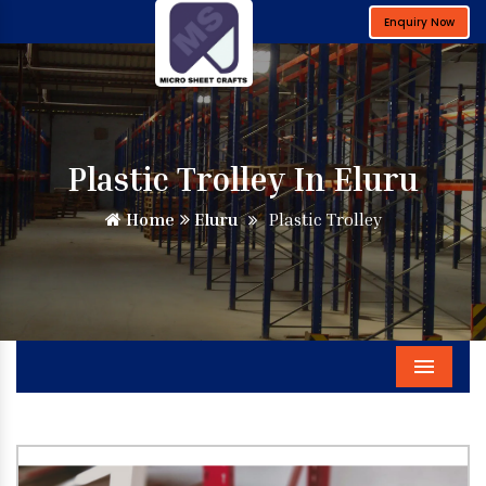
Enquiry Now
Plastic Trolley In Eluru
Home
Eluru
Plastic Trolley
Menu