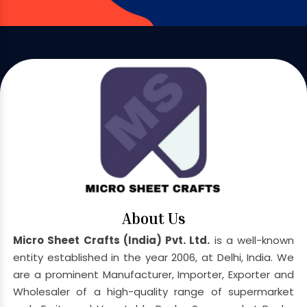
About Us
Micro Sheet Crafts (India) Pvt. Ltd.
is a well-known
entity established in the year 2006, at Delhi, India. We
are a prominent Manufacturer, Importer, Exporter and
Wholesaler of a high-quality range of supermarket