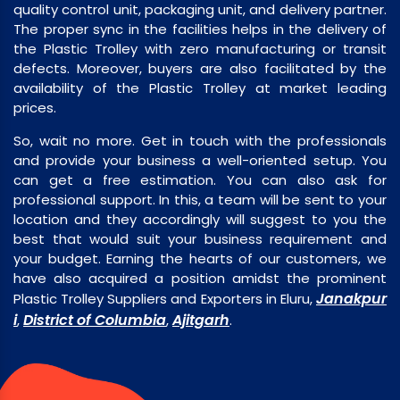
quality control unit, packaging unit, and delivery partner.
The proper sync in the facilities helps in the delivery of
the Plastic Trolley with zero manufacturing or transit
defects. Moreover, buyers are also facilitated by the
availability of the Plastic Trolley at market leading
prices.
So, wait no more. Get in touch with the professionals
and provide your business a well-oriented setup. You
can get a free estimation. You can also ask for
professional support. In this, a team will be sent to your
location and they accordingly will suggest to you the
best that would suit your business requirement and
your budget. Earning the hearts of our customers, we
have also acquired a position amidst the prominent
Janakpur
Plastic Trolley Suppliers and Exporters in Eluru,
i
District of Columbia
Ajitgarh
,
,
.