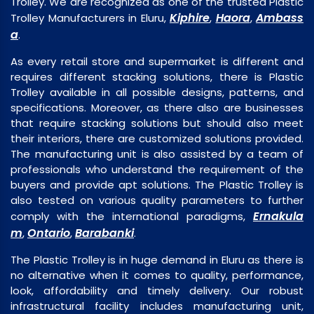
Trolley. We are recognized as one of the trusted Plastic
Kiphire
Haora
Ambass
Trolley Manufacturers in Eluru,
,
,
a
.
As every retail store and supermarket is different and
requires different stacking solutions, there is Plastic
Trolley available in all possible designs, patterns, and
specifications. Moreover, as there also are businesses
that require stacking solutions but should also meet
their interiors, there are customized solutions provided.
The manufacturing unit is also assisted by a team of
professionals who understand the requirement of the
buyers and provide apt solutions. The Plastic Trolley is
also tested on various quality parameters to further
Ernakula
comply with the international paradigms,
m
Ontario
Barabanki
,
,
.
The Plastic Trolley is in huge demand in Eluru as there is
no alternative when it comes to quality, performance,
look, affordability and timely delivery. Our robust
infrastructural facility includes manufacturing unit,