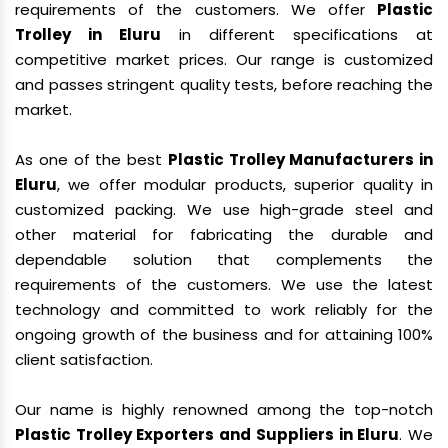
requirements of the customers. We offer
Plastic
Trolley in Eluru
in different specifications at
competitive market prices. Our range is customized
and passes stringent quality tests, before reaching the
market.
As one of the best
Plastic Trolley Manufacturers in
Eluru
, we offer modular products, superior quality in
customized packing. We use high-grade steel and
other material for fabricating the durable and
dependable solution that complements the
requirements of the customers. We use the latest
technology and committed to work reliably for the
ongoing growth of the business and for attaining 100%
client satisfaction.
Our name is highly renowned among the top-notch
Plastic Trolley Exporters and Suppliers in Eluru
. We