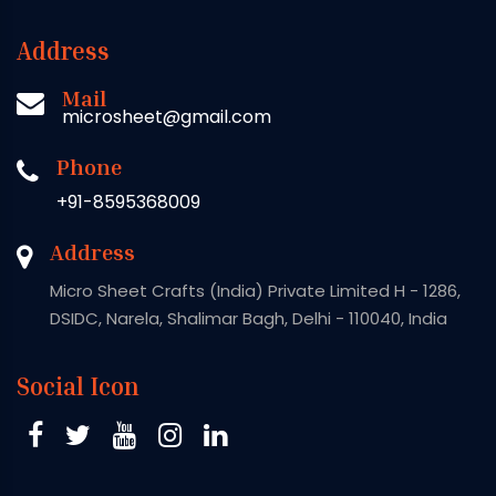
Address
Mail
microsheet@gmail.com
Phone
+91-8595368009
Address
Micro Sheet Crafts (India) Private Limited H - 1286,
DSIDC, Narela, Shalimar Bagh, Delhi - 110040, India
Social Icon