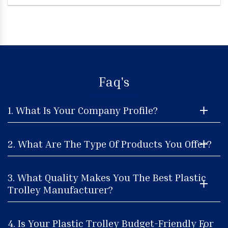
Faq's
1. What Is Your Company Profile?
2. What Are The Type Of Products You Offer?
3. What Quality Makes You The Best Plastic
Trolley Manufacturer?
4. Is Your Plastic Trolley Budget-Friendly For