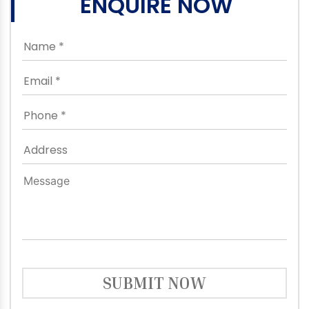
ENQUIRE NOW
SUBMIT NOW