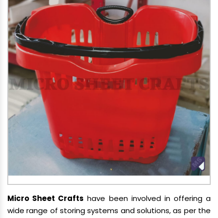
Micro Sheet Crafts
have been involved in offering a
wide range of storing systems and solutions, as per the