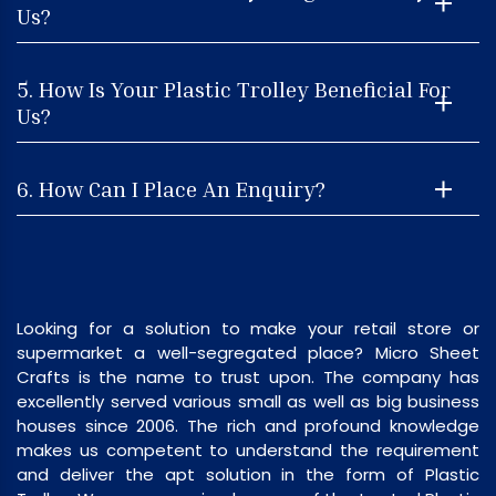
Us?
5. How Is Your Plastic Trolley Beneficial For
Us?
6. How Can I Place An Enquiry?
Looking for a solution to make your retail store or
supermarket a well-segregated place? Micro Sheet
Crafts is the name to trust upon. The company has
excellently served various small as well as big business
houses since 2006. The rich and profound knowledge
makes us competent to understand the requirement
and deliver the apt solution in the form of Plastic