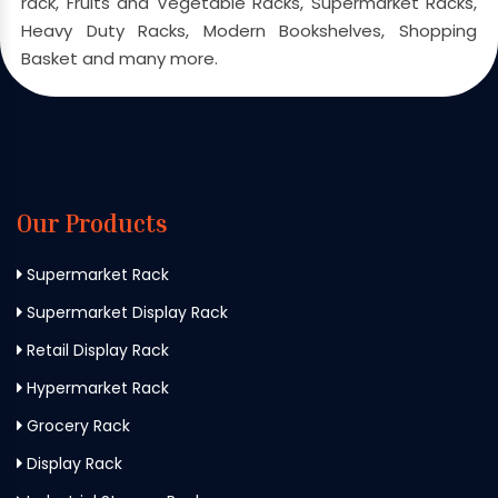
rack, Fruits and Vegetable Racks, Supermarket Racks,
Heavy Duty Racks, Modern Bookshelves, Shopping
Basket and many more.
Our Products
Supermarket Rack
Supermarket Display Rack
Retail Display Rack
Hypermarket Rack
Grocery Rack
Display Rack