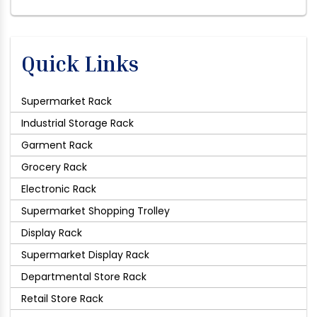
Quick Links
Supermarket Rack
Industrial Storage Rack
Garment Rack
Grocery Rack
Electronic Rack
Supermarket Shopping Trolley
Display Rack
Supermarket Display Rack
Departmental Store Rack
Retail Store Rack