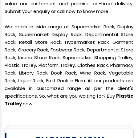
value our customers and promise on-time delivery.
Submit your enquiry or call now to know more.
We deals in wide range of Supermarket Rack, Display
Rack, Supermarket Display Rack, Departmental Store
Rack, Retail Store Rack, Hypermarket Rack, Garment
Rack, Grocery Rack, Footwear Rack, Departmental Store
Rack, Kirana Store Rack, Supermarket Shopping Trolley,
Plastic Trolley, Platform Trolley, Clothes Rack, Pharmacy
Rack, Library Rack, Book Rack, Wine Rack, Vegetable
Rack, Liquor Rack, Fruit Rack in Eluru. All our products are
available in customized range as per the client's
specifications. So, what are you waiting for? Buy
Plastic
Trolley
now.