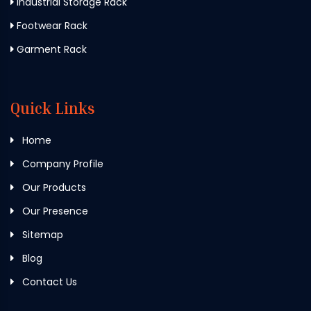
Industrial Storage Rack
Footwear Rack
Garment Rack
Quick Links
Home
Company Profile
Our Products
Our Presence
Sitemap
Blog
Contact Us