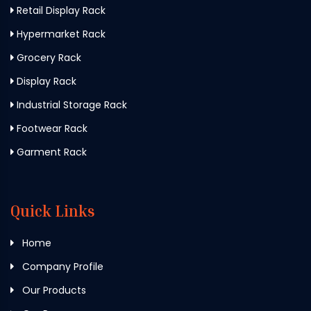
Retail Display Rack
Hypermarket Rack
Grocery Rack
Display Rack
Industrial Storage Rack
Footwear Rack
Garment Rack
Quick Links
Home
Company Profile
Our Products