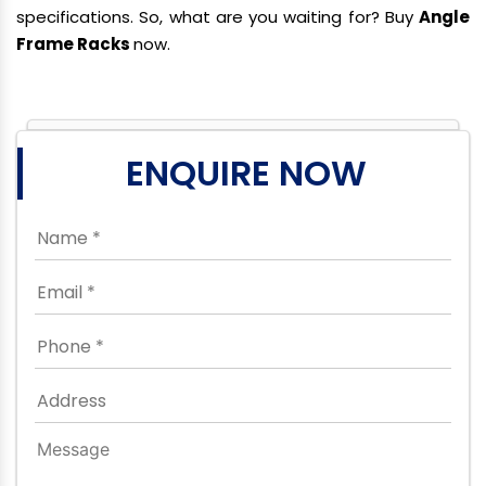
specifications. So, what are you waiting for? Buy
Angle
Frame Racks
now.
ENQUIRE NOW