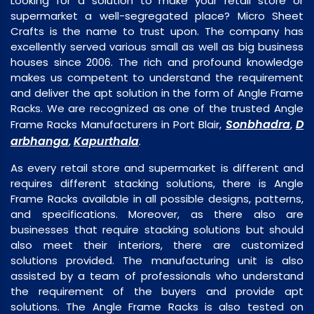
Looking for a solution to make your retail store or
supermarket a well-segregated place? Micro Sheet
Crafts is the name to trust upon. The company has
excellently served various small as well as big business
houses since 2006. The rich and profound knowledge
makes us competent to understand the requirement
and deliver the apt solution in the form of Angle Frame
Racks. We are recognized as one of the trusted Angle
Sonbhadra
D
Frame Racks Manufacturers in Port Blair,
,
arbhanga
Kapurthala
,
.
As every retail store and supermarket is different and
requires different stacking solutions, there is Angle
Frame Racks available in all possible designs, patterns,
and specifications. Moreover, as there also are
businesses that require stacking solutions but should
also meet their interiors, there are customized
solutions provided. The manufacturing unit is also
assisted by a team of professionals who understand
the requirement of the buyers and provide apt
solutions. The Angle Frame Racks is also tested on