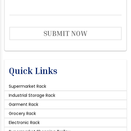
SUBMIT NOW
Quick Links
Supermarket Rack
Industrial Storage Rack
Garment Rack
Grocery Rack
Electronic Rack