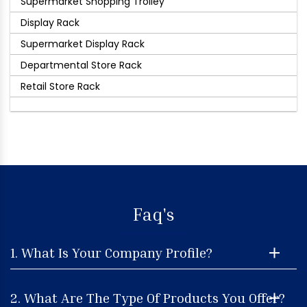
Supermarket Shopping Trolley
Display Rack
Supermarket Display Rack
Departmental Store Rack
Retail Store Rack
Faq's
1. What Is Your Company Profile?
2. What Are The Type Of Products You Offer?