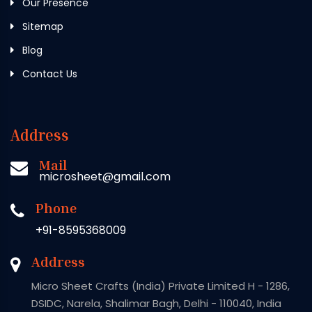
Our Presence
Sitemap
Blog
Contact Us
Address
Mail
microsheet@gmail.com
Phone
+91-8595368009
Address
Micro Sheet Crafts (India) Private Limited H - 1286,
DSIDC, Narela, Shalimar Bagh, Delhi - 110040, India