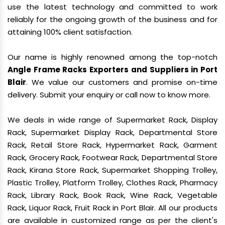
use the latest technology and committed to work
reliably for the ongoing growth of the business and for
attaining 100% client satisfaction.
Our name is highly renowned among the top-notch
Angle Frame Racks Exporters and Suppliers in Port
Blair
. We value our customers and promise on-time
delivery. Submit your enquiry or call now to know more.
We deals in wide range of Supermarket Rack, Display
Rack, Supermarket Display Rack, Departmental Store
Rack, Retail Store Rack, Hypermarket Rack, Garment
Rack, Grocery Rack, Footwear Rack, Departmental Store
Rack, Kirana Store Rack, Supermarket Shopping Trolley,
Plastic Trolley, Platform Trolley, Clothes Rack, Pharmacy
Rack, Library Rack, Book Rack, Wine Rack, Vegetable
Rack, Liquor Rack, Fruit Rack in Port Blair. All our products
are available in customized range as per the client's