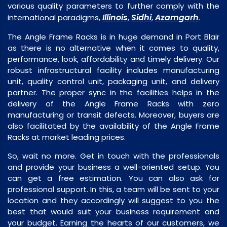
various quality parameters to further comply with the
Illinois
Sidhi
Azamgarh
international paradigms,
,
,
.
The Angle Frame Racks is in huge demand in Port Blair
as there is no alternative when it comes to quality,
performance, look, affordability and timely delivery. Our
robust infrastructural facility includes manufacturing
unit, quality control unit, packaging unit, and delivery
partner. The proper sync in the facilities helps in the
delivery of the Angle Frame Racks with zero
manufacturing or transit defects. Moreover, buyers are
also facilitated by the availability of the Angle Frame
Racks at market leading prices.
So, wait no more. Get in touch with the professionals
and provide your business a well-oriented setup. You
can get a free estimation. You can also ask for
professional support. In this, a team will be sent to your
location and they accordingly will suggest to you the
best that would suit your business requirement and
your budget. Earning the hearts of our customers, we