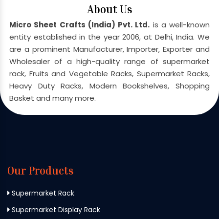
About Us
Micro Sheet Crafts (India) Pvt. Ltd.
is a well-known
entity established in the year 2006, at Delhi, India. We
are a prominent Manufacturer, Importer, Exporter and
Wholesaler of a high-quality range of supermarket
rack, Fruits and Vegetable Racks, Supermarket Racks,
Heavy Duty Racks, Modern Bookshelves, Shopping
Basket and many more.
Our Products
Supermarket Rack
Supermarket Display Rack