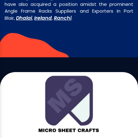
have also acquired a position amidst the prominent
Angle Frame Racks Suppliers and Exporters in Port
Dhalai
Ireland
Ranchi
Blair,
,
,
.