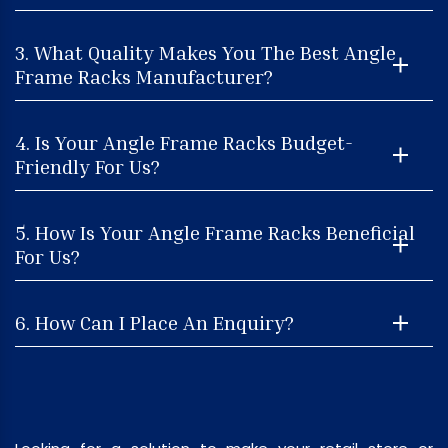
3. What Quality Makes You The Best Angle
Frame Racks Manufacturer?
4. Is Your Angle Frame Racks Budget-
Friendly For Us?
5. How Is Your Angle Frame Racks Beneficial
For Us?
6. How Can I Place An Enquiry?