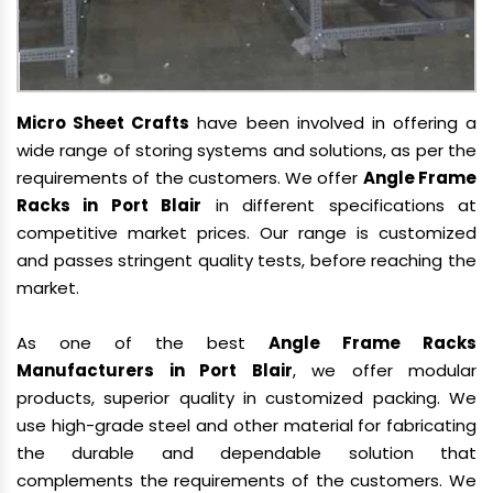
Micro Sheet Crafts
have been involved in offering a
wide range of storing systems and solutions, as per the
requirements of the customers. We offer
Angle Frame
Racks in Port Blair
in different specifications at
competitive market prices. Our range is customized
and passes stringent quality tests, before reaching the
market.
As one of the best
Angle Frame Racks
Manufacturers in Port Blair
, we offer modular
products, superior quality in customized packing. We
use high-grade steel and other material for fabricating
the durable and dependable solution that
complements the requirements of the customers. We