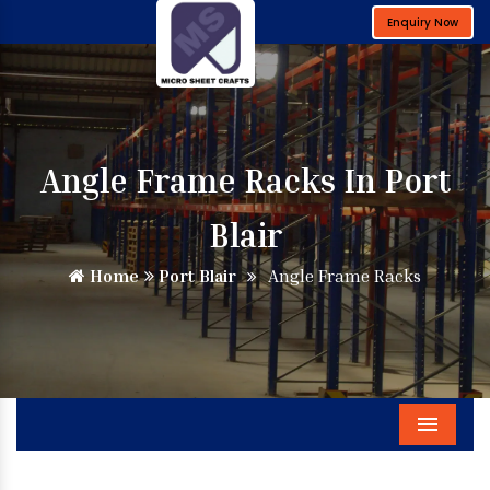
Enquiry Now
Angle Frame Racks In Port
Blair
Home
Port Blair
Angle Frame Racks
Menu