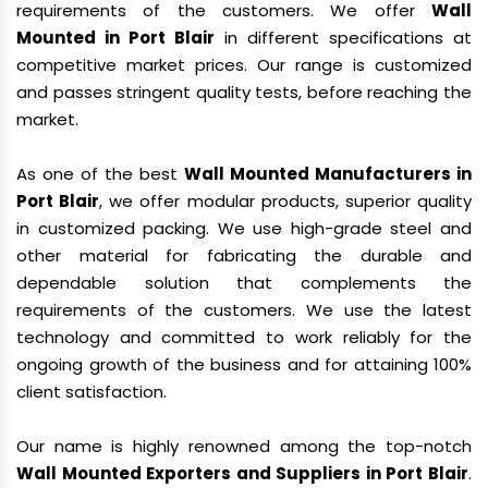
requirements of the customers. We offer
Wall
Mounted in Port Blair
in different specifications at
competitive market prices. Our range is customized
and passes stringent quality tests, before reaching the
market.
As one of the best
Wall Mounted Manufacturers in
Port Blair
, we offer modular products, superior quality
in customized packing. We use high-grade steel and
other material for fabricating the durable and
dependable solution that complements the
requirements of the customers. We use the latest
technology and committed to work reliably for the
ongoing growth of the business and for attaining 100%
client satisfaction.
Our name is highly renowned among the top-notch
Wall Mounted Exporters and Suppliers in Port Blair
.