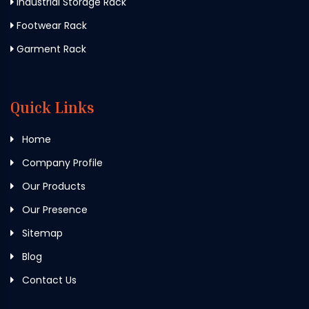
Industrial Storage Rack
Footwear Rack
Garment Rack
Quick Links
Home
Company Profile
Our Products
Our Presence
Sitemap
Blog
Contact Us