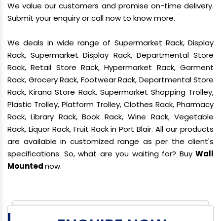
We value our customers and promise on-time delivery.
Submit your enquiry or call now to know more.
We deals in wide range of Supermarket Rack, Display
Rack, Supermarket Display Rack, Departmental Store
Rack, Retail Store Rack, Hypermarket Rack, Garment
Rack, Grocery Rack, Footwear Rack, Departmental Store
Rack, Kirana Store Rack, Supermarket Shopping Trolley,
Plastic Trolley, Platform Trolley, Clothes Rack, Pharmacy
Rack, Library Rack, Book Rack, Wine Rack, Vegetable
Rack, Liquor Rack, Fruit Rack in Port Blair. All our products
are available in customized range as per the client's
specifications. So, what are you waiting for? Buy
Wall
Mounted
now.