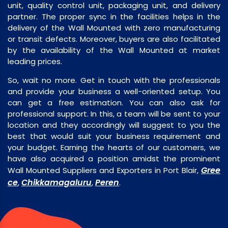
unit, quality control unit, packaging unit, and delivery
partner. The proper sync in the facilities helps in the
delivery of the Wall Mounted with zero manufacturing
or transit defects. Moreover, buyers are also facilitated
by the availability of the Wall Mounted at market
leading prices.
So, wait no more. Get in touch with the professionals
and provide your business a well-oriented setup. You
can get a free estimation. You can also ask for
professional support. In this, a team will be sent to your
location and they accordingly will suggest to you the
best that would suit your business requirement and
your budget. Earning the hearts of our customers, we
have also acquired a position amidst the prominent
Gree
Wall Mounted Suppliers and Exporters in Port Blair,
ce
Chikkamagaluru
Peren
,
,
.