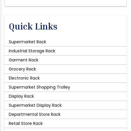
Quick Links
Supermarket Rack
Industrial Storage Rack
Garment Rack
Grocery Rack
Electronic Rack
Supermarket Shopping Trolley
Display Rack
Supermarket Display Rack
Departmental Store Rack
Retail Store Rack