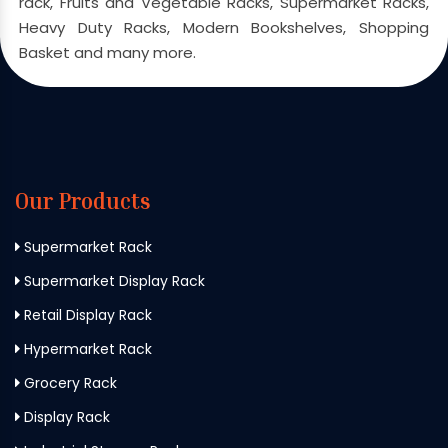
rack, Fruits and Vegetable Racks, Supermarket Racks,
Heavy Duty Racks, Modern Bookshelves, Shopping
Basket and many more.
Our Products
Supermarket Rack
Supermarket Display Rack
Retail Display Rack
Hypermarket Rack
Grocery Rack
Display Rack