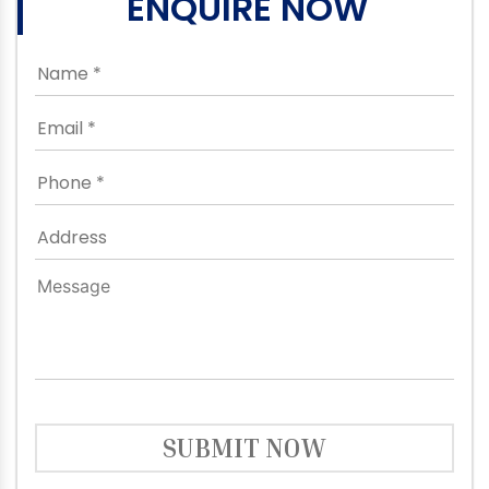
ENQUIRE NOW
SUBMIT NOW