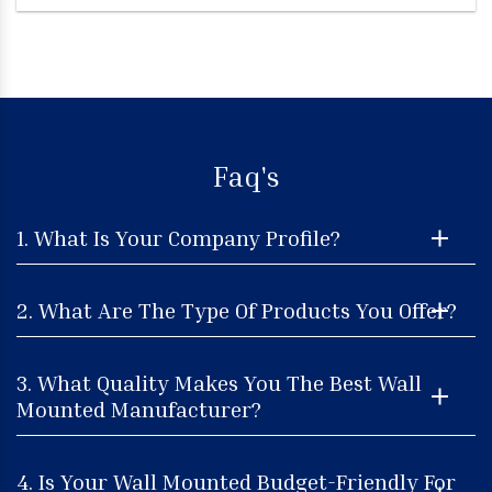
Faq's
1. What Is Your Company Profile?
2. What Are The Type Of Products You Offer?
3. What Quality Makes You The Best Wall
Mounted Manufacturer?
4. Is Your Wall Mounted Budget-Friendly For