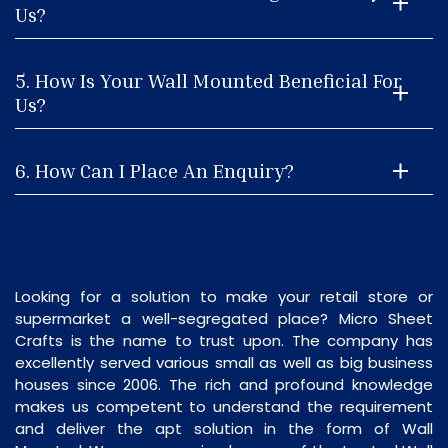
Us?
5. How Is Your Wall Mounted Beneficial For
Us?
6. How Can I Place An Enquiry?
Looking for a solution to make your retail store or
supermarket a well-segregated place? Micro Sheet
Crafts is the name to trust upon. The company has
excellently served various small as well as big business
houses since 2006. The rich and profound knowledge
makes us competent to understand the requirement
and deliver the apt solution in the form of Wall