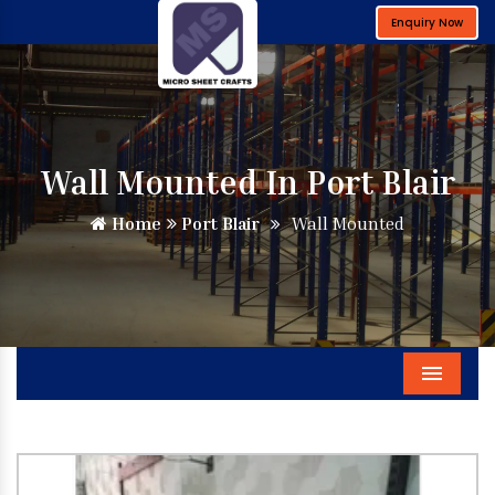
Enquiry Now
Wall Mounted In Port Blair
Home
Port Blair
Wall Mounted
Menu