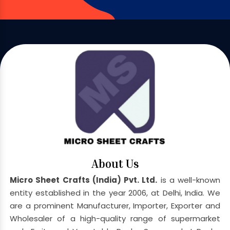
About Us
Micro Sheet Crafts (India) Pvt. Ltd.
is a well-known
entity established in the year 2006, at Delhi, India. We
are a prominent Manufacturer, Importer, Exporter and
Wholesaler of a high-quality range of supermarket