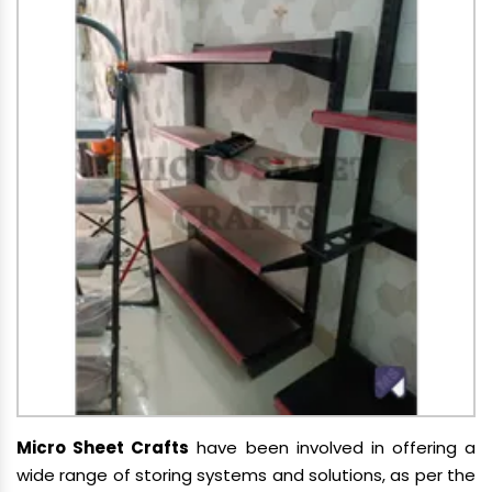
Micro Sheet Crafts
have been involved in offering a
wide range of storing systems and solutions, as per the