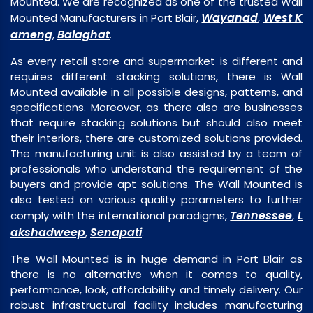
Mounted. We are recognized as one of the trusted Wall
Wayanad
West K
Mounted Manufacturers in Port Blair,
,
ameng
Balaghat
,
.
As every retail store and supermarket is different and
requires different stacking solutions, there is Wall
Mounted available in all possible designs, patterns, and
specifications. Moreover, as there also are businesses
that require stacking solutions but should also meet
their interiors, there are customized solutions provided.
The manufacturing unit is also assisted by a team of
professionals who understand the requirement of the
buyers and provide apt solutions. The Wall Mounted is
also tested on various quality parameters to further
Tennessee
L
comply with the international paradigms,
,
akshadweep
Senapati
,
.
The Wall Mounted is in huge demand in Port Blair as
there is no alternative when it comes to quality,
performance, look, affordability and timely delivery. Our
robust infrastructural facility includes manufacturing