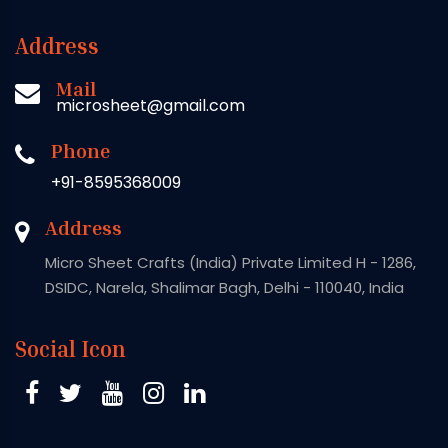
Address
Mail
microsheet@gmail.com
Phone
+91-8595368009
Address
Micro Sheet Crafts (India) Private Limited H - 1286,
DSIDC, Narela, Shalimar Bagh, Delhi - 110040, India
Social Icon