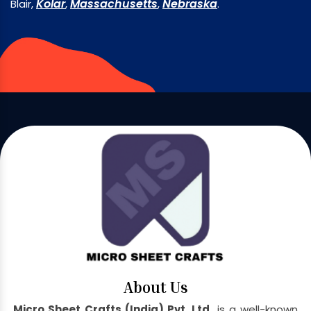
Kolar
Massachusetts
Nebraska
Blair,
,
,
.
About Us
Micro Sheet Crafts (India) Pvt. Ltd.
is a well-known