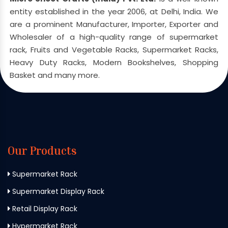
entity established in the year 2006, at Delhi, India. We
are a prominent Manufacturer, Importer, Exporter and
Wholesaler of a high-quality range of supermarket
rack, Fruits and Vegetable Racks, Supermarket Racks,
Heavy Duty Racks, Modern Bookshelves, Shopping
Basket and many more.
Our Products
Supermarket Rack
Supermarket Display Rack
Retail Display Rack
Hypermarket Rack