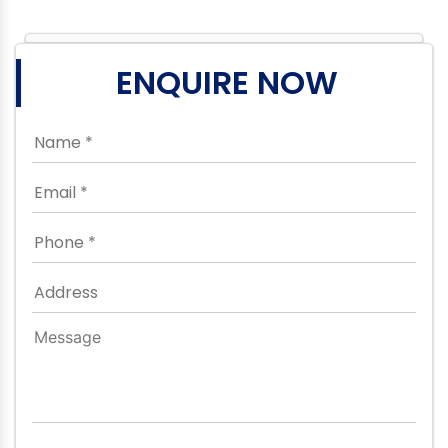
ENQUIRE NOW