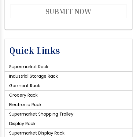
SUBMIT NOW
Quick Links
Supermarket Rack
Industrial Storage Rack
Garment Rack
Grocery Rack
Electronic Rack
Supermarket Shopping Trolley
Display Rack
Supermarket Display Rack