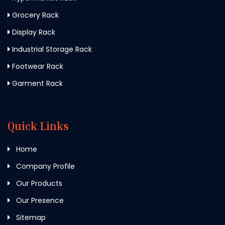
Grocery Rack
Display Rack
Industrial Storage Rack
Footwear Rack
Garment Rack
Quick Links
Home
Company Profile
Our Products
Our Presence
Sitemap