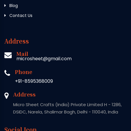
Blog
Contact Us
Address
Mail
microsheet@gmail.com
Phone
+91-8595368009
Address
Micro Sheet Crafts (India) Private Limited H - 1286,
DSIDC, Narela, Shalimar Bagh, Delhi - 110040, India
Social Icon