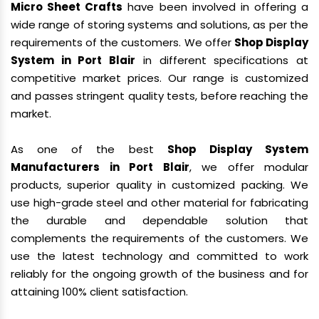
Micro Sheet Crafts
have been involved in offering a
wide range of storing systems and solutions, as per the
requirements of the customers. We offer
Shop Display
System in Port Blair
in different specifications at
competitive market prices. Our range is customized
and passes stringent quality tests, before reaching the
market.
As one of the best
Shop Display System
Manufacturers in Port Blair
, we offer modular
products, superior quality in customized packing. We
use high-grade steel and other material for fabricating
the durable and dependable solution that
complements the requirements of the customers. We
use the latest technology and committed to work
reliably for the ongoing growth of the business and for
attaining 100% client satisfaction.