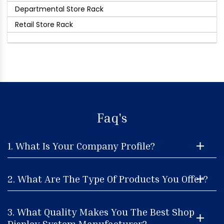
Departmental Store Rack
Retail Store Rack
Faq's
1. What Is Your Company Profile?
2. What Are The Type Of Products You Offer?
3. What Quality Makes You The Best Shop
Display System Manufacturer?