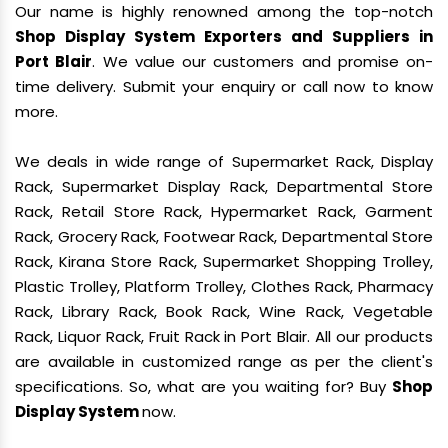
Our name is highly renowned among the top-notch
Shop Display System Exporters and Suppliers in
Port Blair
. We value our customers and promise on-
time delivery. Submit your enquiry or call now to know
more.
We deals in wide range of Supermarket Rack, Display
Rack, Supermarket Display Rack, Departmental Store
Rack, Retail Store Rack, Hypermarket Rack, Garment
Rack, Grocery Rack, Footwear Rack, Departmental Store
Rack, Kirana Store Rack, Supermarket Shopping Trolley,
Plastic Trolley, Platform Trolley, Clothes Rack, Pharmacy
Rack, Library Rack, Book Rack, Wine Rack, Vegetable
Rack, Liquor Rack, Fruit Rack in Port Blair. All our products
are available in customized range as per the client's
specifications. So, what are you waiting for? Buy
Shop
Display System
now.