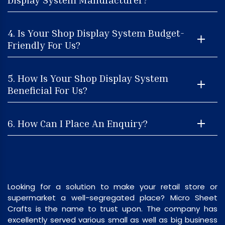
4. Is Your Shop Display System Budget-
Friendly For Us?
5. How Is Your Shop Display System
Beneficial For Us?
6. How Can I Place An Enquiry?
Looking for a solution to make your retail store or
supermarket a well-segregated place? Micro Sheet
Crafts is the name to trust upon. The company has
excellently served various small as well as big business