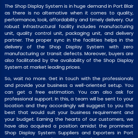
The Shop Display System is in huge demand in Port Blair
as there is no alternative when it comes to quality,
performance, look, affordability and timely delivery. Our
robust infrastructural facility includes manufacturing
unit, quality control unit, packaging unit, and delivery
partner. The proper sync in the facilities helps in the
delivery of the Shop Display System with zero
manufacturing or transit defects. Moreover, buyers are
also facilitated by the availability of the Shop Display
System at market leading prices.
So, wait no more. Get in touch with the professionals
and provide your business a well-oriented setup. You
can get a free estimation. You can also ask for
professional support. In this, a team will be sent to your
location and they accordingly will suggest to you the
best that would suit your business requirement and
your budget. Earning the hearts of our customers, we
have also acquired a position amidst the prominent
Shop Display System Suppliers and Exporters in Port