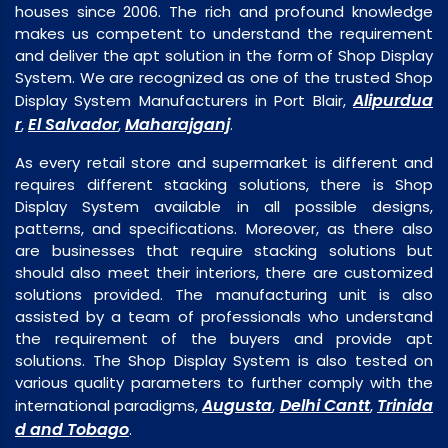
houses since 2006. The rich and profound knowledge
makes us competent to understand the requirement
and deliver the apt solution in the form of Shop Display
System. We are recognized as one of the trusted Shop
Alipurdua
Display System Manufacturers in Port Blair,
r
El Salvador
Maharajganj
,
,
.
As every retail store and supermarket is different and
requires different stacking solutions, there is Shop
Display System available in all possible designs,
patterns, and specifications. Moreover, as there also
are businesses that require stacking solutions but
should also meet their interiors, there are customized
solutions provided. The manufacturing unit is also
assisted by a team of professionals who understand
the requirement of the buyers and provide apt
solutions. The Shop Display System is also tested on
various quality parameters to further comply with the
Augusta
Delhi Cantt
Trinida
international paradigms,
,
,
d and Tobago
.