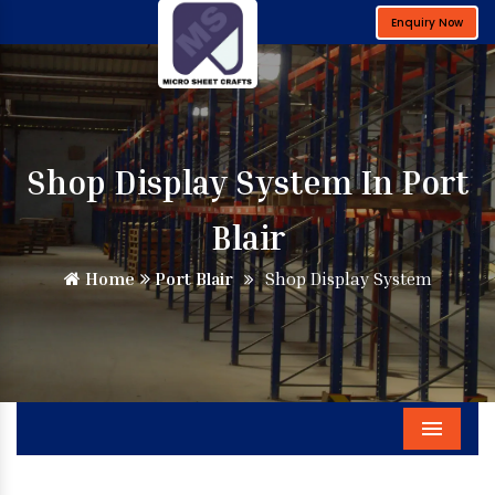
Enquiry Now
Shop Display System In Port
Blair
Home
Port Blair
Shop Display System
Menu