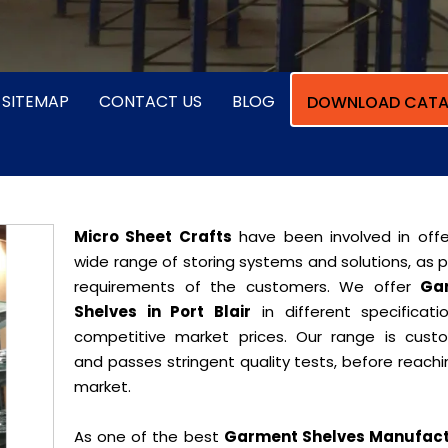
SITEMAP
CONTACT US
BLOG
DOWNLOAD CATA
Micro Sheet Crafts
have been involved in offe
wide range of storing systems and solutions, as 
requirements of the customers. We offer
Ga
Shelves in Port Blair
in different specificati
competitive market prices. Our range is cust
and passes stringent quality tests, before reach
market.
As one of the best
Garment Shelves Manufact