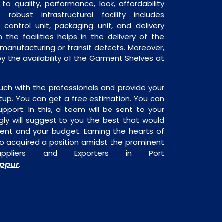
o quality, performance, look, affordability
robust infrastructural facility includes
 control unit, packaging unit, and delivery
 the facilities helps in the delivery of the
manufacturing or transit defects. Moreover,
by the availability of the Garment Shelves at
uch with the professionals and provide your
tup. You can get a free estimation. You can
upport. In this, a team will be sent to your
gly will suggest to you the best that would
ment and your budget. Earning the hearts of
o acquired a position amidst the prominent
ppliers and Exporters in Port
uppur
.