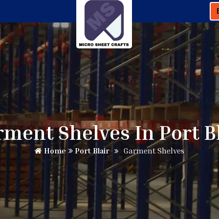
ment Shelves In Port B
Home
Port Blair
Garment Shelves