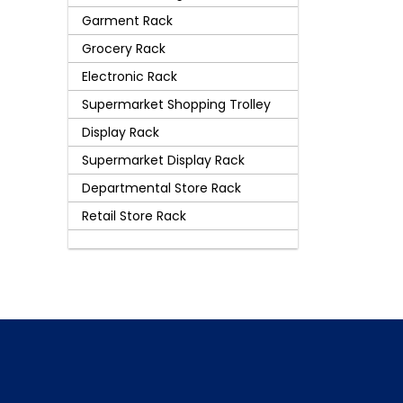
Garment Rack
Grocery Rack
Electronic Rack
Supermarket Shopping Trolley
Display Rack
Supermarket Display Rack
Departmental Store Rack
Retail Store Rack