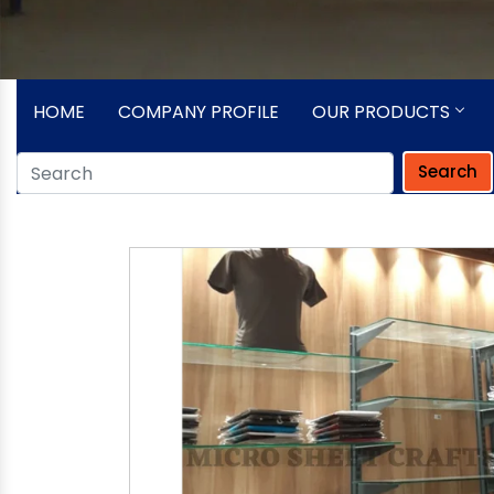
HOME
COMPANY PROFILE
OUR PRODUCTS
Search