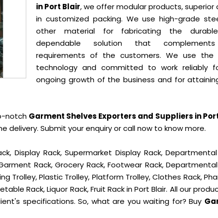
in Port Blair
, we offer modular products, superior 
in customized packing. We use high-grade ste
other material for fabricating the durab
dependable solution that complement
requirements of the customers. We use the 
technology and committed to work reliably f
ongoing growth of the business and for attainin
op-notch
Garment Shelves Exporters and Suppliers in Port
delivery. Submit your enquiry or call now to know more.
ck, Display Rack, Supermarket Display Rack, Departmental
, Garment Rack, Grocery Rack, Footwear Rack, Departmental
g Trolley, Plastic Trolley, Platform Trolley, Clothes Rack, P
table Rack, Liquor Rack, Fruit Rack in Port Blair. All our produ
ient's specifications. So, what are you waiting for? Buy
Ga