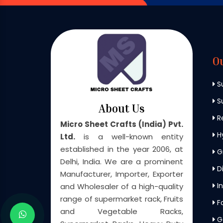
O
S
Su
About Us
Re
Micro Sheet Crafts (India) Pvt.
H
Ltd.
is a well-known entity
established in the year 2006, at
G
Delhi, India. We are a prominent
Di
Manufacturer, Importer, Exporter
In
and Wholesaler of a high-quality
range of supermarket rack, Fruits
F
and Vegetable Racks,
G