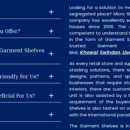
Looking for a solution to m
segregated place? Micro S
company has excellently se
houses since 2006. The
u Offer?
competent to understand th
in the form of Garment S
trusted Garment S
 Garment Shelves
Khowai
Swindon
Liv
Blair,
,
,
As every retail store and su
stacking solutions, there i
riendly For Us?
designs, patterns, and sp
businesses that require st
interiors, there are custo
ficial For Us?
unit is also assisted by 
requirement of the buyer
Shelves is also tested on v
with the international para
The Garment Shelves is in