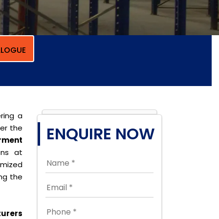
LOGUE
ring a
per the
ENQUIRE NOW
rment
ons at
omized
ing the
urers