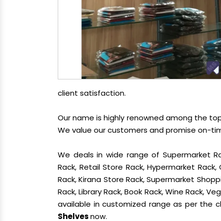
client satisfaction.
Our name is highly renowned among the t
We value our customers and promise on-time 
We deals in wide range of Supermarket Ra
Rack, Retail Store Rack, Hypermarket Rack
Rack, Kirana Store Rack, Supermarket Shoppin
Rack, Library Rack, Book Rack, Wine Rack, Vege
available in customized range as per the cl
Shelves
now.