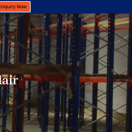
Enquiry Now
lair