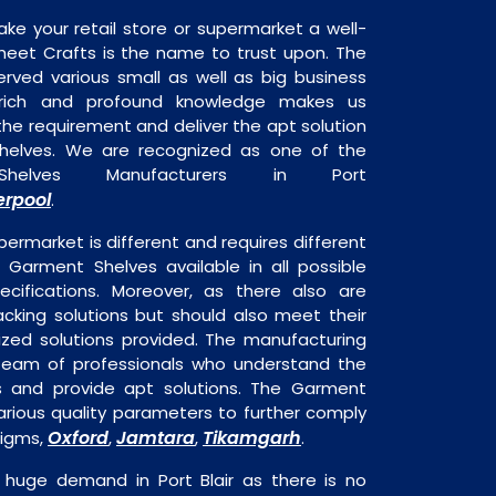
ake your retail store or supermarket a well-
heet Crafts is the name to trust upon. The
rved various small as well as big business
 rich and profound knowledge makes us
e requirement and deliver the apt solution
helves. We are recognized as one of the
helves Manufacturers in Port
erpool
.
permarket is different and requires different
s Garment Shelves available in all possible
ecifications. Moreover, as there also are
acking solutions but should also meet their
mized solutions provided. The manufacturing
a team of professionals who understand the
s and provide apt solutions. The Garment
arious quality parameters to further comply
Oxford
Jamtara
Tikamgarh
digms,
,
,
.
 huge demand in Port Blair as there is no