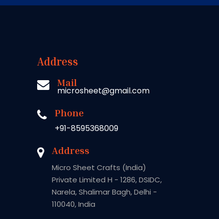
Address
Mail
microsheet@gmail.com
Phone
+91-8595368009
Address
Micro Sheet Crafts (India)
Private Limited H - 1286, DSIDC,
Narela, Shalimar Bagh, Delhi -
110040, India