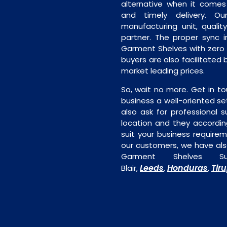
alternative when it comes t
and timely delivery. Our 
manufacturing unit, quality
partner. The proper sync in
Garment Shelves with zero 
buyers are also facilitated 
market leading prices.
So, wait no more. Get in to
business a well-oriented se
also ask for professional s
location and they accordin
suit your business require
our customers, we have als
Garment Shelves Su
Leeds
Honduras
Tir
Blair,
,
,