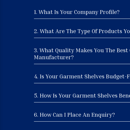
1. What Is Your Company Profile?
2. What Are The Type Of Products Yo
3. What Quality Makes You The Best
Manufacturer?
4. Is Your Garment Shelves Budget-F
5. How Is Your Garment Shelves Bene
6. How Can I Place An Enquiry?