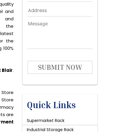
quality
el and
le and
s the
latest
or the
g 100%
SUBMIT NOW
 Blair
.
 Store
 Store
Quick Links
harmacy
cts are
Supermarket Rack
rment
Industrial Storage Rack