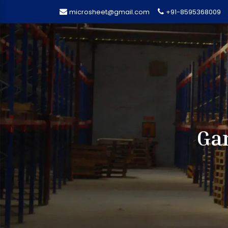
microsheet@gmail.com
+91-8595368009
Gar