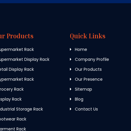
ur Products
Quick Links
upermarket Rack
Home
permarket Display Rack
Company Profile
tail Display Rack
Our Products
ypermarket Rack
Our Presence
rocery Rack
Sitemap
splay Rack
Blog
dustrial Storage Rack
Contact Us
ootwear Rack
arment Rack