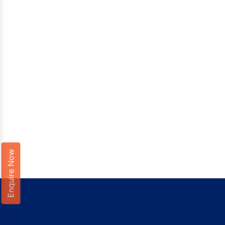
Enquire Now