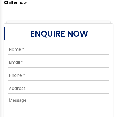
Chiller
now.
ENQUIRE NOW