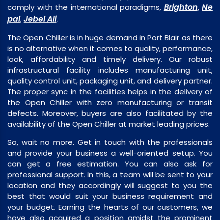
Brighton
Ne
comply with the international paradigms,
,
pal
Jebel Ali
,
.
The Open Chiller is in huge demand in Port Blair as there
is no alternative when it comes to quality, performance,
look, affordability and timely delivery. Our robust
infrastructural facility includes manufacturing unit,
quality control unit, packaging unit, and delivery partner.
The proper sync in the facilities helps in the delivery of
the Open Chiller with zero manufacturing or transit
defects. Moreover, buyers are also facilitated by the
availability of the Open Chiller at market leading prices.
So, wait no more. Get in touch with the professionals
and provide your business a well-oriented setup. You
can get a free estimation. You can also ask for
professional support. In this, a team will be sent to your
location and they accordingly will suggest to you the
best that would suit your business requirement and
your budget. Earning the hearts of our customers, we
have also acquired a position amidst the prominent