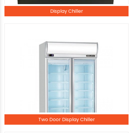
Display Chiller
Two Door Display Chiller