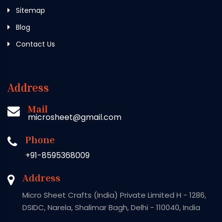
Sitemap
Blog
Contact Us
Address
Mail
microsheet@gmail.com
Phone
+91-8595368009
Address
Micro Sheet Crafts (India) Private Limited H - 1286,
DSIDC, Narela, Shalimar Bagh, Delhi - 110040, India