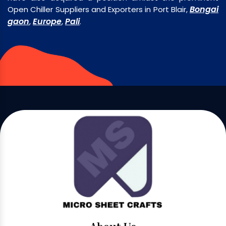
Bongai
Open Chiller Suppliers and Exporters in Port Blair,
gaon
Europe
Pali
,
,
.