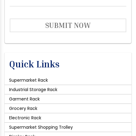
SUBMIT NOW
Quick Links
Supermarket Rack
Industrial Storage Rack
Garment Rack
Grocery Rack
Electronic Rack
Supermarket Shopping Trolley