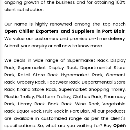
ongoing growth of the business and for attaining 100%
client satisfaction.
Our name is highly renowned among the top-notch
Open Chiller Exporters and Suppliers in Port Blair
.
We value our customers and promise on-time delivery.
Submit your enquiry or call now to know more.
We deals in wide range of Supermarket Rack, Display
Rack, Supermarket Display Rack, Departmental Store
Rack, Retail Store Rack, Hypermarket Rack, Garment
Rack, Grocery Rack, Footwear Rack, Departmental Store
Rack, Kirana Store Rack, Supermarket Shopping Trolley,
Plastic Trolley, Platform Trolley, Clothes Rack, Pharmacy
Rack, Library Rack, Book Rack, Wine Rack, Vegetable
Rack, Liquor Rack, Fruit Rack in Port Blair. All our products
are available in customized range as per the client's
specifications. So, what are you waiting for? Buy
Open