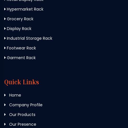
Hypermarket Rack
Grocery Rack
Display Rack
Industrial Storage Rack
Footwear Rack
Garment Rack
Quick Links
Home
Company Profile
Our Products
Our Presence