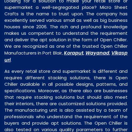
Looking for a solution to make your retail store or
supermarket a well-segregated place? Micro Sheet
Crafts is the name to trust upon. The company has
excellently served various small as well as big business
houses since 2006. The rich and profound knowledge
makes us competent to understand the requirement
and deliver the apt solution in the form of Open Chiller.
We are recognized as one of the trusted Open Chiller
Koraput
Wayanad
Vikasp
Manufacturers in Port Blair,
,
,
uri
.
As every retail store and supermarket is different and
requires different stacking solutions, there is Open
Chiller available in all possible designs, patterns, and
specifications. Moreover, as there also are businesses
that require stacking solutions but should also meet
their interiors, there are customized solutions provided.
The manufacturing unit is also assisted by a team of
professionals who understand the requirement of the
buyers and provide apt solutions. The Open Chiller is
also tested on various quality parameters to further