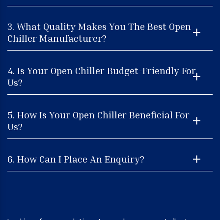
3. What Quality Makes You The Best Open
Chiller Manufacturer?
4. Is Your Open Chiller Budget-Friendly For
Us?
5. How Is Your Open Chiller Beneficial For
Us?
6. How Can I Place An Enquiry?