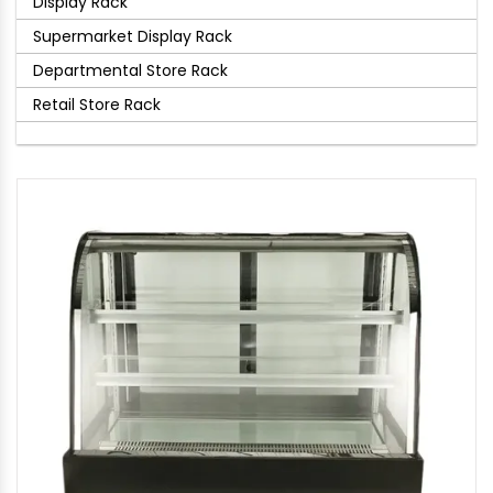
Display Rack
Supermarket Display Rack
Departmental Store Rack
Retail Store Rack