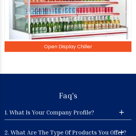
Open Display Chiller
Faq's
1. What Is Your Company Profile?
2. What Are The Type Of Products You Offer?