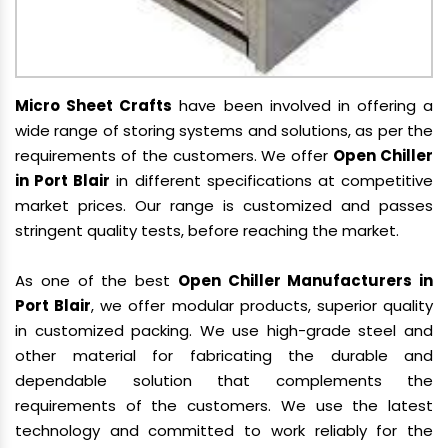
Micro Sheet Crafts
have been involved in offering a
wide range of storing systems and solutions, as per the
requirements of the customers. We offer
Open Chiller
in Port Blair
in different specifications at competitive
market prices. Our range is customized and passes
stringent quality tests, before reaching the market.
As one of the best
Open Chiller Manufacturers in
Port Blair
, we offer modular products, superior quality
in customized packing. We use high-grade steel and
other material for fabricating the durable and
dependable solution that complements the
requirements of the customers. We use the latest
technology and committed to work reliably for the