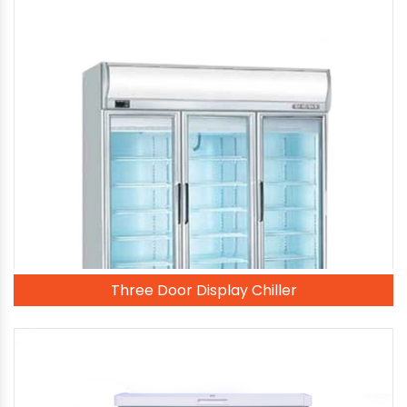
Three Door Display Chiller