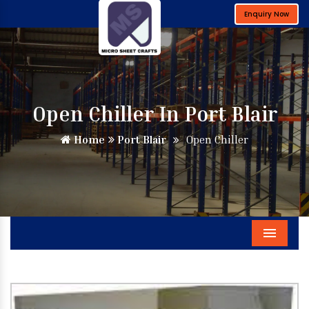
Enquiry Now
Open Chiller In Port Blair
Home
Port Blair
Open Chiller
Menu