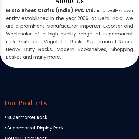
About Us
Micro Sheet Crafts (India) Pvt. Ltd.
is a well-known
entity established in the year 2006, at Delhi, India. We
are a prominent Manufacturer, Importer, Exporter and
Wholesaler of a high-quality range of supermarket
rack, Fruits and Vegetable Racks, Supermarket Racks,
Heavy Duty Racks, Modern Bookshelves, Shopping
Basket and many more.
Our Products
Supermarket Rack
Supermarket Display Rack
Retail Display Rack