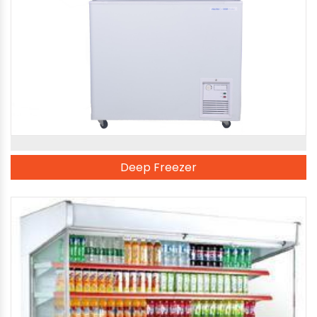
Deep Freezer