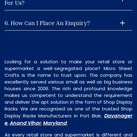
For Us?
6. How Can I Place An Enquiry?
Looking for a solution to make your retail store or
supermarket a well-segregated place? Micro Sheet
Crafts is the name to trust upon. The company has
excellently served various small as well as big business
houses since 2006. The rich and profound knowledge
makes us competent to understand the requirement
and deliver the apt solution in the form of Shop Display
Racks. We are recognized as one of the trusted Shop
Davanager
Display Racks Manufacturers in Port Blair,
e
Anand Vihar
Maryland
,
,
.
As every retail store and supermarket is different and