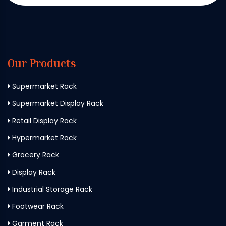
Our Products
Supermarket Rack
Supermarket Display Rack
Retail Display Rack
Hypermarket Rack
Grocery Rack
Display Rack
Industrial Storage Rack
Footwear Rack
Garment Rack