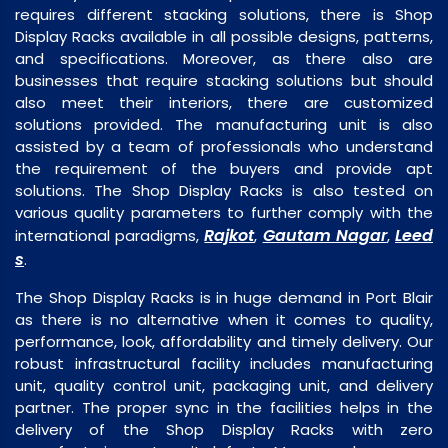
requires different stacking solutions, there is Shop
Display Racks available in all possible designs, patterns,
and specifications. Moreover, as there also are
businesses that require stacking solutions but should
also meet their interiors, there are customized
solutions provided. The manufacturing unit is also
assisted by a team of professionals who understand
the requirement of the buyers and provide apt
solutions. The Shop Display Racks is also tested on
various quality parameters to further comply with the
Rajkot
Gautam Nagar
Leed
international paradigms,
,
,
s
.
The Shop Display Racks is in huge demand in Port Blair
as there is no alternative when it comes to quality,
performance, look, affordability and timely delivery. Our
robust infrastructural facility includes manufacturing
unit, quality control unit, packaging unit, and delivery
partner. The proper sync in the facilities helps in the
delivery of the Shop Display Racks with zero