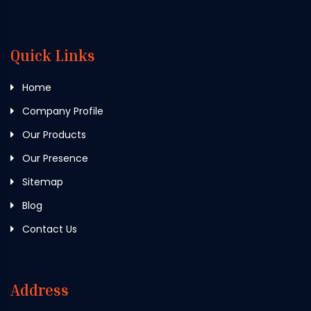
Quick Links
Home
Company Profile
Our Products
Our Presence
Sitemap
Blog
Contact Us
Address