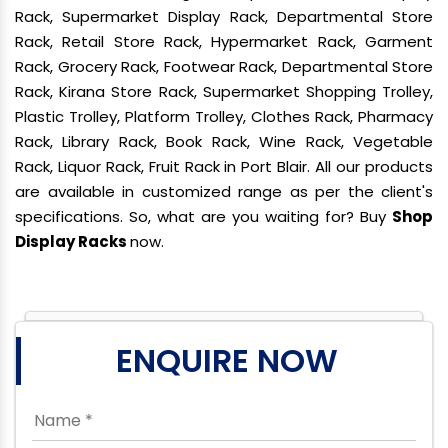
Rack, Supermarket Display Rack, Departmental Store
Rack, Retail Store Rack, Hypermarket Rack, Garment
Rack, Grocery Rack, Footwear Rack, Departmental Store
Rack, Kirana Store Rack, Supermarket Shopping Trolley,
Plastic Trolley, Platform Trolley, Clothes Rack, Pharmacy
Rack, Library Rack, Book Rack, Wine Rack, Vegetable
Rack, Liquor Rack, Fruit Rack in Port Blair. All our products
are available in customized range as per the client's
specifications. So, what are you waiting for? Buy
Shop
Display Racks
now.
ENQUIRE NOW