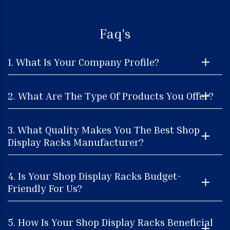
Faq's
1. What Is Your Company Profile?
2. What Are The Type Of Products You Offer?
3. What Quality Makes You The Best Shop
Display Racks Manufacturer?
4. Is Your Shop Display Racks Budget-
Friendly For Us?
5. How Is Your Shop Display Racks Beneficial