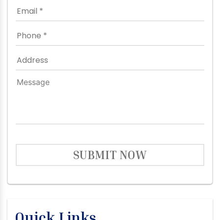
SUBMIT NOW
Quick Links