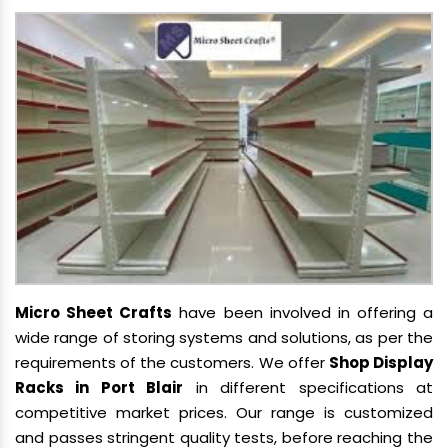
Micro Sheet Crafts
have been involved in offering a
wide range of storing systems and solutions, as per the
requirements of the customers. We offer
Shop Display
Racks in Port Blair
in different specifications at
competitive market prices. Our range is customized
and passes stringent quality tests, before reaching the