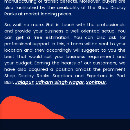
manufacturing or transit defects. Moreover, buyers are
also facilitated by the availability of the Shop Display
Racks at market leading prices.
So, wait no more. Get in touch with the professionals
and provide your business a well-oriented setup. You
can get a free estimation. You can also ask for
professional support. In this, a team will be sent to your
location and they accordingly will suggest to you the
best that would suit your business requirement and
your budget. Earning the hearts of our customers, we
have also acquired a position amidst the prominent
Shop Display Racks Suppliers and Exporters in Port
Jajapur
Udham Singh Nagar
Sonitpur
Blair,
,
,
.