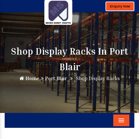
Enquiry Now
Shop Display Racks In Port
Blair
Home
Port Blair
Shop Display Racks
Menu