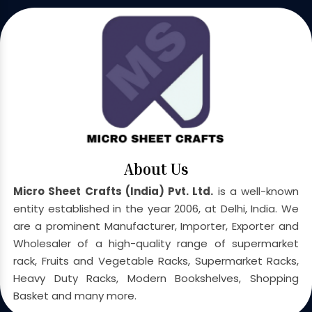
About Us
Micro Sheet Crafts (India) Pvt. Ltd.
is a well-known
entity established in the year 2006, at Delhi, India. We
are a prominent Manufacturer, Importer, Exporter and
Wholesaler of a high-quality range of supermarket
rack, Fruits and Vegetable Racks, Supermarket Racks,
Heavy Duty Racks, Modern Bookshelves, Shopping
Basket and many more.