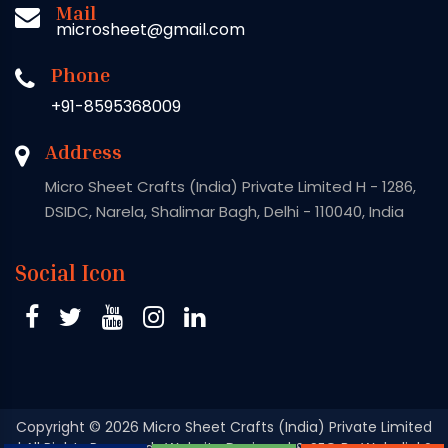
Mail
microsheet@gmail.com
Phone
+91-8595368009
Address
Micro Sheet Crafts (India) Private Limited H - 1286,
DSIDC, Narela, Shalimar Bagh, Delhi - 110040, India
Social Icon
Copyright
© 2026 Micro Sheet Crafts (India) Private Limited