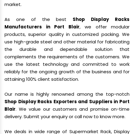
market.
As one of the best
Shop Display Racks
Manufacturers in Port Blair
, we offer modular
products, superior quality in customized packing. We
use high-grade steel and other material for fabricating
the durable and dependable solution that
complements the requirements of the customers. We
use the latest technology and committed to work
reliably for the ongoing growth of the business and for
attaining 100% client satisfaction.
Our name is highly renowned among the top-notch
Shop Display Racks Exporters and Suppliers in Port
Blair
. We value our customers and promise on-time
delivery. Submit your enquiry or call now to know more.
We deals in wide range of Supermarket Rack, Display