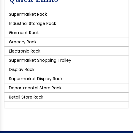
Supermarket Rack
Industrial Storage Rack
Garment Rack
Grocery Rack
Electronic Rack
Supermarket Shopping Trolley
Display Rack
Supermarket Display Rack
Departmental Store Rack
Retail Store Rack