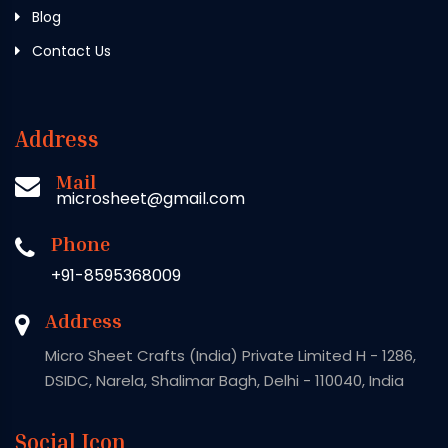
Blog
Contact Us
Address
Mail
microsheet@gmail.com
Phone
+91-8595368009
Address
Micro Sheet Crafts (India) Private Limited H - 1286,
DSIDC, Narela, Shalimar Bagh, Delhi - 110040, India
Social Icon