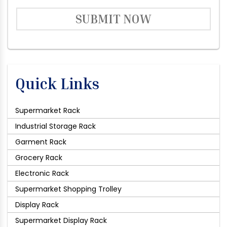
SUBMIT NOW
Quick Links
Supermarket Rack
Industrial Storage Rack
Garment Rack
Grocery Rack
Electronic Rack
Supermarket Shopping Trolley
Display Rack
Supermarket Display Rack