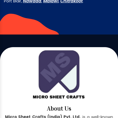
Nawada
Malawi
Chitrakoot
Port Blair,
,
,
.
About Us
Micro Sheet Crafts (India) Pvt. Ltd.
is a well-known