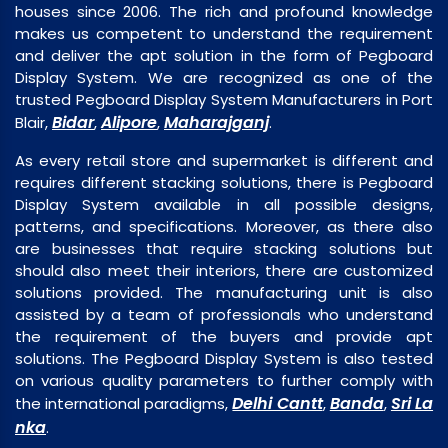
houses since 2006. The rich and profound knowledge
makes us competent to understand the requirement
and deliver the apt solution in the form of Pegboard
Display System. We are recognized as one of the
trusted Pegboard Display System Manufacturers in Port
Bidar
Alipore
Maharajganj
Blair,
,
,
.
As every retail store and supermarket is different and
requires different stacking solutions, there is Pegboard
Display System available in all possible designs,
patterns, and specifications. Moreover, as there also
are businesses that require stacking solutions but
should also meet their interiors, there are customized
solutions provided. The manufacturing unit is also
assisted by a team of professionals who understand
the requirement of the buyers and provide apt
solutions. The Pegboard Display System is also tested
on various quality parameters to further comply with
Delhi Cantt
Banda
Sri La
the international paradigms,
,
,
nka
.