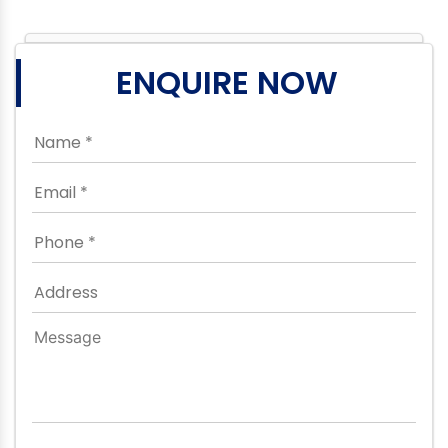
ENQUIRE NOW