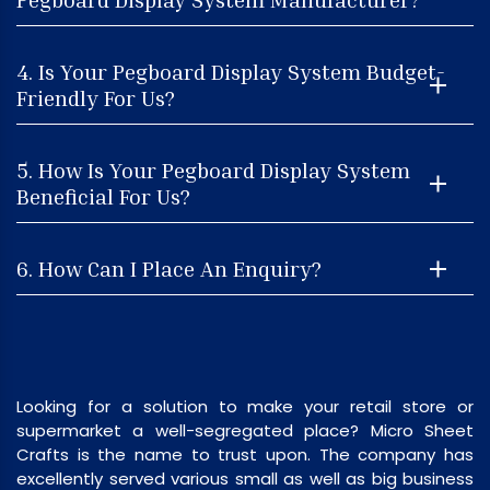
4. Is Your Pegboard Display System Budget-
Friendly For Us?
5. How Is Your Pegboard Display System
Beneficial For Us?
6. How Can I Place An Enquiry?
Looking for a solution to make your retail store or
supermarket a well-segregated place? Micro Sheet
Crafts is the name to trust upon. The company has
excellently served various small as well as big business