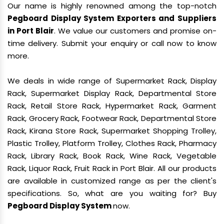
Our name is highly renowned among the top-notch
Pegboard Display System Exporters and Suppliers
in Port Blair
. We value our customers and promise on-
time delivery. Submit your enquiry or call now to know
more.
We deals in wide range of Supermarket Rack, Display
Rack, Supermarket Display Rack, Departmental Store
Rack, Retail Store Rack, Hypermarket Rack, Garment
Rack, Grocery Rack, Footwear Rack, Departmental Store
Rack, Kirana Store Rack, Supermarket Shopping Trolley,
Plastic Trolley, Platform Trolley, Clothes Rack, Pharmacy
Rack, Library Rack, Book Rack, Wine Rack, Vegetable
Rack, Liquor Rack, Fruit Rack in Port Blair. All our products
are available in customized range as per the client's
specifications. So, what are you waiting for? Buy
Pegboard Display System
now.