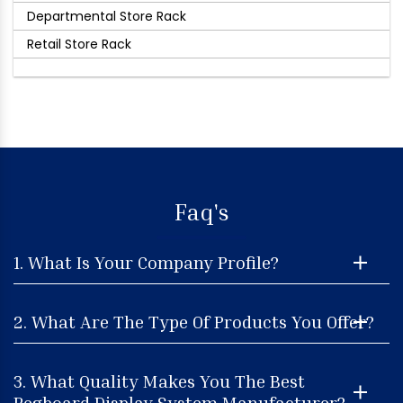
Departmental Store Rack
Retail Store Rack
Faq's
1. What Is Your Company Profile?
2. What Are The Type Of Products You Offer?
3. What Quality Makes You The Best
Pegboard Display System Manufacturer?