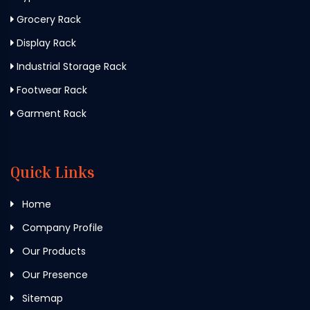
Grocery Rack
Display Rack
Industrial Storage Rack
Footwear Rack
Garment Rack
Quick Links
Home
Company Profile
Our Products
Our Presence
Sitemap