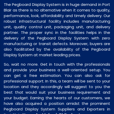
The Pegboard Display System is in huge demand in Port
Blair as there is no alternative when it comes to quality,
performance, look, affordability and timely delivery. Our
robust infrastructural facility includes manufacturing
unit, quality control unit, packaging unit, and delivery
partner. The proper sync in the facilities helps in the
delivery of the Pegboard Display System with zero
manufacturing or transit defects. Moreover, buyers are
also facilitated by the availability of the Pegboard
Display System at market leading prices.
So, wait no more. Get in touch with the professionals
and provide your business a well-oriented setup. You
can get a free estimation. You can also ask for
professional support. In this, a team will be sent to your
location and they accordingly will suggest to you the
best that would suit your business requirement and
your budget. Earning the hearts of our customers, we
have also acquired a position amidst the prominent
Pegboard Display System Suppliers and Exporters in