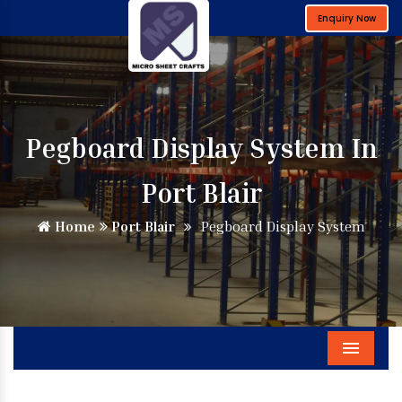
Enquiry Now
Pegboard Display System In
Port Blair
Home
Port Blair
Pegboard Display System
Menu