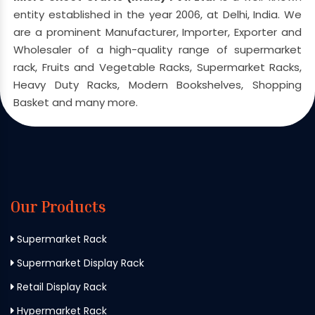
entity established in the year 2006, at Delhi, India. We
are a prominent Manufacturer, Importer, Exporter and
Wholesaler of a high-quality range of supermarket
rack, Fruits and Vegetable Racks, Supermarket Racks,
Heavy Duty Racks, Modern Bookshelves, Shopping
Basket and many more.
Our Products
Supermarket Rack
Supermarket Display Rack
Retail Display Rack
Hypermarket Rack