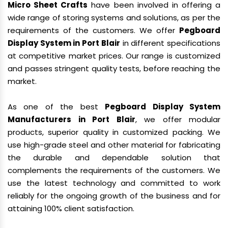
Micro Sheet Crafts
have been involved in offering a
wide range of storing systems and solutions, as per the
requirements of the customers. We offer
Pegboard
Display System in Port Blair
in different specifications
at competitive market prices. Our range is customized
and passes stringent quality tests, before reaching the
market.
As one of the best
Pegboard Display System
Manufacturers in Port Blair
, we offer modular
products, superior quality in customized packing. We
use high-grade steel and other material for fabricating
the durable and dependable solution that
complements the requirements of the customers. We
use the latest technology and committed to work
reliably for the ongoing growth of the business and for
attaining 100% client satisfaction.